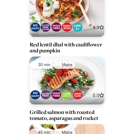
4.9
Red lentil dhal with cauliflower
and pumpkin
30 min
Mains
5.0
Grilled salmon with roasted
tomato, asparagus and rocket
45 min
Mains