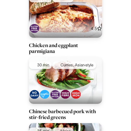
4.5
Chicken and eggplant
parmigiana
30 min
Curries, Asian-style
Chinese barbecued pork with
stir-fried greens