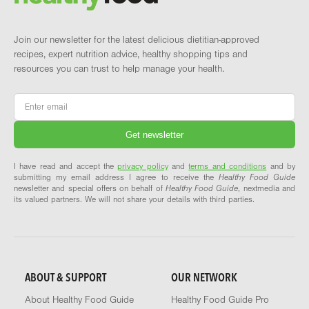
Join our newsletter for the latest delicious dietitian-approved
recipes, expert nutrition advice, healthy shopping tips and
resources you can trust to help manage your health.
Email
*
I have read and accept the
privacy policy
and
terms and conditions
and by
submitting my email address I agree to receive the
Healthy Food Guide
newsletter and special offers on behalf of
Healthy Food Guide
, nextmedia and
its valued partners. We will not share your details with third parties.
ABOUT & SUPPORT
OUR NETWORK
About Healthy Food Guide
Healthy Food Guide Pro