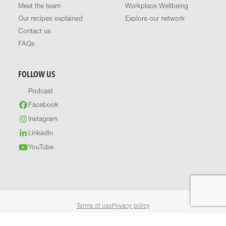
Meet the team
Workplace Wellbeing
Our recipes explained
Explore our network
Contact us
FAQs
FOLLOW US
Podcast
Facebook
Instagram
LinkedIn
YouTube
Terms of use
Privacy policy