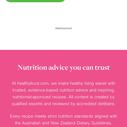
Advertisement
Nutrition advice you can trust
At healthyfood.com, we make healthy living easier with
trusted, evidence-based nutrition advice and inspiring,
nutritionist-approved recipes. All content is created by
qualified experts and reviewed by accredited dietitians.
Every recipe meets strict nutrition standards aligned with
the Australian and New Zealand Dietary Guidelines.