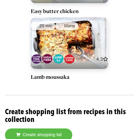
Easy butter chicken
25 min
Mains
4.3
Lamb moussaka
Create shopping list from recipes in this
collection
Create shopping list