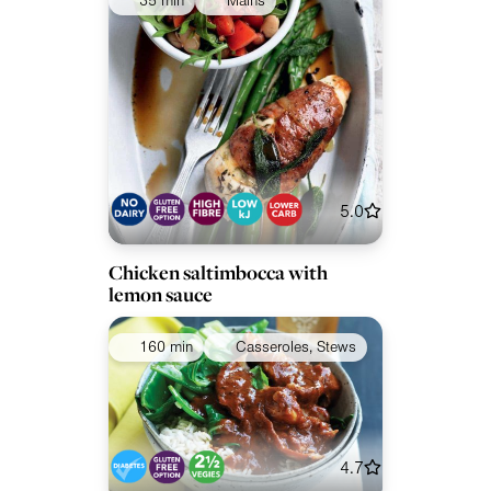
35 min
Mains
5.0
Chicken saltimbocca with
lemon sauce
160 min
Casseroles, Stews
4.7