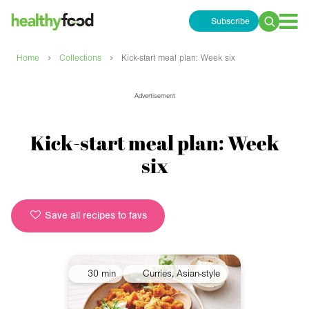
Subscribe
Search
for:
›
›
Home
Collections
Kick-start meal plan: Week six
Advertisement
Kick-start meal plan: Week
six
Save all recipes to favs
30 min
Curries, Asian-style