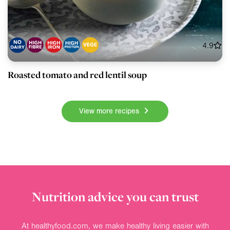
4.9
Roasted tomato and red lentil soup
View more recipes
Nutrition advice you can trust
At healthyfood.com, we make healthy living easier with