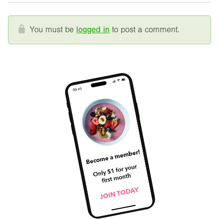
You must be
logged in
to post a comment.