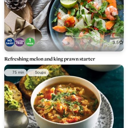
3.5
Refreshing melon and king prawn starter
75 min
Soups