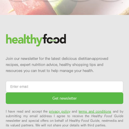
Footer
Brand and newsletter
Join our newsletter for the latest delicious dietitian-approved
recipes, expert nutrition advice, healthy shopping tips and
resources you can trust to help manage your health.
Email
*
I have read and accept the
privacy policy
and
terms and conditions
and by
submitting my email address I agree to receive the
Healthy Food Guide
newsletter and special offers on behalf of
Healthy Food Guide
, nextmedia and
its valued partners. We will not share your details with third parties.