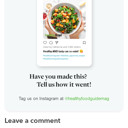
Have you made this?
Tell us how it went!
Tag us on Instagram at
@healthyfoodguidemag
Leave a comment