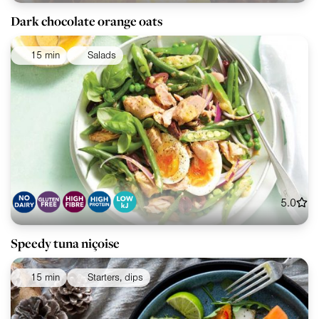
Dark chocolate orange oats
15 min
Salads
5.0
Speedy tuna niçoise
15 min
Starters, dips