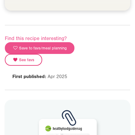
Find this recipe interesting?
Save to favs/meal planning
See favs
First published:
Apr 2025