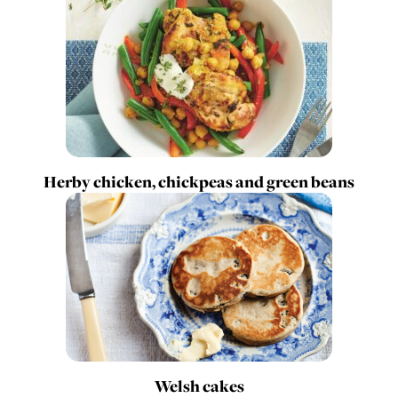
Herby chicken, chickpeas and green beans
Welsh cakes