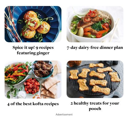
Spice it up! 9 recipes
7-day dairy-free dinner plan
featuring ginger
2 healthy treats for your
4 of the best kofta recipes
pooch
Advertisement