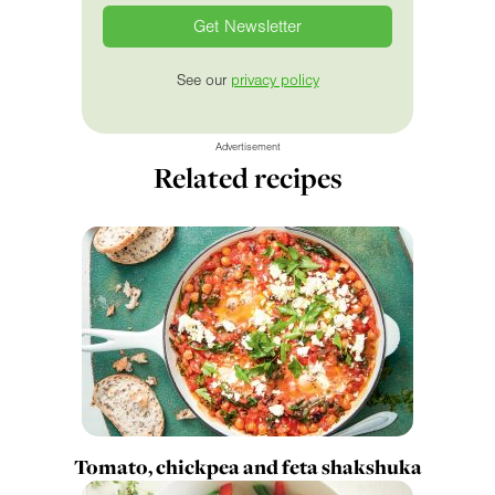
See our
privacy policy
Advertisement
Related recipes
Tomato, chickpea and feta shakshuka