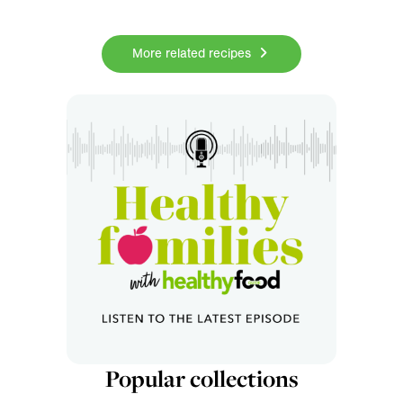
More related recipes
Popular collections