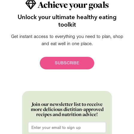
Achieve your goals
Unlock your ultimate healthy eating
toolkit
Get instant access to everything you need to plan, shop
and eat well in one place.
SUBSCRIBE
Join our newsletter list to receive
more delicious dietitian-approved
recipes and nutrition advice!
Email
*