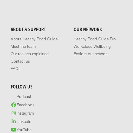
ABOUT & SUPPORT
OUR NETWORK
About Healthy Food Guide
Healthy Food Guide Pro
Meet the team
Workplace Wellbeing
Our recipes explained
Explore our network
Contact us
FAQs
FOLLOW US
Podcast
Facebook
Instagram
LinkedIn
YouTube