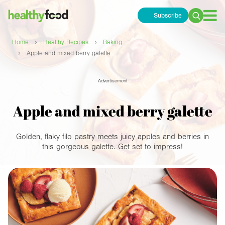
Subscribe
Search
for:
›
›
Home
Healthy Recipes
Baking
›
Apple and mixed berry galette
Advertisement
Apple and mixed berry galette
Golden, flaky filo pastry meets juicy apples and berries in
this gorgeous galette. Get set to impress!