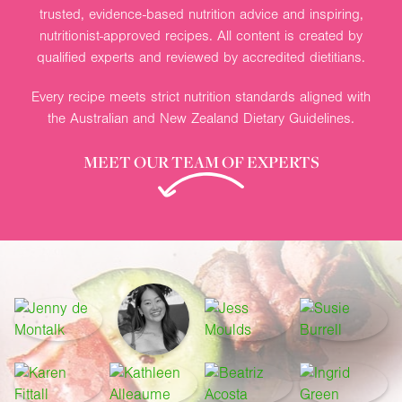
trusted, evidence-based nutrition advice and inspiring,
nutritionist-approved recipes. All content is created by
qualified experts and reviewed by accredited dietitians.
Every recipe meets strict nutrition standards aligned with
the Australian and New Zealand Dietary Guidelines.
MEET OUR TEAM OF EXPERTS