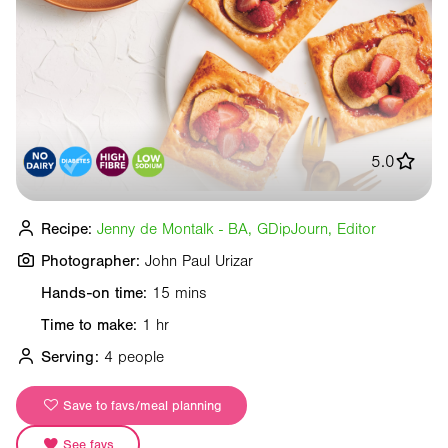
5.0
Recipe:
Jenny de Montalk - BA, GDipJourn, Editor
Photographer:
John Paul Urizar
Hands-on time:
15 mins
Time to make:
1 hr
Serving:
4 people
Save to favs/meal planning
See favs