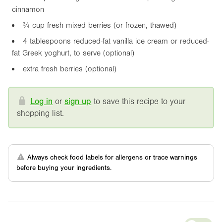
cinnamon
¾ cup fresh mixed berries (or frozen, thawed)
4 tablespoons reduced-fat vanilla ice cream or reduced-
fat Greek yoghurt, to serve (optional)
extra fresh berries (optional)
Log in
or
sign up
to save this recipe to your
shopping list.
Always check food labels for allergens or trace warnings
before buying your ingredients.