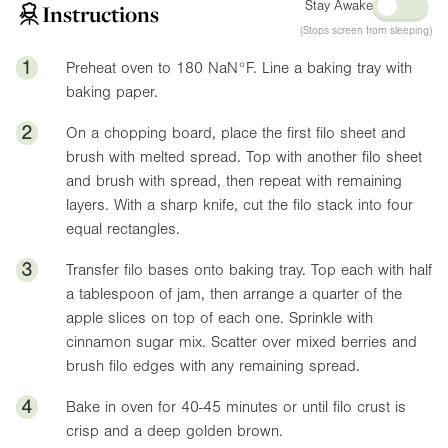
Stay Awake
Instructions
(Stops screen from sleeping)
1
Preheat oven to 180
NaN°F
. Line a baking tray with
baking paper.
2
On a chopping board, place the first filo sheet and
brush with melted spread. Top with another filo sheet
and brush with spread, then repeat with remaining
layers. With a sharp knife, cut the filo stack into four
equal rectangles.
3
Transfer filo bases onto baking tray. Top each with half
a tablespoon of jam, then arrange a quarter of the
apple slices on top of each one. Sprinkle with
cinnamon sugar mix. Scatter over mixed berries and
brush filo edges with any remaining spread.
4
Bake in oven for 40-45 minutes or until filo crust is
crisp and a deep golden brown.