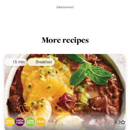
Advertisement
More recipes
15 min
Breakfast
4.3