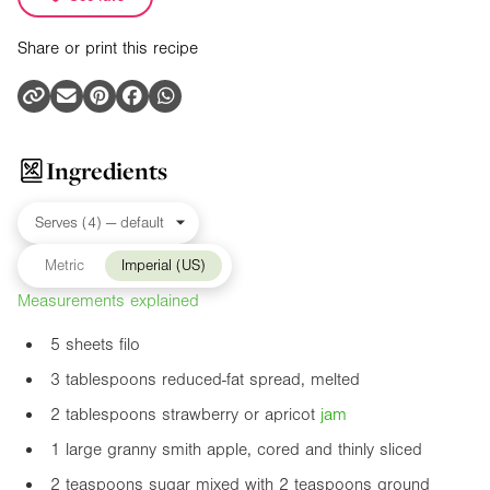
Share or print this recipe
Ingredients
Metric
Imperial (US)
Measurements explained
5 sheets filo
3 tablespoons reduced-fat spread, melted
2 tablespoons strawberry or apricot
jam
1 large granny smith apple, cored and thinly sliced
2 teaspoons sugar mixed with 2 teaspoons ground