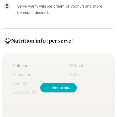
5
Serve warm with ice cream or yoghurt and more
berries, if desired.
Nutrition info
(per serve)
Calories
180 cal
Kilojoules
738 kJ
Total fat
5 g
Member only
Saturated fat
1 g