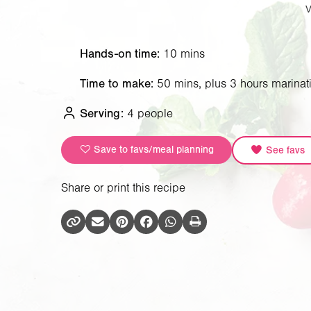
Hands-on time:
10 mins
Time to make:
50 mins, plus 3 hours marinat
Serving:
4 people
Save to favs/meal planning
See favs
Share or print this recipe