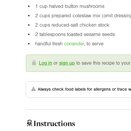
1 cup halved button mushrooms
2 cups prepared coleslaw mix (omit dressin
2 cups reduced-salt chicken stock
2 tablespoons toasted sesame seeds
handful fresh
coriander
, to serve
Log in
or
sign up
to save this recipe to your
Always check food labels for allergens or trace w
Instructions