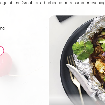
vegetables. Great for a barbecue on a summer evening
ing