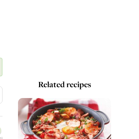
Related recipes
g)