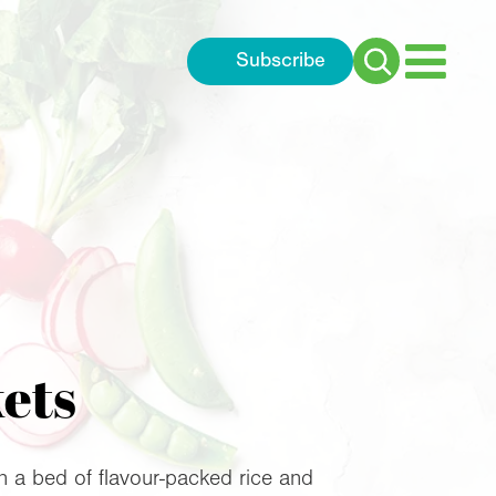
Subscribe
Search
for:
kets
on a bed of flavour-packed rice and