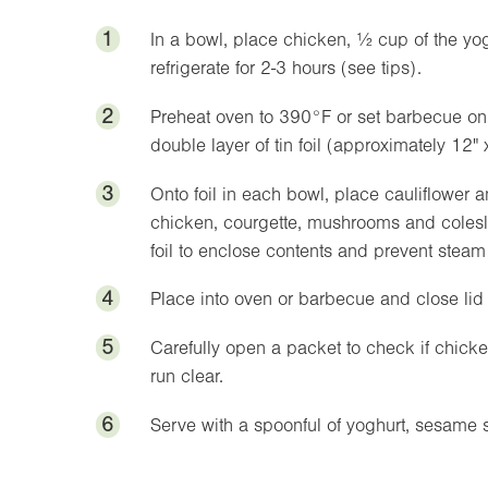
1
In a bowl, place chicken, ½ cup of the yogh
refrigerate for 2-3 hours (see tips).
2
Preheat oven to
390°F
or set barbecue on
double layer of tin foil (approximately
12"
3
Onto foil in each bowl, place cauliflower a
chicken, courgette, mushrooms and colesla
foil to enclose contents and prevent stea
4
Place into oven or barbecue and close lid
5
Carefully open a packet to check if chic
run clear.
6
Serve with a spoonful of yoghurt, sesame 