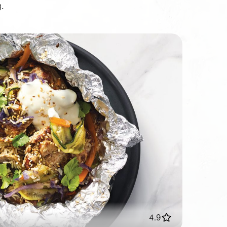
.
4.9