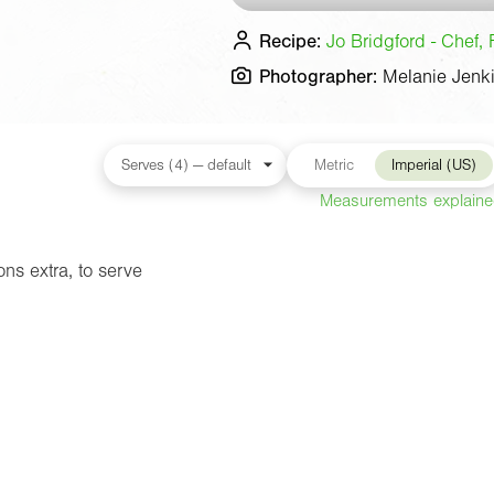
Recipe:
Jo Bridgford - Chef, 
Photographer:
Melanie Jenk
Metric
Imperial (US)
Measurements explain
ns extra, to serve