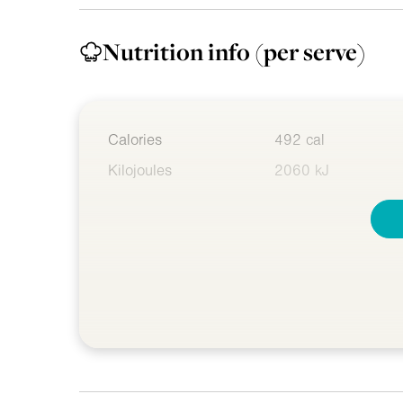
Nutrition info
(per serve)
Calories
492 cal
Kilojoules
2060 kJ