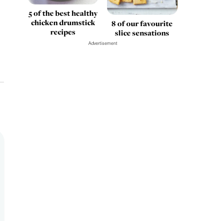
5 of the best healthy
chicken drumstick
8 of our favourite
recipes
slice sensations
Advertisement