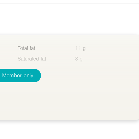
Total fat
11 g
Saturated fat
3 g
Member only