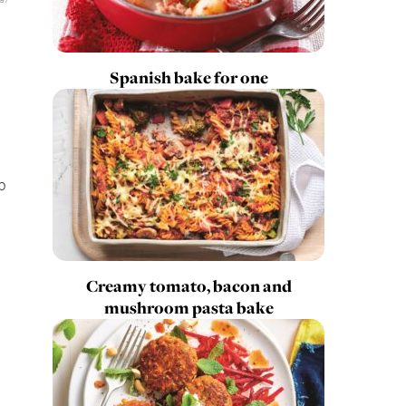
Spanish bake for one
p
Creamy tomato, bacon and
mushroom pasta bake