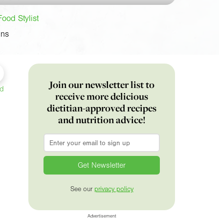
Food Stylist
ins
Join our newsletter list to
ed
receive more delicious
dietitian-approved recipes
and nutrition advice!
Email
*
See our
privacy policy
Advertisement