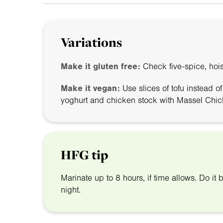
Variations
Make it gluten free:
Check five-spice, hois
Make it vegan:
Use slices of tofu instead o
yoghurt and chicken stock with Massel Chic
HFG tip
Marinate up to 8 hours, if time allows. Do it b
night.