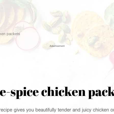
cken packets
Advertisement
e-spice chicken pac
 recipe gives you beautifully tender and juicy chicken 