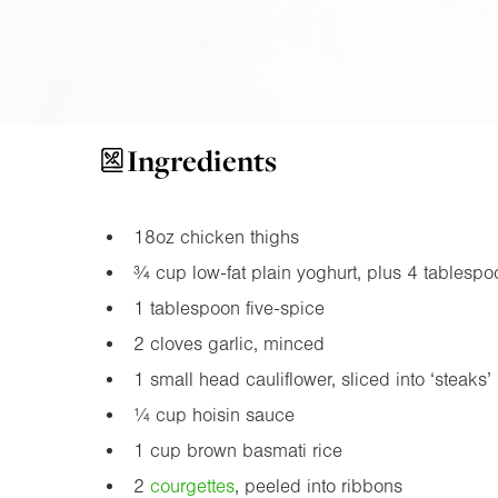
Ingredients
18oz
chicken thighs
¾ cup low-fat plain yoghurt, plus 4 tablespoo
1 tablespoon five-spice
2 cloves garlic, minced
1 small head cauliflower, sliced into ‘steaks’
¼ cup hoisin sauce
1 cup brown basmati rice
2
courgette
s
, peeled into ribbons