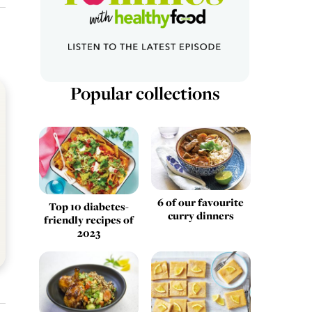
Popular collections
6 of our favourite
Top 10 diabetes-
curry dinners
friendly recipes of
2023