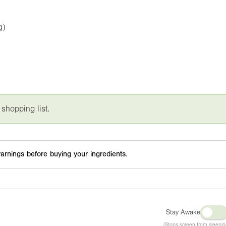
g)
 shopping list.
arnings before buying your ingredients.
Stay Awake
(Stops screen from sleepin