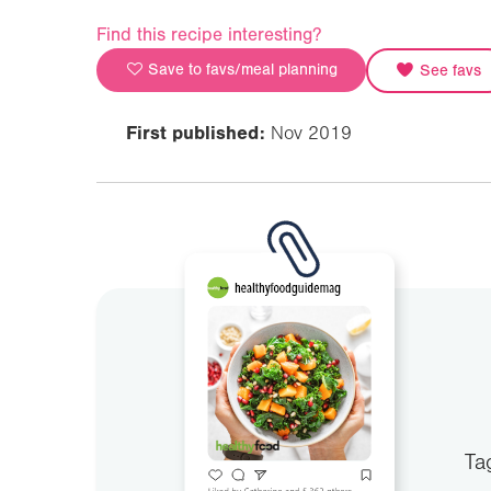
Find this recipe interesting?
Save to favs/meal planning
See favs
First published:
Nov 2019
Ta