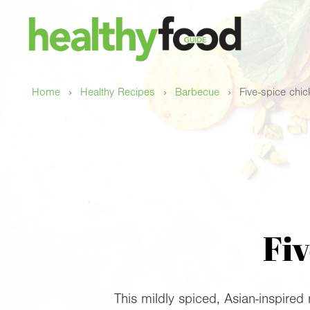
›
›
›
Home
Healthy Recipes
Barbecue
Five-spice chi
Fiv
This mildly spiced, Asian-inspired