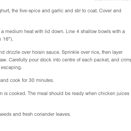
urt, the five-spice and garlic and stir to coat. Cover and
 a medium heat with lid down. Line 4 shallow bowls with a
x
16"
).
nd drizzle over hoisin sauce. Sprinkle over rice, then layer
w. Carefully pour stock into centre of each packet, and crim
m escaping.
 and cook for 30 minutes.
ken is cooked. The meal should be ready when chicken juices
seeds and fresh coriander leaves.