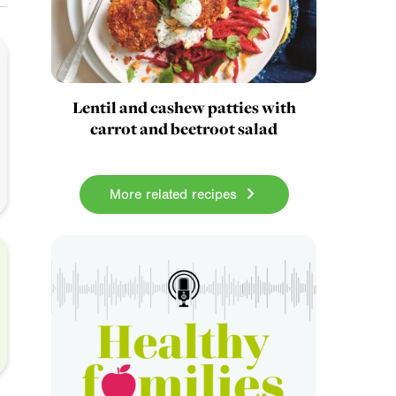
Lentil and cashew patties with
carrot and beetroot salad
More related recipes