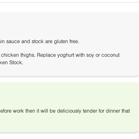
in sauce and stock are gluten free.
f chicken thighs. Replace yoghurt with soy or coconut
ken Stock.
efore work then it will be deliciously tender for dinner that