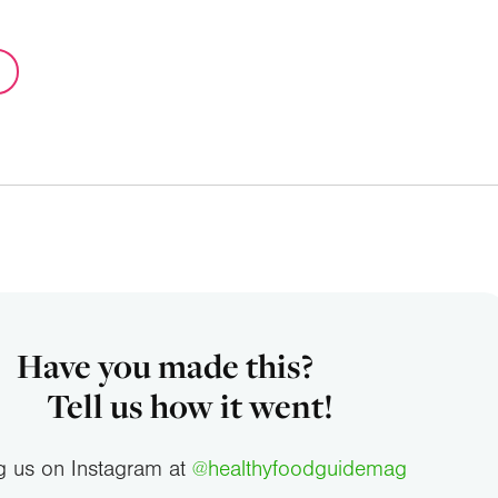
Have you made this?
Tell us how it went!
g us on Instagram at
@healthyfoodguidemag