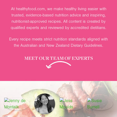
At healthyfood.com, we make healthy living easier with
trusted, evidence-based nutrition advice and inspiring,
nutritionist-approved recipes. All content is created by
qualified experts and reviewed by accredited dietitians.
Every recipe meets strict nutrition standards aligned with
the Australian and New Zealand Dietary Guidelines.
MEET OUR TEAM OF EXPERTS