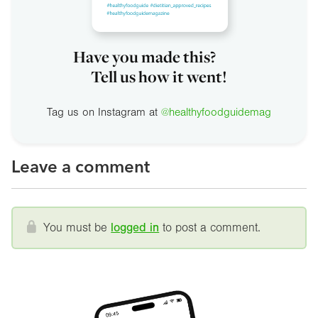
Have you made this?
Tell us how it went!
Tag us on Instagram at
@healthyfoodguidemag
Leave a comment
You must be
logged in
to post a comment.