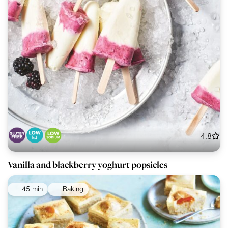
4.8
Vanilla and blackberry yoghurt popsicles
45 min
Baking