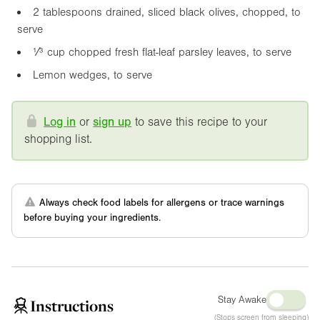
2 tablespoons drained, sliced black olives, chopped, to
serve
¹⁄³ cup chopped fresh flat-leaf parsley leaves, to serve
Lemon wedges, to serve
Log in
or
sign up
to save this recipe to your
shopping list.
Always check food labels for allergens or trace warnings
before buying your ingredients.
Stay Awake
Instructions
(Stops screen from sleeping)