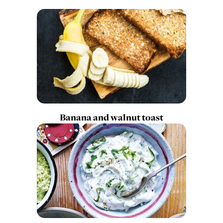
Banana and walnut toast