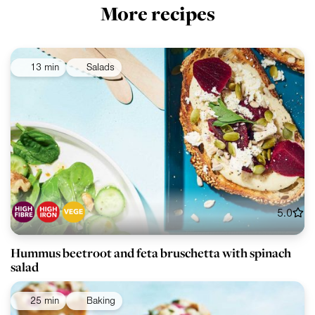
More recipes
13 min
Salads
5.0
Hummus beetroot and feta bruschetta with spinach
salad
25 min
Baking