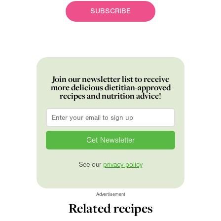
SUBSCRIBE
Join our newsletter list to receive
more delicious dietitian-approved
recipes and nutrition advice!
Email
*
See our
privacy policy
Advertisement
Related recipes