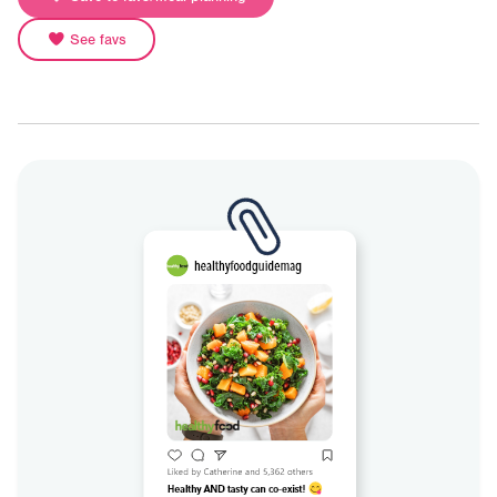
See favs