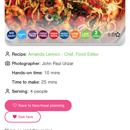
5.0
Recipe:
Amanda Lennon - Chef, Food Editor
Photographer:
John Paul Urizar
Hands-on time:
10 mins
Time to make:
25 mins
Serving:
4 people
Save to favs/meal planning
See favs