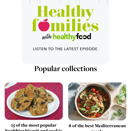
Popular collections
15 of the most popular
8 of the best Mediterranean
healthier biscuit and cookie