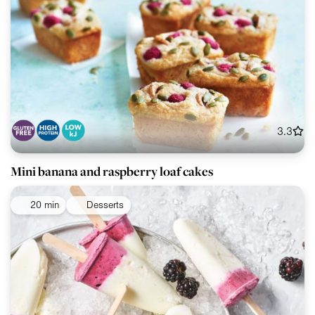
3.3
Mini banana and raspberry loaf cakes
20 min
Desserts