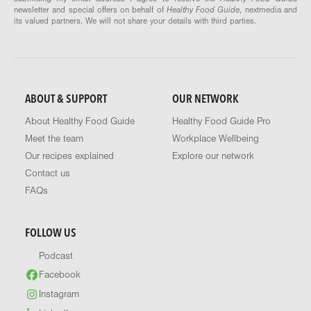
newsletter and special offers on behalf of
Healthy Food Guide
, nextmedia and
its valued partners. We will not share your details with third parties.
ABOUT & SUPPORT
OUR NETWORK
About Healthy Food Guide
Healthy Food Guide Pro
Meet the team
Workplace Wellbeing
Our recipes explained
Explore our network
Contact us
FAQs
FOLLOW US
Podcast
Facebook
Instagram