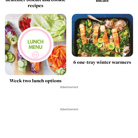
meals
recipes
6 one-tray winter warmers
Week two lunch options
Advertisement
Advertisement