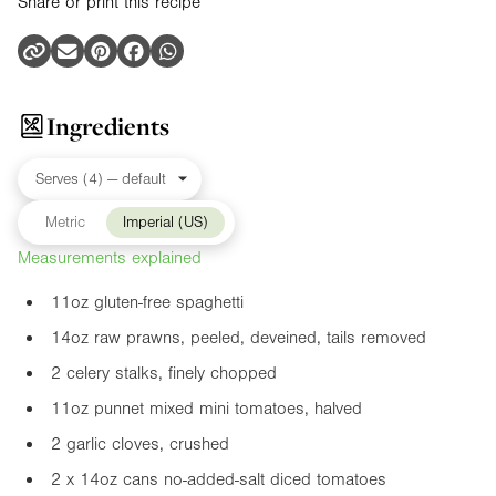
Share or print this recipe
Ingredients
Metric
Imperial (US)
Measurements explained
11oz
gluten-free spaghetti
14oz
raw prawns, peeled, deveined, tails removed
2 celery stalks, finely chopped
11oz
punnet mixed mini tomatoes, halved
2 garlic cloves, crushed
2 x
14oz
cans no-added-salt diced tomatoes