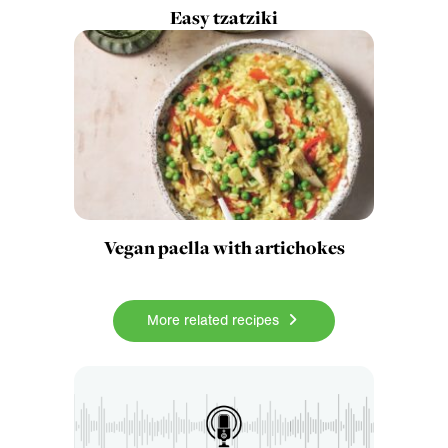
Easy tzatziki
Vegan paella with artichokes
More related recipes