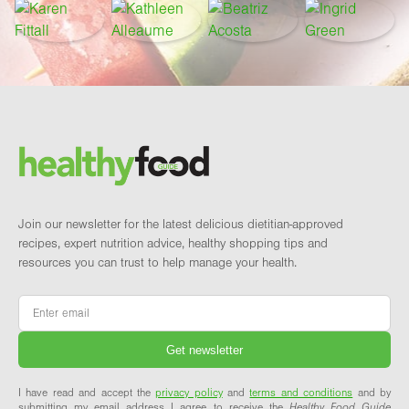
Footer
Brand and newsletter
Join our newsletter for the latest delicious dietitian-approved
recipes, expert nutrition advice, healthy shopping tips and
resources you can trust to help manage your health.
Email
*
I have read and accept the
privacy policy
and
terms and conditions
and by
submitting my email address I agree to receive the
Healthy Food Guide