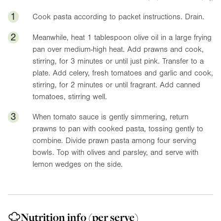
1
Cook pasta according to packet instructions. Drain.
2
Meanwhile, heat 1 tablespoon olive oil in a large frying
pan over medium-high heat. Add prawns and cook,
stirring, for 3 minutes or until just pink. Transfer to a
plate. Add celery, fresh tomatoes and garlic and cook,
stirring, for 2 minutes or until fragrant. Add canned
tomatoes, stirring well.
3
When tomato sauce is gently simmering, return
prawns to pan with cooked pasta, tossing gently to
combine. Divide prawn pasta among four serving
bowls. Top with olives and parsley, and serve with
lemon wedges on the side.
Nutrition info
(per serve)