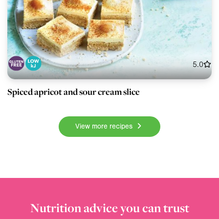
5.0
Spiced apricot and sour cream slice
View more recipes
Nutrition advice you can trust