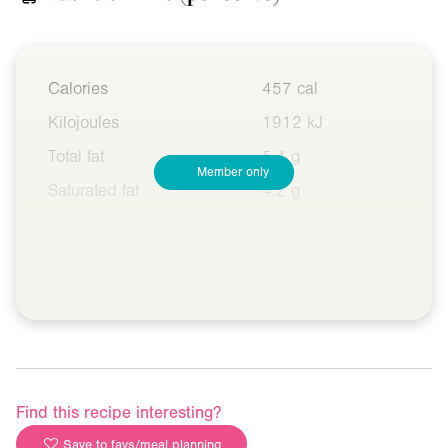
Calories
457 cal
Kilojoules
1912 kJ
Total fat
5.4 g
Member only
Saturated fat
4.2 g
Find this recipe interesting?
Save to favs/meal planning