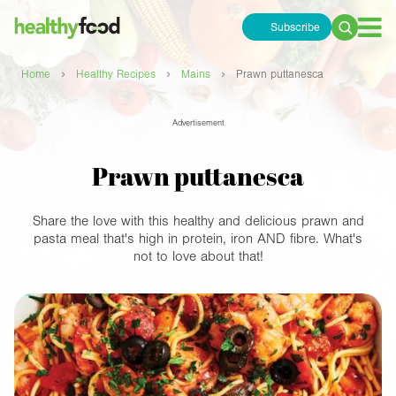
Subscribe
Search
for:
›
›
›
Home
Healthy Recipes
Mains
Prawn puttanesca
Advertisement
Prawn puttanesca
Share the love with this healthy and delicious prawn and
pasta meal that's high in protein, iron AND fibre. What's
not to love about that!