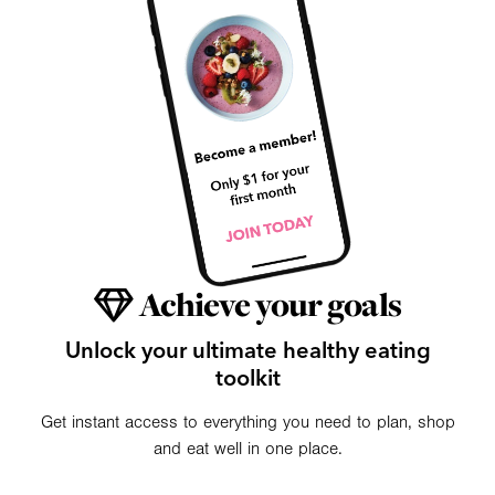
Achieve your goals
Unlock your ultimate healthy eating
toolkit
Get instant access to everything you need to plan, shop
and eat well in one place.