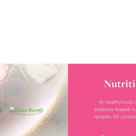
Nutriti
At healthyfood.c
evidence-based nut
recipes. All conte