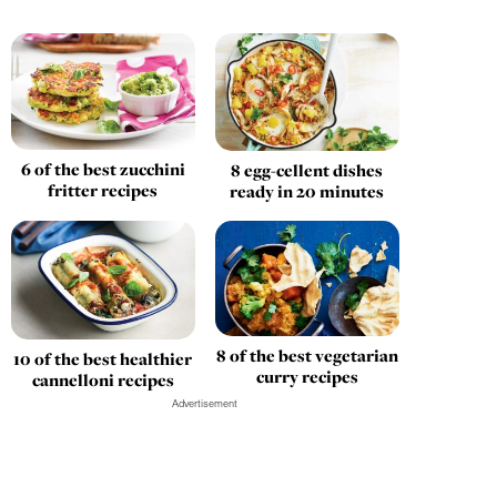
6 of the best zucchini
8 egg-cellent dishes
fritter recipes
ready in 20 minutes
8 of the best vegetarian
10 of the best healthier
curry recipes
cannelloni recipes
Advertisement