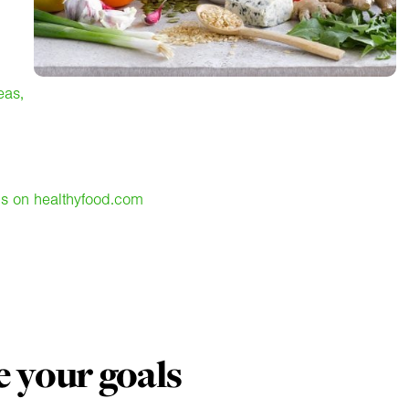
eas,
ns on healthyfood.com
 your goals