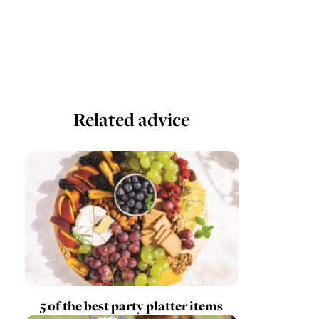
Related advice
5 of the best party platter items