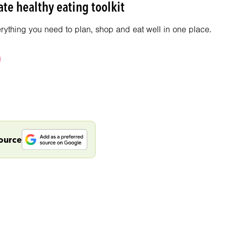
te healthy eating toolkit
erything you need to plan, shop and eat well in one place.
source