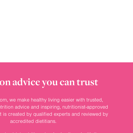
on advice you can trust
om, we make healthy living easier with trusted,
rition advice and inspiring, nutritionist-approved
nt is created by qualified experts and reviewed by
accredited dietitians.