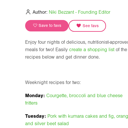
Author:
Niki Bezzant - Founding Editor
Save to favs
See favs
Enjoy four nights of delicious, nutritionist-approve
meals for two! Easily
create a shopping list
of the
recipes below and get dinner done.
Weeknight recipes for two:
Monday:
Courgette, broccoli and blue cheese
fritters
Tuesday:
Pork with kumara cakes and fig, oran
and silver beet salad