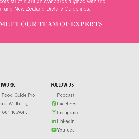
ets strict nutrition standards aligned with the
an and New Zealand Dietary Guidelines.
MEET OUR TEAM OF EXPERTS
ETWORK
FOLLOW US
y Food Guide Pro
Podcast
ace Wellbeing
Facebook
e our network
Instagram
LinkedIn
YouTube