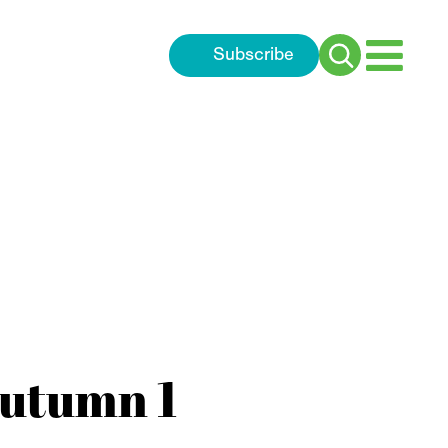
Subscribe
Search
for:
Autumn 1