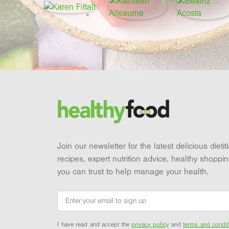
Footer
Brand and newsletter
Join our newsletter for the latest delicious dieti
recipes, expert nutrition advice, healthy shoppi
you can trust to help manage your health.
Email
*
I have read and accept the
privacy policy
and
terms and condit