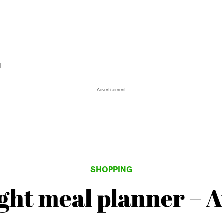
1
Advertisement
SHOPPING
ht meal planner – 