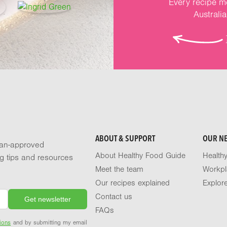
Every recipe me
Australi
ABOUT & SUPPORT
OUR N
tian-approved
About Healthy Food Guide
Health
ng tips and resources
Meet the team
Workpl
Our recipes explained
Explor
Contact us
FAQs
ions
and by submitting my email