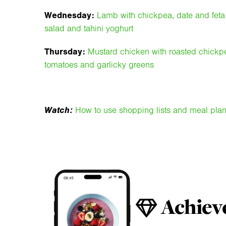
Wednesday:
Lamb with chickpea, date and feta
salad and tahini yoghurt
Thursday:
Mustard chicken with roasted chickp
tomatoes and garlicky greens
Watch:
How to use shopping lists and meal pla
Achieve