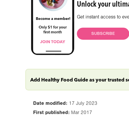
Unlock your ultima
Get instant access to ev
SUBSCRIBE
Add Healthy Food Guide as your trusted 
Date modified:
17 July 2023
First published:
Mar 2017