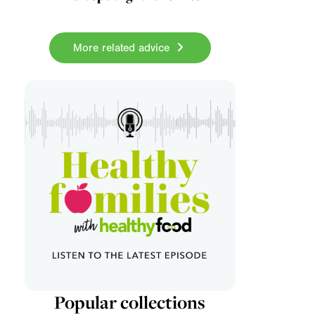
More related advice
Popular collections