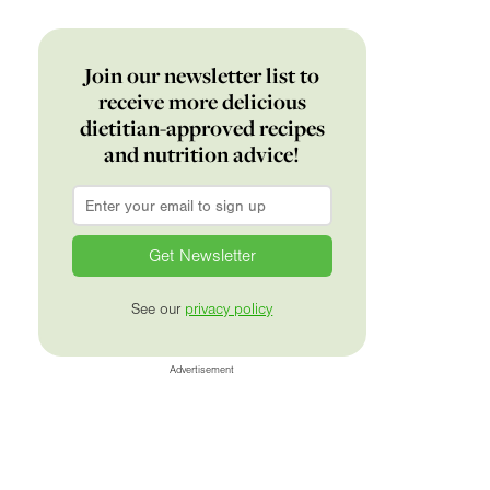
Join our newsletter list to
receive more delicious
dietitian-approved recipes
and nutrition advice!
Email
*
See our
privacy policy
Advertisement