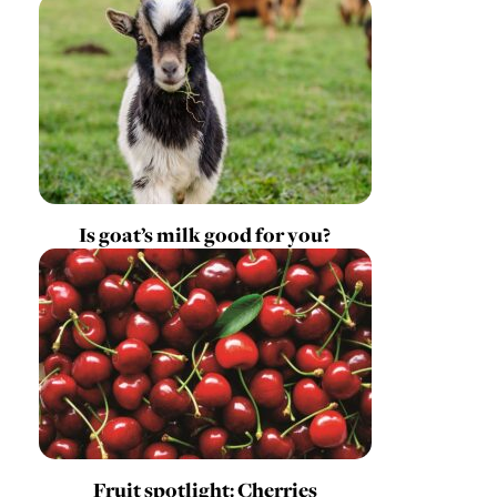
Is goat’s milk good for you?
Fruit spotlight: Cherries