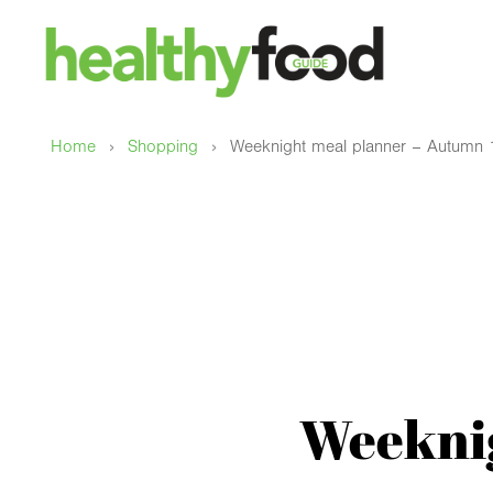
›
›
Home
Shopping
Weeknight meal planner – Autumn 
Weeknig