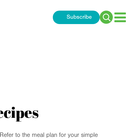
Subscribe
Search
for:
ecipes
 Refer to the meal plan for your simple