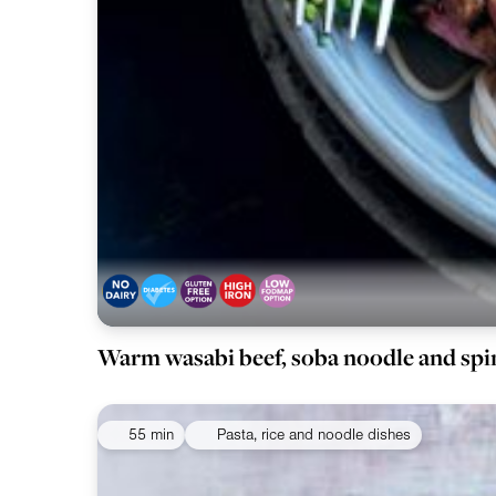
Warm wasabi beef, soba noodle and spi
55 min
Pasta, rice and noodle dishes