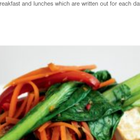
reakfast and lunches which are written out for each da