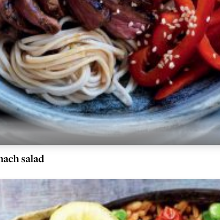
nach salad