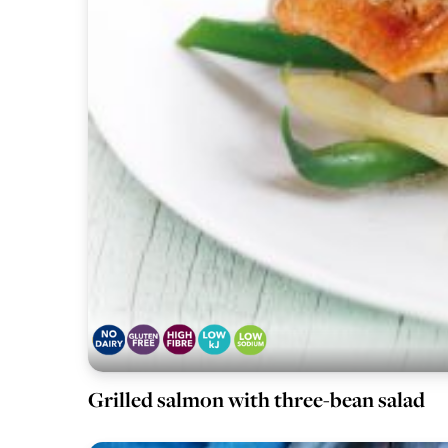
Grilled salmon with three-bean salad