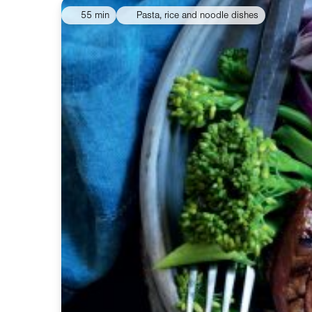
55 min
Pasta, rice and noodle dishes