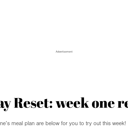
Advertisement
y Reset: week one r
one’s meal plan are below for you to try out this week!