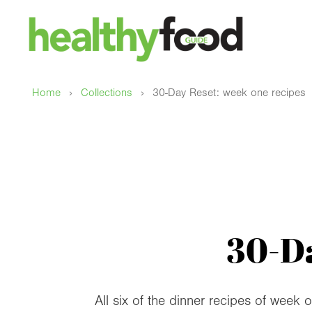
›
›
Home
Collections
30-Day Reset: week one recipes
30-Da
All six of the dinner recipes of week 