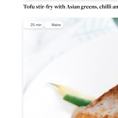
Tofu stir-fry with Asian greens, chilli 
25 min
Mains