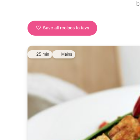
b
Save all recipes to favs
25 min
Mains