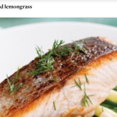
and lemongrass