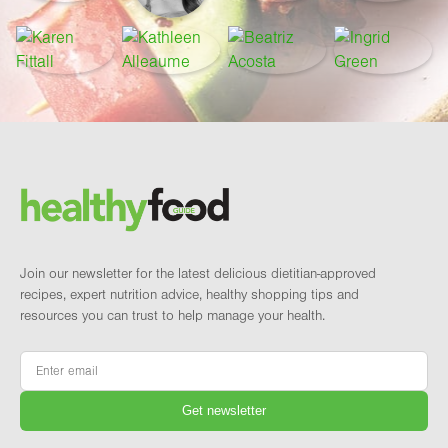
Footer
Brand and newsletter
Join our newsletter for the latest delicious dietitian-approved
recipes, expert nutrition advice, healthy shopping tips and
resources you can trust to help manage your health.
Email
*