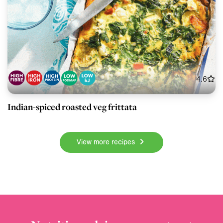
4.6
Indian-spiced roasted veg frittata
View more recipes