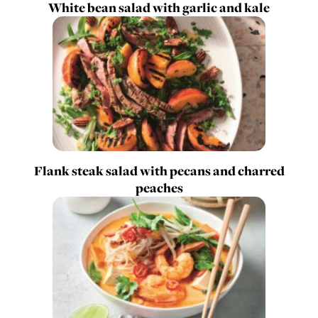
White bean salad with garlic and kale
Flank steak salad with pecans and charred
peaches