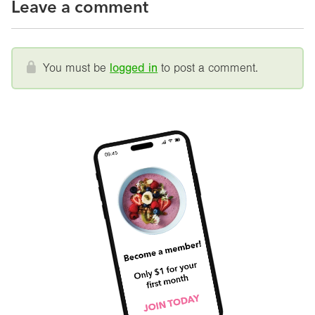
Leave a comment
You must be
logged in
to post a comment.