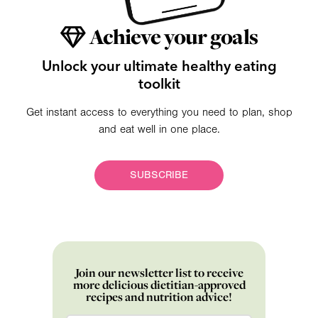
Achieve your goals
Unlock your ultimate healthy eating
toolkit
Get instant access to everything you need to plan, shop
and eat well in one place.
SUBSCRIBE
Join our newsletter list to receive
more delicious dietitian-approved
recipes and nutrition advice!