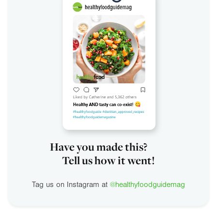
Have you made this?
Tell us how it went!
Tag us on Instagram at
@healthyfoodguidemag