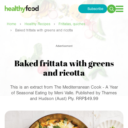
Subscribe
Search
for:
›
›
Home
Healthy Recipes
Frittatas, quiches
›
Baked frittata with greens and ricotta
Advertisement
Baked frittata with greens
and ricotta
This is an extract from The Mediterranean Cook - A Year
of Seasonal Eating by Meni Valle. Published by Thames
and Hudson (Aust) Pty. RRP$49.99