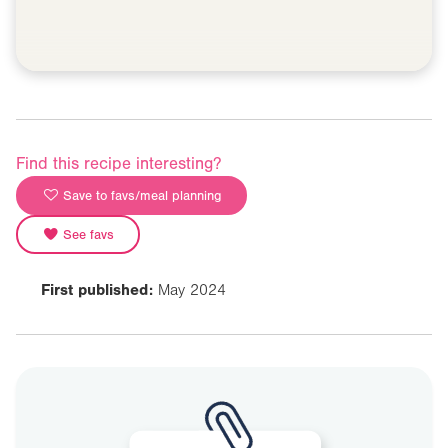
Find this recipe interesting?
Save to favs/meal planning
See favs
First published:
May 2024