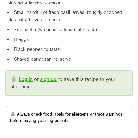
plus extra leaves to serve
Small handful of fresh basil leaves, roughly chopped,
plus extra leaves to serve
7oz
ricotta (we used reduced-fat ricotta)
8 eggs
Black pepper, to taste
Shaved parmesan, to serve
Log in
or
sign up
to save this recipe to your
shopping list.
Always check food labels for allergens or trace warnings
before buying your ingredients.