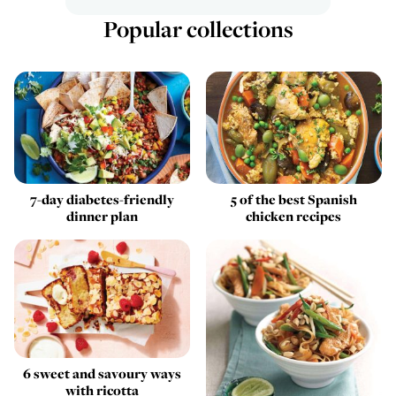
Popular collections
7-day diabetes-friendly
5 of the best Spanish
dinner plan
chicken recipes
6 sweet and savoury ways
with ricotta