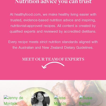
Nutrition advice you can trust
At healthyfood.com, we make healthy living easier with
trusted, evidence-based nutrition advice and inspiring,
nutritionist-approved recipes. All content is created by
qualified experts and reviewed by accredited dietitians.
Every recipe meets strict nutrition standards aligned with
the Australian and New Zealand Dietary Guidelines.
MEET OUR TEAM OF EXPERTS