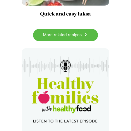
Quick and easy laksa
More related recipes