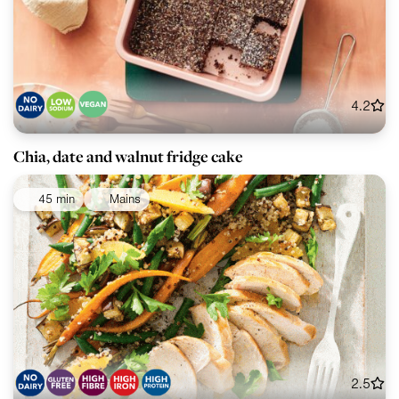
4.2
Chia, date and walnut fridge cake
45 min
Mains
2.5