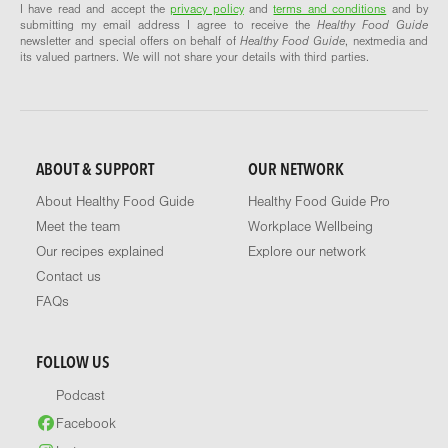
I have read and accept the
privacy policy
and
terms and conditions
and by
submitting my email address I agree to receive the
Healthy Food Guide
newsletter and special offers on behalf of
Healthy Food Guide
, nextmedia and
its valued partners. We will not share your details with third parties.
ABOUT & SUPPORT
OUR NETWORK
About Healthy Food Guide
Healthy Food Guide Pro
Meet the team
Workplace Wellbeing
Our recipes explained
Explore our network
Contact us
FAQs
FOLLOW US
Podcast
Facebook