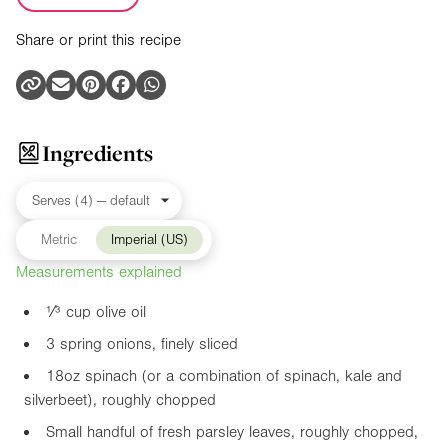
Share or print this recipe
Ingredients
Metric
Imperial (US)
Measurements explained
¹⁄³ cup olive oil
3 spring onions, finely sliced
18oz
spinach (or a combination of spinach, kale and
silverbeet), roughly chopped
Small handful of fresh parsley leaves, roughly chopped,