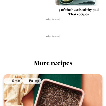
5 of the best healthy pad
Thai recipes
Advertisement
Advertisement
More recipes
15 min
Baking