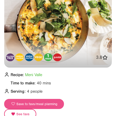
3.8
Recipe:
Meni Valle
Time to make:
40 mins
Serving:
4 people
Save to favs/meal planning
See favs