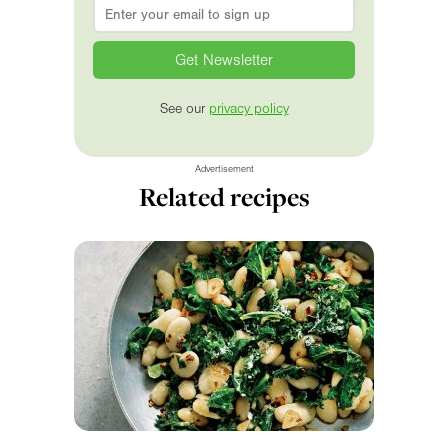
Email
*
See our
privacy policy
Advertisement
Related recipes