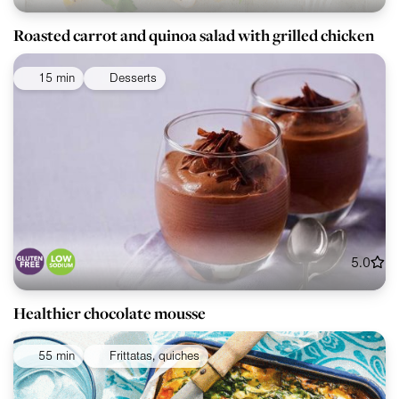
Roasted carrot and quinoa salad with grilled chicken
15 min
Desserts
5.0
Healthier chocolate mousse
55 min
Frittatas, quiches