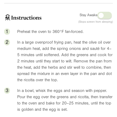
Stay Awake
Instructions
(Stops screen from sleeping)
1
Preheat the oven to
360°F
fan-forced.
2
In a large ovenproof frying pan, heat the olive oil over
medium heat, add the spring onions and sauté for 4–
5 minutes until softened. Add the greens and cook for
2 minutes until they start to wilt. Remove the pan from
the heat, add the herbs and stir well to combine, then
spread the mixture in an even layer in the pan and dot
the ricotta over the top.
3
In a bowl, whisk the eggs and season with pepper.
Pour the egg over the greens and ricotta, then transfer
to the oven and bake for 20–25 minutes, until the top
is golden and the egg is set.