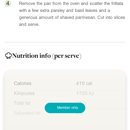
4
Remove the pan from the oven and scatter the frittata
with a few extra parsley and basil leaves and a
generous amount of shaved parmesan. Cut into slices
and serve.
Nutrition info
(per serve)
Calories
410 cal
Kilojoules
1700 kJ
Total fat
32 g
Member only
Saturated fat
9 g