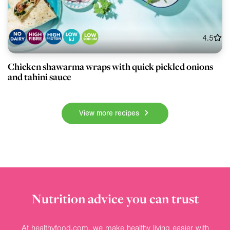
4.5
Chicken shawarma wraps with quick pickled onions
and tahini sauce
View more recipes
Nutrition advice you can trust
At healthyfood.com, we make healthy living easier with