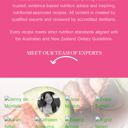
trusted, evidence-based nutrition advice and inspiring,
nutritionist-approved recipes. All content is created by
qualified experts and reviewed by accredited dietitians.
Every recipe meets strict nutrition standards aligned with
the Australian and New Zealand Dietary Guidelines.
MEET OUR TEAM OF EXPERTS