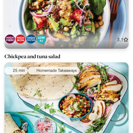
3.1
Chickpea and tuna salad
25 min
Homemade Takeaways