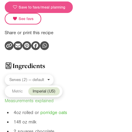
Save to favs/meal planning
See favs
Share or print this recipe
Ingredients
Metric
Imperial (US)
Measurements explained
4oz
rolled or
porridge
oats
14fl oz
milk
2 squares chocolate