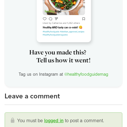
Have you made this?
Tell us how it went!
Tag us on Instagram at
@healthyfoodguidemag
Leave a comment
You must be
logged in
to post a comment.