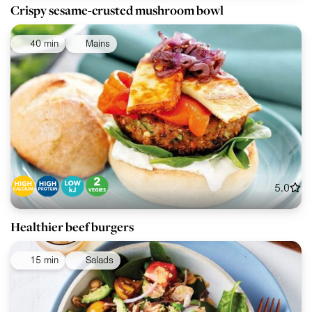
Crispy sesame-crusted mushroom bowl
40 min
Mains
5.0
Healthier beef burgers
15 min
Salads