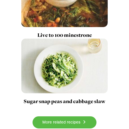
Live to 100 minestrone
Sugar snap peas and cabbage slaw
More related recipes