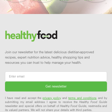
Footer
Brand and newsletter
Join our newsletter for the latest delicious dietitian-approved
recipes, expert nutrition advice, healthy shopping tips and
resources you can trust to help manage your health.
Email
*
I have read and accept the
privacy policy
and
terms and conditions
and by
submitting my email address I agree to receive the
Healthy Food Guide
newsletter and special offers on behalf of
Healthy Food Guide
, nextmedia and
its valued partners. We will not share your details with third parties.