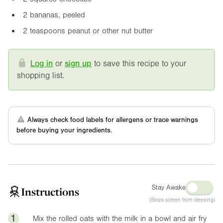
2 bananas, peeled
2 teaspoons peanut or other nut butter
Log in
or
sign up
to save this recipe to your
shopping list.
Always check food labels for allergens or trace warnings
before buying your ingredients.
Stay Awake
Instructions
(Stops screen from sleeping)
1
Mix the rolled oats with the milk in a bowl and air fry