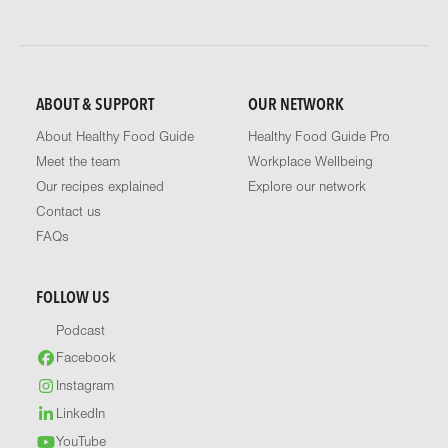
ABOUT & SUPPORT
OUR NETWORK
About Healthy Food Guide
Healthy Food Guide Pro
Meet the team
Workplace Wellbeing
Our recipes explained
Explore our network
Contact us
FAQs
FOLLOW US
Podcast
Facebook
Instagram
LinkedIn
YouTube