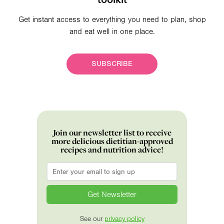
Get instant access to everything you need to plan, shop
and eat well in one place.
SUBSCRIBE
Join our newsletter list to receive
more delicious dietitian-approved
recipes and nutrition advice!
Email
*
See our
privacy policy