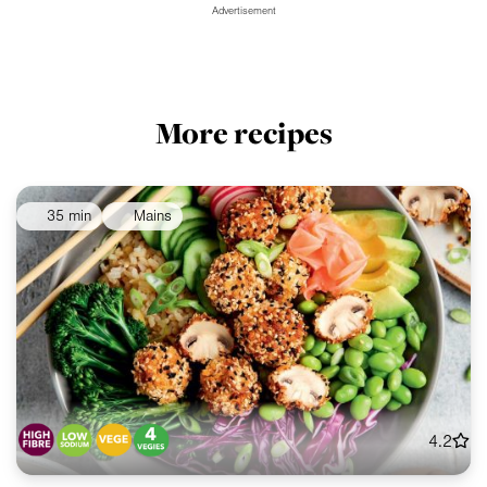
Advertisement
More recipes
35 min
Mains
4.2