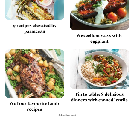
9 recipes elevated by
parmesan
6 excellent ways with
eggplant
Tin to table: 8 delicious
dinners with canned lentils
6 of our favourite lamb
recipes
Advertisement