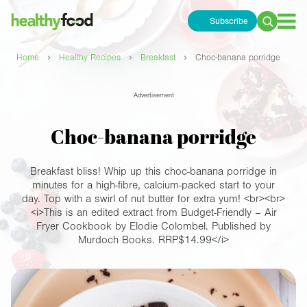
Subscribe
Search
for:
›
›
›
Home
Healthy Recipes
Breakfast
Choc-banana porridge
Advertisement
Choc-banana porridge
Breakfast bliss! Whip up this choc-banana porridge in
minutes for a high-fibre, calcium-packed start to your
day. Top with a swirl of nut butter for extra yum! <br><br>
<i>This is an edited extract from Budget-Friendly – Air
Fryer Cookbook by Elodie Colombel. Published by
Murdoch Books. RRP$14.99</i>