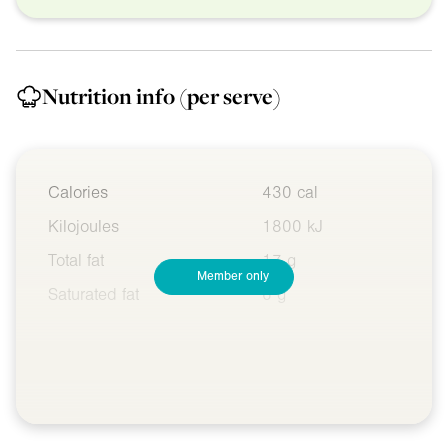
Nutrition info
(per serve)
Calories
430 cal
Kilojoules
1800 kJ
Total fat
17 g
Member only
Saturated fat
6 g