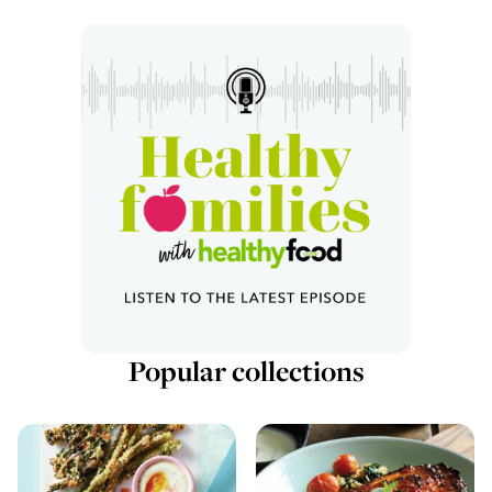
Popular collections