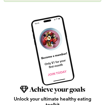
Achieve your goals
Unlock your ultimate healthy eating
toolkit