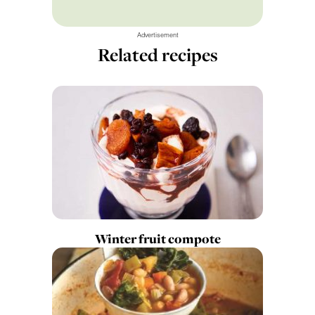
Advertisement
Related recipes
Winter fruit compote