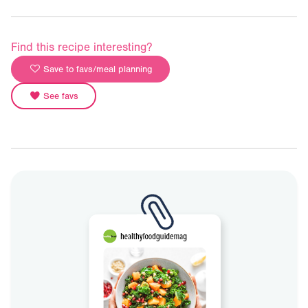
Find this recipe interesting?
Save to favs/meal planning
See favs