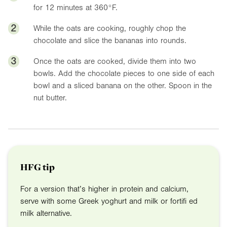
for 12 minutes at
360°F
.
2
While the oats are cooking, roughly chop the
chocolate and slice the bananas into rounds.
3
Once the oats are cooked, divide them into two
bowls. Add the chocolate pieces to one side of each
bowl and a sliced banana on the other. Spoon in the
nut butter.
HFG tip
For a version that’s higher in protein and calcium,
serve with some Greek yoghurt and milk or fortifi ed
milk alternative.