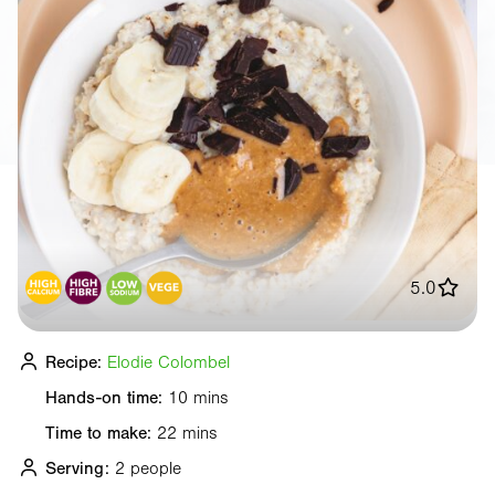
5.0
Recipe:
Elodie Colombel
Hands-on time:
10 mins
Time to make:
22 mins
Serving:
2 people