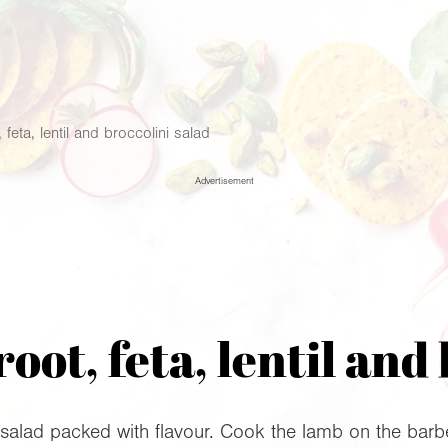
 feta, lentil and broccolini salad
Advertisement
oot, feta, lentil and 
salad packed with flavour. Cook the lamb on the barbec