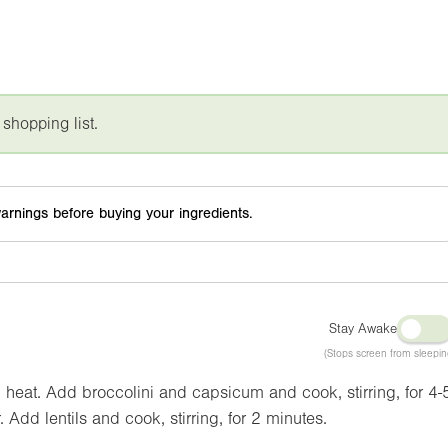
 shopping list.
arnings before buying your ingredients.
Stay Awake
(Stops screen from sleepin
 heat. Add broccolini and capsicum and cook, stirring, for 4-
 Add lentils and cook, stirring, for 2 minutes.