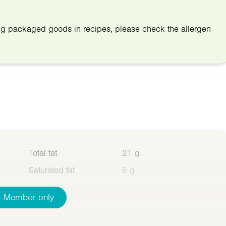
ing packaged goods in recipes, please check the allergen
Total fat
21 g
Saturated fat
6 g
Member only