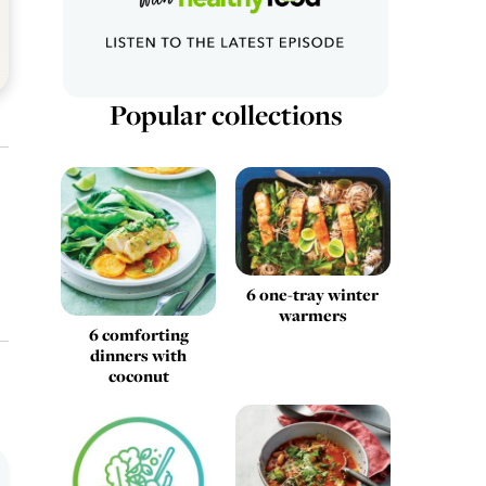
Popular collections
6 one-tray winter
warmers
6 comforting
dinners with
coconut