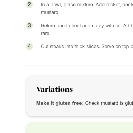
2
In a bowl, place mixture. Add rocket, bee
mustard.
3
Return pan to heat and spray with oil. Ad
rare.
4
Cut steaks into thick slices. Serve on top 
Variations
Make it gluten free:
Check mustard is glut