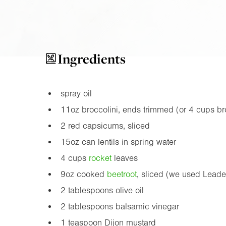
Ingredients
spray oil
11oz
broccolini, ends trimmed (or 4 cups broc
2 red capsicums, sliced
15oz
can lentils in spring water
4 cups
rocket
leaves
9oz
cooked
beetroot
, sliced (we used Lead
2 tablespoons olive oil
2 tablespoons balsamic vinegar
1 teaspoon Dijon mustard