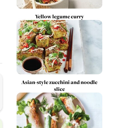
Yellow legume curry
Asian-style zucchini and noodle
slice