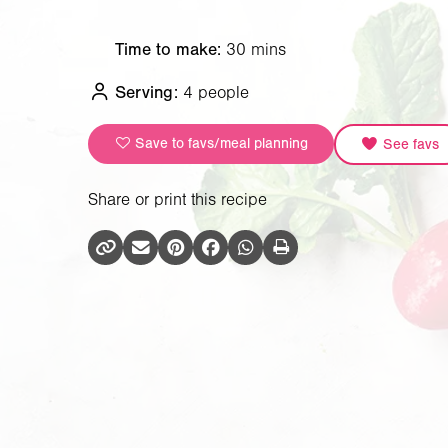
Time to make:
30 mins
Serving:
4 people
Save to favs/meal planning
See favs
Share or print this recipe