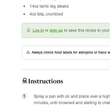
14oz
lamb leg steaks
4oz
feta, crumbled
Log in
or
sign up
to save this recipe to your
Always check food labels for allergens or trace w
Instructions
1
Spray a pan with oil and place over a high
minutes, until browned and starting to char.