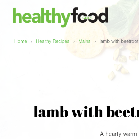
›
›
›
Home
Healthy Recipes
Mains
lamb with beetroot,
lamb with beetr
A hearty warm 