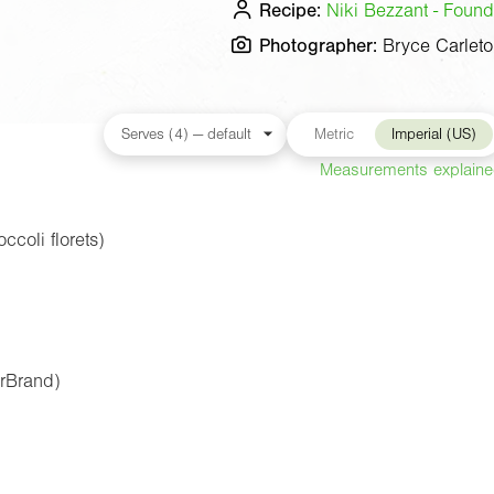
Recipe:
Niki Bezzant - Found
Photographer:
Bryce Carlet
Metric
Imperial (US)
Measurements explain
coli florets)
erBrand)