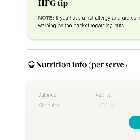
HFG tip
NOTE:
If you have a nut allergy and are us
warning on the packet regarding nuts.
Nutrition info
(per serve)
Calories
420 cal
Kilojoules
1760 kJ