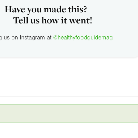
Have you made this?
Tell us how it went!
g us on Instagram at
@healthyfoodguidemag