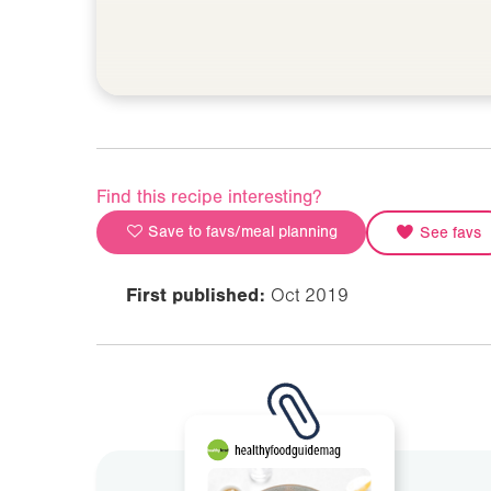
Find this recipe interesting?
Save to favs/meal planning
See favs
First published:
Oct 2019