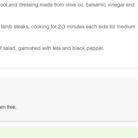
troot and dressing made from olive oil, balsamic vinegar and
d lamb steaks, cooking for 2-3 minutes each side for medium
of salad, garnished with feta and black pepper.
en free.