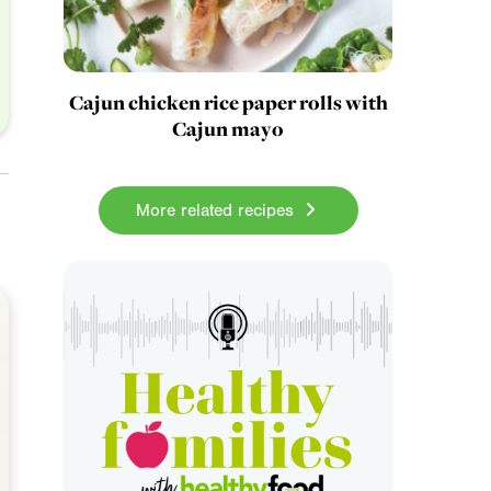
Cajun chicken rice paper rolls with
Cajun mayo
More related recipes