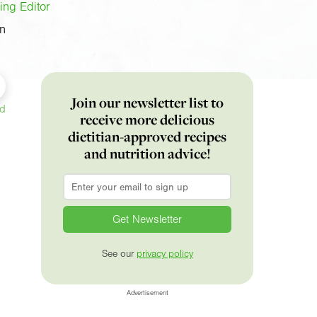
ing Editor
on
Join our newsletter list to
ed
receive more delicious
dietitian-approved recipes
and nutrition advice!
Email
*
See our
privacy policy
Advertisement