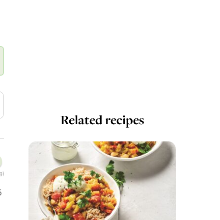
Related recipes
g)
5