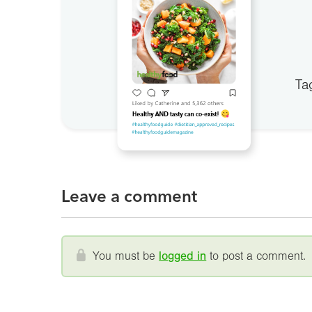
Ta
Leave a comment
You must be
logged in
to post a comment.