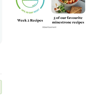
5 of our favourite
Week 2 Recipes
minestrone recipes
Advertisement