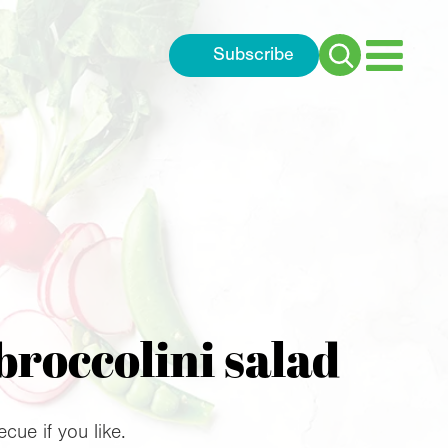
Subscribe
Search
for:
broccolini salad
ue if you like.