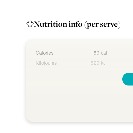
Nutrition info
(per serve)
Calories
150 cal
Kilojoules
620 kJ