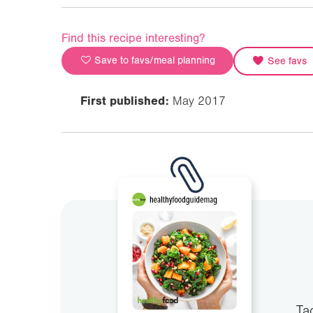
Find this recipe interesting?
Save to favs/meal planning
See favs
First published:
May 2017
Ta