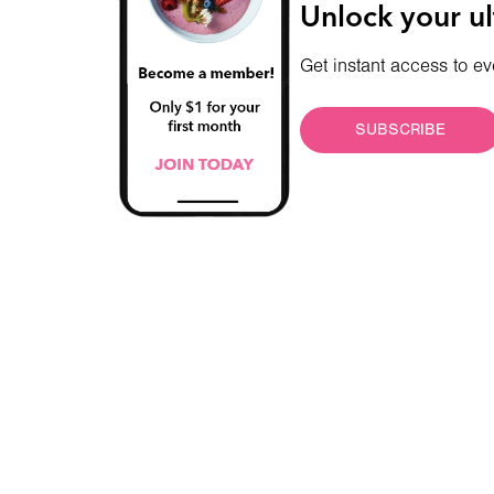
Unlock your ul
Get instant access to ev
SUBSCRIBE