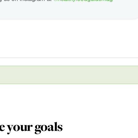
e your goals