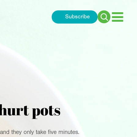
Subscribe
Search
for:
hurt pots
and they only take five minutes.