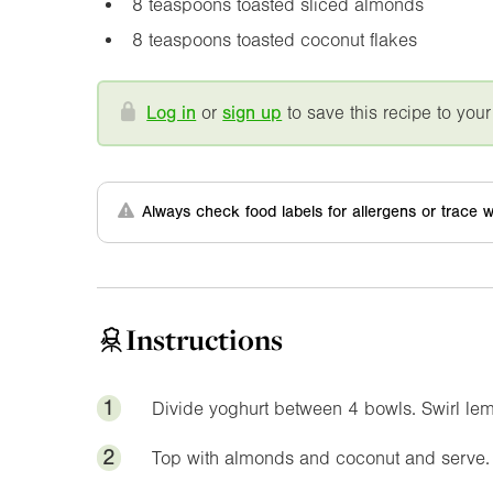
8 teaspoons toasted sliced almonds
8 teaspoons toasted coconut flakes
Log in
or
sign up
to save this recipe to your
Always check food labels for allergens or trace w
Instructions
1
Divide yoghurt between 4 bowls. Swirl le
2
Top with almonds and coconut and serve.