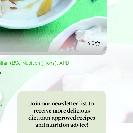
5.0
titian (BSc Nutrition (Hons), APD
a
Join our newsletter list to
ed
receive more delicious
dietitian-approved recipes
and nutrition advice!