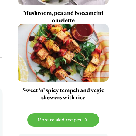
Mushroom, pea and bocconcini
omelette
Sweet ‘n’ spicy tempeh and vegie
skewers with rice
More related recipes