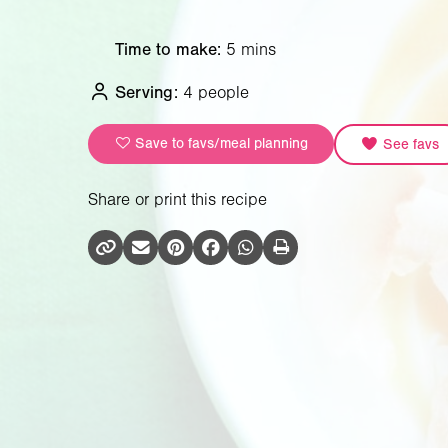
Time to make:
5 mins
Serving:
4 people
Save to favs/meal planning
See favs
Share or print this recipe