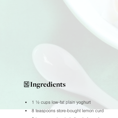
Ingredients
1 ½ cups low-fat plain yoghurt
8 teaspoons store-bought lemon curd