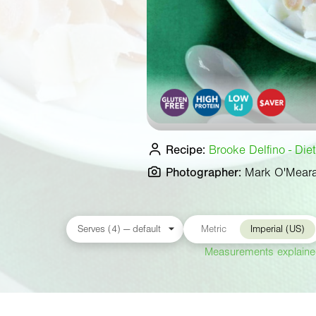
Recipe:
Brooke Delfino - Die
Photographer:
Mark O'Mear
Metric
Imperial (US)
Measurements explain