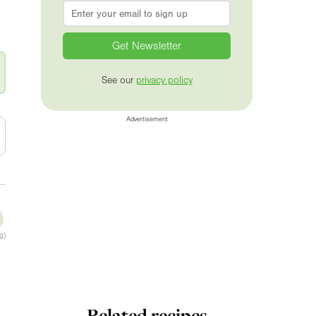
Email
*
See our
privacy policy
Advertisement
g)
Related recipes