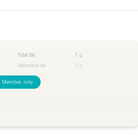
Total fat
7 g
Saturated fat
3 g
Member only