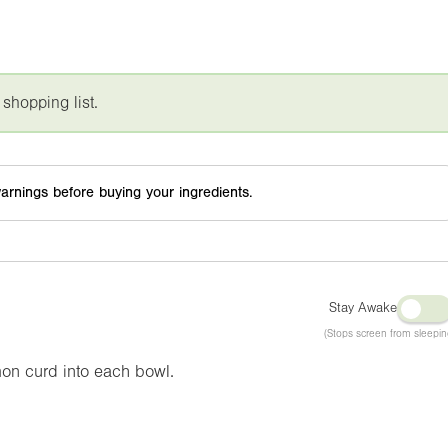
 shopping list.
arnings before buying your ingredients.
Stay Awake
(Stops screen from sleepin
mon curd into each bowl.