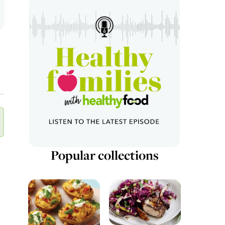
Popular collections