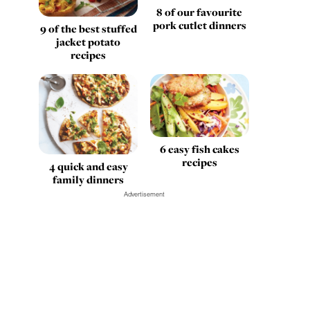
8 of our favourite
pork cutlet dinners
9 of the best stuffed
jacket potato
recipes
6 easy fish cakes
recipes
4 quick and easy
family dinners
Advertisement