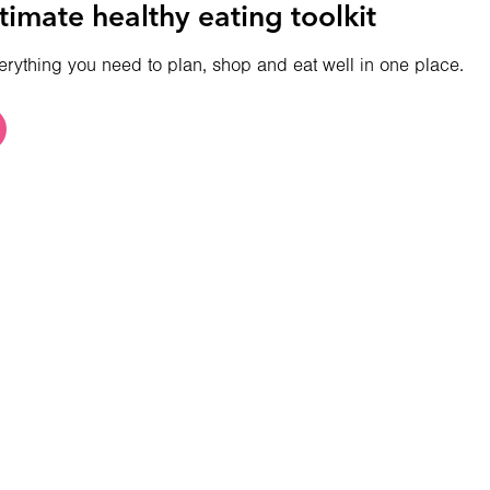
timate healthy eating toolkit
erything you need to plan, shop and eat well in one place.