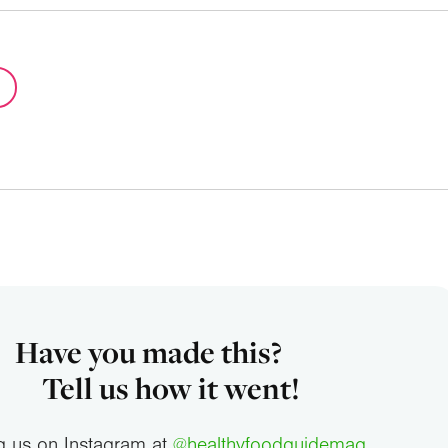
Have you made this?
Tell us how it went!
g us on Instagram at
@healthyfoodguidemag