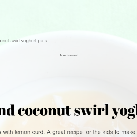
nut swirl yoghurt pots
Advertisement
d coconut swirl yog
s with lemon curd. A great recipe for the kids to make 