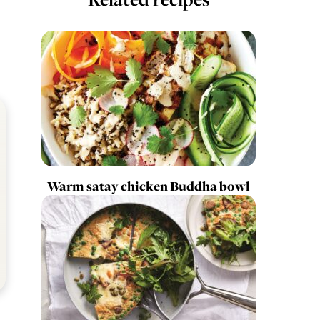
Warm satay chicken Buddha bowl