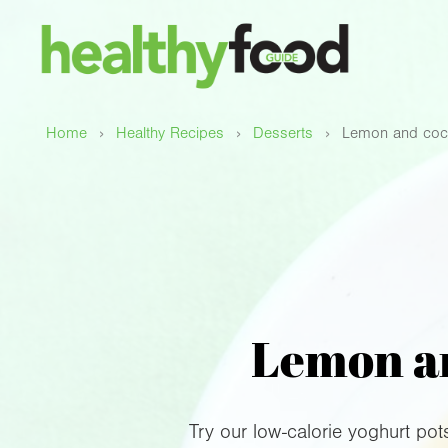
›
›
›
Home
Healthy Recipes
Desserts
Lemon and coco
Lemon an
Try our low-calorie yoghurt pot