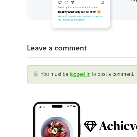
Leave a comment
You must be
logged in
to post a comment.
Achiev