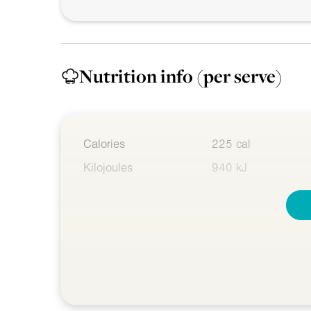
Nutrition info
(per serve)
Calories
225 cal
Kilojoules
940 kJ