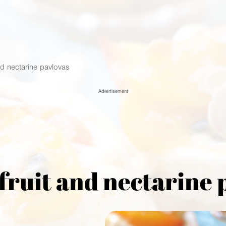
nd nectarine pavlovas
Advertisement
fruit and nectarine 