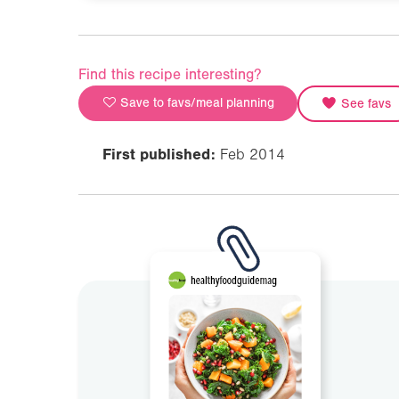
Find this recipe interesting?
Save to favs/meal planning
See favs
First published:
Feb 2014