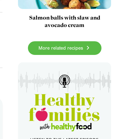
Salmon balls with slaw and
avocado cream
More related recipes