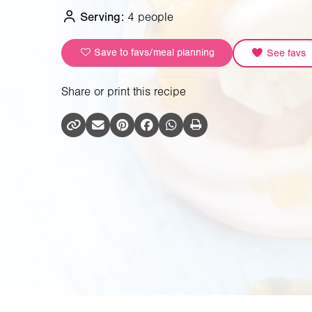
Serving:
4 people
Save to favs/meal planning
See favs
Share or print this recipe