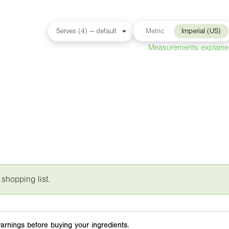
Metric
Imperial (US)
Measurements explain
 shopping list.
arnings before buying your ingredients.