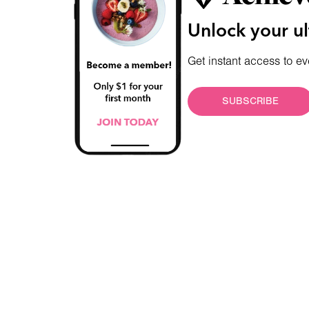
Unlock your ul
Get instant access to ev
SUBSCRIBE