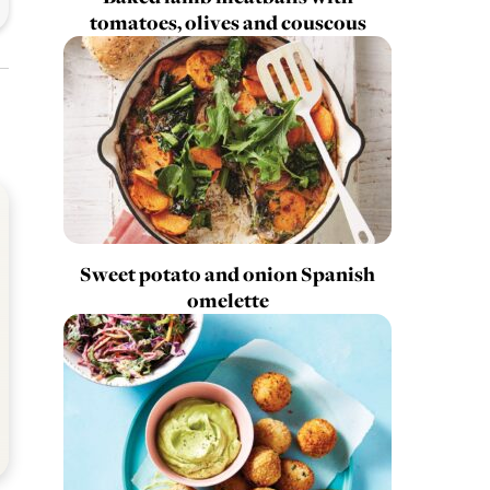
tomatoes, olives and couscous
Sweet potato and onion Spanish
omelette