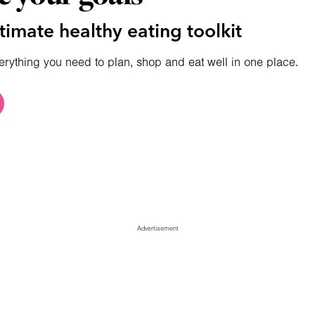
timate healthy eating toolkit
erything you need to plan, shop and eat well in one place.
Advertisement