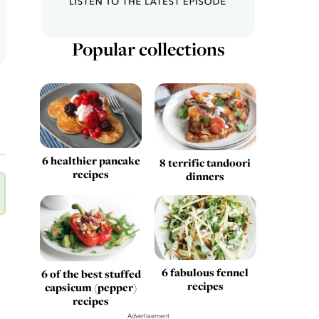
Popular collections
6 healthier pancake
8 terrific tandoori
recipes
dinners
6 fabulous fennel
6 of the best stuffed
recipes
capsicum (pepper)
recipes
Advertisement