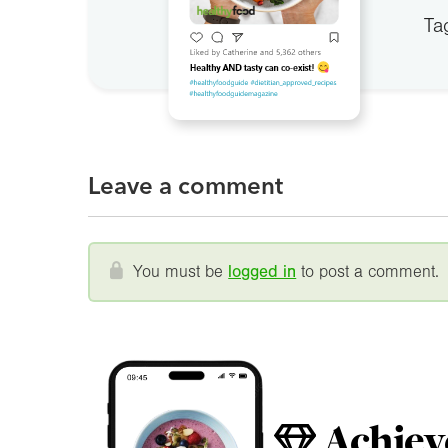
Ta
Leave a comment
You must be
logged in
to post a comment.
Achiev