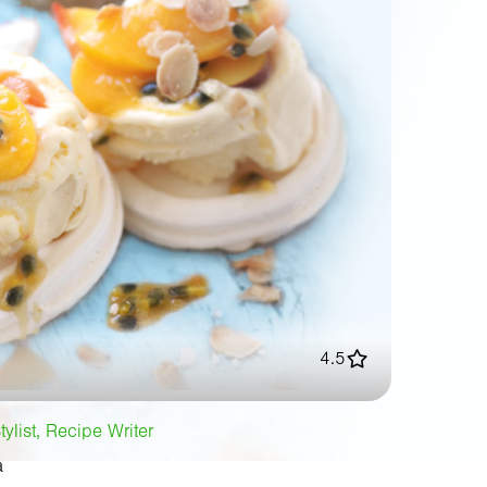
4.5
tylist, Recipe Writer
a