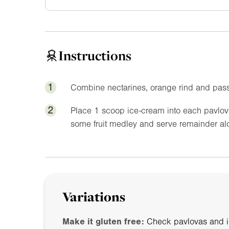
Instructions
1
Combine nectarines, orange rind and passi
2
Place 1 scoop ice-cream into each pavlova 
some fruit medley and serve remainder alo
Variations
Make it gluten free:
Check pavlovas and ic