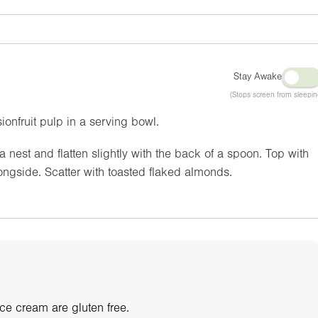
Stay Awake
(Stops screen from sleepin
onfruit pulp in a serving bowl.
nest and flatten slightly with the back of a spoon. Top with
ngside. Scatter with toasted flaked almonds.
e cream are gluten free.