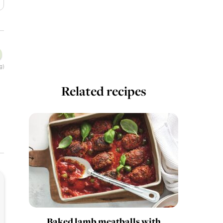
g)
Related recipes
Baked lamb meatballs with