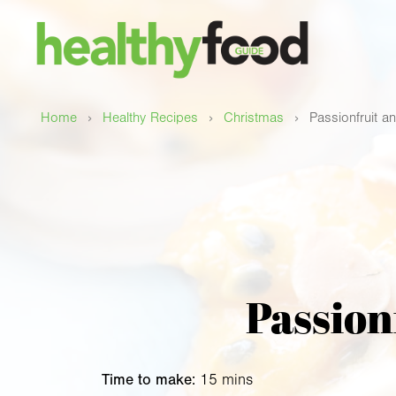
›
›
›
Home
Healthy Recipes
Christmas
Passionfruit a
Passion
Time to make:
15 mins