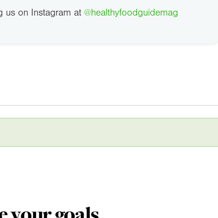
g us on Instagram at
@healthyfoodguidemag
e your goals