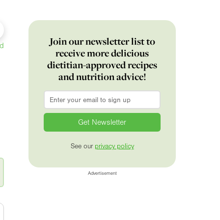
Join our newsletter list to
ed
receive more delicious
dietitian-approved recipes
and nutrition advice!
Email
*
See our
privacy policy
Advertisement