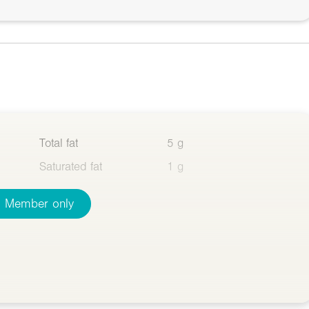
Total fat
5 g
Saturated fat
1 g
Member only