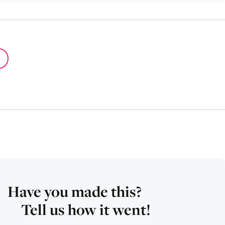
Have you made this?
Tell us how it went!