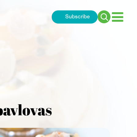
Subscribe
Search
for:
pavlovas