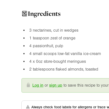
Ingredients
3 nectarines, cut in wedges
1 teaspoon zest of orange
4 passionfruit, pulp
4 small scoops low-fat vanilla ice-cream
4 x
0oz
store-bought meringues
2 tablespoons flaked almonds, toasted
Log in
or
sign up
to save this recipe to your
Always check food labels for allergens or trace w