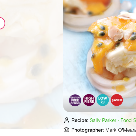
Recipe:
Sally Parker - Food S
Photographer:
Mark O'Mear