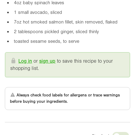
4oz
baby spinach leaves
1 small avocado, sliced
7oz
hot smoked salmon fillet, skin removed, flaked
2 tablespoons pickled ginger, sliced thinly
toasted sesame seeds, to serve
Log in
or
sign up
to save this recipe to your
shopping list.
Always check food labels for allergens or trace warnings
before buying your ingredients.