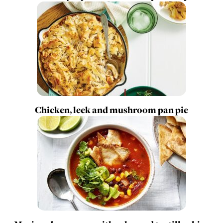
Chicken, leek and mushroom pan pie