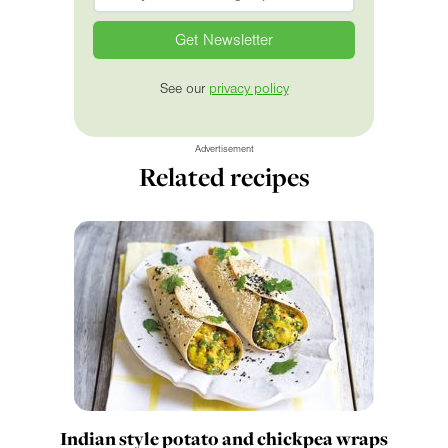
See our
privacy policy
Advertisement
Related recipes
Indian style potato and chickpea wraps