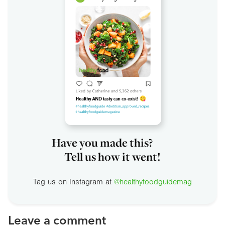
Have you made this?
Tell us how it went!
Tag us on Instagram at
@healthyfoodguidemag
Leave a comment