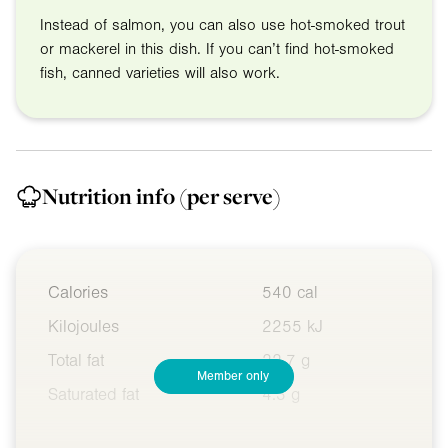
Instead of salmon, you can also use hot-smoked trout
or mackerel in this dish. If you can’t find hot-smoked
fish, canned varieties will also work.
Nutrition info
(per serve)
Calories
540 cal
Kilojoules
2255 kJ
Total fat
22.7 g
Member only
Saturated fat
4.3 g