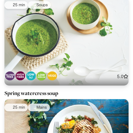
25 min
Soups
5.0
Spring watercress soup
25 min
Mains