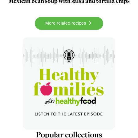
Mexican bean soup with salsa and tortilla chips
More related recipes
Popular collections