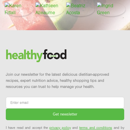
Footer
Brand and newsletter
Join our newsletter for the latest delicious dietitian-approved
recipes, expert nutrition advice, healthy shopping tips and
resources you can trust to help manage your health.
Email
*
I have read and accept the
privacy policy
and
terms and conditions
and by