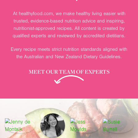
At healthyfood.com, we make healthy living easier with
trusted, evidence-based nutrition advice and inspiring,
nutritionist-approved recipes. All content is created by
qualified experts and reviewed by accredited dietitians.
Every recipe meets strict nutrition standards aligned with
the Australian and New Zealand Dietary Guidelines.
MEET OUR TEAM OF EXPERTS