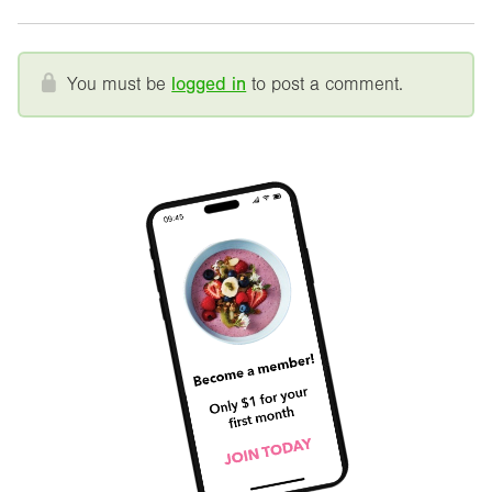
You must be
logged in
to post a comment.