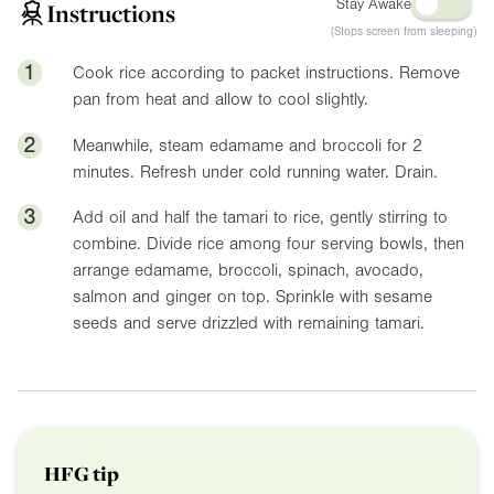
Stay Awake
Instructions
(Stops screen from sleeping)
1
Cook rice according to packet instructions. Remove
pan from heat and allow to cool slightly.
2
Meanwhile, steam edamame and broccoli for 2
minutes. Refresh under cold running water. Drain.
3
Add oil and half the tamari to rice, gently stirring to
combine. Divide rice among four serving bowls, then
arrange edamame, broccoli, spinach, avocado,
salmon and ginger on top. Sprinkle with sesame
seeds and serve drizzled with remaining tamari.
HFG tip