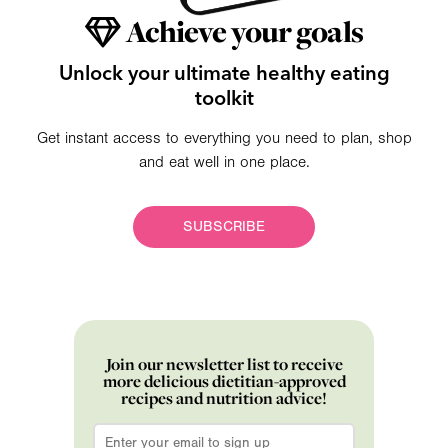
Achieve your goals
Unlock your ultimate healthy eating
toolkit
Get instant access to everything you need to plan, shop
and eat well in one place.
SUBSCRIBE
Join our newsletter list to receive
more delicious dietitian-approved
recipes and nutrition advice!
Email
*