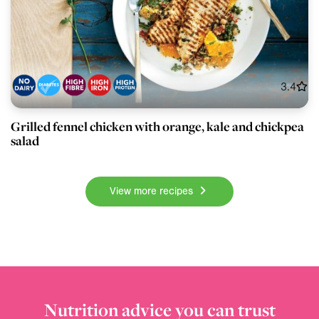
3.4
Grilled fennel chicken with orange, kale and chickpea
salad
View more recipes
Nutrition advice you can trust