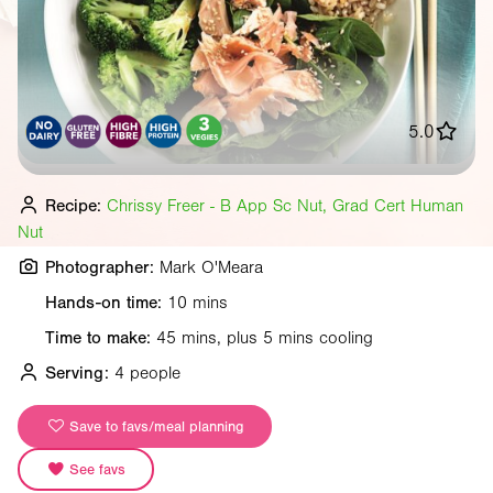
5.0
Recipe:
Chrissy Freer - B App Sc Nut, Grad Cert Human
Nut
Photographer:
Mark O'Meara
Hands-on time:
10 mins
Time to make:
45 mins, plus 5 mins cooling
Serving:
4 people
Save to favs/meal planning
See favs