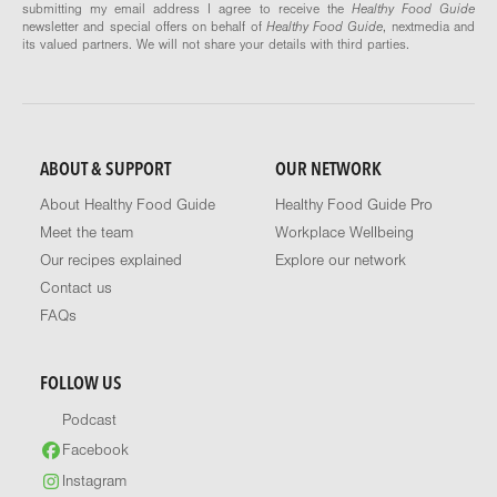
submitting my email address I agree to receive the
Healthy Food Guide
newsletter and special offers on behalf of
Healthy Food Guide
, nextmedia and
its valued partners. We will not share your details with third parties.
ABOUT & SUPPORT
OUR NETWORK
About Healthy Food Guide
Healthy Food Guide Pro
Meet the team
Workplace Wellbeing
Our recipes explained
Explore our network
Contact us
FAQs
FOLLOW US
Podcast
Facebook
Instagram