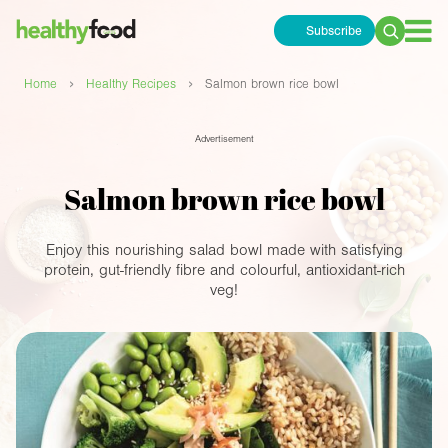
Subscribe
Search
for:
›
›
Home
Healthy Recipes
Salmon brown rice bowl
Advertisement
Salmon brown rice bowl
Enjoy this nourishing salad bowl made with satisfying
protein, gut-friendly fibre and colourful, antioxidant-rich
veg!