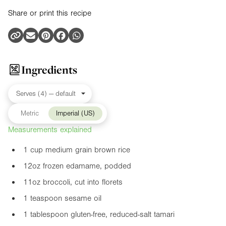
Share or print this recipe
Ingredients
Metric
Imperial (US)
Measurements explained
1 cup medium grain brown rice
12oz
frozen edamame, podded
11oz
broccoli, cut into florets
1 teaspoon sesame oil
1 tablespoon gluten-free, reduced-salt tamari