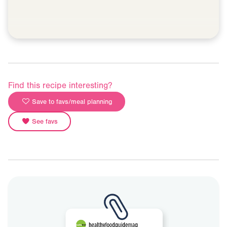
Find this recipe interesting?
Save to favs/meal planning
See favs