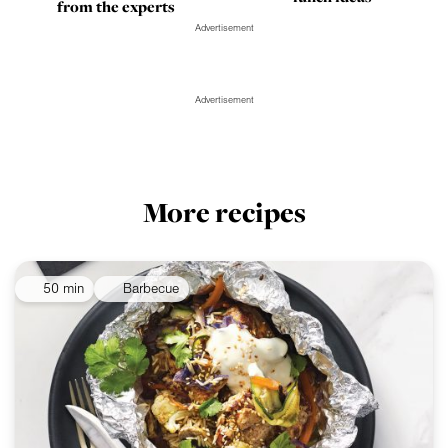
from the experts
Advertisement
Advertisement
More recipes
50 min
Barbecue