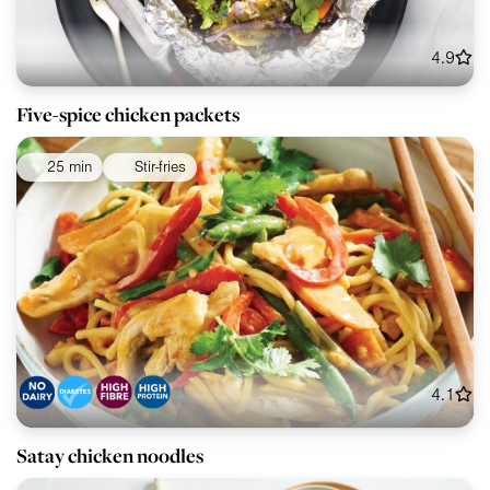
4.9
Five-spice chicken packets
25 min
Stir-fries
4.1
Satay chicken noodles