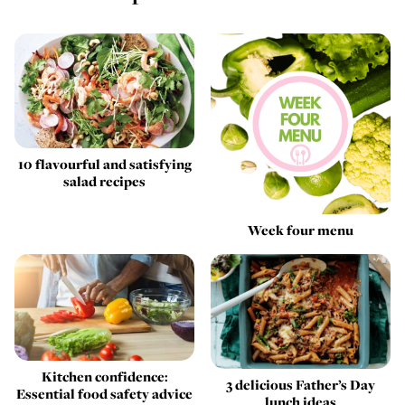
10 flavourful and satisfying
salad recipes
Week four menu
Kitchen confidence:
3 delicious Father’s Day
Essential food safety advice
lunch ideas