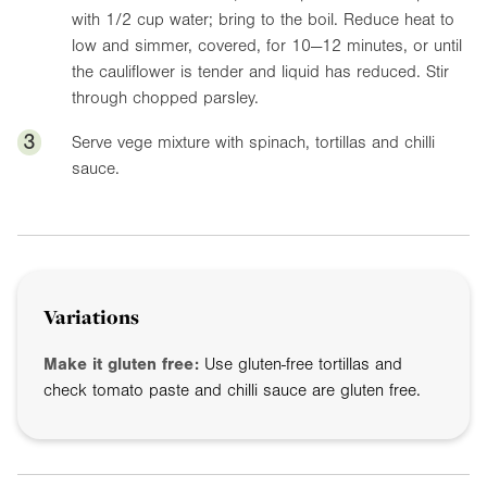
with 1/2 cup water; bring to the boil. Reduce heat to
low and simmer, covered, for 10—12 minutes, or until
the cauliflower is tender and liquid has reduced. Stir
through chopped parsley.
3
Serve vege mixture with spinach, tortillas and chilli
sauce.
Variations
Make it gluten free:
Use gluten-free tortillas and
check tomato paste and chilli sauce are gluten free.