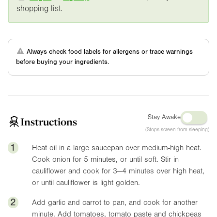
shopping list.
Always check food labels for allergens or trace warnings
before buying your ingredients.
Stay Awake
Instructions
(Stops screen from sleeping)
1
Heat oil in a large saucepan over medium-high heat.
Cook onion for 5 minutes, or until soft. Stir in
cauliflower and cook for 3—4 minutes over high heat,
or until cauliflower is light golden.
2
Add garlic and carrot to pan, and cook for another
minute. Add tomatoes, tomato paste and chickpeas