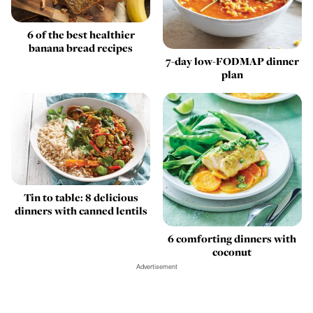
6 of the best healthier
banana bread recipes
7-day low-FODMAP dinner
plan
Tin to table: 8 delicious
dinners with canned lentils
6 comforting dinners with
coconut
Advertisement