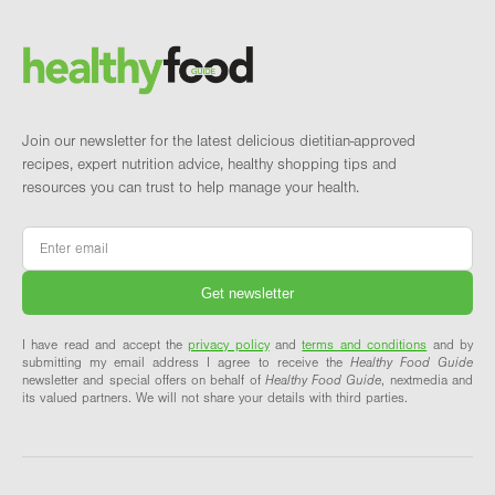
Brand and newsletter
Join our newsletter for the latest delicious dietitian-approved
recipes, expert nutrition advice, healthy shopping tips and
resources you can trust to help manage your health.
Email
*
I have read and accept the
privacy policy
and
terms and conditions
and by
submitting my email address I agree to receive the
Healthy Food Guide
newsletter and special offers on behalf of
Healthy Food Guide
, nextmedia and
its valued partners. We will not share your details with third parties.