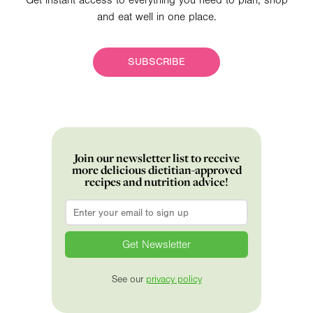
Get instant access to everything you need to plan, shop
and eat well in one place.
SUBSCRIBE
Join our newsletter list to receive
more delicious dietitian-approved
recipes and nutrition advice!
Email
*
See our
privacy policy