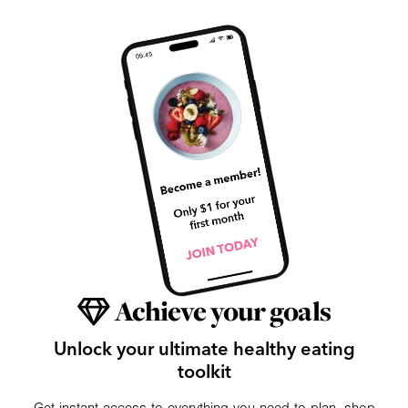
Achieve your goals
Unlock your ultimate healthy eating
toolkit