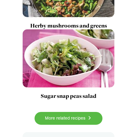
Herby mushrooms and greens
Sugar snap peas salad
More related recipes