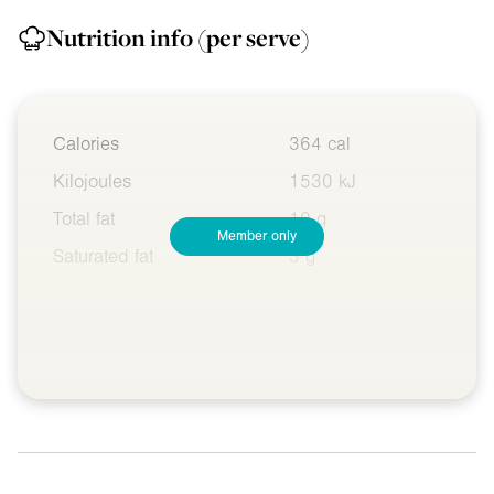
Nutrition info
(per serve)
Calories
364 cal
Kilojoules
1530 kJ
Total fat
10 g
Member only
Saturated fat
3 g