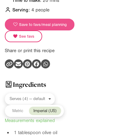
Time to make:
20 mins
Serving:
4 people
Save to favs/meal planning
See favs
Share or print this recipe
Ingredients
Metric
Imperial (US)
Measurements explained
1 tablespoon olive oil