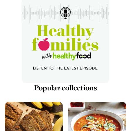
Popular collections