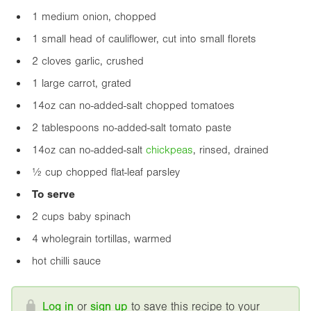
1 medium onion, chopped
1 small head of cauliflower, cut into small florets
2 cloves garlic, crushed
1 large carrot, grated
14oz
can no-added-salt chopped tomatoes
2 tablespoons no-added-salt tomato paste
14oz
can no-added-salt
chickpea
s
, rinsed, drained
½ cup chopped flat-leaf parsley
To serve
2 cups baby spinach
4 wholegrain tortillas, warmed
hot chilli sauce
Log in
or
sign up
to save this recipe to your