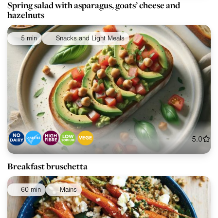
Spring salad with asparagus, goats’ cheese and
hazelnuts
5 min
Snacks and Light Meals
5.0
Breakfast bruschetta
60 min
Mains