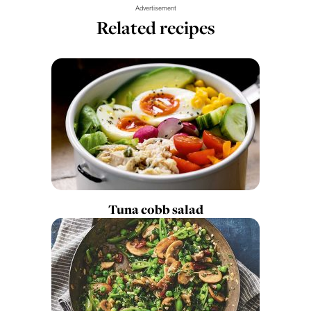
Advertisement
Related recipes
Tuna cobb salad