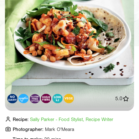
5.0
Recipe:
Sally Parker - Food Stylist, Recipe Writer
Photographer:
Mark O'Meara