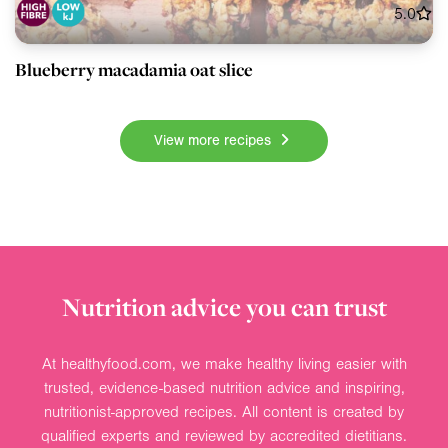
5.0
Blueberry macadamia oat slice
View more recipes
Nutrition advice you can trust
At healthyfood.com, we make healthy living easier with
trusted, evidence-based nutrition advice and inspiring,
nutritionist-approved recipes. All content is created by
qualified experts and reviewed by accredited dietitians.