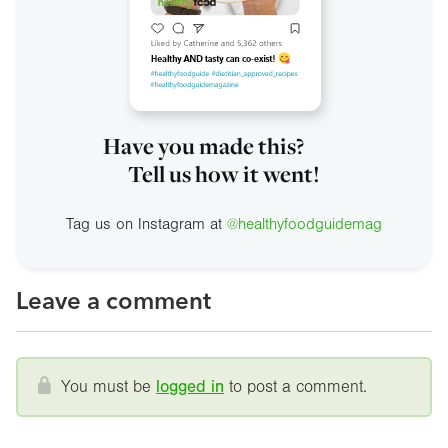
Have you made this?
Tell us how it went!
Tag us on Instagram at
@healthyfoodguidemag
Leave a comment
You must be
logged in
to post a comment.