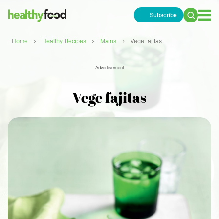
Subscribe
Search
for:
›
›
›
Home
Healthy Recipes
Mains
Vege fajitas
Advertisement
Vege fajitas