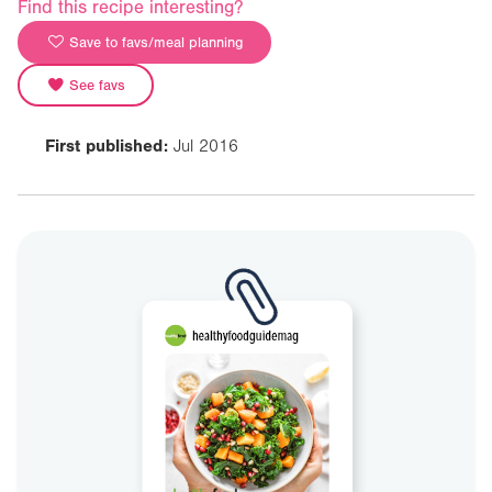
Find this recipe interesting?
Save to favs/meal planning
See favs
First published:
Jul 2016