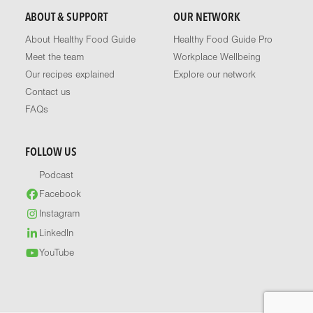
ABOUT & SUPPORT
OUR NETWORK
About Healthy Food Guide
Healthy Food Guide Pro
Meet the team
Workplace Wellbeing
Our recipes explained
Explore our network
Contact us
FAQs
FOLLOW US
Podcast
Facebook
Instagram
LinkedIn
YouTube