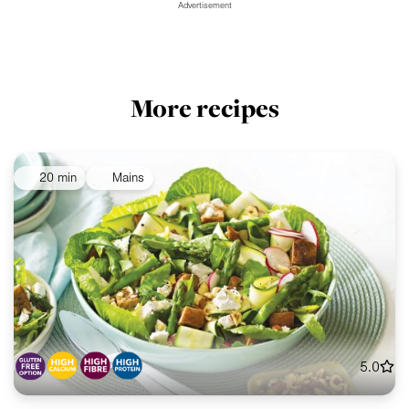
Advertisement
More recipes
20 min
Mains
5.0