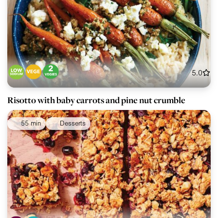
5.0
Risotto with baby carrots and pine nut crumble
55 min
Desserts