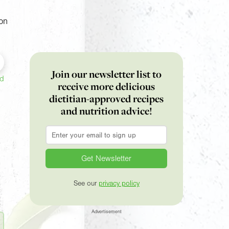
on
Join our newsletter list to
ed
receive more delicious
dietitian-approved recipes
and nutrition advice!
Email
*
See our
privacy policy
Advertisement