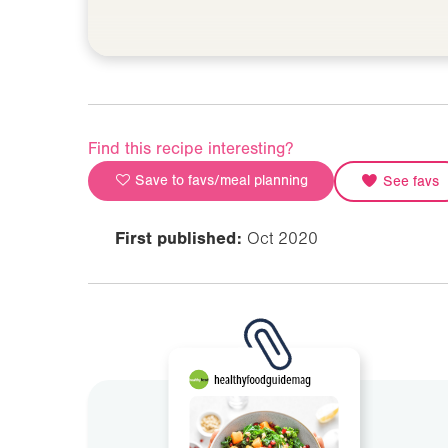
Find this recipe interesting?
Save to favs/meal planning
See favs
First published:
Oct 2020