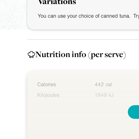
Variations
You can use your choice of canned tuna. Try
Nutrition info
(per serve)
Calories
442 cal
Kilojoules
1849 kJ