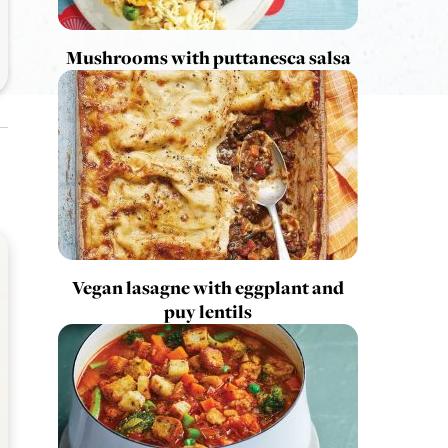
Mushrooms with puttanesca salsa
Vegan lasagne with eggplant and
puy lentils