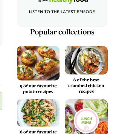
Popular collections
6 of the best
crumbed chicken
9 of our favourite
recipes
potato recipes
6 of our favourite