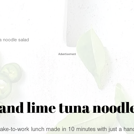
na noodle salad
Advertisement
 and lime tuna noodl
 take-to-work lunch made in 10 minutes with just a hand