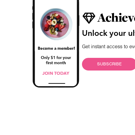
Achiev
Unlock your ul
Get instant access to ev
SUBSCRIBE