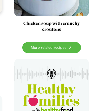
Chicken soup with crunchy
croutons
More related recipes