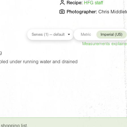
Recipe:
HFG staff
Photographer:
Chris Middlet
Metric
Imperial (US)
Measurements explain
g
oled under running water and drained
 shopping list.