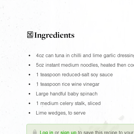
Ingredients
4oz
can tuna in chilli and lime garlic dressin
5oz
instant medium noodles, heated then co
1 teaspoon reduced-salt soy sauce
1 teaspoon rice wine vinegar
Large handful baby spinach
1 medium celery stalk, sliced
Lime wedges, to serve
Log in
or
sign up
to save this recipe to your