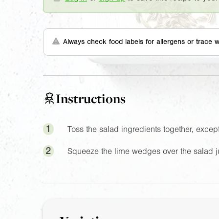
Always check food labels for allergens or trace w
Instructions
1
Toss the salad ingredients together, excep
2
Squeeze the lime wedges over the salad ju