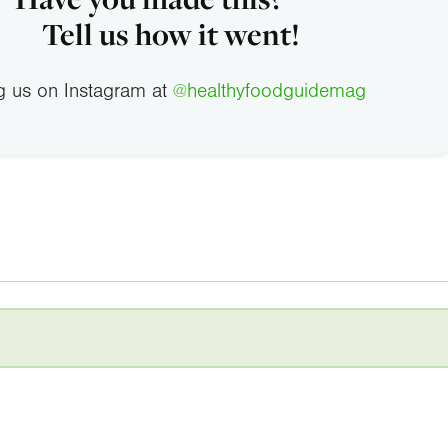
Tell us how it went!
g us on Instagram at
@healthyfoodguidemag