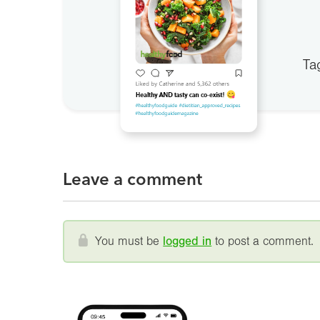
Ta
Leave a comment
You must be
logged in
to post a comment.