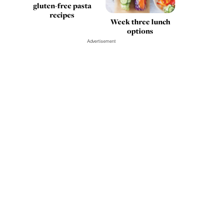
gluten-free pasta
recipes
Week three lunch
options
Advertisement