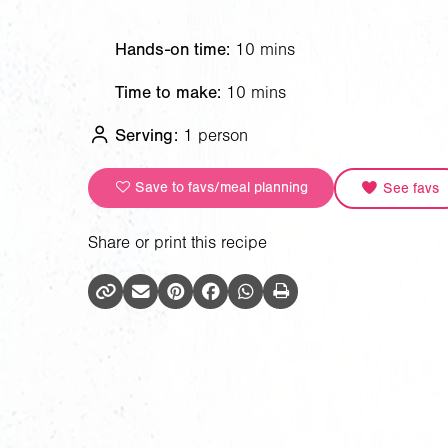
Hands-on time:
10 mins
Time to make:
10 mins
Serving:
1 person
Save to favs/meal planning
See favs
Share or print this recipe