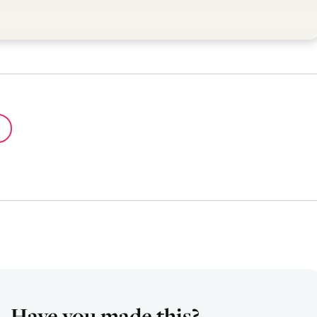
Have you made this?