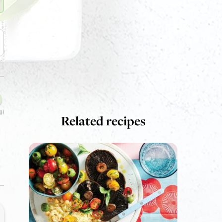
g)
Related recipes