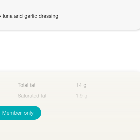
 tuna and garlic dressing
Total fat
14 g
Saturated fat
1.9 g
Member only