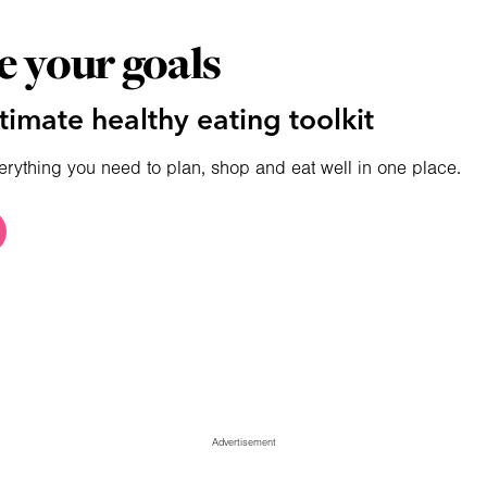
e your goals
timate healthy eating toolkit
erything you need to plan, shop and eat well in one place.
Advertisement