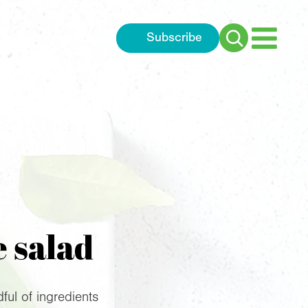
Subscribe
Search
for:
e salad
ful of ingredients