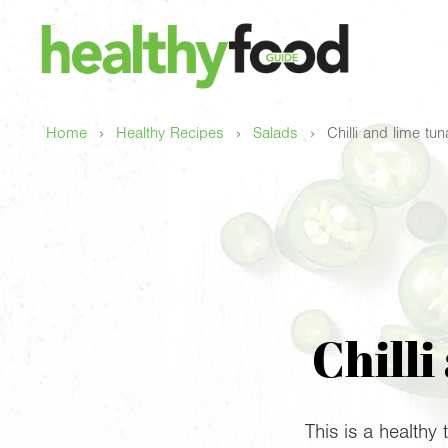
›
›
›
Home
Healthy Recipes
Salads
Chilli and lime tu
Chilli
This is a healthy