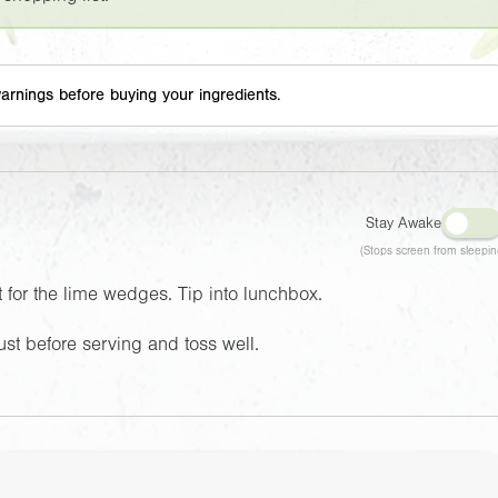
arnings before buying your ingredients.
Stay Awake
(Stops screen from sleepin
t for the lime wedges. Tip into lunchbox.
st before serving and toss well.