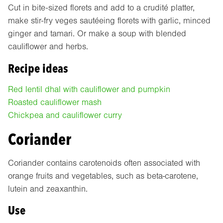
Cut in bite-sized florets and add to a crudité platter,
make stir-fry veges sautéeing florets with garlic, minced
ginger and tamari. Or make a soup with blended
cauliflower and herbs.
Recipe ideas
Red lentil dhal with cauliflower and pumpkin
Roasted cauliflower mash
Chickpea and cauliflower curry
Coriander
Coriander contains carotenoids often associated with
orange fruits and vegetables, such as beta-carotene,
lutein and zeaxanthin.
Use