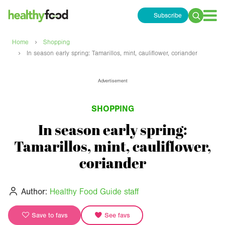
Subscribe
Search
for:
›
Home
Shopping
›
In season early spring: Tamarillos, mint, cauliflower, coriander
Advertisement
SHOPPING
In season early spring:
Tamarillos, mint, cauliflower,
coriander
Author:
Healthy Food Guide staff
Save to favs
See favs