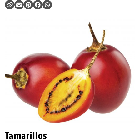
Tamarillos