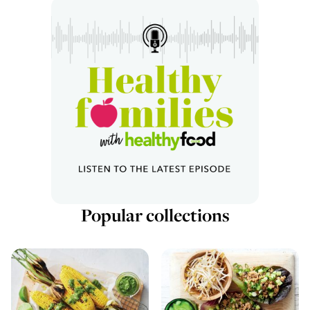
Popular collections