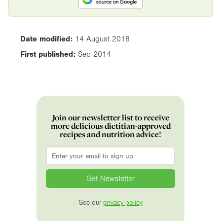
Date modified:
14 August 2018
First published:
Sep 2014
Join our newsletter list to receive
more delicious dietitian-approved
recipes and nutrition advice!
Email
*
See our
privacy policy