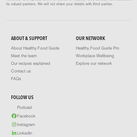
its valued partners. We will not share your details with third parties.
ABOUT & SUPPORT
OUR NETWORK
About Healthy Food Guide
Healthy Food Guide Pro
Meet the team
Workplace Wellbeing
Our recipes explained
Explore our network
Contact us
FAQs
FOLLOW US
Podcast
Facebook
Instagram
LinkedIn