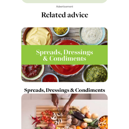
Advertisement
Related advice
Spreads, Dressings & Condiments