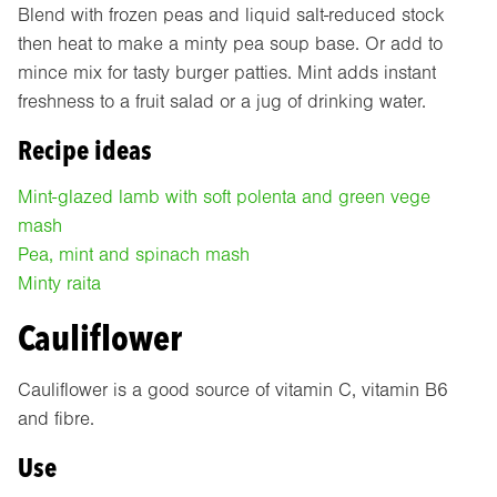
Blend with frozen peas and liquid salt-reduced stock
then heat to make a minty pea soup base. Or add to
mince mix for tasty burger patties. Mint adds instant
freshness to a fruit salad or a jug of drinking water.
Recipe ideas
Mint-glazed lamb with soft polenta and green vege
mash
Pea, mint and spinach mash
Minty raita
Cauliflower
Cauliflower is a good source of vitamin C, vitamin B6
and fibre.
Use