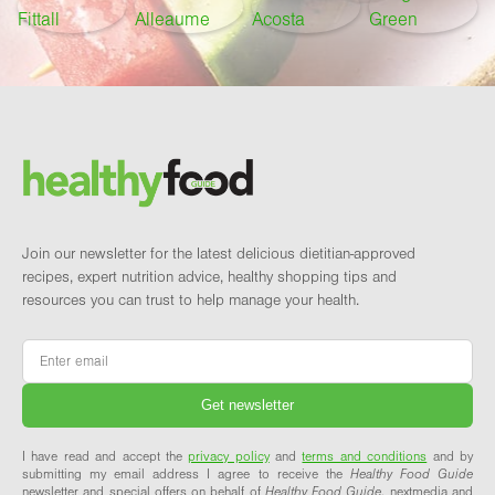
Footer
Brand and newsletter
Join our newsletter for the latest delicious dietitian-approved
recipes, expert nutrition advice, healthy shopping tips and
resources you can trust to help manage your health.
Email
*
I have read and accept the
privacy policy
and
terms and conditions
and by
submitting my email address I agree to receive the
Healthy Food Guide
newsletter and special offers on behalf of
Healthy Food Guide
, nextmedia and