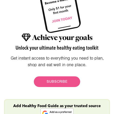
Achieve your goals
Unlock your ultimate healthy eating toolkit
Get instant access to everything you need to plan,
shop and eat well in one place.
SUBSCRIBE
Add Healthy Food Guide as your trusted source