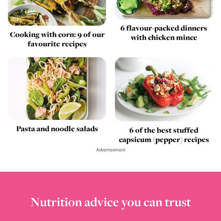
6 flavour-packed dinners
Cooking with corn: 9 of our
with chicken mince
favourite recipes
Pasta and noodle salads
6 of the best stuffed
capsicum (pepper) recipes
Advertisement
Nutrition advice you can trust