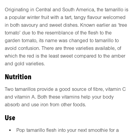
Originating in Central and South America, the tamarillo is
a popular winter fruit with a tart, tangy flavour welcomed
in both savoury and sweet dishes. Known earlier as ‘tree
tomato’ due to the resemblance of the flesh to the
garden tomato, its name was changed to tamarillo to
avoid confusion. There are three varieties available, of
which the red is the least sweet compared to the amber
and gold varieties.
Nutrition
Two tamarillos provide a good source of fibre, vitamin C
and vitamin A. Both these vitamins help your body
absorb and use iron from other foods.
Use
Pop tamarillo flesh into your next smoothie for a