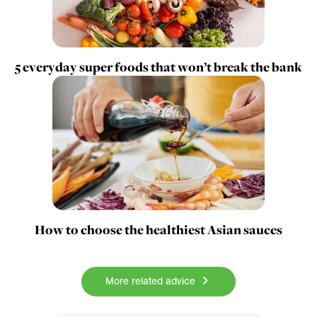
5 everyday super foods that won’t break the bank
How to choose the healthiest Asian sauces
More related advice