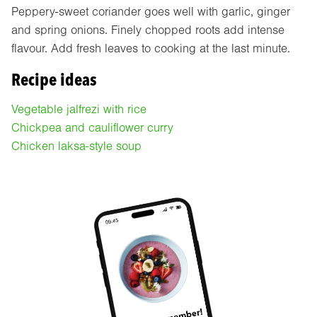
Peppery-sweet coriander goes well with garlic, ginger
and spring onions. Finely chopped roots add intense
flavour. Add fresh leaves to cooking at the last minute.
Recipe ideas
Vegetable jalfrezi with rice
Chickpea and cauliflower curry
Chicken laksa-style soup