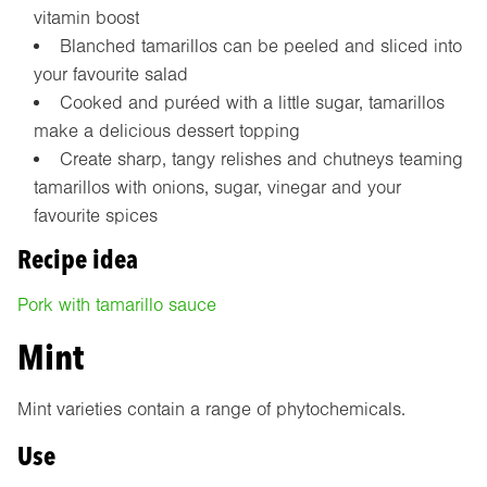
vitamin boost
Blanched tamarillos can be peeled and sliced into
your favourite salad
Cooked and puréed with a little sugar, tamarillos
make a delicious dessert topping
Create sharp, tangy relishes and chutneys teaming
tamarillos with onions, sugar, vinegar and your
favourite spices
Recipe idea
Pork with tamarillo sauce
Mint
Mint varieties contain a range of phytochemicals.
Use