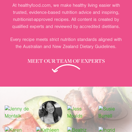
At healthyfood.com, we make healthy living easier with
trusted, evidence-based nutrition advice and inspiring,
nutritionist-approved recipes. All content is created by
qualified experts and reviewed by accredited dietitians.
Every recipe meets strict nutrition standards aligned with
the Australian and New Zealand Dietary Guidelines.
MEET OUR TEAM OF EXPERTS