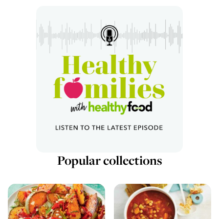
Popular collections