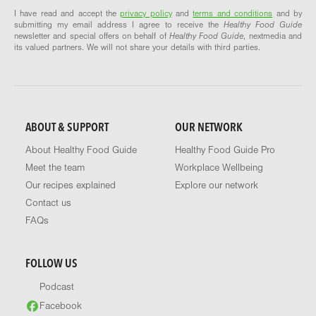
I have read and accept the
privacy policy
and
terms and conditions
and by
submitting my email address I agree to receive the
Healthy Food Guide
newsletter and special offers on behalf of
Healthy Food Guide
, nextmedia and
its valued partners. We will not share your details with third parties.
ABOUT & SUPPORT
OUR NETWORK
About Healthy Food Guide
Healthy Food Guide Pro
Meet the team
Workplace Wellbeing
Our recipes explained
Explore our network
Contact us
FAQs
FOLLOW US
Podcast
Facebook