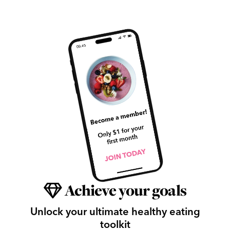
Achieve your goals
Unlock your ultimate healthy eating
toolkit