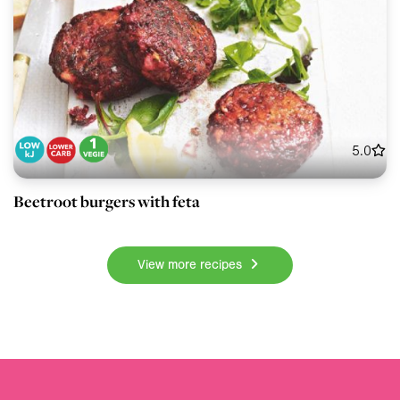
5.0
Beetroot burgers with feta
View more recipes