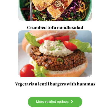
Crumbed tofu noodle salad
Vegetarian lentil burgers with hummus
More related recipes