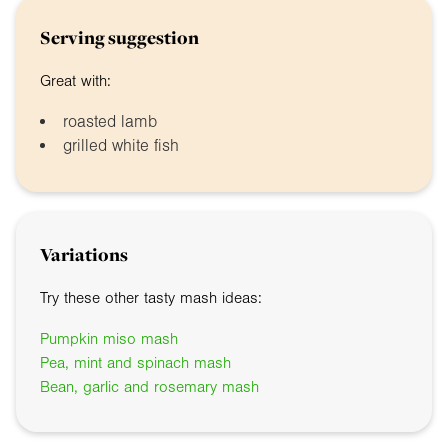
Serving suggestion
Great with:
roasted lamb
grilled white fish
Variations
Try these other tasty mash ideas:
Pumpkin miso mash
Pea, mint and spinach mash
Bean, garlic and rosemary mash