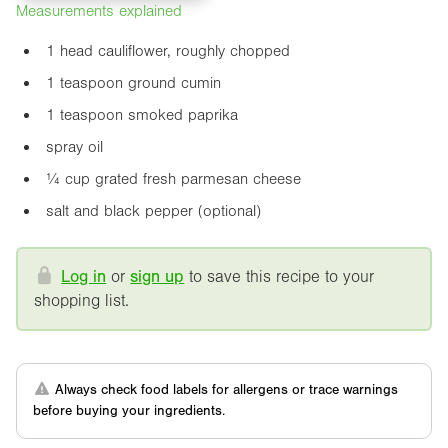
Measurements explained
1 head cauliflower, roughly chopped
1 teaspoon ground cumin
1 teaspoon smoked paprika
spray oil
¼ cup grated fresh parmesan cheese
salt and black pepper (optional)
Log in
or
sign up
to save this recipe to your
shopping list.
Always check food labels for allergens or trace warnings
before buying your ingredients.