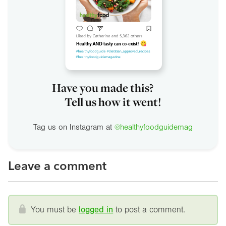
Have you made this?
Tell us how it went!
Tag us on Instagram at
@healthyfoodguidemag
Leave a comment
You must be
logged in
to post a comment.