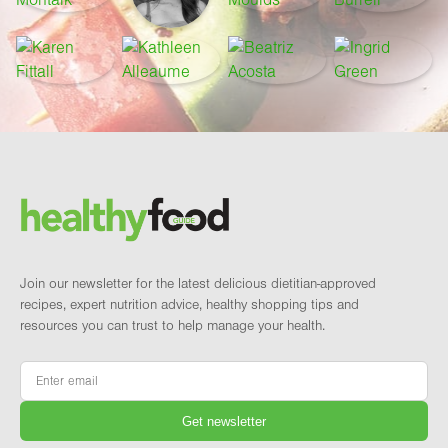
Footer
Brand and newsletter
Join our newsletter for the latest delicious dietitian-approved
recipes, expert nutrition advice, healthy shopping tips and
resources you can trust to help manage your health.
Email
*