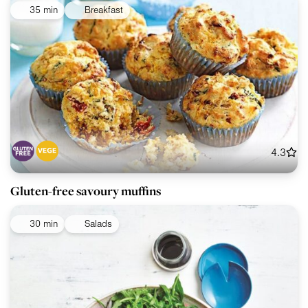
35 min
Breakfast
4.3
Gluten-free savoury muffins
30 min
Salads