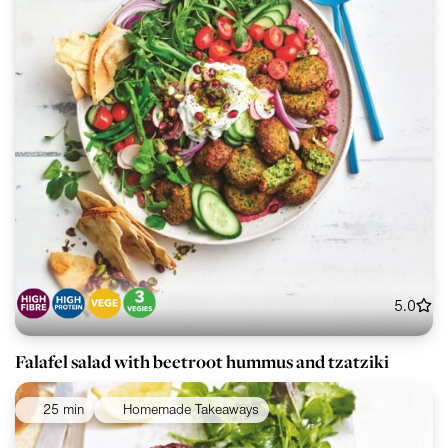
5.0
Falafel salad with beetroot hummus and tzatziki
25 min
Homemade Takeaways