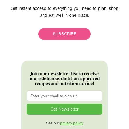
Get instant access to everything you need to plan, shop
and eat well in one place.
SUBSCRIBE
Join our newsletter list to receive
more delicious dietitian-approved
recipes and nutrition advice!
Email
*
See our
privacy policy