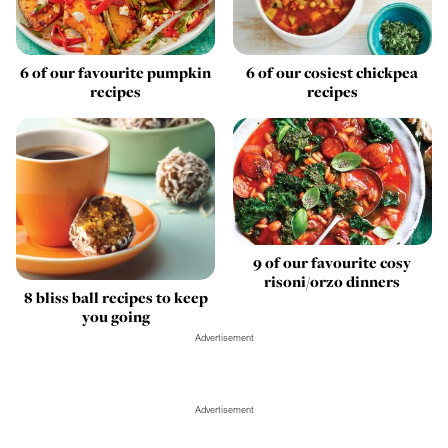
6 of our favourite pumpkin
6 of our cosiest chickpea
recipes
recipes
9 of our favourite cosy
risoni/orzo dinners
8 bliss ball recipes to keep
you going
Advertisement
Advertisement