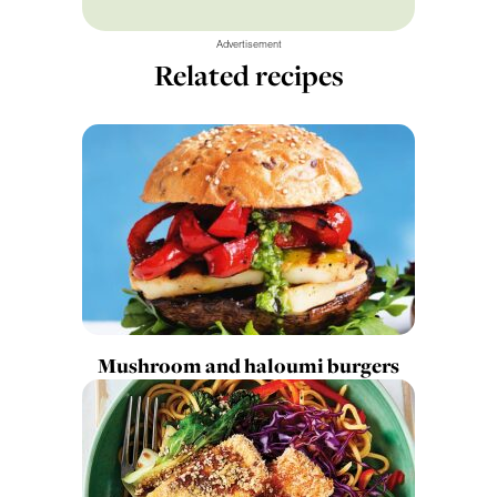
Advertisement
Related recipes
Mushroom and haloumi burgers