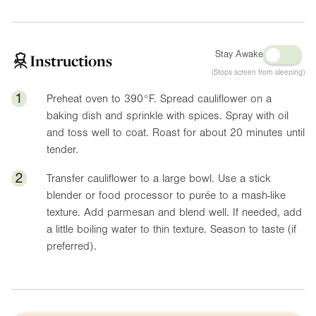
Stay Awake
Instructions
(Stops screen from sleeping)
1
Preheat oven to
390°F
. Spread cauliflower on a
baking dish and sprinkle with spices. Spray with oil
and toss well to coat. Roast for about 20 minutes until
tender.
2
Transfer cauliflower to a large bowl. Use a stick
blender or food processor to purée to a mash-like
texture. Add parmesan and blend well. If needed, add
a little boiling water to thin texture. Season to taste (if
preferred).