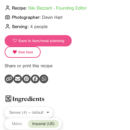
Recipe:
Niki Bezzant - Founding Editor
Photographer:
Devin Hart
Serving:
4 people
Save to favs/meal planning
See favs
Share or print this recipe
Ingredients
Metric
Imperial (US)