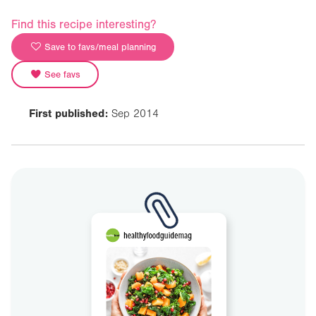
Find this recipe interesting?
Save to favs/meal planning
See favs
First published:
Sep 2014