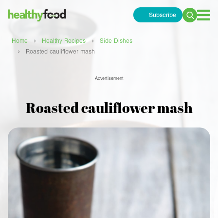
Subscribe
Search
for:
›
›
Home
Healthy Recipes
Side Dishes
›
Roasted cauliflower mash
Advertisement
Roasted cauliflower mash