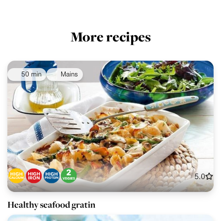
More recipes
50 min
Mains
5.0
Healthy seafood gratin