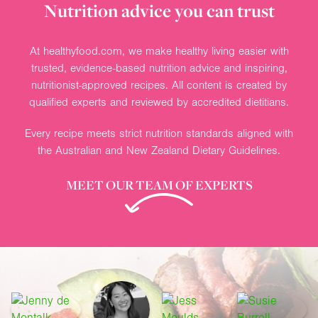
Nutrition advice you can trust
At healthyfood.com, we make healthy living easier with
trusted, evidence-based nutrition advice and inspiring,
nutritionist-approved recipes. All content is created by
qualified experts and reviewed by accredited dietitians.
Every recipe meets strict nutrition standards aligned with
the Australian and New Zealand Dietary Guidelines.
MEET OUR TEAM OF EXPERTS