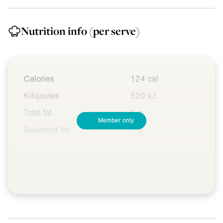
Nutrition info
(per serve)
Calories
124 cal
Kilojoules
520 kJ
Total fat
5 g
Member only
Saturated fat
1 g