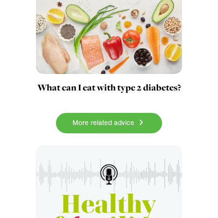
What can I eat with type 2 diabetes?
More related advice