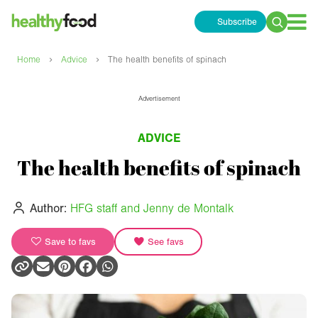
Subscribe
Search
for:
›
›
Home
Advice
The health benefits of spinach
Advertisement
ADVICE
The health benefits of spinach
Author:
HFG staff and Jenny de Montalk
Save to favs
See favs