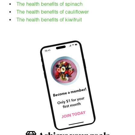
The health benefits of spinach
The health benefits of cauliflower
The health benefits of kiwifruit