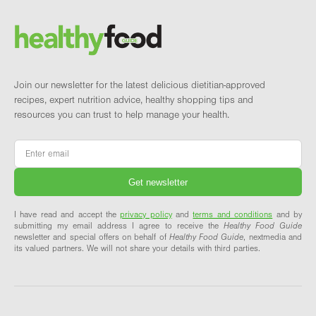
Brand and newsletter
Join our newsletter for the latest delicious dietitian-approved
recipes, expert nutrition advice, healthy shopping tips and
resources you can trust to help manage your health.
Email
*
I have read and accept the
privacy policy
and
terms and conditions
and by
submitting my email address I agree to receive the
Healthy Food Guide
newsletter and special offers on behalf of
Healthy Food Guide
, nextmedia and
its valued partners. We will not share your details with third parties.