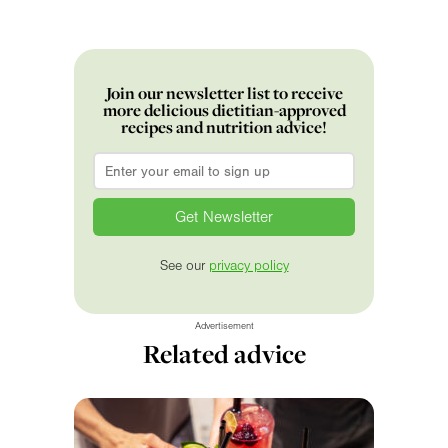
Join our newsletter list to receive
more delicious dietitian-approved
recipes and nutrition advice!
Email
*
See our
privacy policy
Advertisement
Related advice