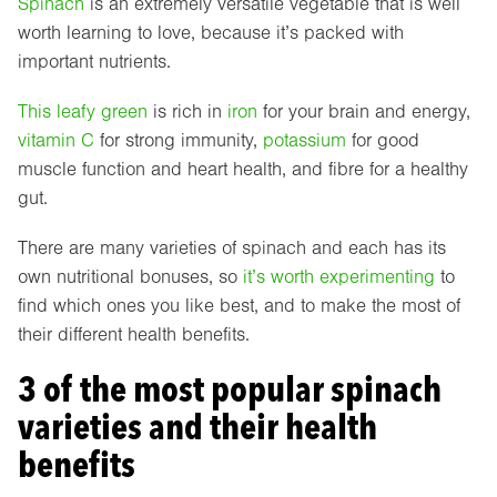
Spinach
is an extremely versatile vegetable that is well
worth learning to love, because it’s packed with
important nutrients.
This leafy green
is rich in
iron
for your brain and energy,
vitamin C
for strong immunity,
potassium
for good
muscle function and heart health, and fibre for a healthy
gut.
There are many varieties of spinach and each has its
own nutritional bonuses, so
it’s worth experimenting
to
find which ones you like best, and to make the most of
their different health benefits.
3 of the most popular spinach
varieties and their health
benefits