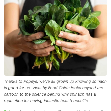
Thanks to Popeye, we’ve all grown up knowing spinach
is good for us. Healthy Food Guide looks beyond the
cartoon to the science behind why spinach has a
reputation for having fantastic health benefits.