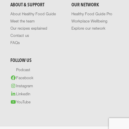
ABOUT & SUPPORT
OUR NETWORK
About Healthy Food Guide
Healthy Food Guide Pro
Meet the team
Workplace Wellbeing
Our recipes explained
Explore our network
Contact us
FAQs
FOLLOW US
Podcast
Facebook
Instagram
LinkedIn
YouTube