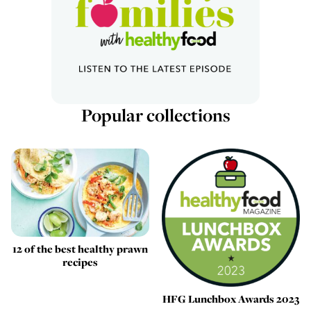
Popular collections
12 of the best healthy prawn
recipes
HFG Lunchbox Awards 2023