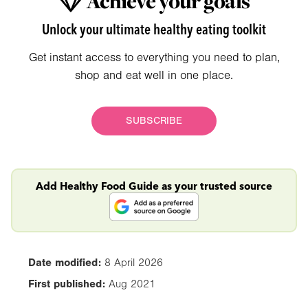
Achieve your goals
Unlock your ultimate healthy eating toolkit
Get instant access to everything you need to plan,
shop and eat well in one place.
SUBSCRIBE
Add Healthy Food Guide as your trusted source
Date modified:
8 April 2026
First published:
Aug 2021