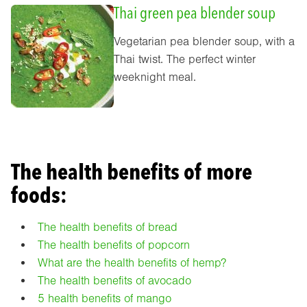
Thai green pea blender soup
Vegetarian pea blender soup, with a
Thai twist. The perfect winter
weeknight meal.
The health benefits of more
foods:
The health benefits of bread
The health benefits of popcorn
What are the health benefits of hemp?
The health benefits of avocado
5 health benefits of mango