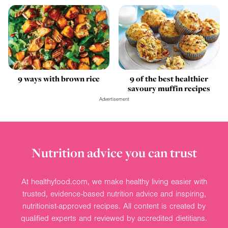
9 ways with brown rice
9 of the best healthier
savoury muffin recipes
Advertisement
Nutrition advice you can trust
At healthyfood.com, we make healthy living easier with
trusted, evidence-based nutrition advice and inspiring,
nutritionist-approved recipes. All content is created by
qualified experts and reviewed by accredited dietitians.