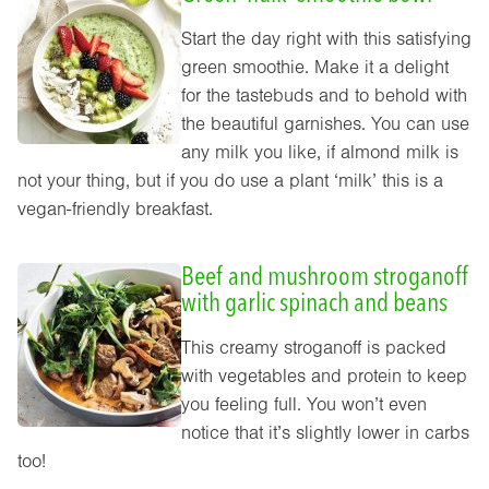
Start the day right with this satisfying
green smoothie. Make it a delight
for the tastebuds and to behold with
the beautiful garnishes. You can use
any milk you like, if almond milk is
not your thing, but if you do use a plant ‘milk’ this is a
vegan-friendly breakfast.
Beef and mushroom stroganoff
with garlic spinach and beans
This creamy stroganoff is packed
with vegetables and protein to keep
you feeling full. You won’t even
notice that it’s slightly lower in carbs
too!