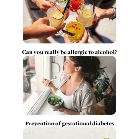
Can you really be allergic to alcohol?
Prevention of gestational diabetes