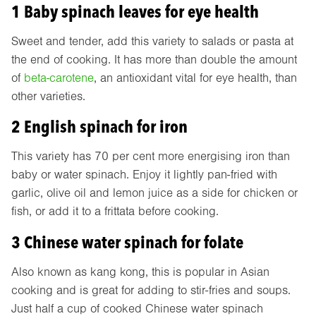
1 Baby spinach leaves for eye health
Sweet and tender, add this variety to salads or pasta at
the end of cooking. It has more than double the amount
of
beta-carotene
, an antioxidant vital for eye health, than
other varieties.
2 English spinach for iron
This variety has 70 per cent more energising iron than
baby or water spinach. Enjoy it lightly pan-fried with
garlic, olive oil and lemon juice as a side for chicken or
fish, or add it to a frittata before cooking.
3 Chinese water spinach for folate
Also known as kang kong, this is popular in Asian
cooking and is great for adding to stir-fries and soups.
Just half a cup of cooked Chinese water spinach