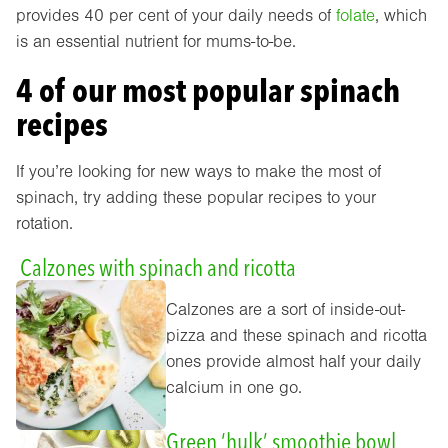
provides 40 per cent of your daily needs of
folate
, which
is an essential nutrient for mums-to-be.
4 of our most popular spinach
recipes
If you’re looking for new ways to make the most of
spinach, try adding these popular recipes to your
rotation.
Calzones with spinach and ricotta
Calzones are a sort of inside-out-
pizza and these spinach and ricotta
ones provide almost half your daily
calcium in one go.
Green ‘hulk’ smoothie bowl