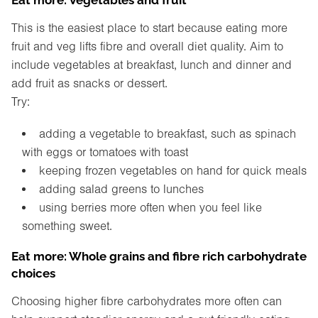
This is the easiest place to start because eating more
fruit and veg lifts fibre and overall diet quality. Aim to
include vegetables at breakfast, lunch and dinner and
add fruit as snacks or dessert.
Try:
adding a vegetable to breakfast, such as spinach
with eggs or tomatoes with toast
keeping frozen vegetables on hand for quick meals
adding salad greens to lunches
using berries more often when you feel like
something sweet.
Eat more: Whole grains and fibre rich carbohydrate
choices
Choosing higher fibre carbohydrates more often can