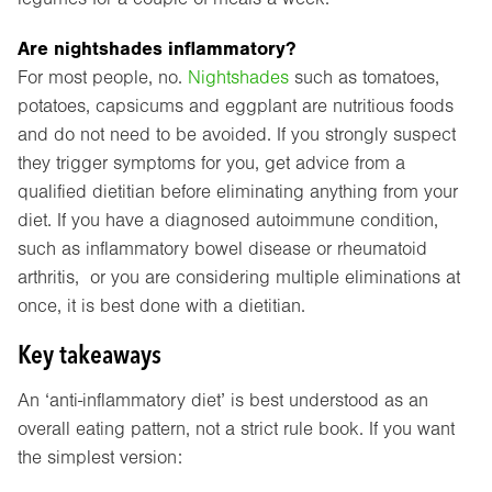
Are nightshades inflammatory?
For most people, no.
Nightshades
such as tomatoes,
potatoes, capsicums and eggplant are nutritious foods
and do not need to be avoided. If you strongly suspect
they trigger symptoms for you, get advice from a
qualified dietitian before eliminating anything from your
diet. If you have a diagnosed autoimmune condition,
such as inflammatory bowel disease or rheumatoid
arthritis, or you are considering multiple eliminations at
once, it is best done with a dietitian.
Key takeaways
An ‘anti-inflammatory diet’ is best understood as an
overall eating pattern, not a strict rule book. If you want
the simplest version: