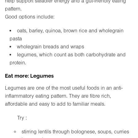
help support steadier energy and a gut-friendly eating
pattern.
Good options include:
oats, barley, quinoa, brown rice and wholegrain
pasta
wholegrain breads and wraps
legumes, which count as both carbohydrate and
protein.
Eat more: Legumes
Legumes are one of the most useful foods in an anti-
inflammatory eating pattern. They are fibre rich,
affordable and easy to add to familiar meals.
Try :
stirring lentils through bolognese, soups, curries