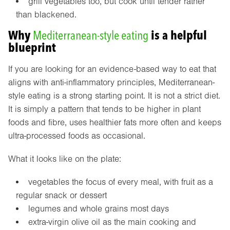
grill vegetables too, but cook until tender rather
than blackened.
Why
Mediterranean-style eating
is a helpful
blueprint
If you are looking for an evidence-based way to eat that
aligns with anti-inflammatory principles, Mediterranean-
style eating is a strong starting point. It is not a strict diet.
It is simply a pattern that tends to be higher in plant
foods and fibre, uses healthier fats more often and keeps
ultra-processed foods as occasional.
What it looks like on the plate:
vegetables the focus of every meal, with fruit as a
regular snack or dessert
legumes and whole grains most days
extra-virgin olive oil as the main cooking and