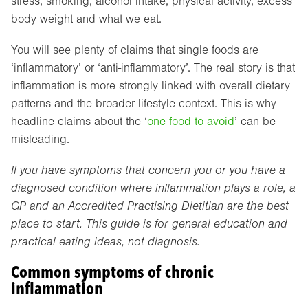
stress, smoking, alcohol intake, physical activity, excess
body weight and what we eat.
You will see plenty of claims that single foods are
‘inflammatory’ or ‘anti-inflammatory’. The real story is that
inflammation is more strongly linked with overall dietary
patterns and the broader lifestyle context. This is why
headline claims about the ‘
one food to avoid
’ can be
misleading.
If you have symptoms that concern you or you have a
diagnosed condition where inflammation plays a role, a
GP and an Accredited Practising Dietitian are the best
place to start. This guide is for general education and
practical eating ideas, not diagnosis.
Common symptoms of chronic
inflammation