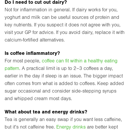
Do I need to cut out dairy?
Not for inflammation in general. If dairy works for you,
yoghurt and milk can be useful sources of protein and
key nutrients. If you suspect it does not agree with you,
visit your GP for advice. If you avoid dairy, replace it with
calcium-fortified alternatives.
Is coffee inflammatory?
For most people,
coffee can fit within a healthy eating
pattern
. A practical limit is up to 2–3 coffees a day,
earlier in the day if sleep is an issue. The bigger impact
often comes from what is added to coffees. Keep added
sugar occasional and consider side-stepping syrups
and whipped cream most days.
What about tea and energy drinks?
Tea is generally an easy swap if you want less caffeine,
but it’s not caffeine free.
Energy drinks
are better kept