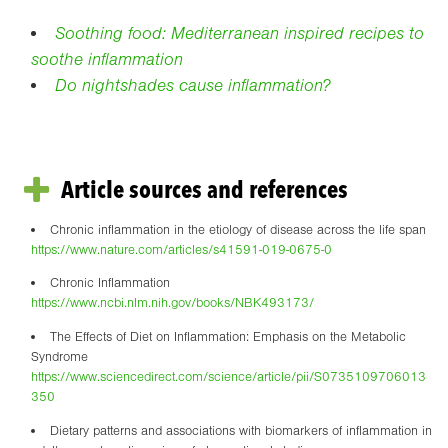
Soothing food: Mediterranean inspired recipes to
soothe inflammation
Do nightshades cause inflammation?
Article sources and references
Chronic inflammation in the etiology of disease across the life span
https://www.nature.com/articles/s41591-019-0675-0
Chronic Inflammation
https://www.ncbi.nlm.nih.gov/books/NBK493173/
The Effects of Diet on Inflammation: Emphasis on the Metabolic
Syndrome
https://www.sciencedirect.com/science/article/pii/S0735109706013
350
Dietary patterns and associations with biomarkers of inflammation in