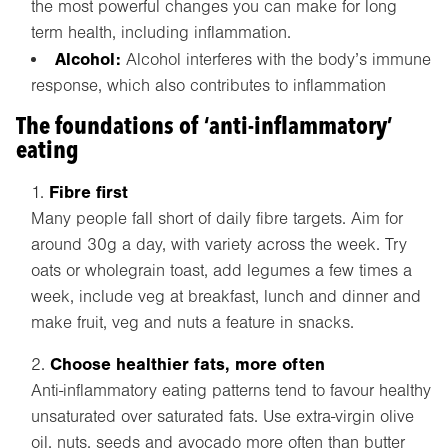
the most powerful changes you can make for long
term health, including inflammation.
Alcohol:
Alcohol interferes with the body’s immune
response, which also contributes to inflammation
The foundations of ‘anti-inflammatory’
eating
Fibre first
Many people fall short of daily fibre targets. Aim for
around 30g a day, with variety across the week. Try
oats or wholegrain toast, add legumes a few times a
week, include veg at breakfast, lunch and dinner and
make fruit, veg and nuts a feature in snacks.
Choose healthier fats, more often
Anti-inflammatory eating patterns tend to favour healthy
unsaturated over saturated fats. Use extra-virgin olive
oil, nuts, seeds and avocado more often than butter