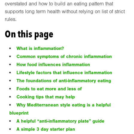
overstated and how to build an eating pattern that
supports long term health without relying on list of strict
rules.
On this page
What is inflammation?
Common symptoms of chronic inflammation
How food influences inflammation
Lifestyle factors that influence inflammation
The foundations of anti-inflammatory eating
Foods to eat more and less of
Cooking tips that may help
Why Mediterranean style eating is a helpful
blueprint
A helpful “anti-inflammatory plate” guide
A simple 3 day starter plan