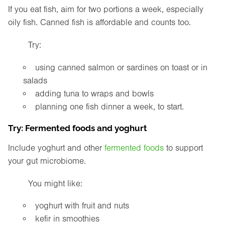
If you eat fish, aim for two portions a week, especially
oily fish. Canned fish is affordable and counts too.
Try:
using canned salmon or sardines on toast or in
salads
adding tuna to wraps and bowls
planning one fish dinner a week, to start.
Try: Fermented foods and yoghurt
Include yoghurt and other
fermented foods
to support
your gut microbiome.
You might like:
yoghurt with fruit and nuts
kefir in smoothies