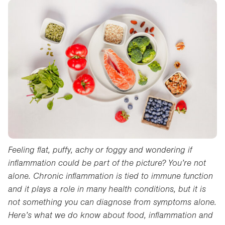
Feeling flat, puffy, achy or foggy and wondering if
inflammation could be part of the picture? You’re not
alone. Chronic inflammation is tied to immune function
and it plays a role in many health conditions, but it is
not something you can diagnose from symptoms alone.
Here’s what we do know about food, inflammation and