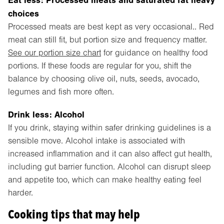
choices
Processed meats are best kept as very occasional.. Red
meat can still fit, but portion size and frequency matter.
See our portion size chart
for guidance on healthy food
portions. If these foods are regular for you, shift the
balance by choosing olive oil, nuts, seeds, avocado,
legumes and fish more often.
Drink less: Alcohol
If you drink, staying within safer drinking guidelines is a
sensible move. Alcohol intake is associated with
increased inflammation and it can also affect gut health,
including gut barrier function. Alcohol can disrupt sleep
and appetite too, which can make healthy eating feel
harder.
Cooking tips that may help