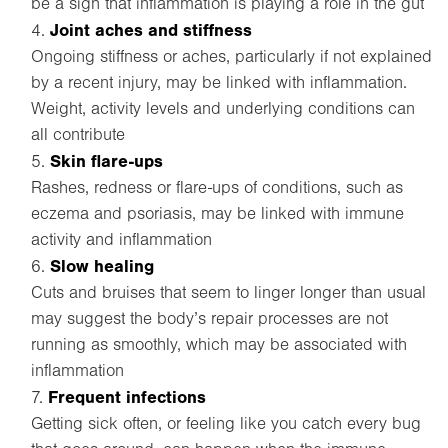
be a sign that inflammation is playing a role in the gut
Joint aches and stiffness
Ongoing stiffness or aches, particularly if not explained
by a recent injury, may be linked with inflammation.
Weight, activity levels and underlying conditions can
all contribute
Skin flare-ups
Rashes, redness or flare-ups of conditions, such as
eczema and psoriasis, may be linked with immune
activity and inflammation
Slow healing
Cuts and bruises that seem to linger longer than usual
may suggest the body’s repair processes are not
running as smoothly, which may be associated with
inflammation
Frequent infections
Getting sick often, or feeling like you catch every bug