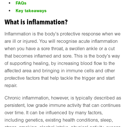
FAQs
Key takeaways
What is inflammation?
Inflammation is the body’s protective response when we
are ill or injured. You will recognise acute inflammation
when you have a sore throat, a swollen ankle or a cut
that becomes inflamed and sore. This is the body’s way
of supporting healing, by increasing blood flow to the
affected area and bringing in immune cells and other
protective factors that help tackle the trigger and start
repair.
Chronic inflammation, however, is typically described as
persistent, low grade immune activity that can continues
over time. It can be influenced by many factors,
including genetics, existing health conditions, sleep,