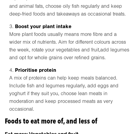
and animal fats, choose oily fish regularly and keep
deep-fried foods and takeaways as occasional treats.
Boost your plant intake
More plant foods usually means more fibre and a
wider mix of nutrients. Aim for different colours across
the week, rotate your vegetables and fruit,add legumes
and opt for whole grains over refined grains.
Prioritise protein
A mix of proteins can help keep meals balanced.
Include fish and legumes regularly, add eggs and
yoghurt if they suit you, choose lean meats in
moderation and keep processed meats as very
occasional.
Foods to eat more of, and less of
Eat more: Vegetables and fruit