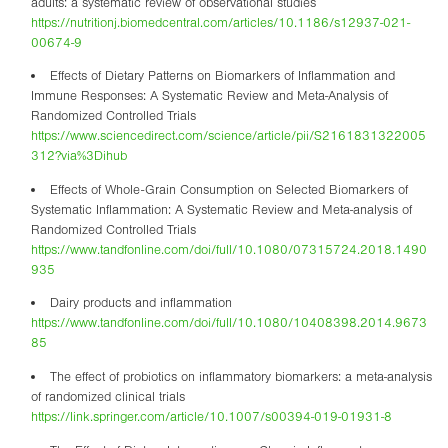
adults: a systematic review of observational studies
https://nutritionj.biomedcentral.com/articles/10.1186/s12937-021-
00674-9
Effects of Dietary Patterns on Biomarkers of Inflammation and
Immune Responses: A Systematic Review and Meta-Analysis of
Randomized Controlled Trials
https://www.sciencedirect.com/science/article/pii/S2161831322005
312?via%3Dihub
Effects of Whole-Grain Consumption on Selected Biomarkers of
Systematic Inflammation: A Systematic Review and Meta-analysis of
Randomized Controlled Trials
https://www.tandfonline.com/doi/full/10.1080/07315724.2018.1490
935
Dairy products and inflammation
https://www.tandfonline.com/doi/full/10.1080/10408398.2014.9673
85
The effect of probiotics on inflammatory biomarkers: a meta-analysis
of randomized clinical trials
https://link.springer.com/article/10.1007/s00394-019-01931-8