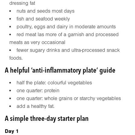
dressing fat
nuts and seeds most days
fish and seafood weekly
poultry, eggs and dairy in moderate amounts
red meat las more of a garnish and processed
meats as very occasional
fewer sugary drinks and ultra-processed snack
foods.
A helpful ‘anti-inflammatory plate’ guide
half the plate: colourful vegetables
one quarter: protein
one quarter: whole grains or starchy vegetables
add a healthy fat.
A simple three-day starter plan
Day 1