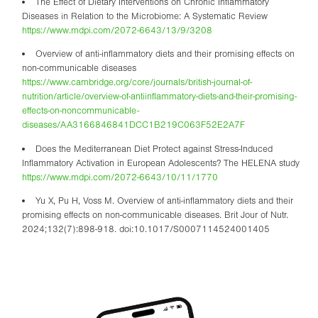
The Effect of Dietary Interventions on Chronic Inflammatory
Diseases in Relation to the Microbiome: A Systematic Review
https://www.mdpi.com/2072-6643/13/9/3208
Overview of anti-inflammatory diets and their promising effects on
non-communicable diseases
https://www.cambridge.org/core/journals/british-journal-of-
nutrition/article/overview-of-antiinflammatory-diets-and-their-promising-
effects-on-noncommunicable-
diseases/AA3166846841DCC1B219C063F52E2A7F
Does the Mediterranean Diet Protect against Stress-Induced
Inflammatory Activation in European Adolescents? The HELENA study
https://www.mdpi.com/2072-6643/10/11/1770
Yu X, Pu H, Voss M. Overview of anti-inflammatory diets and their
promising effects on non-communicable diseases. Brit Jour of Nutr.
2024;132(7):898-918. doi:10.1017/S0007114524001405