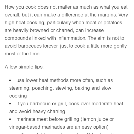
How you cook does not matter as much as what you eat,
overall, but it can make a difference at the margins. Very
high heat cooking, particularly when meat or potatoes
are heavily browned or charred, can increase
compounds linked with inflammation. The aim is not to
avoid barbecues forever, just to cook a little more gently
most of the time.
A few simple tips:
use lower heat methods more often, such as
steaming, poaching, stewing, baking and slow
cooking
if you barbecue or grill, cook over moderate heat
and avoid heavy charring
marinate meat before grilling (lemon juice or
vinegar-based marinades are an easy option)