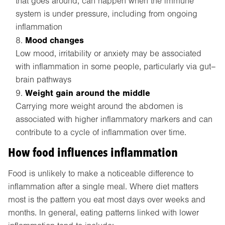
that goes around, can happen when the immune
system is under pressure, including from ongoing
inflammation
Mood changes
Low mood, irritability or anxiety may be associated
with inflammation in some people, particularly via gut–
brain pathways
Weight gain around the middle
Carrying more weight around the abdomen is
associated with higher inflammatory markers and can
contribute to a cycle of inflammation over time.
How food influences inflammation
Food is unlikely to make a noticeable difference to
inflammation after a single meal. Where diet matters
most is the pattern you eat most days over weeks and
months. In general, eating patterns linked with lower