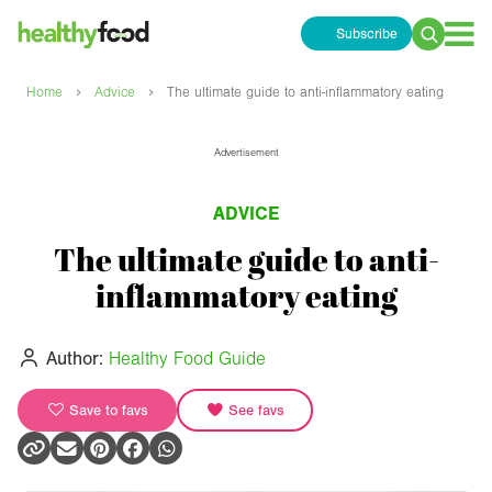
Subscribe
Search
for:
›
›
Home
Advice
The ultimate guide to anti-inflammatory eating
Advertisement
ADVICE
The ultimate guide to anti-
inflammatory eating
Author:
Healthy Food Guide
Save to favs
See favs