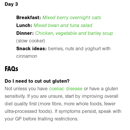
Day 3
Breakfast:
Mixed berry overnight oats
Lunch:
Mixed bean and tuna salad
Dinner:
Chicken, vegetable and barley soup
(slow cooker)
Snack ideas:
berries, nuts and yoghurt with
cinnamon
FAQs
Do I need to cut out gluten?
Not unless you have
coeliac disease
or have a gluten
sensitivity. If you are unsure, start by improving overall
diet quality first (more fibre, more whole foods, fewer
ultra-processed foods). If symptoms persist, speak with
your GP before trialling restrictions.