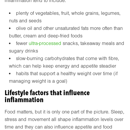
inflammation tend to include:
plenty of vegetables, fruit, whole grains, legumes,
nuts and seeds
olive oil and other unsaturated fats more often than
butter, cream and deep-fried foods
fewer
ultra-processed
snacks, takeaway meals and
sugary drinks
slow-burning carbohydrates that come with fibre,
which can help keep energy and appetite steadier
habits that support a healthy weight over time (if
managing weight is a goal)
Lifestyle factors that influence
inflammation
Food matters, but it is only one part of the picture. Sleep,
stress and movement all shape inflammation levels over
time and they can also influence appetite and food