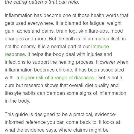
the eating patterns that can help.
Inflammation has become one of those health words that
gets used everywhere. It is blamed for fatigue, weight
gain, aches and pains, brain fog, skin flare-ups, mood
changes and more. But the truth is inflammation itself is
not the enemy. It is a normal part of our
immune
response
. It helps the body deal with injuries and
infections to support the healing process. However when
inflammation becomes chronic, it has been associated
with a
higher risk of a range of diseases
. Diet is not a
cure but research shows that overall diet quality and
lifestyle habits can dampen some signs of inflammation
in the body.
This guide is designed to be a practical, evidence-
informed reference you can come back to. It looks at
what the evidence says, where claims might be