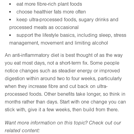
eat more fibre-rich plant foods
choose healthier fats more often
keep ultra-processed foods, sugary drinks and
processed meats as occasional
support the lifestyle basics, including sleep, stress
management, movement and limiting alcohol
An anti-inflammatory diet is best thought of as the way
you eat most days, not a short-term fix. Some people
notice changes such as steadier energy or improved
digestion within around two to four weeks, particularly
when they increase fibre and cut back on ultra-
processed foods. Other benefits take longer, so think in
months rather than days. Start with one change you can
stick with, give it a few weeks, then build from there.
Want more information on this topic? Check out our
related content: