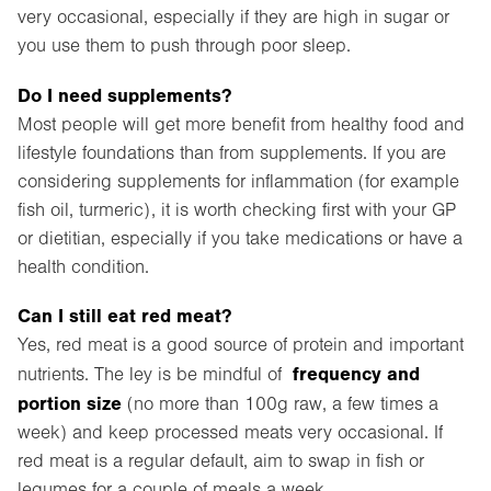
very occasional, especially if they are high in sugar or
you use them to push through poor sleep.
Do I need supplements?
Most people will get more benefit from healthy food and
lifestyle foundations than from supplements. If you are
considering supplements for inflammation (for example
fish oil, turmeric), it is worth checking first with your GP
or dietitian, especially if you take medications or have a
health condition.
Can I still eat red meat?
Yes, red meat is a good source of protein and important
frequency and
nutrients. The ley is be mindful of
portion size
(no more than 100g raw, a few times a
week) and keep processed meats very occasional. If
red meat is a regular default, aim to swap in fish or
legumes for a couple of meals a week.