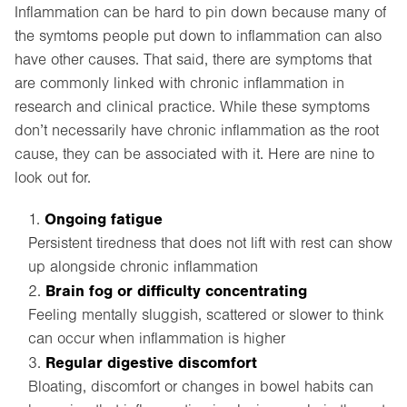
Inflammation can be hard to pin down because many of
the symtoms people put down to inflammation can also
have other causes. That said, there are symptoms that
are commonly linked with chronic inflammation in
research and clinical practice. While these symptoms
don’t necessarily have chronic inflammation as the root
cause, they can be associated with it. Here are nine to
look out for.
Ongoing fatigue
Persistent tiredness that does not lift with rest can show
up alongside chronic inflammation
Brain fog or difficulty concentrating
Feeling mentally sluggish, scattered or slower to think
can occur when inflammation is higher
Regular digestive discomfort
Bloating, discomfort or changes in bowel habits can