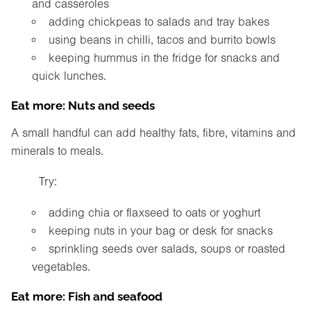
and casseroles
adding chickpeas to salads and tray bakes
using beans in chilli, tacos and burrito bowls
keeping hummus in the fridge for snacks and
quick lunches.
Eat more: Nuts and seeds
A small handful can add healthy fats, fibre, vitamins and
minerals to meals.
Try:
adding chia or flaxseed to oats or yoghurt
keeping nuts in your bag or desk for snacks
sprinkling seeds over salads, soups or roasted
vegetables.
Eat more: Fish and seafood