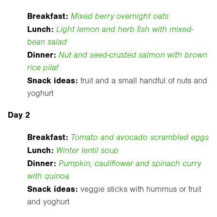
Breakfast:
Mixed berry overnight oats
Lunch:
Light lemon and herb fish with mixed-
bean salad
Dinner:
Nut and seed-crusted salmon with brown
rice pilaf
Snack ideas:
fruit and a small handful of nuts and
yoghurt
Day 2
Breakfast:
Tomato and avocado scrambled eggs
Lunch:
Winter lentil soup
Dinner:
Pumpkin, cauliflower and spinach curry
with quinoa
Snack ideas:
veggie sticks with hummus or fruit
and yoghurt