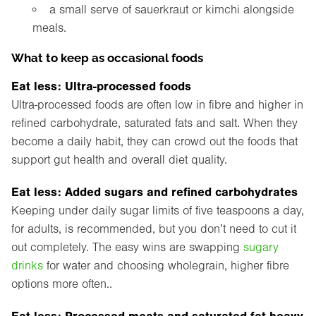
a small serve of sauerkraut or kimchi alongside
meals.
What to keep as occasional foods
Eat less: Ultra-processed foods
Ultra-processed foods are often low in fibre and higher in
refined carbohydrate, saturated fats and salt. When they
become a daily habit, they can crowd out the foods that
support gut health and overall diet quality.
Eat less: Added sugars and refined carbohydrates
Keeping under daily sugar limits of five teaspoons a day,
for adults, is recommended, but you don’t need to cut it
out completely. The easy wins are swapping
sugary
drinks
for water and choosing wholegrain, higher fibre
options more often..
Eat less: Processed meats and saturated fat heavy