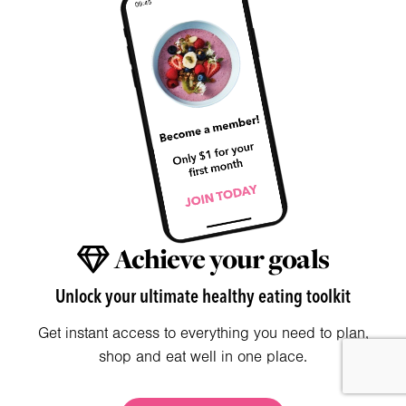
Achieve your goals
Unlock your ultimate healthy eating toolkit
Get instant access to everything you need to plan,
shop and eat well in one place.