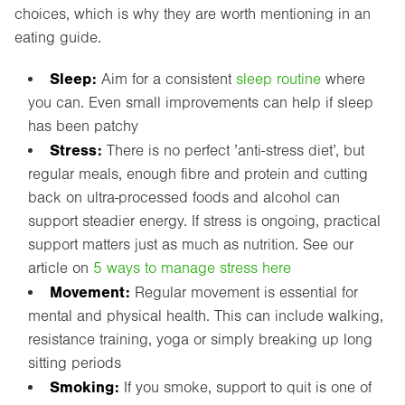
choices, which is why they are worth mentioning in an
eating guide.
Sleep:
Aim for a consistent
sleep routine
where
you can. Even small improvements can help if sleep
has been patchy
Stress:
There is no perfect ’anti-stress diet’, but
regular meals, enough fibre and protein and cutting
back on ultra-processed foods and alcohol can
support steadier energy. If stress is ongoing, practical
support matters just as much as nutrition. See our
article on
5 ways to manage stress here
Movement:
Regular movement is essential for
mental and physical health. This can include walking,
resistance training, yoga or simply breaking up long
sitting periods
Smoking:
If you smoke, support to quit is one of