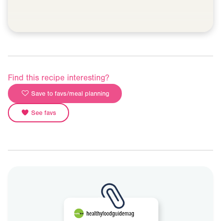
Find this recipe interesting?
Save to favs/meal planning
See favs