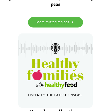
peas
More related recipes