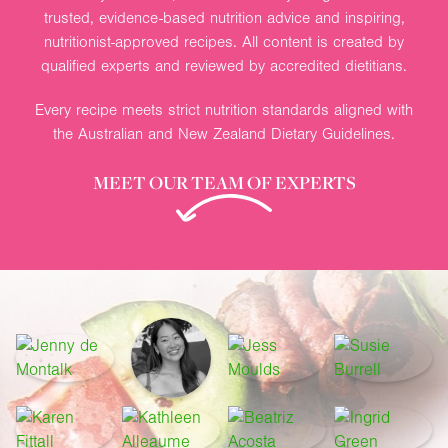
trusted, evidence-based nutrition advice and inspiring,
nutritionist-approved recipes. All content is created by
qualified experts and reviewed by accredited dietitians.
Every recipe meets strict nutrition standards aligned with
the Australian and New Zealand Dietary Guidelines.
MEET OUR TEAM OF EXPERTS