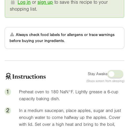
Log in
or
sign up
to save this recipe to your
shopping list.
Always check food labels for allergens or trace warnings
before buying your ingredients.
Stay Awake
Instructions
(Stops screen from sleeping)
1
Preheat oven to 180
NaN°F
. Lightly grease a 6-cup
capacity baking dish.
2
In a medium saucepan, place apples, sugar and just
enough water to come halfway up the apples. Cover
with lid. Set over a high heat and bring to the boil,