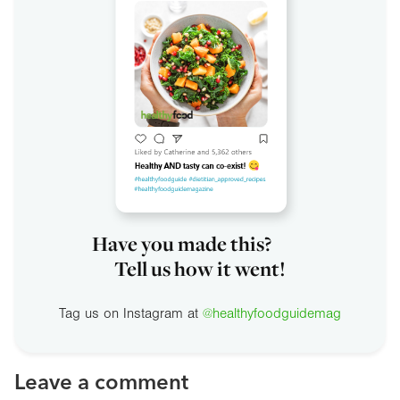
Have you made this?
Tell us how it went!
Tag us on Instagram at
@healthyfoodguidemag
Leave a comment