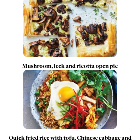
Mushroom, leek and ricotta open pie
Quick fried rice with tofu, Chinese cabbage and