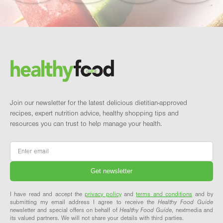
Footer
Brand and newsletter
Join our newsletter for the latest delicious dietitian-approved
recipes, expert nutrition advice, healthy shopping tips and
resources you can trust to help manage your health.
Email
*
I have read and accept the
privacy policy
and
terms and conditions
and by
submitting my email address I agree to receive the
Healthy Food Guide
newsletter and special offers on behalf of
Healthy Food Guide
, nextmedia and
its valued partners. We will not share your details with third parties.