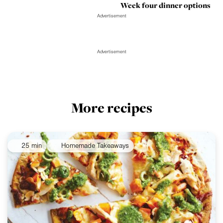
Week four dinner options
Advertisement
Advertisement
More recipes
25 min
Homemade Takeaways