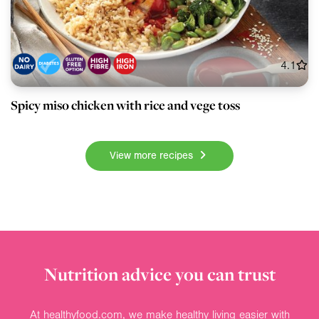
4.1
Spicy miso chicken with rice and vege toss
View more recipes
Nutrition advice you can trust
At healthyfood.com, we make healthy living easier with