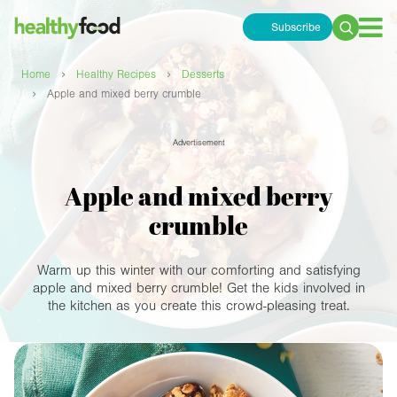
Subscribe
Search
for:
›
›
Home
Healthy Recipes
Desserts
›
Apple and mixed berry crumble
Advertisement
Apple and mixed berry
crumble
Warm up this winter with our comforting and satisfying
apple and mixed berry crumble! Get the kids involved in
the kitchen as you create this crowd-pleasing treat.