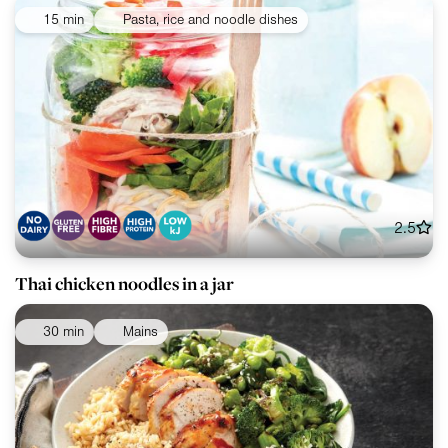
15 min
Pasta, rice and noodle dishes
2.5
Thai chicken noodles in a jar
30 min
Mains