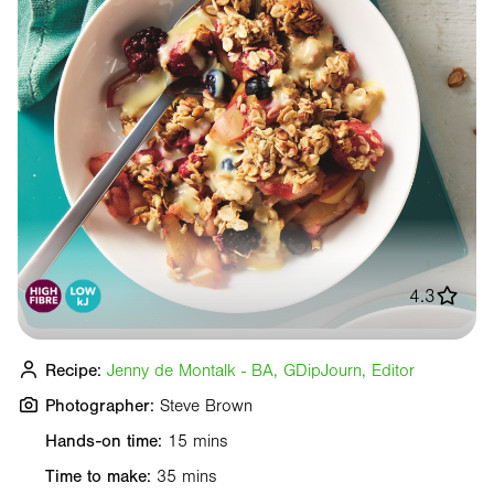
4.3
Recipe:
Jenny de Montalk - BA, GDipJourn, Editor
Photographer:
Steve Brown
Hands-on time:
15 mins
Time to make:
35 mins