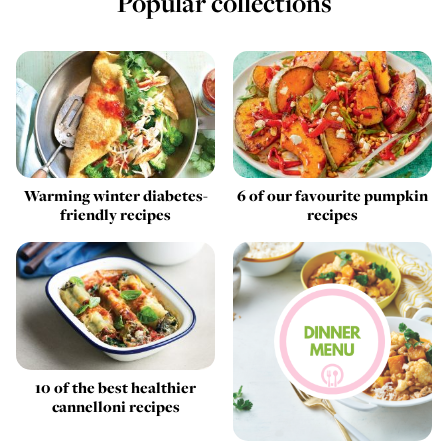
Popular collections
Warming winter diabetes-
6 of our favourite pumpkin
friendly recipes
recipes
10 of the best healthier
cannelloni recipes