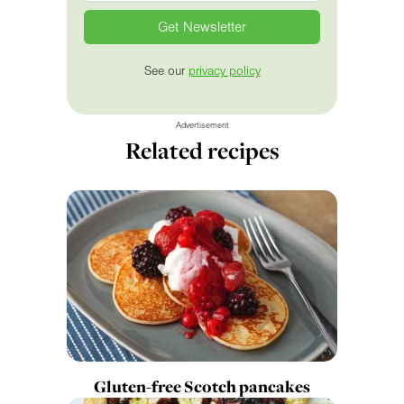
See our
privacy policy
Advertisement
Related recipes
Gluten-free Scotch pancakes