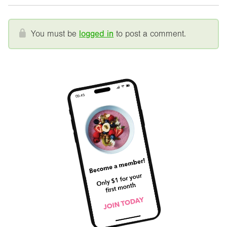
You must be
logged in
to post a comment.