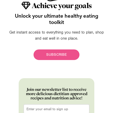
Achieve your goals
Unlock your ultimate healthy eating
toolkit
Get instant access to everything you need to plan, shop
and eat well in one place.
SUBSCRIBE
Join our newsletter list to receive
more delicious dietitian-approved
recipes and nutrition advice!
Email
*