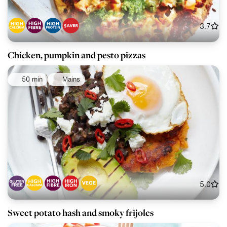
3.7
Chicken, pumpkin and pesto pizzas
50 min
Mains
5.0
Sweet potato hash and smoky frijoles