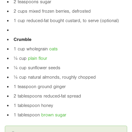
2 teaspoons sugar
2 cups mixed frozen berries, defrosted
1 cup reduced-fat bought custard, to serve (optional)
Crumble
1 cup wholegrain
oats
¼ cup
plain flour
¼ cup sunflower seeds
¼ cup natural almonds, roughly chopped
1 teaspoon ground ginger
2 tablespoons reduced-fat spread
1 tablespoon honey
1 tablespoon
brown sugar