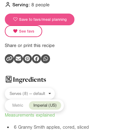
Serving:
8 people
Save to favs/meal planning
See favs
Share or print this recipe
Ingredients
Metric
Imperial (US)
Measurements explained
6 Granny Smith apples, cored, sliced