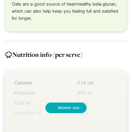
Oats are a good source of heart-healthy beta-glucan,
which can also help keep you feeling full and satisfied
for longer.
Nutrition info
(per serve)
Calories
216 cal
Kilojoules
902 kJ
Total fat
6.0 g
Member only
Saturated fat
1.5 g