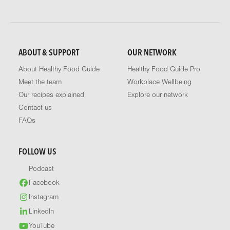
ABOUT & SUPPORT
OUR NETWORK
About Healthy Food Guide
Healthy Food Guide Pro
Meet the team
Workplace Wellbeing
Our recipes explained
Explore our network
Contact us
FAQs
FOLLOW US
Podcast
Facebook
Instagram
LinkedIn
YouTube