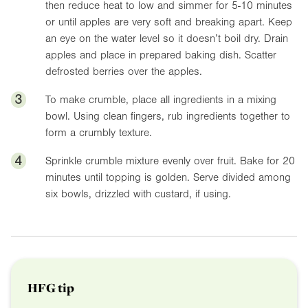
then reduce heat to low and simmer for 5-10 minutes
or until apples are very soft and breaking apart. Keep
an eye on the water level so it doesn’t boil dry. Drain
apples and place in prepared baking dish. Scatter
defrosted berries over the apples.
3
To make crumble, place all ingredients in a mixing
bowl. Using clean fingers, rub ingredients together to
form a crumbly texture.
4
Sprinkle crumble mixture evenly over fruit. Bake for 20
minutes until topping is golden. Serve divided among
six bowls, drizzled with custard, if using.
HFG tip