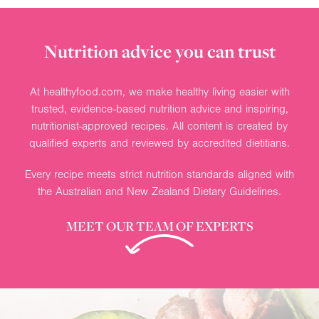
Nutrition advice you can trust
At healthyfood.com, we make healthy living easier with
trusted, evidence-based nutrition advice and inspiring,
nutritionist-approved recipes. All content is created by
qualified experts and reviewed by accredited dietitians.
Every recipe meets strict nutrition standards aligned with
the Australian and New Zealand Dietary Guidelines.
MEET OUR TEAM OF EXPERTS