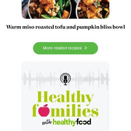
Warm miso roasted tofu and pumpkin bliss bowl
More related recipes