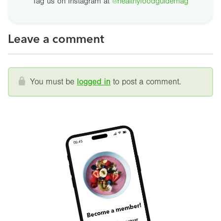
Tag us on Instagram at
@healthyfoodguidemag
Leave a comment
You must be
logged in
to post a comment.