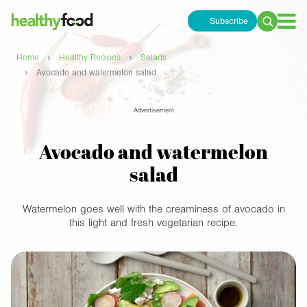
Subscribe
Search
for:
›
›
Home
Healthy Recipes
Salads
›
Avocado and watermelon salad
Advertisement
Avocado and watermelon
salad
Watermelon goes well with the creaminess of avocado in
this light and fresh vegetarian recipe.