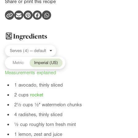
Share or print this recipe
Ingredients
Metric
Imperial (US)
Measurements explained
1 avocado, thinly sliced
2 cups
rocket
2½ cups
½"
watermelon chunks
4 radishes, thinly sliced
½ cup roughly torn fresh mint
1 lemon, zest and juice