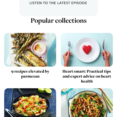
Popular collections
9 recipes elevated by
Heart smart: Practical tips
parmesan
and expert advice on heart
health