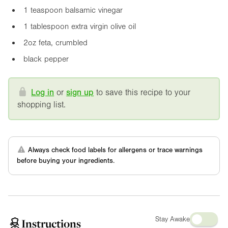
1 teaspoon balsamic vinegar
1 tablespoon extra virgin olive oil
2oz
feta, crumbled
black pepper
Log in
or
sign up
to save this recipe to your
shopping list.
Always check food labels for allergens or trace warnings
before buying your ingredients.
Stay Awake
Instructions