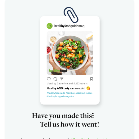
Have you made this?
Tell us how it went!