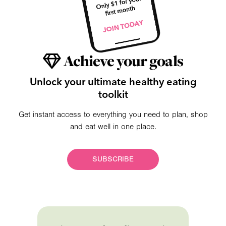
Achieve your goals
Unlock your ultimate healthy eating
toolkit
Get instant access to everything you need to plan, shop
and eat well in one place.
SUBSCRIBE