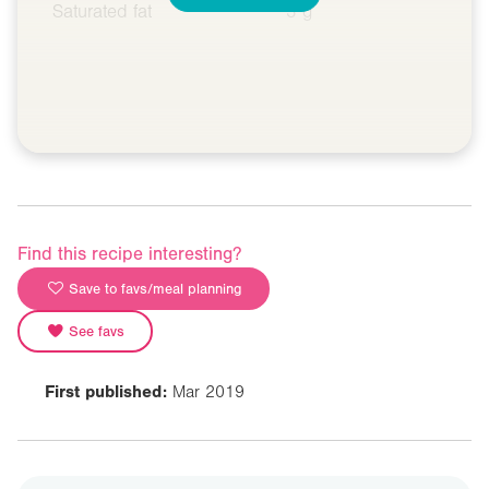
Saturated fat
3 g
Find this recipe interesting?
Save to favs/meal planning
See favs
First published:
Mar 2019