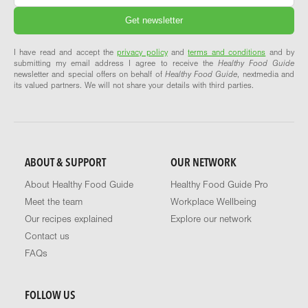
I have read and accept the
privacy policy
and
terms and conditions
and by
submitting my email address I agree to receive the
Healthy Food Guide
newsletter and special offers on behalf of
Healthy Food Guide
, nextmedia and
its valued partners. We will not share your details with third parties.
ABOUT & SUPPORT
OUR NETWORK
About Healthy Food Guide
Healthy Food Guide Pro
Meet the team
Workplace Wellbeing
Our recipes explained
Explore our network
Contact us
FAQs
FOLLOW US