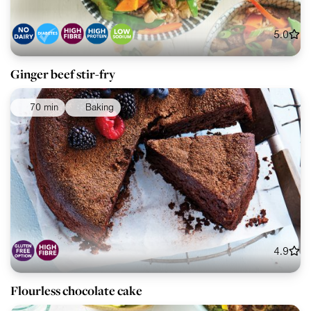
5.0
Ginger beef stir-fry
70 min
Baking
4.9
Flourless chocolate cake