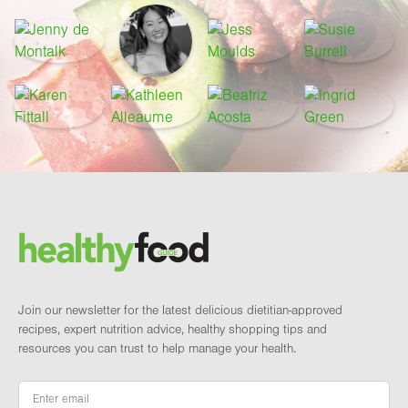
Footer
Brand and newsletter
Join our newsletter for the latest delicious dietitian-approved
recipes, expert nutrition advice, healthy shopping tips and
resources you can trust to help manage your health.
Email
*