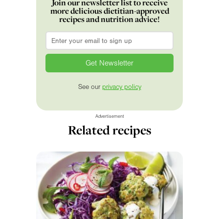
Join our newsletter list to receive
more delicious dietitian-approved
recipes and nutrition advice!
Email
*
See our
privacy policy
Advertisement
Related recipes