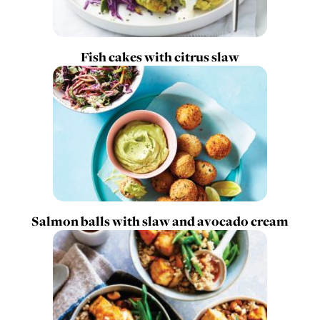
Fish cakes with citrus slaw
Salmon balls with slaw and avocado cream