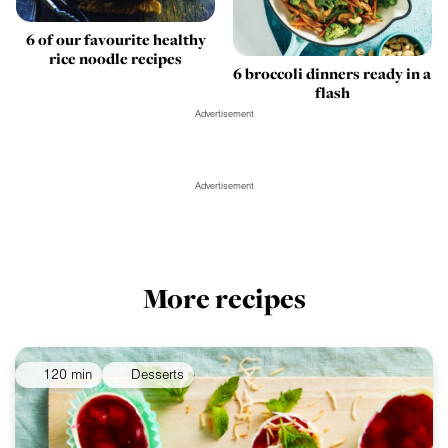
6 of our favourite healthy
rice noodle recipes
6 broccoli dinners ready in a
flash
Advertisement
Advertisement
More recipes
120 min
Desserts