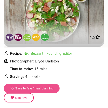
4.5
Recipe:
Niki Bezzant - Founding Editor
Photographer:
Bryce Carleton
Time to make:
15 mins
Serving:
4 people
Save to favs/meal planning
See favs