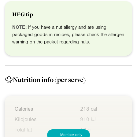
HFG tip
NOTE:
If you have a nut allergy and are using
packaged goods in recipes, please check the allergen
warning on the packet regarding nuts.
Nutrition info
(per serve)
Calories
218 cal
Kilojoules
910 kJ
Total fat
17 g
Member only