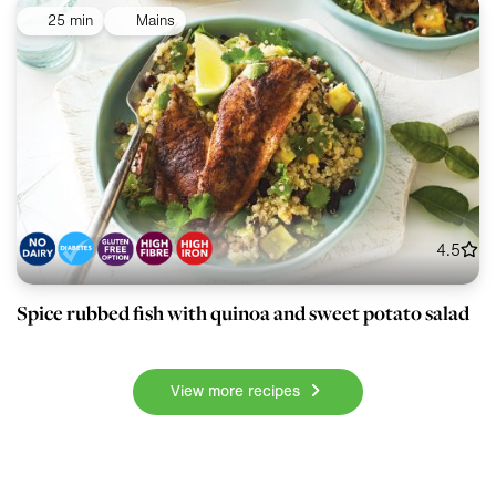
25 min
Mains
4.5
Spice rubbed fish with quinoa and sweet potato salad
View more recipes