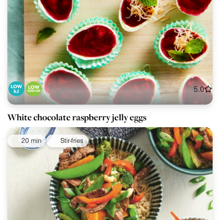
5.0
White chocolate raspberry jelly eggs
20 min
Stir-fries