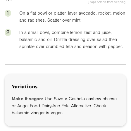
(Stops screen from sleeping)
1
On a flat bowl or platter, layer avocado, rocket, melon
and radishes. Scatter over mint.
2
In a small bowl, combine lemon zest and juice,
balsamic and oil. Drizzle dressing over salad then
sprinkle over crumbled feta and season with pepper.
Variations
Make it vegan:
Use Savour Casheta cashew cheese
or Angel Food Dairy-free Feta Alternative. Check
balsamic vinegar is vegan.