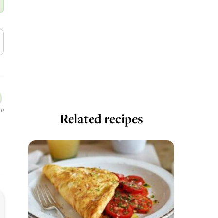
g)
Related recipes