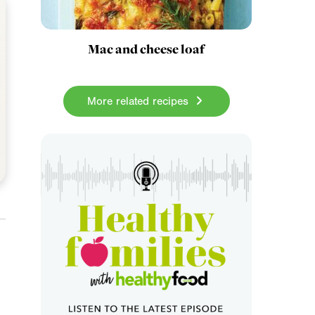
Mac and cheese loaf
More related recipes