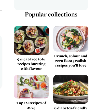
Popular collections
Crunch, colour and
9 meat-free tofu
zero fuss: 5 radish
recipes bursting
recipes you’ll love
with flavour
Top 12 Recipes of
2023
6 diabetes-friendly