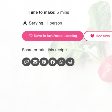
Time to make:
5 mins
Serving:
1 person
Save to favs/meal planning
See favs
Share or print this recipe