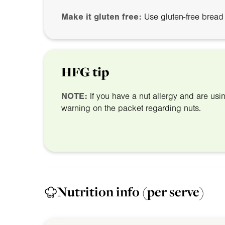
Make it gluten free:
Use gluten-free bread
HFG tip
NOTE:
If you have a nut allergy and are us
warning on the packet regarding nuts.
Nutrition info
(per serve)