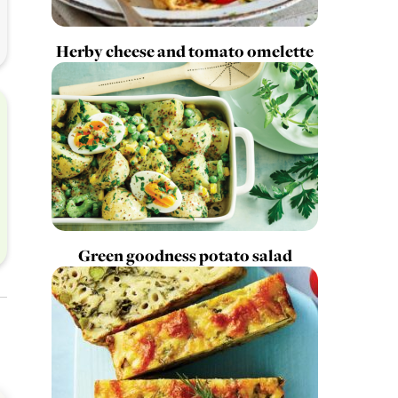
Herby cheese and tomato omelette
Green goodness potato salad