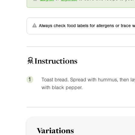
Always check food labels for allergens or trace w
Instructions
1
Toast bread. Spread with hummus, then la
with black pepper.
Variations