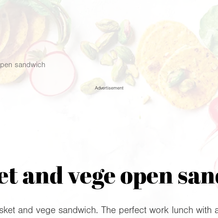
open sandwich
Advertisement
et and vege open sa
sket and vege sandwich. The perfect work lunch with a 