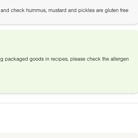
 and check hummus, mustard and pickles are gluten free
ing packaged goods in recipes, please check the allergen