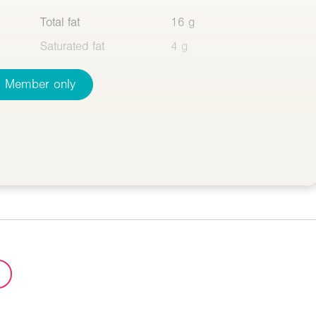
Total fat
16 g
Saturated fat
4 g
Member only