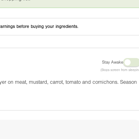
arnings before buying your ingredients.
Stay Awake
(Stops screen from sleepin
yer on meat, mustard, carrot, tomato and cornichons. Season