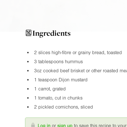
Ingredients
2 slices high-fibre or grainy bread, toasted
3 tablespoons hummus
3oz
cooked beef brisket or other roasted me
1 teaspoon Dijon mustard
1 carrot, grated
1 tomato, cut in chunks
2 pickled cornichons, sliced
Log in
or
sign up
to save this recipe to your