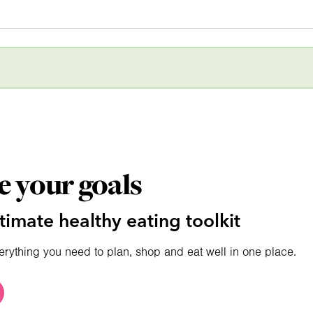
e your goals
timate healthy eating toolkit
erything you need to plan, shop and eat well in one place.