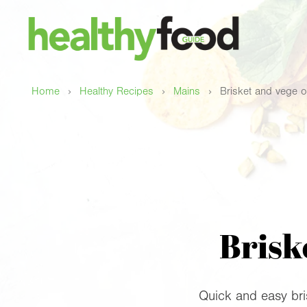
›
›
›
Home
Healthy Recipes
Mains
Brisket and vege 
Brisk
Quick and easy bri