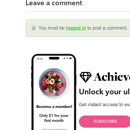
Leave a comment
You must be
logged in
to post a comment.
Achiev
Unlock your ul
Get instant access to ev
SUBSCRIBE