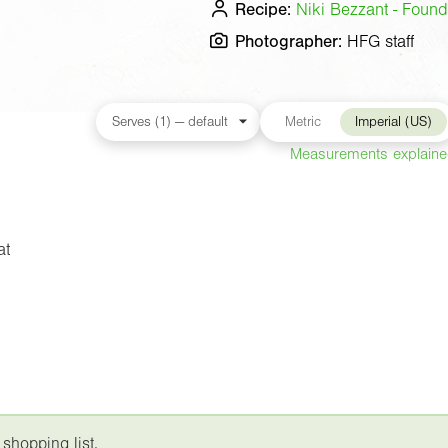
Recipe:
Niki Bezzant - Found
Photographer:
HFG staff
Metric
Imperial (US)
Measurements explain
at
 shopping list.