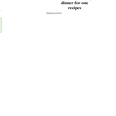
dinner-for-one
recipes
Advertisement