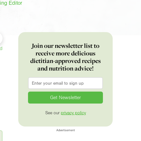
ing Editor
Join our newsletter list to
ed
receive more delicious
dietitian-approved recipes
and nutrition advice!
Email
*
See our
privacy policy
Advertisement