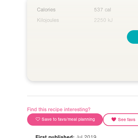
Calories
537 cal
Kilojoules
2250 kJ
Find this recipe interesting?
Save to favs/meal planning
See favs
First published:
Jul 2019