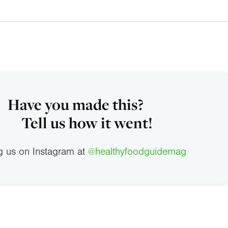
Have you made this?
Tell us how it went!
g us on Instagram at
@healthyfoodguidemag