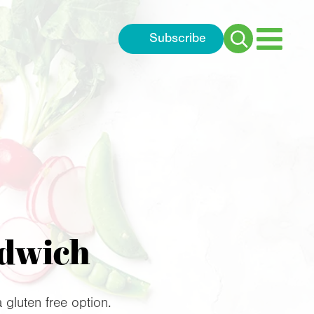
Subscribe
Search
for:
ndwich
gluten free option.