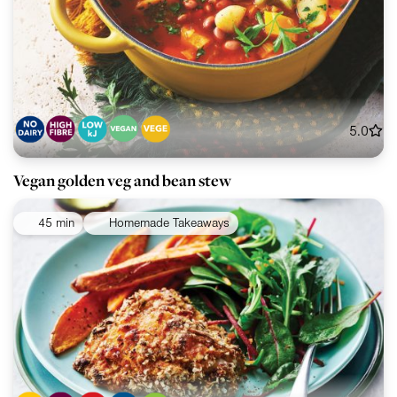
5.0
Vegan golden veg and bean stew
45 min
Homemade Takeaways