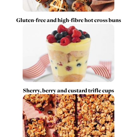
Gluten-free and high-fibre hot cross buns
Sherry, berry and custard trifle cups