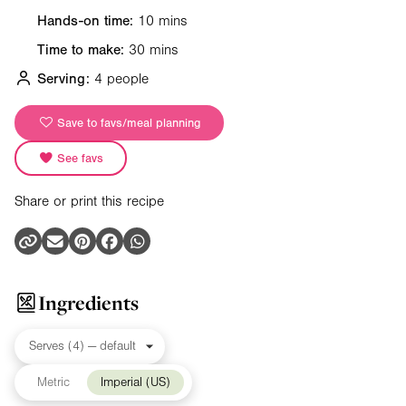
Hands-on time:
10 mins
Time to make:
30 mins
Serving:
4 people
Save to favs/meal planning
See favs
Share or print this recipe
Ingredients
Metric
Imperial (US)