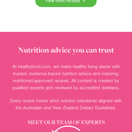
View more recipes
Nutrition advice you can trust
At healthyfood.com, we make healthy living easier with
trusted, evidence-based nutrition advice and inspiring,
nutritionist-approved recipes. All content is created by
qualified experts and reviewed by accredited dietitians.
Every recipe meets strict nutrition standards aligned with
the Australian and New Zealand Dietary Guidelines.
MEET OUR TEAM OF EXPERTS