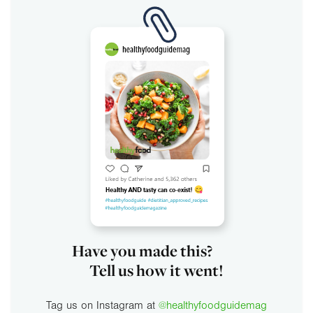
Have you made this?
Tell us how it went!
Tag us on Instagram at
@healthyfoodguidemag