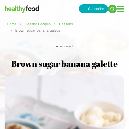
Subscribe
Search
for:
›
›
Home
Healthy Recipes
Desserts
›
Brown sugar banana galette
Advertisement
Brown sugar banana galette