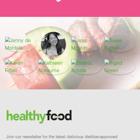
Footer
Brand and newsletter
Join our newsletter for the latest delicious dietitian-approved