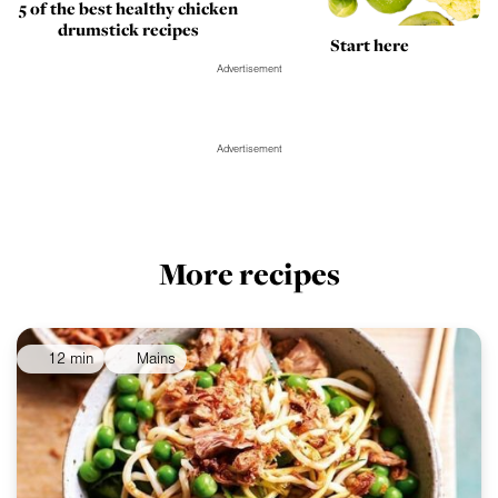
5 of the best healthy chicken
drumstick recipes
Start here
Advertisement
Advertisement
More recipes
12 min
Mains