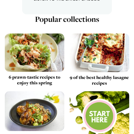
Popular collections
6 prawn-tastic recipes to
9 of the best healthy lasagne
enjoy this spring
recipes