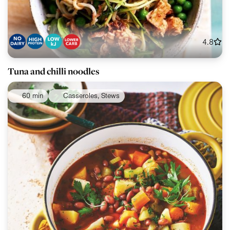
4.8
Tuna and chilli noodles
60 min
Casseroles, Stews