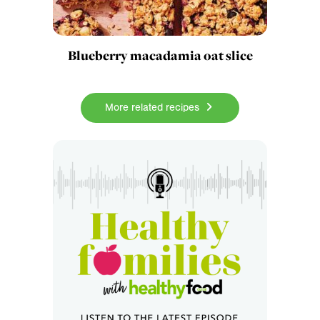
Blueberry macadamia oat slice
More related recipes