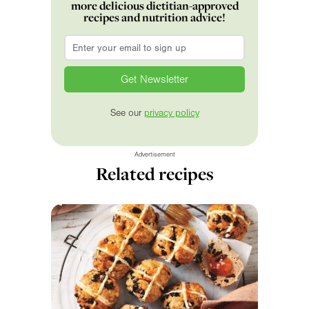
more delicious dietitian-approved
recipes and nutrition advice!
Email
*
See our
privacy policy
Advertisement
Related recipes