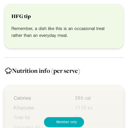
HFG tip
Remember, a dish like this is an occasional treat
rather than an everyday meal.
Nutrition info
(per serve)
Calories
265 cal
Kilojoules
1110 kJ
Total fat
5 g
Member only
Saturated fat
3 g