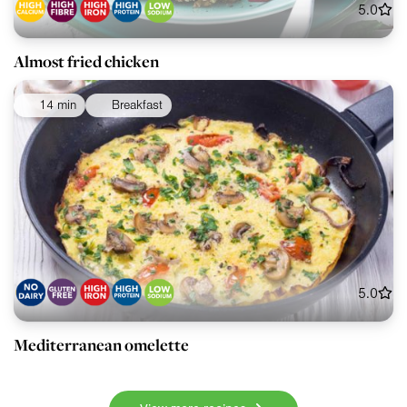
5.0
Almost fried chicken
14 min
Breakfast
5.0
Mediterranean omelette