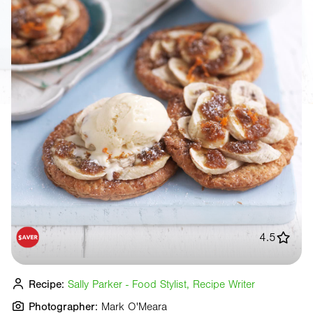
4.5
Recipe:
Sally Parker - Food Stylist, Recipe Writer
Photographer:
Mark O'Meara