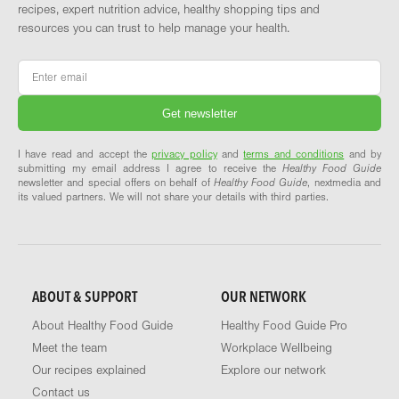
recipes, expert nutrition advice, healthy shopping tips and
resources you can trust to help manage your health.
Email
*
I have read and accept the
privacy policy
and
terms and conditions
and by
submitting my email address I agree to receive the
Healthy Food Guide
newsletter and special offers on behalf of
Healthy Food Guide
, nextmedia and
its valued partners. We will not share your details with third parties.
ABOUT & SUPPORT
OUR NETWORK
About Healthy Food Guide
Healthy Food Guide Pro
Meet the team
Workplace Wellbeing
Our recipes explained
Explore our network
Contact us