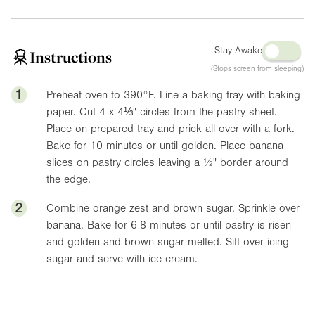
Stay Awake
Instructions
(Stops screen from sleeping)
1
Preheat oven to
390°F
. Line a baking tray with baking
paper. Cut 4 x
4⅓"
circles from the pastry sheet.
Place on prepared tray and prick all over with a fork.
Bake for 10 minutes or until golden. Place banana
slices on pastry circles leaving a
½"
border around
the edge.
2
Combine orange zest and brown sugar. Sprinkle over
banana. Bake for 6-8 minutes or until pastry is risen
and golden and brown sugar melted. Sift over icing
sugar and serve with ice cream.