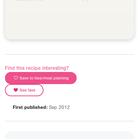
Find this recipe interesting?
Save to favs/meal planning
See favs
First published:
Sep 2012