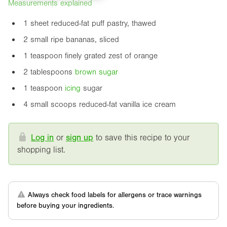
Measurements explained
1 sheet reduced-fat puff pastry, thawed
2 small ripe bananas, sliced
1 teaspoon finely grated zest of orange
2 tablespoons
brown sugar
1 teaspoon
icing
sugar
4 small scoops reduced-fat vanilla ice cream
Log in
or
sign up
to save this recipe to your
shopping list.
Always check food labels for allergens or trace warnings
before buying your ingredients.