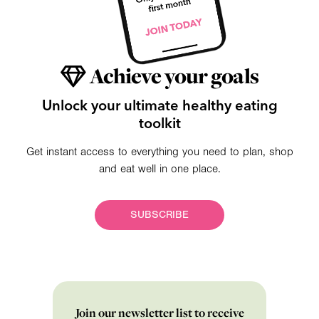
Achieve your goals
Unlock your ultimate healthy eating
toolkit
Get instant access to everything you need to plan, shop
and eat well in one place.
SUBSCRIBE
Join our newsletter list to receive