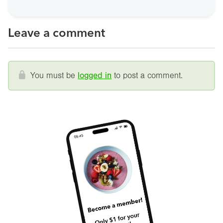
Leave a comment
You must be
logged in
to post a comment.