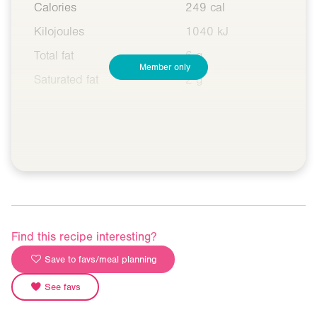
Calories
249 cal
Kilojoules
1040 kJ
Total fat
6 g
Member only
Saturated fat
2 g
Find this recipe interesting?
Save to favs/meal planning
See favs