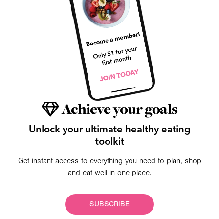
Achieve your goals
Unlock your ultimate healthy eating
toolkit
Get instant access to everything you need to plan, shop
and eat well in one place.
SUBSCRIBE