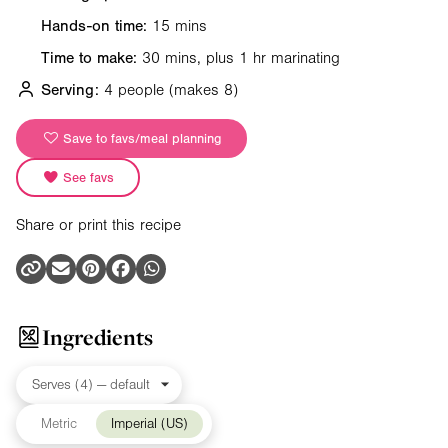
Hands-on time:
15 mins
Time to make:
30 mins, plus 1 hr marinating
Serving:
4 people
(makes 8)
Save to favs/meal planning
See favs
Share or print this recipe
Ingredients
Metric
Imperial (US)