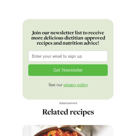
Join our newsletter list to receive
more delicious dietitian-approved
recipes and nutrition advice!
Email
*
See our
privacy policy
Advertisement
Related recipes