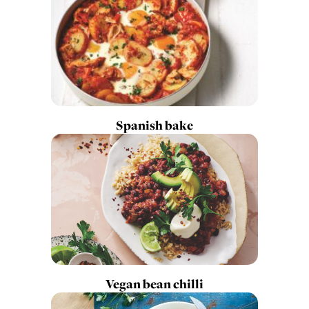
Spanish bake
Vegan bean chilli