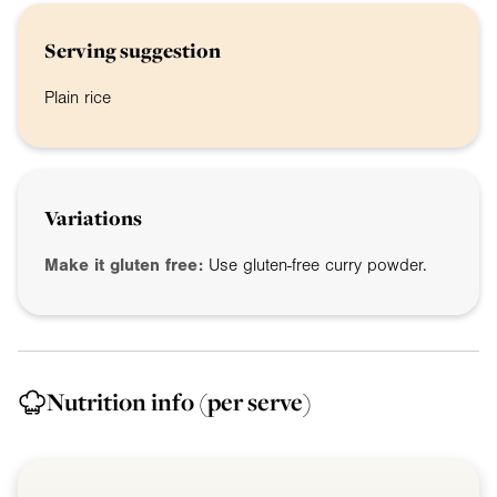
Serving suggestion
Plain rice
Variations
Make it gluten free:
Use gluten-free curry powder.
Nutrition info
(per serve)