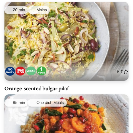
20 min
Mains
5.0
Orange-scented bulgar pilaf
85 min
One-dish Meals