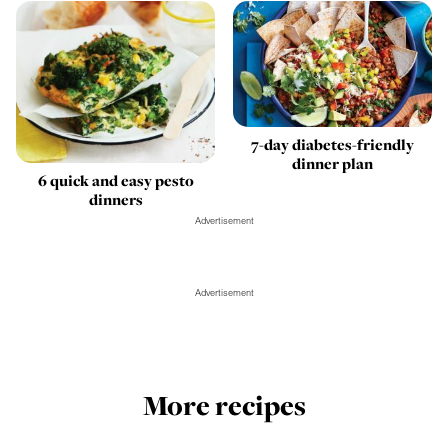
7-day diabetes-friendly
dinner plan
6 quick and easy pesto
dinners
Advertisement
Advertisement
More recipes