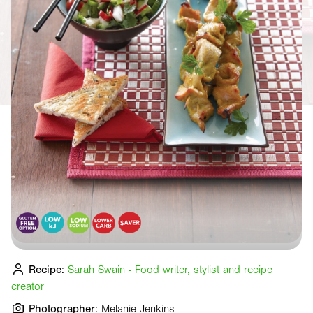
Recipe:
Sarah Swain - Food writer, stylist and recipe
creator
Photographer:
Melanie Jenkins