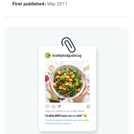
First published:
May 2011