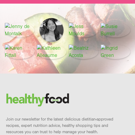
Footer
Brand and newsletter
Join our newsletter for the latest delicious dietitian-approved
recipes, expert nutrition advice, healthy shopping tips and
resources you can trust to help manage your health.