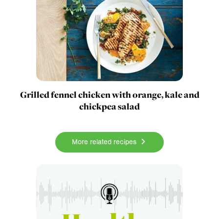
Grilled fennel chicken with orange, kale and
chickpea salad
More related recipes