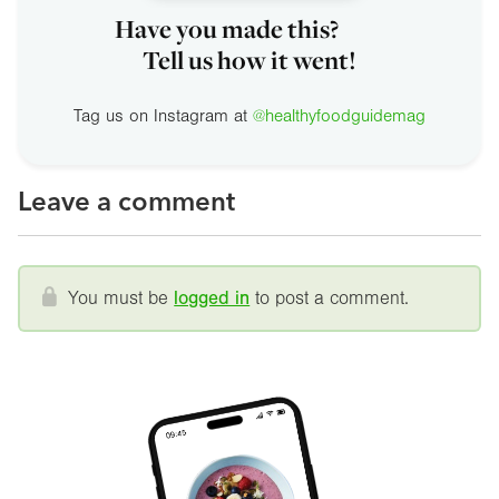
Have you made this?
Tell us how it went!
Tag us on Instagram at
@healthyfoodguidemag
Leave a comment
You must be
logged in
to post a comment.