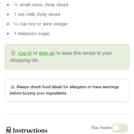
¼ small onion, thinly sliced
1 red chilli, thinly sliced
¼ cup rice or wine vinegar
1 teaspoon sugar
Log in
or
sign up
to save this recipe to your
shopping list.
Always check food labels for allergens or trace warnings
before buying your ingredients.
Stay Awake
Instructions