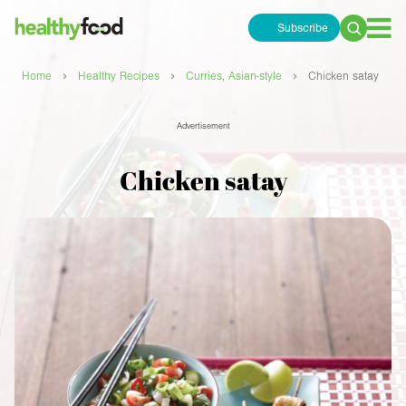
Subscribe
Search
for:
›
›
›
Home
Healthy Recipes
Curries, Asian-style
Chicken satay
Advertisement
Chicken satay