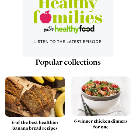
Popular collections
6 winner chicken dinners
6 of the best healthier
for one
banana bread recipes