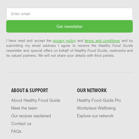
Email
*
I have read and accept the
privacy policy
and
terms and conditions
and by
submitting my email address I agree to receive the
Healthy Food Guide
newsletter and special offers on behalf of
Healthy Food Guide
, nextmedia and
its valued partners. We will not share your details with third parties.
ABOUT & SUPPORT
OUR NETWORK
About Healthy Food Guide
Healthy Food Guide Pro
Meet the team
Workplace Wellbeing
Our recipes explained
Explore our network
Contact us
FAQs