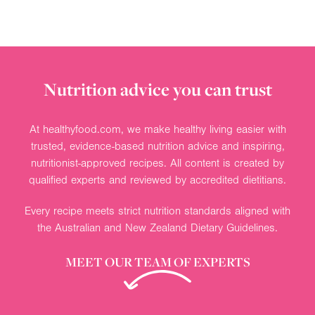
Nutrition advice you can trust
At healthyfood.com, we make healthy living easier with
trusted, evidence-based nutrition advice and inspiring,
nutritionist-approved recipes. All content is created by
qualified experts and reviewed by accredited dietitians.
Every recipe meets strict nutrition standards aligned with
the Australian and New Zealand Dietary Guidelines.
MEET OUR TEAM OF EXPERTS