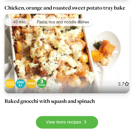
Chicken, orange and roasted sweet potato tray bake
40 min
Pasta, rice and noodle dishes
3.7
Baked gnocchi with squash and spinach
View more recipes