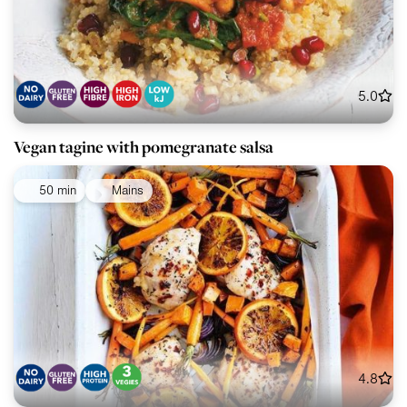
5.0
Vegan tagine with pomegranate salsa
50 min
Mains
4.8