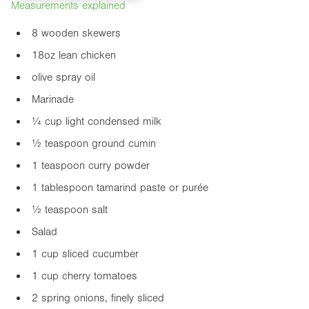
Measurements explained
8 wooden skewers
18oz
lean chicken
olive spray oil
Marinade
¼ cup light condensed milk
½ teaspoon ground cumin
1 teaspoon curry powder
1 tablespoon tamarind paste or purée
½ teaspoon salt
Salad
1 cup sliced cucumber
1 cup cherry tomatoes
2 spring onions, finely sliced