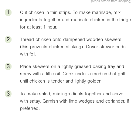
(Stops screen from sleeping)
1
Cut chicken in thin strips. To make marinade, mix
ingredients together and marinate chicken in the fridge
for at least 1 hour.
2
Thread chicken onto dampened wooden skewers
(this prevents chicken sticking). Cover skewer ends
with foil.
3
Place skewers on a lightly greased baking tray and
spray with a little oil. Cook under a medium-hot grill
until chicken is tender and lightly golden.
3
To make salad, mix ingredients together and serve
with satay. Garnish with lime wedges and coriander, if
preferred.