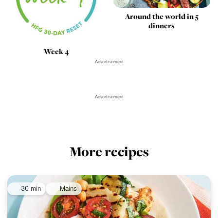
Around the world in 5
dinners
Week 4
Advertisement
Advertisement
More recipes
30 min
Mains