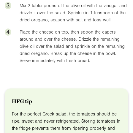
3
Mix 2 tablespoons of the olive oil with the vinegar and
drizzle it over the salad. Sprinkle in 1 teaspoon of the
dried oregano, season with salt and toss well.
4
Place the cheese on top, then spoon the capers
around and over the cheese. Drizzle the remaining
olive oil over the salad and sprinkle on the remaining
dried oregano. Break up the cheese in the bowl.
Serve immediately with fresh bread.
HFG tip
For the perfect Greek salad, the tomatoes should be
ripe, sweet and never refrigerated. Storing tomatoes in
the fridge prevents them from ripening properly and