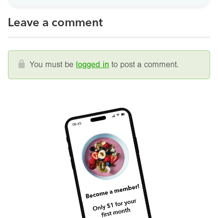
Leave a comment
You must be
logged in
to post a comment.