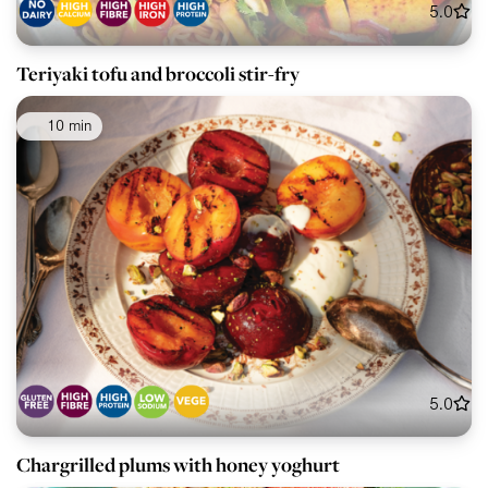
5.0
Teriyaki tofu and broccoli stir-fry
10 min
5.0
Chargrilled plums with honey yoghurt