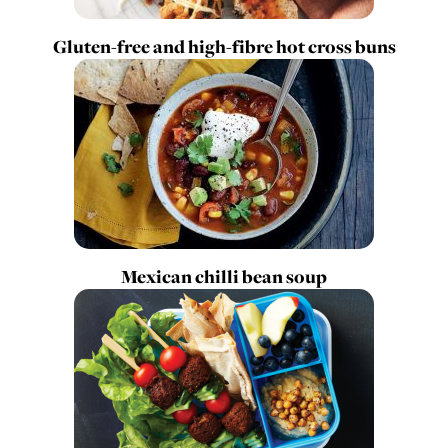
Gluten-free and high-fibre hot cross buns
Mexican chilli bean soup