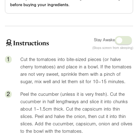
before buying your ingredients.
Stay Awake
Instructions
(Stops screen from sleeping)
1
Cut the tomatoes into bite-sized pieces (or halve
cherry tomatoes) and place in a bowl. If the tomatoes
are not very sweet, sprinkle them with a pinch of
sugar, mix well and let them sit for 10–15 minutes.
2
Peel the cucumber (unless it is very fresh). Cut the
cucumber in half lengthways and slice it into chunks
about 1–1.5cm thick. Cut the capsicum into thin
slices. Peel and halve the onion, then cut it into thin
slices. Add the cucumber, capsicum, onion and olives
to the bowl with the tomatoes.