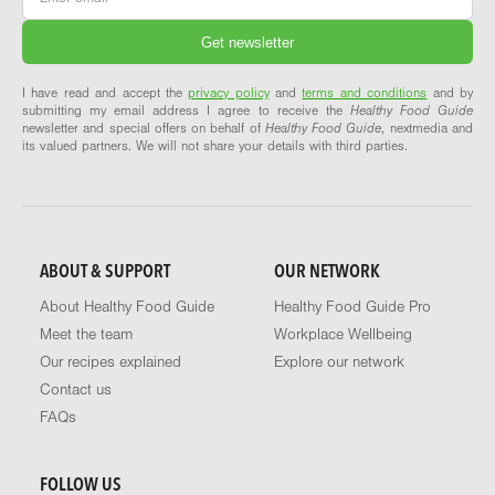
I have read and accept the
privacy policy
and
terms and conditions
and by
submitting my email address I agree to receive the
Healthy Food Guide
newsletter and special offers on behalf of
Healthy Food Guide
, nextmedia and
its valued partners. We will not share your details with third parties.
ABOUT & SUPPORT
OUR NETWORK
About Healthy Food Guide
Healthy Food Guide Pro
Meet the team
Workplace Wellbeing
Our recipes explained
Explore our network
Contact us
FAQs
FOLLOW US