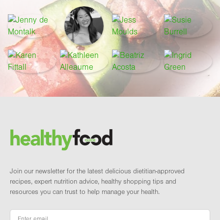
Footer
Brand and newsletter
Join our newsletter for the latest delicious dietitian-approved
recipes, expert nutrition advice, healthy shopping tips and
resources you can trust to help manage your health.
Email
*