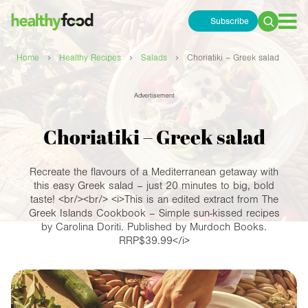
Subscribe
Search
for:
›
›
›
Home
Healthy Recipes
Salads
Choriatiki – Greek salad
Advertisement
Choriatiki – Greek salad
Recreate the flavours of a Mediterranean getaway with
this easy Greek salad – just 20 minutes to big, bold
taste! <br/><br/> <i>This is an edited extract from The
Greek Islands Cookbook – Simple sun-kissed recipes
by Carolina Doriti. Published by Murdoch Books.
RRP$39.99</i>