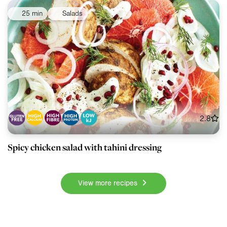
25 min
Salads
2.8
Spicy chicken salad with tahini dressing
View more recipes