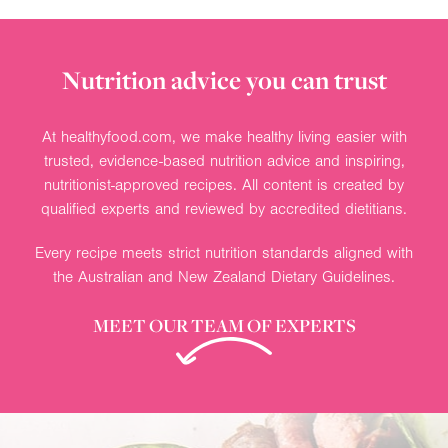
Nutrition advice you can trust
At healthyfood.com, we make healthy living easier with
trusted, evidence-based nutrition advice and inspiring,
nutritionist-approved recipes. All content is created by
qualified experts and reviewed by accredited dietitians.
Every recipe meets strict nutrition standards aligned with
the Australian and New Zealand Dietary Guidelines.
MEET OUR TEAM OF EXPERTS