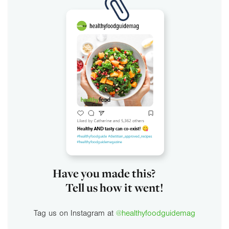
Have you made this?
Tell us how it went!
Tag us on Instagram at
@healthyfoodguidemag