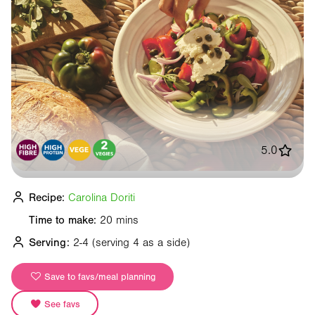
5.0
Recipe:
Carolina Doriti
Time to make:
20 mins
Serving:
2-4
(serving 4 as a side)
Save to favs/meal planning
See favs