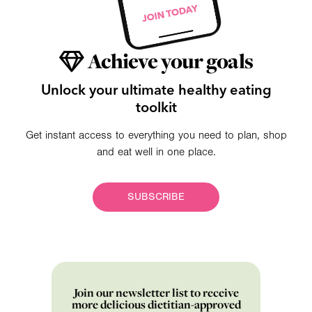
Achieve your goals
Unlock your ultimate healthy eating
toolkit
Get instant access to everything you need to plan, shop
and eat well in one place.
SUBSCRIBE
Join our newsletter list to receive
more delicious dietitian-approved