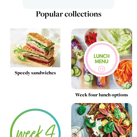
Popular collections
Speedy sandwiches
Week four lunch options