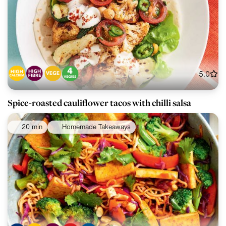
5.0
Spice-roasted cauliflower tacos with chilli salsa
20 min
Homemade Takeaways