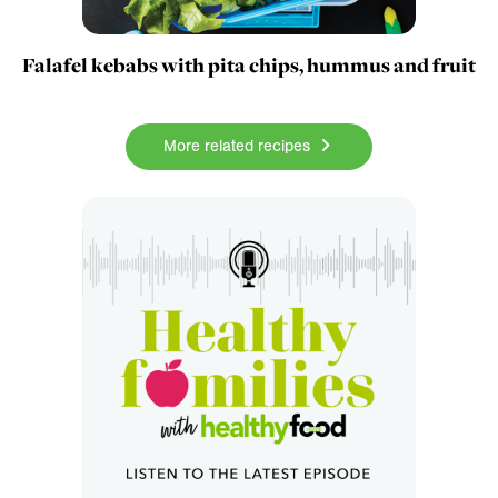
Falafel kebabs with pita chips, hummus and fruit
More related recipes