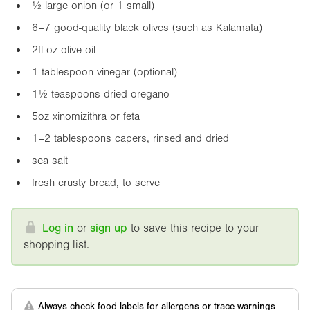
½ large onion (or 1 small)
6–7 good-quality black olives (such as Kalamata)
2fl oz
olive oil
1 tablespoon vinegar (optional)
1½ teaspoons dried oregano
5oz
xinomizithra or feta
1–2 tablespoons capers, rinsed and dried
sea salt
fresh crusty bread, to serve
Log in
or
sign up
to save this recipe to your
shopping list.
Always check food labels for allergens or trace warnings