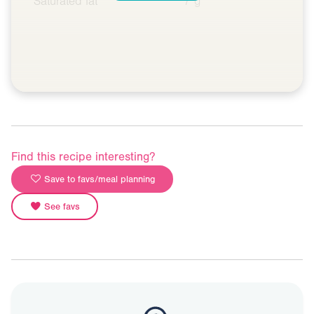
Saturated fat
7 g
Find this recipe interesting?
Save to favs/meal planning
See favs