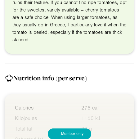
ruins their texture. If you cannot find ripe tomatoes, opt
for the sweetest variety available – cherry tomatoes
are a safe choice. When using larger tomatoes, as
they usually do in Greece, I particularly love it when the
tomato is peeled, especially if the tomatoes are thick
skinned.
Nutrition info
(per serve)
Calories
275 cal
Kilojoules
1150 kJ
Total fat
23 g
Member only