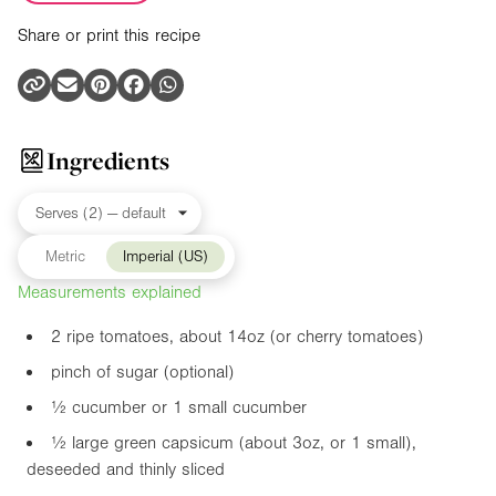
Share or print this recipe
Ingredients
Metric
Imperial (US)
Measurements explained
2 ripe tomatoes, about
14oz
(or cherry tomatoes)
pinch of sugar (optional)
½ cucumber or 1 small cucumber
½ large green capsicum (about
3oz
, or 1 small),
deseeded and thinly sliced