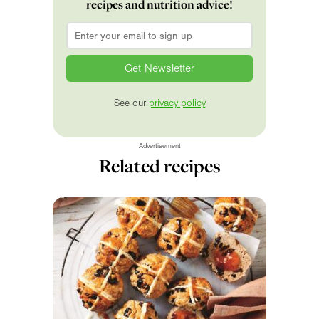
recipes and nutrition advice!
Email
*
See our
privacy policy
Advertisement
Related recipes