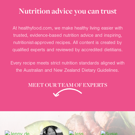
Nutrition advice you can trust
At healthyfood.com, we make healthy living easier with
trusted, evidence-based nutrition advice and inspiring,
nutritionist-approved recipes. All content is created by
qualified experts and reviewed by accredited dietitians.
Every recipe meets strict nutrition standards aligned with
the Australian and New Zealand Dietary Guidelines.
MEET OUR TEAM OF EXPERTS