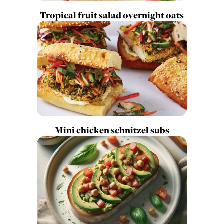
Tropical fruit salad overnight oats
Mini chicken schnitzel subs