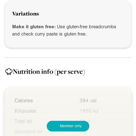
Variations
Make it gluten free:
Use gluten-free breadcrumbs
and check curry paste is gluten free.
Nutrition info
(per serve)
Calories
394 cal
Kilojoules
1650 kJ
Total fat
11 g
Member only
Saturated fat
3 g