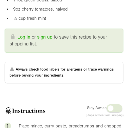
9oz
cherry tomatoes, halved
½ cup fresh mint
Log in
or
sign up
to save this recipe to your
shopping list.
Always check food labels for allergens or trace warnings
before buying your ingredients.
Stay Awake
Instructions
(Stops screen from sleeping)
1
Place mince, curry paste, breadcrumbs and chopped