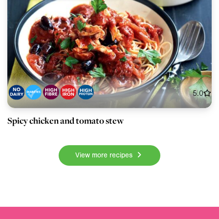
5.0
Spicy chicken and tomato stew
View more recipes