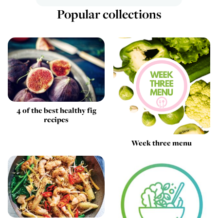
Popular collections
4 of the best healthy fig
recipes
Week three menu