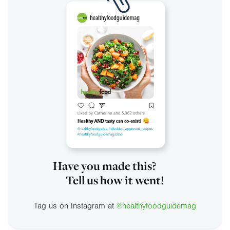
Have you made this?
Tell us how it went!
Tag us on Instagram at
@healthyfoodguidemag