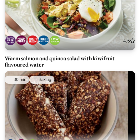
4.5
Warm salmon and quinoa salad with kiwifruit
flavoured water
30 min
Baking