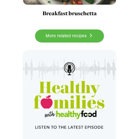
Breakfast bruschetta
More related recipes