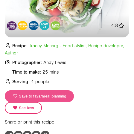
4.8
Recipe:
Tracey Meharg - Food stylist, Recipe developer,
Author
Photographer:
Andy Lewis
Time to make:
25 mins
Serving:
4 people
Save to favs/meal planning
See favs
Share or print this recipe