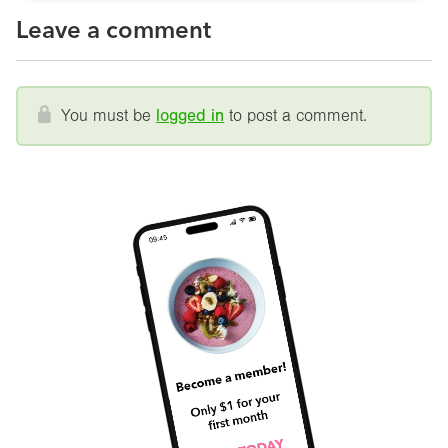
Leave a comment
You must be
logged in
to post a comment.