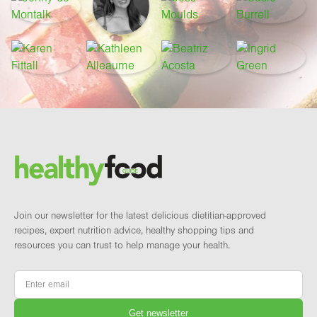
Footer
Brand and newsletter
Join our newsletter for the latest delicious dietitian-approved
recipes, expert nutrition advice, healthy shopping tips and
resources you can trust to help manage your health.
Email
*