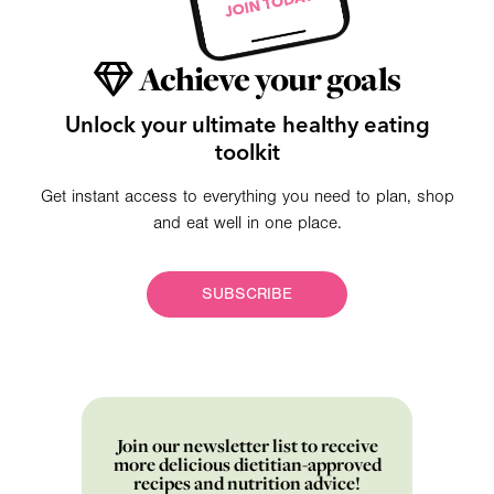
Achieve your goals
Unlock your ultimate healthy eating
toolkit
Get instant access to everything you need to plan, shop
and eat well in one place.
SUBSCRIBE
Join our newsletter list to receive
more delicious dietitian-approved
recipes and nutrition advice!