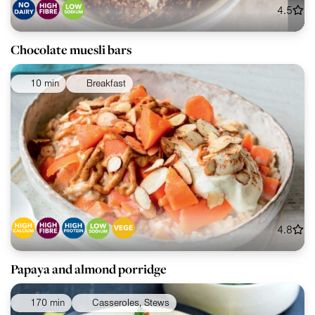
4.5
Chocolate muesli bars
10 min
Breakfast
4.8
Papaya and almond porridge
170 min
Casseroles, Stews