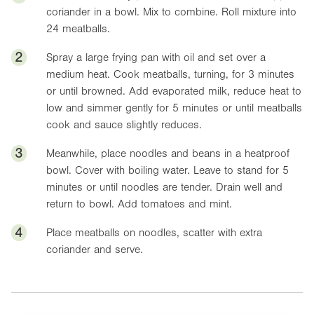
coriander in a bowl. Mix to combine. Roll mixture into
24 meatballs.
2
Spray a large frying pan with oil and set over a
medium heat. Cook meatballs, turning, for 3 minutes
or until browned. Add evaporated milk, reduce heat to
low and simmer gently for 5 minutes or until meatballs
cook and sauce slightly reduces.
3
Meanwhile, place noodles and beans in a heatproof
bowl. Cover with boiling water. Leave to stand for 5
minutes or until noodles are tender. Drain well and
return to bowl. Add tomatoes and mint.
4
Place meatballs on noodles, scatter with extra
coriander and serve.