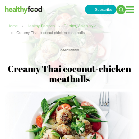
Subscribe
Search
for:
›
›
Home
Healthy Recipes
Curries, Asian-style
›
Creamy Thai coconut-chicken meatballs
Advertisement
Creamy Thai coconut-chicken
meatballs