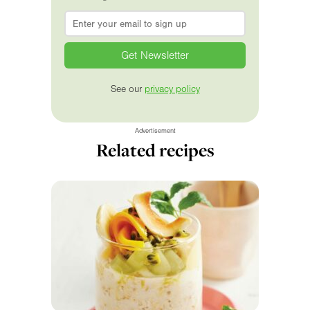
Email
*
See our
privacy policy
Advertisement
Related recipes