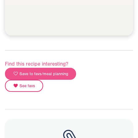
Find this recipe interesting?
Save to favs/meal planning
See favs