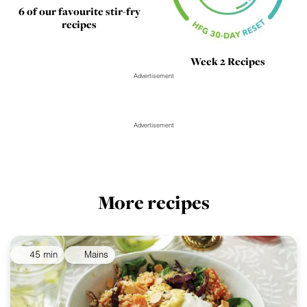
6 of our favourite stir-fry
recipes
Week 2 Recipes
Advertisement
Advertisement
More recipes
45 min
Mains