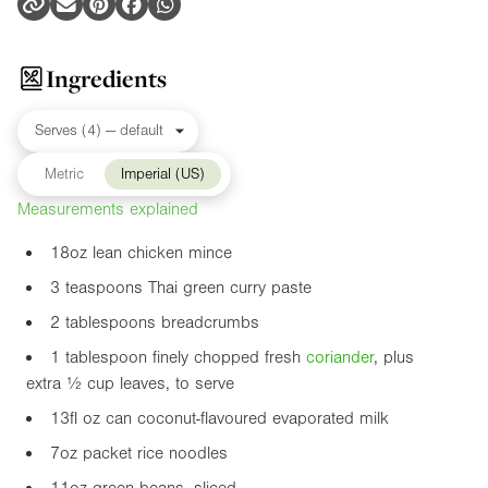
Ingredients
Metric
Imperial (US)
Measurements explained
18oz
lean chicken mince
3 teaspoons Thai green curry paste
2 tablespoons breadcrumbs
1 tablespoon finely chopped fresh
coriander
, plus
extra ½ cup leaves, to serve
13fl oz
can coconut-flavoured evaporated milk
7oz
packet rice noodles
11oz
green beans, sliced