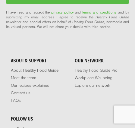
I have read and accept the
privacy policy
and
terms and conditions
and by
submitting my email address I agree to receive the
Healthy Food Guide
newsletter and special offers on behalf of
Healthy Food Guide
, nextmedia and
its valued partners. We will not share your details with third parties.
ABOUT & SUPPORT
OUR NETWORK
About Healthy Food Guide
Healthy Food Guide Pro
Meet the team
Workplace Wellbeing
Our recipes explained
Explore our network
Contact us
FAQs
FOLLOW US
Podcast