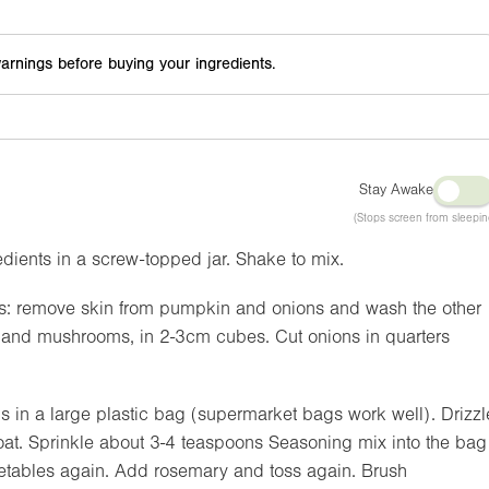
arnings before buying your ingredients.
Stay Awake
(Stops screen from sleepin
ients in a screw-topped jar. Shake to mix.
es: remove skin from pumpkin and onions and wash the other
s and mushrooms, in 2-3cm cubes. Cut onions in quarters
 in a large plastic bag (supermarket bags work well). Drizzl
 coat. Sprinkle about 3-4 teaspoons Seasoning mix into the bag
egetables again. Add rosemary and toss again. Brush