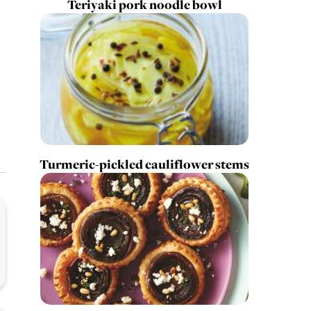
Teriyaki pork noodle bowl
Turmeric-pickled cauliflower stems