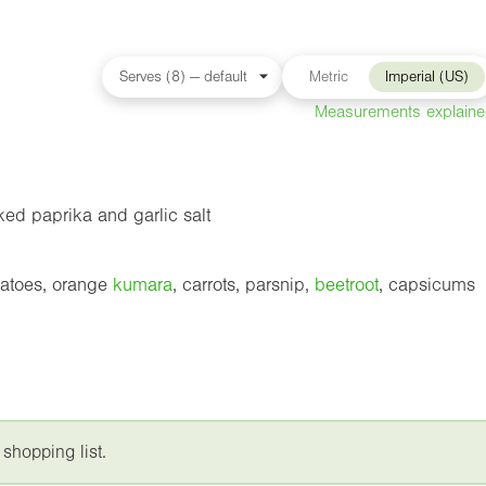
Metric
Imperial (US)
Measurements explain
ed paprika and garlic salt
tatoes, orange
kumara
, carrots, parsnip,
beetroot
, capsicums
 shopping list.