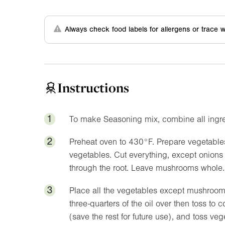
Always check food labels for allergens or trace w
Instructions
1
To make Seasoning mix, combine all ingred
2
Preheat oven to
430°F
. Prepare vegetabl
vegetables. Cut everything, except onion
through the root. Leave mushrooms whole.
3
Place all the vegetables except mushrooms
three-quarters of the oil over then toss to
(save the rest for future use), and toss v