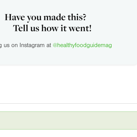
Have you made this?
Tell us how it went!
g us on Instagram at
@healthyfoodguidemag