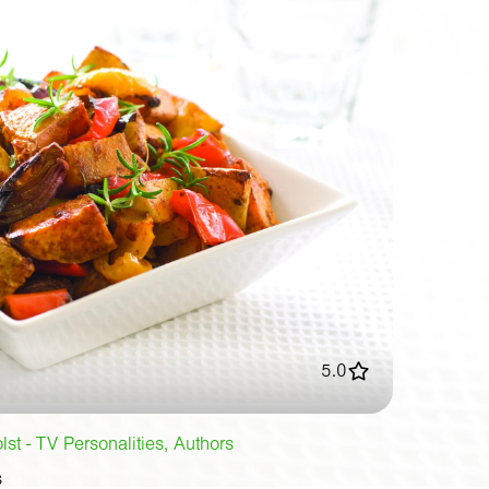
5.0
st - TV Personalities, Authors
s