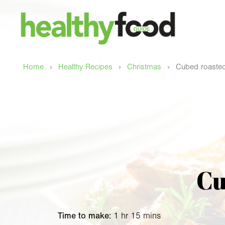
›
›
›
Home
Healthy Recipes
Christmas
Cubed roasted
Cu
Time to make:
1 hr 15 mins