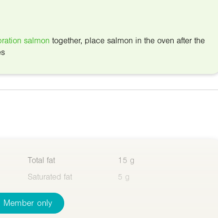
ration salmon
together, place salmon in the oven after the
es
Total fat
15 g
Saturated fat
5 g
Member only