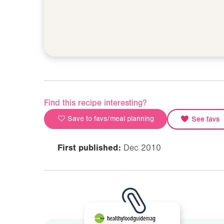
Find this recipe interesting?
Save to favs/meal planning
See favs
First published:
Dec 2010