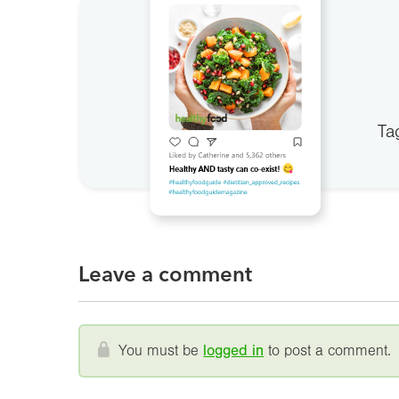
Ta
Leave a comment
You must be
logged in
to post a comment.