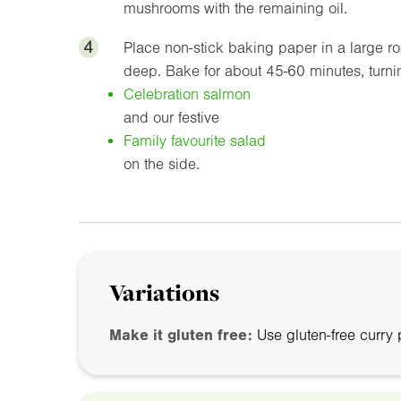
mushrooms with the remaining oil.
4
Place non-stick baking paper in a large r
deep. Bake for about 45-60 minutes, turni
Celebration salmon
and our festive
Family favourite salad
on the side.
Variations
Make it gluten free:
Use gluten-free curry