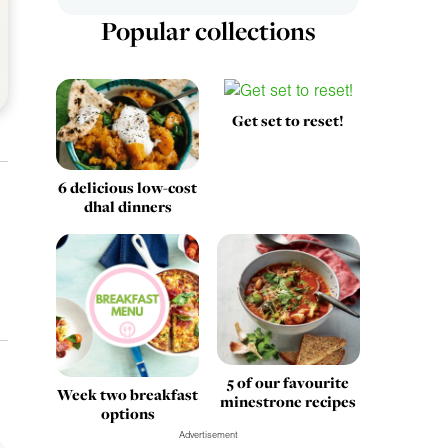
Popular collections
Get set to reset!
6 delicious low-cost
dhal dinners
5 of our favourite
Week two breakfast
minestrone recipes
options
Advertisement