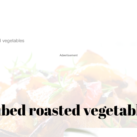
 vegetables
Advertisement
bed roasted vegetab