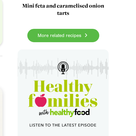
Mini feta and caramelised onion
tarts
More related recipes