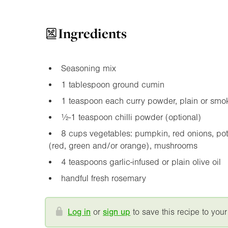
Ingredients
Seasoning mix
1 tablespoon ground cumin
1 teaspoon each curry powder, plain or smok
½-1 teaspoon chilli powder (optional)
8 cups vegetables: pumpkin, red onions, po
(red, green and/or orange), mushrooms
4 teaspoons garlic-infused or plain olive oil
handful fresh rosemary
Log in
or
sign up
to save this recipe to your