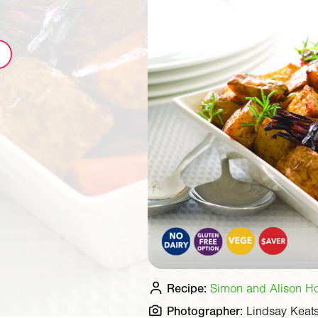
Recipe:
Simon and Alison Hol
Photographer:
Lindsay Keat