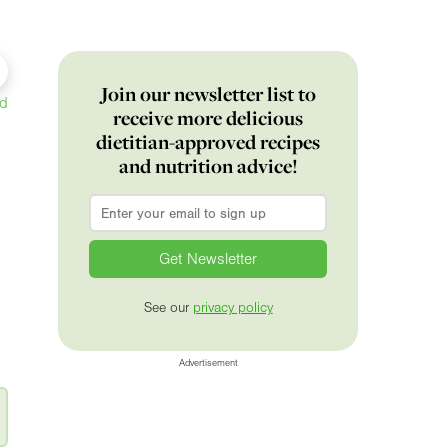
Join our newsletter list to
ed
receive more delicious
dietitian-approved recipes
and nutrition advice!
Email
*
See our
privacy policy
Advertisement