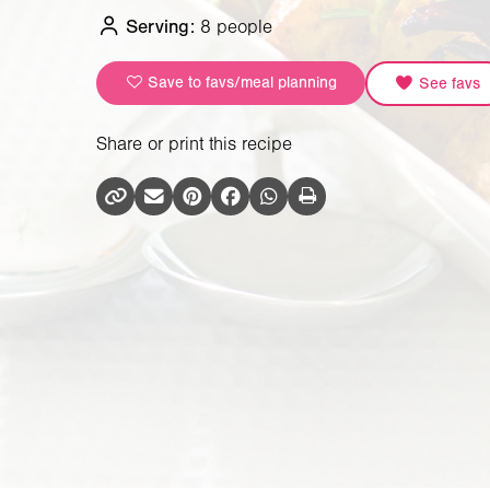
Serving:
8 people
Save to favs/meal planning
See favs
Share or print this recipe