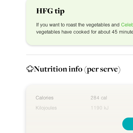
HFG tip
If you want to roast the vegetables and
Celeb
vegetables have cooked for about 45 minut
Nutrition info
(per serve)
Calories
284 cal
Kilojoules
1190 kJ