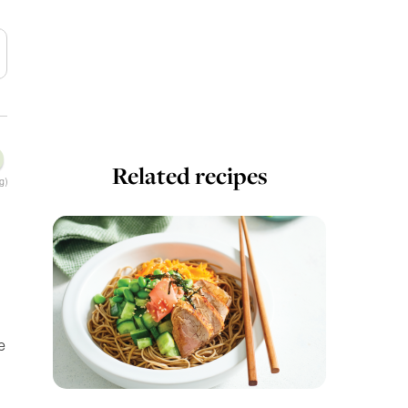
Related recipes
g)
e