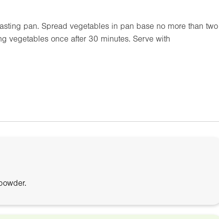
oasting pan. Spread vegetables in pan base no more than two
ng vegetables once after 30 minutes. Serve with
 powder.