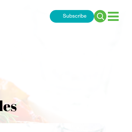
Subscribe
Search
for:
les