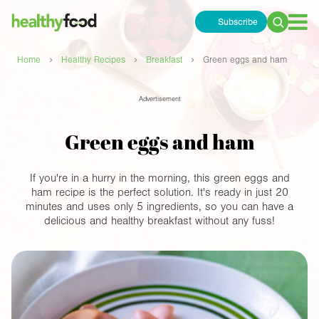
Subscribe
Search
for:
›
›
›
Home
Healthy Recipes
Breakfast
Green eggs and ham
Advertisement
Green eggs and ham
If you're in a hurry in the morning, this green eggs and
ham recipe is the perfect solution. It's ready in just 20
minutes and uses only 5 ingredients, so you can have a
delicious and healthy breakfast without any fuss!