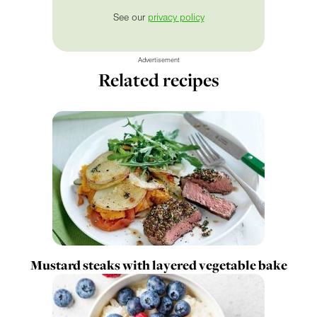
See our
privacy policy
Advertisement
Related recipes
Mustard steaks with layered vegetable bake