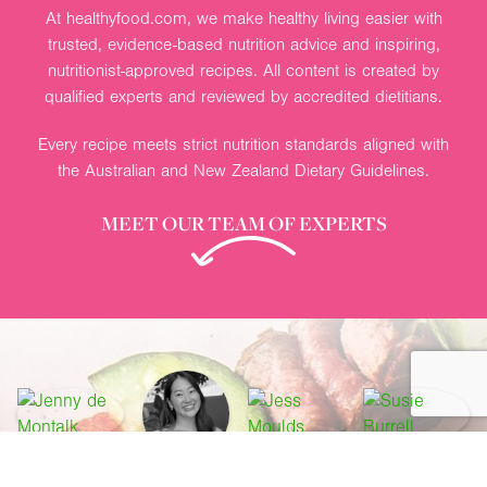
At healthyfood.com, we make healthy living easier with
trusted, evidence-based nutrition advice and inspiring,
nutritionist-approved recipes. All content is created by
qualified experts and reviewed by accredited dietitians.
Every recipe meets strict nutrition standards aligned with
the Australian and New Zealand Dietary Guidelines.
MEET OUR TEAM OF EXPERTS