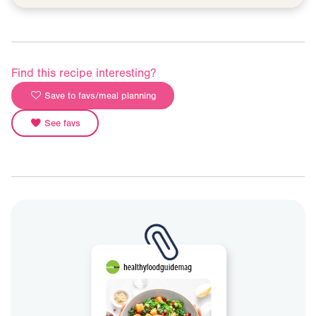
Find this recipe interesting?
Save to favs/meal planning
See favs