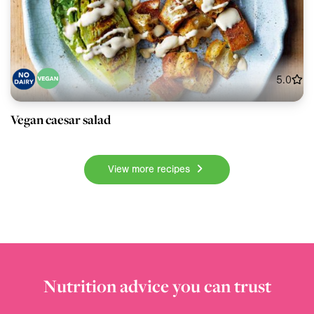
5.0
Vegan caesar salad
View more recipes
Nutrition advice you can trust