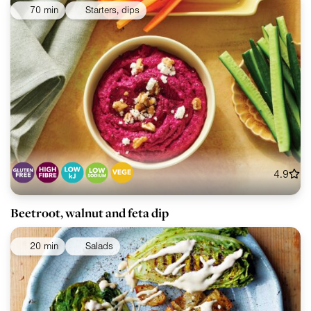
70 min
Starters, dips
4.9
Beetroot, walnut and feta dip
20 min
Salads