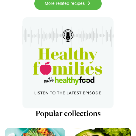
More related recipes
Popular collections