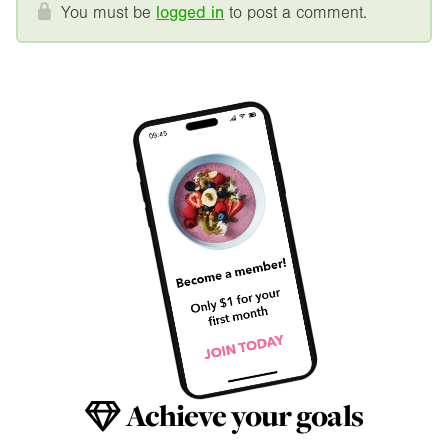
You must be
logged in
to post a comment.
Achieve your goals