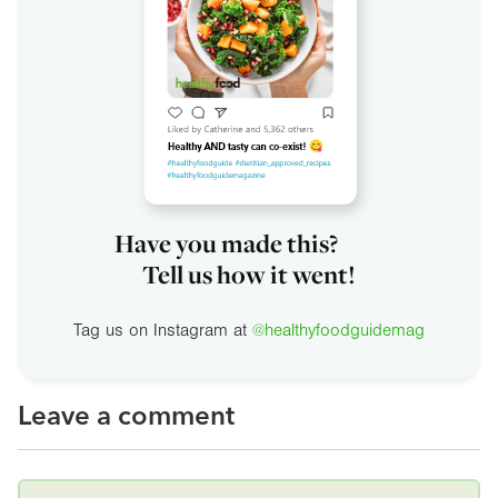
Have you made this?
Tell us how it went!
Tag us on Instagram at
@healthyfoodguidemag
Leave a comment