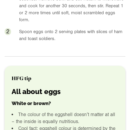
and cook for another 30 seconds, then stir. Repeat 1
or 2 more times until soft, moist scrambled eggs
form.
2
Spoon eggs onto 2 serving plates with slices of ham
and toast soldiers.
HFG tip
All about eggs
White or brown?
The colour of the eggshell doesn’t matter at all
– the inside is equally nutritious.
Cool fact: eggshell colour is determined by the