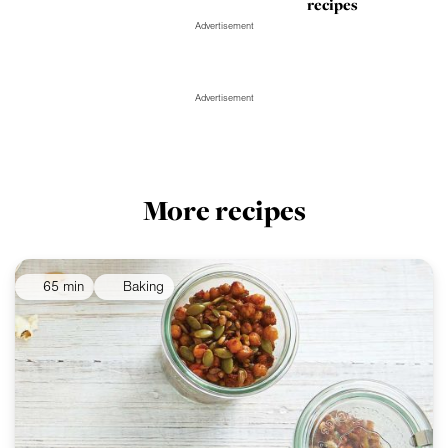
recipes
Advertisement
Advertisement
More recipes
65 min
Baking