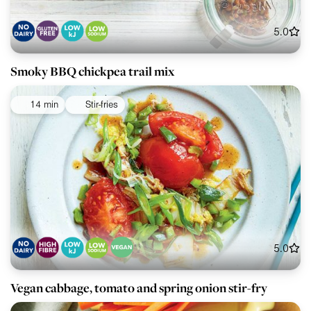
5.0
Smoky BBQ chickpea trail mix
14 min
Stir-fries
5.0
Vegan cabbage, tomato and spring onion stir-fry