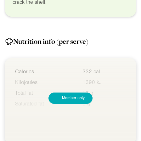
crack the shell.
Nutrition info
(per serve)
Calories
332 cal
Kilojoules
1390 kJ
Total fat
17 g
Member only
Saturated fat
5 g