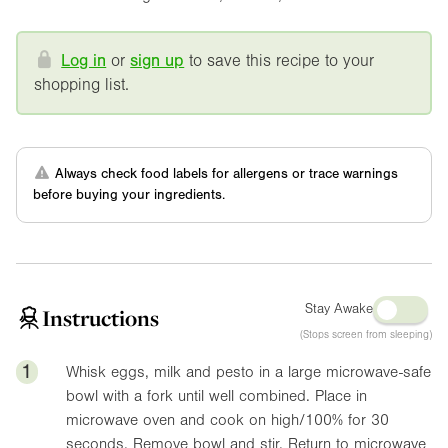
Log in
or
sign up
to save this recipe to your
shopping list.
Always check food labels for allergens or trace warnings
before buying your ingredients.
Stay Awake
Instructions
(Stops screen from sleeping)
1
Whisk eggs, milk and pesto in a large microwave-safe
bowl with a fork until well combined. Place in
microwave oven and cook on high/100% for 30
seconds. Remove bowl and stir. Return to microwave