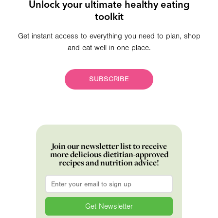
Unlock your ultimate healthy eating
toolkit
Get instant access to everything you need to plan, shop
and eat well in one place.
SUBSCRIBE
Join our newsletter list to receive
more delicious dietitian-approved
recipes and nutrition advice!
Email
*