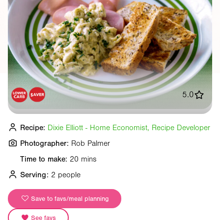
5.0
Recipe:
Dixie Elliott - Home Economist, Recipe Developer
Photographer:
Rob Palmer
Time to make:
20 mins
Serving:
2 people
Save to favs/meal planning
See favs