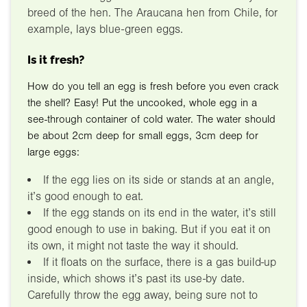
breed of the hen. The Araucana hen from Chile, for
example, lays blue-green eggs.
Is it fresh?
How do you tell an egg is fresh before you even crack
the shell? Easy! Put the uncooked, whole egg in a
see-through container of cold water. The water should
be about 2cm deep for small eggs, 3cm deep for
large eggs:
If the egg lies on its side or stands at an angle,
it’s good enough to eat.
If the egg stands on its end in the water, it’s still
good enough to use in baking. But if you eat it on
its own, it might not taste the way it should.
If it floats on the surface, there is a gas build-up
inside, which shows it’s past its use-by date.
Carefully throw the egg away, being sure not to