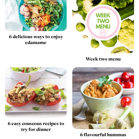
6 delicious ways to enjoy
edamame
Week two menu
6 easy couscous recipes to
try for dinner
6 flavourful hummus