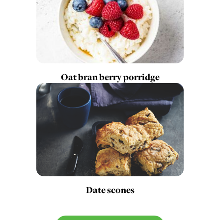
Oat bran berry porridge
Date scones