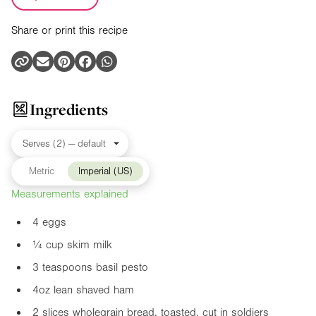
Share or print this recipe
Ingredients
Metric
Imperial (US)
Measurements explained
4 eggs
¼ cup skim milk
3 teaspoons basil pesto
4oz
lean shaved ham
2 slices wholegrain bread, toasted, cut in soldiers