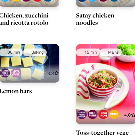
Chicken, zucchini
Satay chicken
and ricotta rotolo
noodles
30 min
Baking
15 min
Mains
3.3
Lemon bars
4.0
Toss-together vege