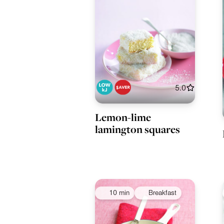
5.0
Lemon-lime
lamington squares
10 min
Breakfast