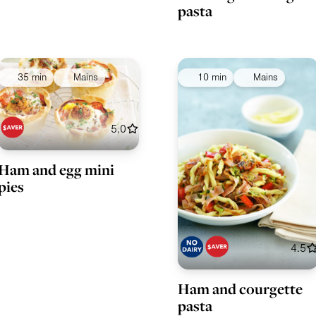
pasta
35 min
Mains
10 min
Mains
5.0
Ham and egg mini
pies
4.5
Ham and courgette
pasta