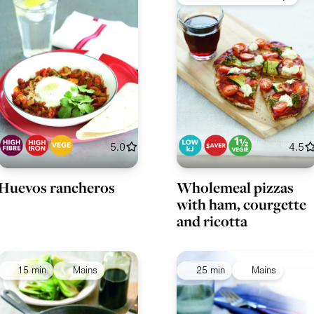
5.0
4.5
Huevos rancheros
Wholemeal pizzas
with ham, courgette
and ricotta
15 min
Mains
25 min
Mains