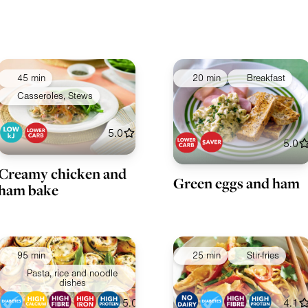
45 min
20 min
Breakfast
Casseroles, Stews
5.0
5.0
Creamy chicken and
Green eggs and ham
ham bake
95 min
25 min
Stir-fries
Pasta, rice and noodle
dishes
5.0
4.1