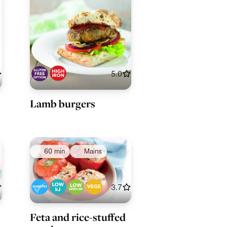
5.0
Lamb burgers
60 min
Mains
3.7
Feta and rice-stuffed