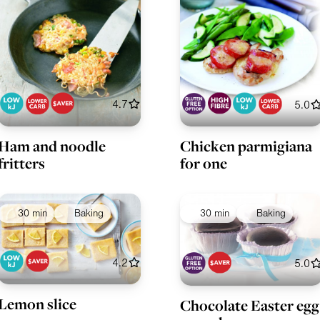
4.7
5.0
Ham and noodle
Chicken parmigiana
fritters
for one
30 min
Baking
30 min
Baking
4.2
5.0
Lemon slice
Chocolate Easter egg