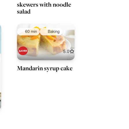
skewers with noodle
salad
60 min
Baking
5.0
Mandarin syrup cake