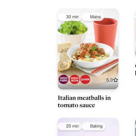
30 min
Mains
5.0
Italian meatballs in
tomato sauce
20 min
Baking