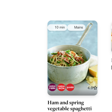
10 min
Mains
4.0
Ham and spring
vegetable spaghetti