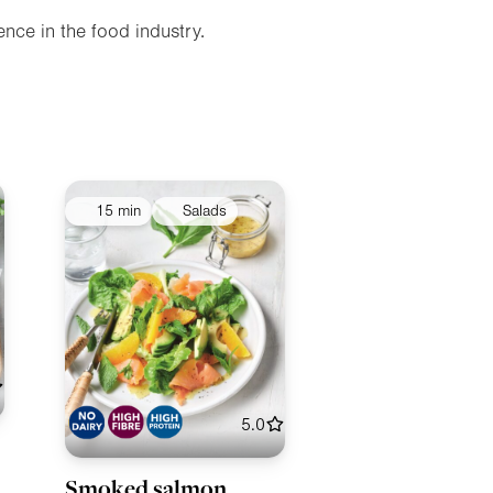
nce in the food industry.
15 min
Salads
5.0
Smoked salmon,