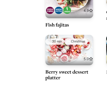
4.9
Fish fajitas
30 min
Christmas
5.0
Berry sweet dessert
platter