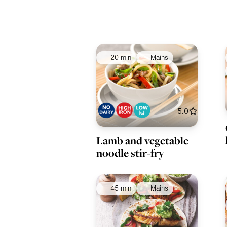
20 min
Mains
5.0
Lamb and vegetable
noodle stir-fry
45 min
Mains