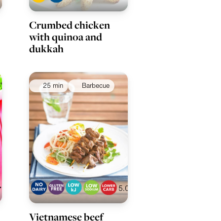
Crumbed chicken
with quinoa and
dukkah
25 min
Barbecue
5.0
Vietnamese beef