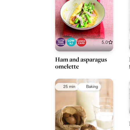
5.0
Ham and asparagus
omelette
25 min
Baking