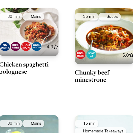
30 min
Mains
35 min
Soups
4.0
5.0
Chicken spaghetti
bolognese
Chunky beef
minestrone
30 min
Mains
15 min
Homemade Takeaways