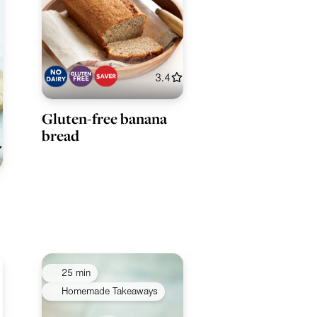
3.4
Gluten-free banana
bread
25 min
Homemade Takeaways