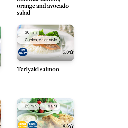
orange and avocado
salad
30 min
Curries, Asian-style
5.0
Teriyaki salmon
25 min
Mains
4.8