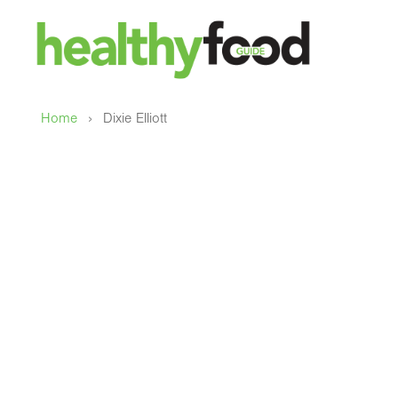
›
Home
Dixie Elliott