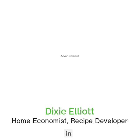
Advertisement
Dixie Elliott
Home Economist, Recipe Developer