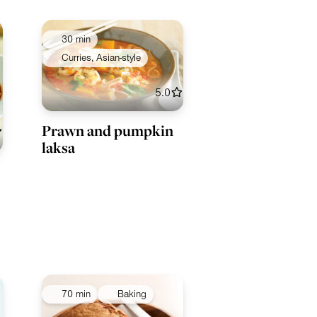
30 min
Curries, Asian-style
5.0
Prawn and pumpkin
laksa
70 min
Baking