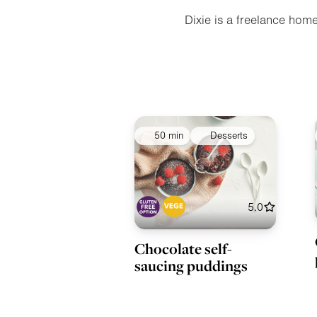
Dixie is a freelance hom
50 min
Desserts
5.0
Chocolate self-
saucing puddings