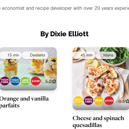
e economist and recipe developer with over 20 years experie
By Dixie Elliott
15 min
Desserts
45 min
Mains
5.0
Orange and vanilla
0.5
parfaits
Cheese and spinach
quesadillas