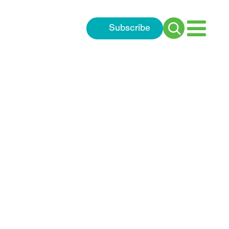
Subscribe
Search
for: