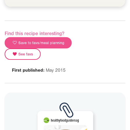
Find this recipe interesting?
Save to favs/meal planning
See favs
First published:
May 2015