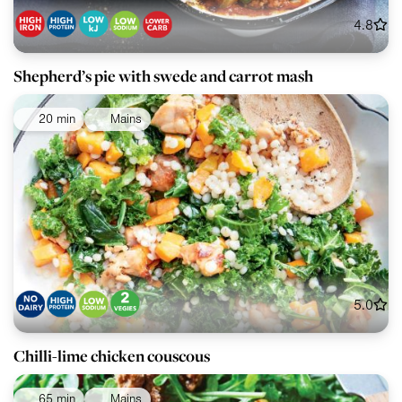
4.8
Shepherd’s pie with swede and carrot mash
20 min
Mains
5.0
Chilli-lime chicken couscous
65 min
Mains