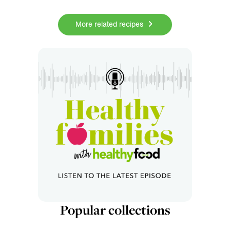
More related recipes
Popular collections