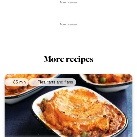
Advertisement
Advertisement
More recipes
85 min
Pies, tarts and flans