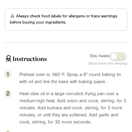
Always check food labels for allergens or trace warnings
before buying your ingredients.
Stay Awake
Instructions
(Stops screen from sleeping)
1
Preheat oven to
360°F
. Spray a
8"
round baking tin
with oil and line the base with baking paper.
2
Heat olive oil in a large non-stick frying pan over a
medium-high heat. Add onion and cook, stirring, for 3
minutes. Add kumara and cook, stirring, for 3 more
minutes, or until they are softened. Add garlic and
cook, stirring, for 30 more seconds.