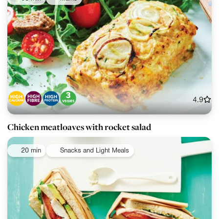
4.9
Chicken meatloaves with rocket salad
20 min
Snacks and Light Meals