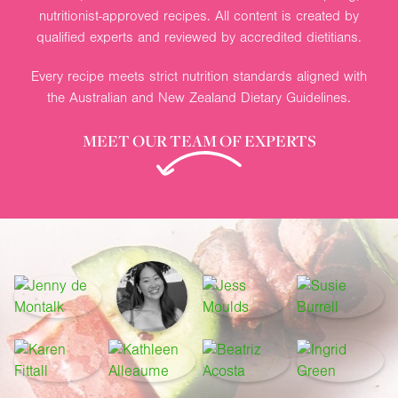
nutritionist-approved recipes. All content is created by
qualified experts and reviewed by accredited dietitians.
Every recipe meets strict nutrition standards aligned with
the Australian and New Zealand Dietary Guidelines.
MEET OUR TEAM OF EXPERTS