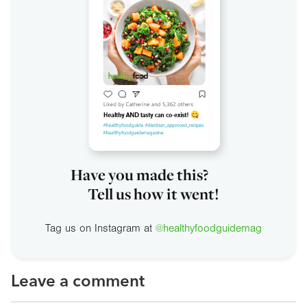
Have you made this?
Tell us how it went!
Tag us on Instagram at
@healthyfoodguidemag
Leave a comment