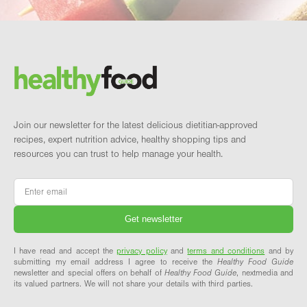
Footer
Brand and newsletter
Join our newsletter for the latest delicious dietitian-approved
recipes, expert nutrition advice, healthy shopping tips and
resources you can trust to help manage your health.
Email
*
I have read and accept the
privacy policy
and
terms and conditions
and by
submitting my email address I agree to receive the
Healthy Food Guide
newsletter and special offers on behalf of
Healthy Food Guide
, nextmedia and
its valued partners. We will not share your details with third parties.