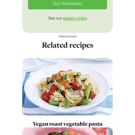
See our
privacy policy
Advertisement
Related recipes
Vegan roast vegetable pasta