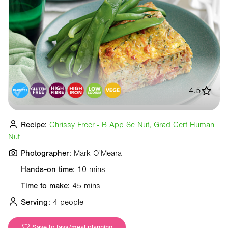
4.5
Recipe:
Chrissy Freer - B App Sc Nut, Grad Cert Human
Nut
Photographer:
Mark O'Meara
Hands-on time:
10 mins
Time to make:
45 mins
Serving:
4 people
Save to favs/meal planning