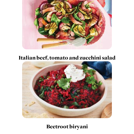
Italian beef, tomato and zucchini salad
Beetroot biryani