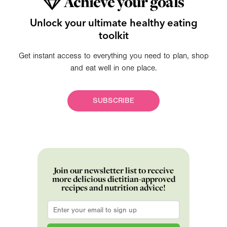
Achieve your goals
Unlock your ultimate healthy eating
toolkit
Get instant access to everything you need to plan, shop
and eat well in one place.
SUBSCRIBE
Join our newsletter list to receive
more delicious dietitian-approved
recipes and nutrition advice!
Email
*