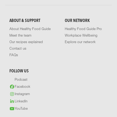
ABOUT & SUPPORT
OUR NETWORK
About Healthy Food Guide
Healthy Food Guide Pro
Meet the team
Workplace Wellbeing
Our recipes explained
Explore our network
Contact us
FAQs
FOLLOW US
Podcast
Facebook
Instagram
LinkedIn
YouTube