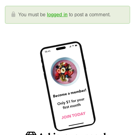
You must be
logged in
to post a comment.