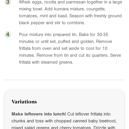
3
Whisk eggs, ricotta and parmesan together in a large
mixing bowl. Add kumara mixture, courgette,
tomatoes, mint and basil. Season with freshly ground
black pepper and stir to combine.
4
Pour mixture into prepared tin. Bake for 30-35
minutes or until set, puffed and golden. Remove
frittata from oven and set aside to cool for 10
minutes. Remove from tin and cut ito quarters. Serve
frittata with steamed greens.
Variations
Make leftovers into lunch!
Cut leftover frittata into
chunks and toss with chopped canned baby beetroot,
mixed salad greens and cherry tomatoes. Drizzle with