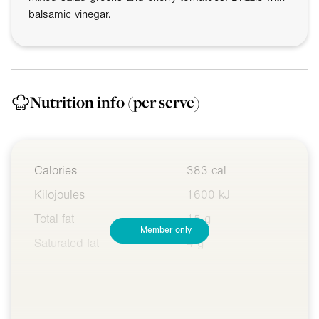
balsamic vinegar.
Nutrition info
(per serve)
Calories
383 cal
Kilojoules
1600 kJ
Total fat
15 g
Member only
Saturated fat
4 g