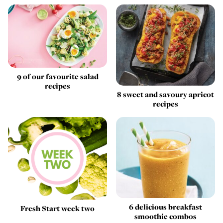
9 of our favourite salad
recipes
8 sweet and savoury apricot
recipes
6 delicious breakfast
Fresh Start week two
smoothie combos