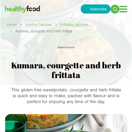
Subscribe
Search
for:
›
›
Home
Healthy Recipes
Frittatas, quiches
›
Kumara, courgette and herb frittata
Advertisement
Kumara, courgette and herb
frittata
This gluten free sweetpotato, courgette and herb frittata
is quick and easy to make, packed with flavour and is
perfect for enjoying any time of the day.