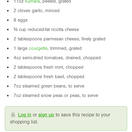
11oz
kumara
, peeled, grated
2 cloves garlic, minced
8 eggs
⅓ cup reduced-fat ricotta cheese
2 tablespoons parmesan cheese, finely grated
1 large
courgette
, trimmed, grated
4oz
semi-dried tomatoes, drained, chopped
2 tablespoons fresh mint, chopped
2 tablespoons fresh basil, chopped
7oz
steamed green beans, to serve
7oz
steamed snow peas or peas, to serve
Log in
or
sign up
to save this recipe to your
shopping list.