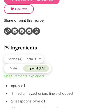
See favs
Share or print this recipe
Ingredients
Metric
Imperial (US)
Measurements explained
spray oil
1 medium-sized onion, finely chopped
2 teaspoons olive oil