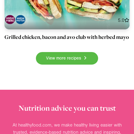
5.0
Grilled chicken, bacon and avo club with herbed mayo
View more recipes
Nutrition advice you can trust
At healthyfood.com, we make healthy living easier with
trusted, evidence-based nutrition advice and inspiring,