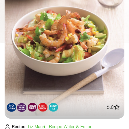
5.0
Recipe:
Liz Macri - Recipe Writer & Editor