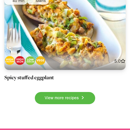
40 min
Mains
5.0
Spicy stuffed eggplant
View more recipes