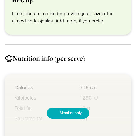
HFG tip
Lime juice and coriander provide great flavour for
almost no kilojoules. Add more, if you prefer.
Nutrition info
(per serve)
Calories
308 cal
Kilojoules
1290 kJ
Total fat
12 g
Member only
Saturated fat
2 g