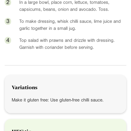
2
In a large bowl, place corn, lettuce, tomatoes,
capsicums, beans, onion and avocado. Toss.
3
To make dressing, whisk chilli sauce, lime juice and
garlic together in a small jug.
4
Top salad with prawns and drizzle with dressing.
Garnish with coriander before serving.
Variations
Make it gluten free: Use gluten-free chilli sauce.