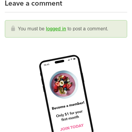
Leave a comment
You must be
logged in
to post a comment.