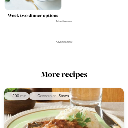
Week two dinner options
Advertisement
Advertisement
More recipes
200 min
Casseroles, Stews