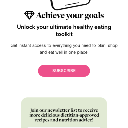
Achieve your goals
Unlock your ultimate healthy eating
toolkit
Get instant access to everything you need to plan, shop
and eat well in one place.
SUBSCRIBE
Join our newsletter list to receive
more delicious dietitian-approved
recipes and nutrition advice!