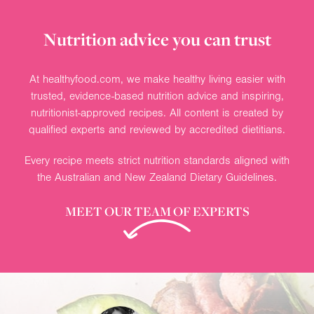
Nutrition advice you can trust
At healthyfood.com, we make healthy living easier with
trusted, evidence-based nutrition advice and inspiring,
nutritionist-approved recipes. All content is created by
qualified experts and reviewed by accredited dietitians.
Every recipe meets strict nutrition standards aligned with
the Australian and New Zealand Dietary Guidelines.
MEET OUR TEAM OF EXPERTS