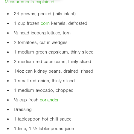
Measurements explained
24 prawns, peeled (tails intact)
1 cup frozen
corn
kernels, defrosted
½ head iceberg lettuce, torn
2 tomatoes, cut in wedges
1 medium green capsicum, thinly sliced
2 medium red capsicums, thinly sliced
14oz
can kidney beans, drained, rinsed
1 small red onion, thinly sliced
1 medium avocado, chopped
½ cup fresh
coriander
Dressing
1 tablespoon hot chilli sauce
1 lime, 1 ½ tablespoons juice