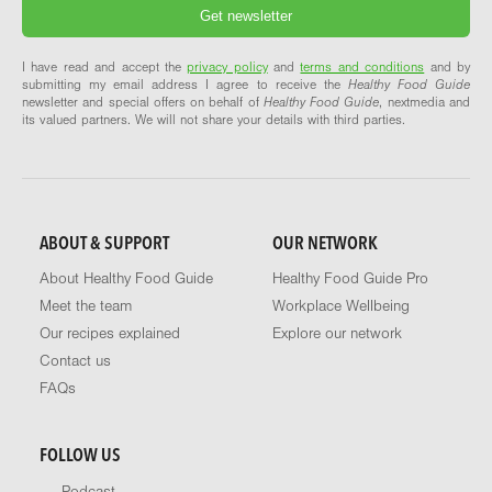
I have read and accept the
privacy policy
and
terms and conditions
and by
submitting my email address I agree to receive the
Healthy Food Guide
newsletter and special offers on behalf of
Healthy Food Guide
, nextmedia and
its valued partners. We will not share your details with third parties.
ABOUT & SUPPORT
OUR NETWORK
About Healthy Food Guide
Healthy Food Guide Pro
Meet the team
Workplace Wellbeing
Our recipes explained
Explore our network
Contact us
FAQs
FOLLOW US
Podcast