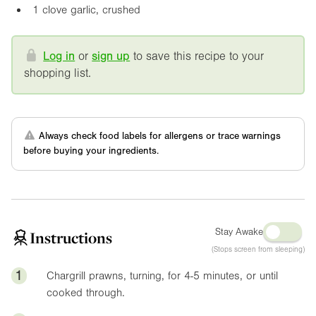
1 clove garlic, crushed
Log in
or
sign up
to save this recipe to your
shopping list.
Always check food labels for allergens or trace warnings
before buying your ingredients.
Stay Awake
Instructions
(Stops screen from sleeping)
1
Chargrill prawns, turning, for 4-5 minutes, or until
cooked through.