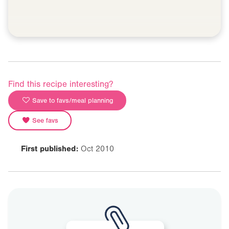
Find this recipe interesting?
Save to favs/meal planning
See favs
First published:
Oct 2010