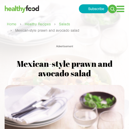
Subscribe
Search
for:
›
›
Home
Healthy Recipes
Salads
›
Mexican-style prawn and avocado salad
Advertisement
Mexican-style prawn and
avocado salad