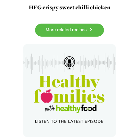
HFG crispy sweet chilli chicken
More related recipes