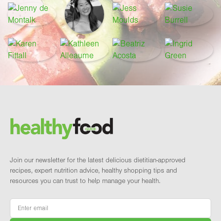
Footer
Brand and newsletter
Join our newsletter for the latest delicious dietitian-approved
recipes, expert nutrition advice, healthy shopping tips and
resources you can trust to help manage your health.
Email
*