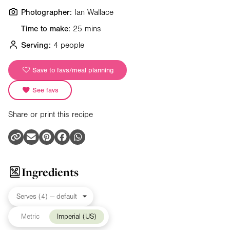
Photographer:
Ian Wallace
Time to make:
25 mins
Serving:
4 people
Save to favs/meal planning
See favs
Share or print this recipe
Ingredients
Metric
Imperial (US)