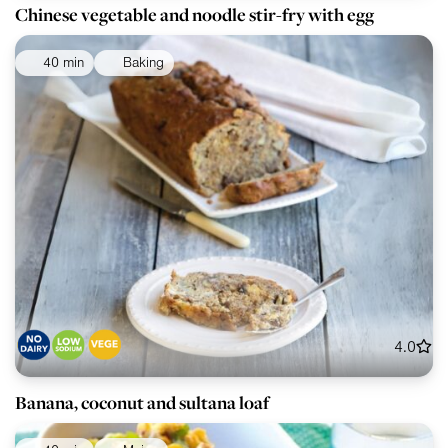
Chinese vegetable and noodle stir-fry with egg
40 min
Baking
4.0
Banana, coconut and sultana loaf