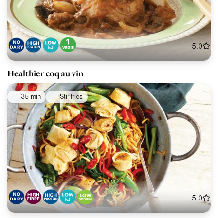
5.0
Healthier coq au vin
35 min
Stir-fries
5.0