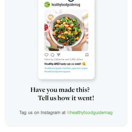
Have you made this?
Tell us how it went!
Tag us on Instagram at
@healthyfoodguidemag