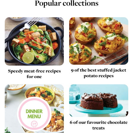
Popular collections
9 of the best stuffed jacket
Speedy meat-free recipes
potato recipes
for one
6 of our favourite chocolate
treats