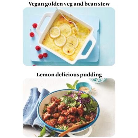
Vegan golden veg and bean stew
Lemon delicious pudding