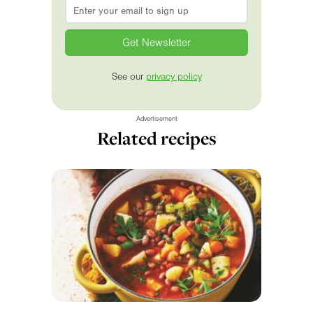
Email
*
See our
privacy policy
Advertisement
Related recipes