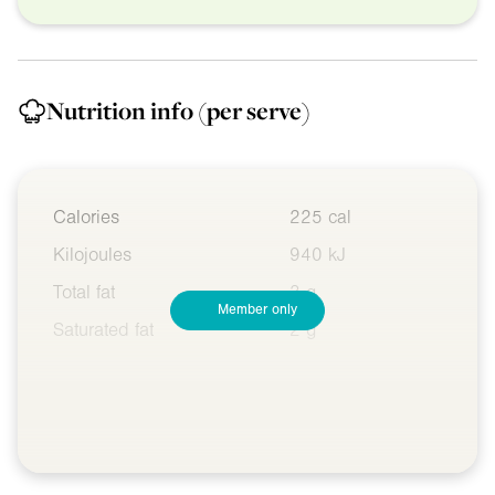
Nutrition info
(per serve)
Calories
225 cal
Kilojoules
940 kJ
Total fat
3 g
Member only
Saturated fat
2 g