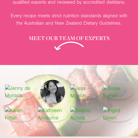
qualified experts and reviewed by accredited dietitians.
Every recipe meets strict nutrition standards aligned with
the Australian and New Zealand Dietary Guidelines.
MEET OUR TEAM OF EXPERTS