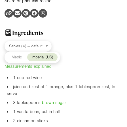
Share or print this recipe
Ingredients
Metric
Imperial (US)
Measurements explained
1 cup red wine
juice and zest of 1 orange, plus 1 tablespoon zest, to
serve
3 tablespoons
brown sugar
1 vanilla bean, cut in half
2 cinnamon sticks