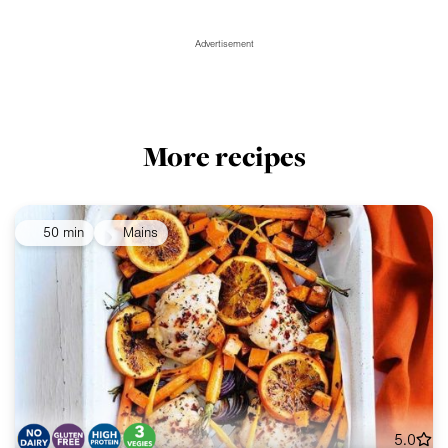
Advertisement
More recipes
50 min
Mains
5.0