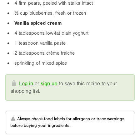
4 firm pears, peeled with stalks intact
⅓ cup blueberries, fresh or frozen
Vanilla spiced cream
4 tablespoons low-fat plain yoghurt
1 teaspoon vanilla paste
2 tablespoons crème fraiche
sprinkling of mixed spice
Log in
or
sign up
to save this recipe to your
shopping list.
Always check food labels for allergens or trace warnings
before buying your ingredients.