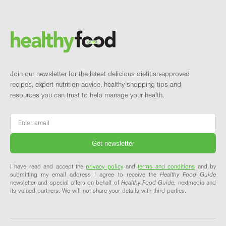
Footer
Brand and newsletter
Join our newsletter for the latest delicious dietitian-approved
recipes, expert nutrition advice, healthy shopping tips and
resources you can trust to help manage your health.
Email
*
I have read and accept the
privacy policy
and
terms and conditions
and by
submitting my email address I agree to receive the
Healthy Food Guide
newsletter and special offers on behalf of
Healthy Food Guide
, nextmedia and
its valued partners. We will not share your details with third parties.