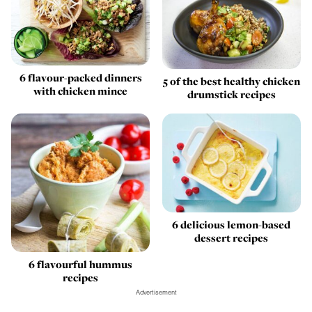
6 flavour-packed dinners
5 of the best healthy chicken
with chicken mince
drumstick recipes
6 delicious lemon-based
dessert recipes
6 flavourful hummus
recipes
Advertisement