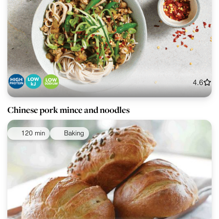
4.6
Chinese pork mince and noodles
120 min
Baking