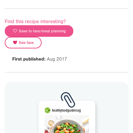
Find this recipe interesting?
Save to favs/meal planning
See favs
First published:
Aug 2017