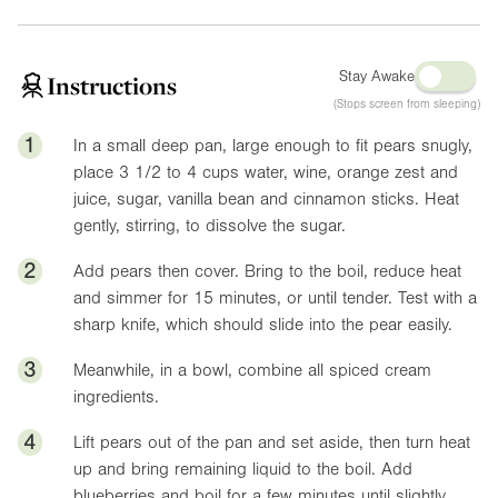
Stay Awake
Instructions
(Stops screen from sleeping)
1
In a small deep pan, large enough to fit pears snugly,
place 3 1/2 to 4 cups water, wine, orange zest and
juice, sugar, vanilla bean and cinnamon sticks. Heat
gently, stirring, to dissolve the sugar.
2
Add pears then cover. Bring to the boil, reduce heat
and simmer for 15 minutes, or until tender. Test with a
sharp knife, which should slide into the pear easily.
3
Meanwhile, in a bowl, combine all spiced cream
ingredients.
4
Lift pears out of the pan and set aside, then turn heat
up and bring remaining liquid to the boil. Add
blueberries and boil for a few minutes until slightly