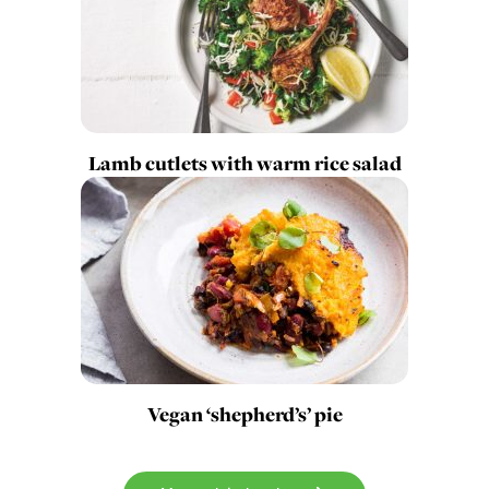
Lamb cutlets with warm rice salad
Vegan ‘shepherd’s’ pie