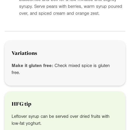
syrupy. Serve pears with berries, warm syrup poured
over, and spiced cream and orange zest.
Variations
Make it gluten free:
Check mixed spice is gluten
free.
HFG tip
Leftover syrup can be served over dried fruits with
low-fat yoghurt.