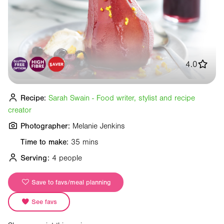
4.0
Recipe:
Sarah Swain - Food writer, stylist and recipe
creator
Photographer:
Melanie Jenkins
Time to make:
35 mins
Serving:
4 people
Save to favs/meal planning
See favs