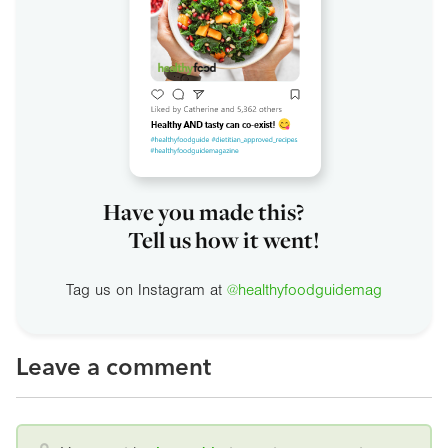
Have you made this?
Tell us how it went!
Tag us on Instagram at
@healthyfoodguidemag
Leave a comment