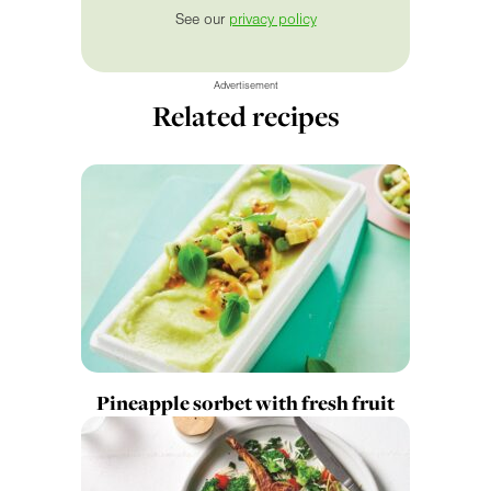
See our
privacy policy
Advertisement
Related recipes
Pineapple sorbet with fresh fruit