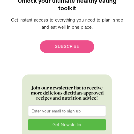
Unlock your ultimate healthy eating
toolkit
Get instant access to everything you need to plan, shop
and eat well in one place.
SUBSCRIBE
Join our newsletter list to receive
more delicious dietitian-approved
recipes and nutrition advice!
Email
*