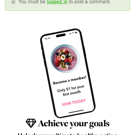
You must be
logged in
to post a comment.
Achieve your goals