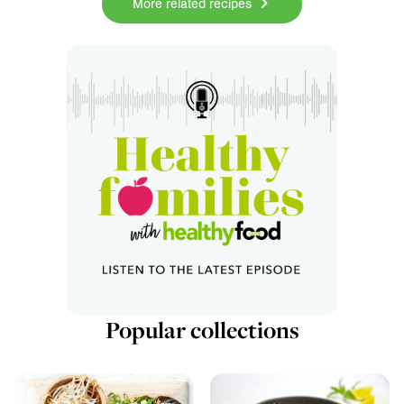
More related recipes
Popular collections