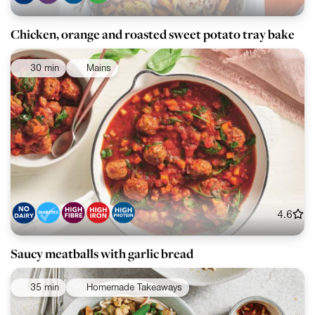
Chicken, orange and roasted sweet potato tray bake
30 min
Mains
4.6
Saucy meatballs with garlic bread
35 min
Homemade Takeaways