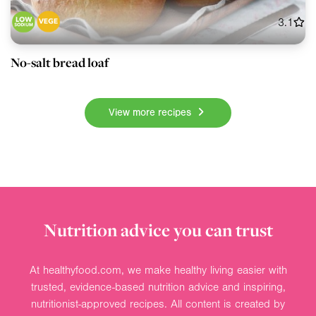
3.1
No-salt bread loaf
View more recipes
Nutrition advice you can trust
At healthyfood.com, we make healthy living easier with
trusted, evidence-based nutrition advice and inspiring,
nutritionist-approved recipes. All content is created by