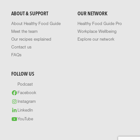
ABOUT & SUPPORT
OUR NETWORK
About Healthy Food Guide
Healthy Food Guide Pro
Meet the team
Workplace Wellbeing
Our recipes explained
Explore our network
Contact us
FAQs
FOLLOW US
Podcast
Facebook
Instagram
LinkedIn
YouTube