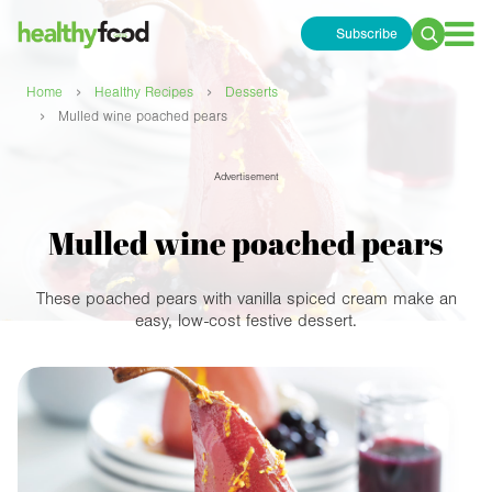
Subscribe
Search
for:
›
›
Home
Healthy Recipes
Desserts
›
Mulled wine poached pears
Advertisement
Mulled wine poached pears
These poached pears with vanilla spiced cream make an
easy, low-cost festive dessert.