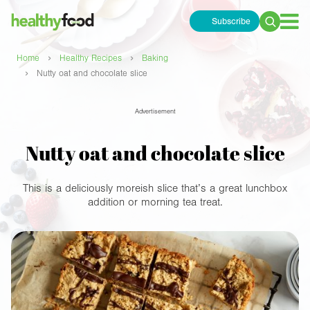
Subscribe
Search
for:
›
›
Home
Healthy Recipes
Baking
›
Nutty oat and chocolate slice
Advertisement
Nutty oat and chocolate slice
This is a deliciously moreish slice that’s a great lunchbox
addition or morning tea treat.