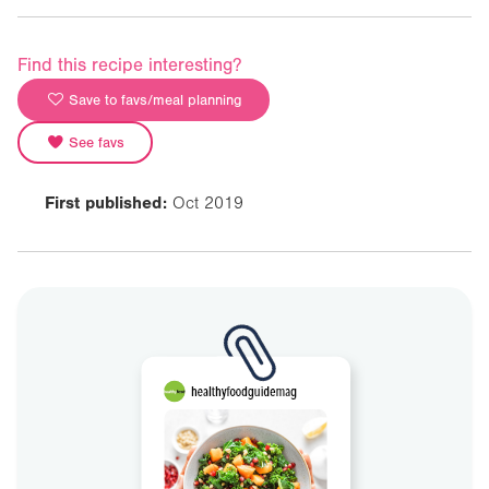
Find this recipe interesting?
Save to favs/meal planning
See favs
First published:
Oct 2019