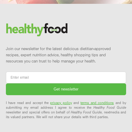
Footer
Brand and newsletter
Join our newsletter for the latest delicious dietitian-approved
recipes, expert nutrition advice, healthy shopping tips and
resources you can trust to help manage your health.
Email
*
I have read and accept the
privacy policy
and
terms and conditions
and by
submitting my email address I agree to receive the
Healthy Food Guide
newsletter and special offers on behalf of
Healthy Food Guide
, nextmedia and
its valued partners. We will not share your details with third parties.