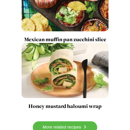
Mexican muffin pan zucchini slice
Honey mustard haloumi wrap
More related recipes