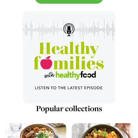
Popular collections