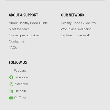
ABOUT & SUPPORT
OUR NETWORK
About Healthy Food Guide
Healthy Food Guide Pro
Meet the team
Workplace Wellbeing
Our recipes explained
Explore our network
Contact us
FAQs
FOLLOW US
Podcast
Facebook
Instagram
LinkedIn
YouTube