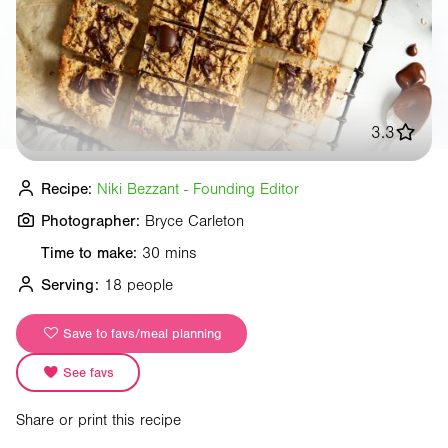
3.3
Recipe:
Niki Bezzant - Founding Editor
Photographer:
Bryce Carleton
Time to make:
30 mins
Serving:
18 people
Save to favs/meal planning
See favs
Share or print this recipe