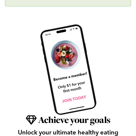
Achieve your goals
Unlock your ultimate healthy eating