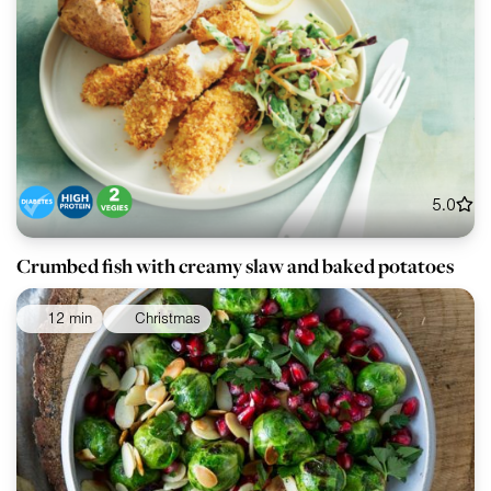
5.0
Crumbed fish with creamy slaw and baked potatoes
12 min
Christmas