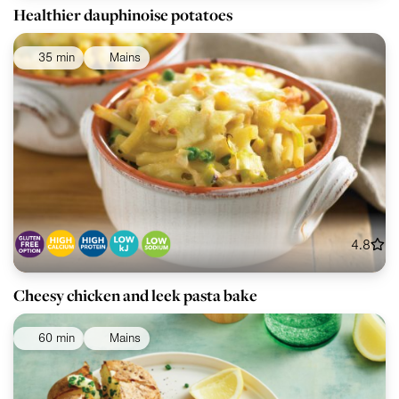
Healthier dauphinoise potatoes
35 min
Mains
4.8
Cheesy chicken and leek pasta bake
60 min
Mains