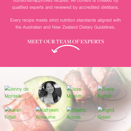
nutritionist-approved recipes. All content is created by
qualified experts and reviewed by accredited dietitians.
Every recipe meets strict nutrition standards aligned with
the Australian and New Zealand Dietary Guidelines.
MEET OUR TEAM OF EXPERTS