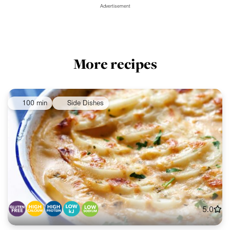
Advertisement
More recipes
100 min
Side Dishes
5.0