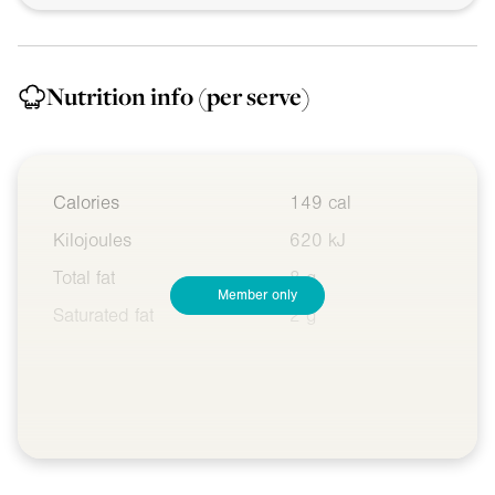
Nutrition info
(per serve)
Calories
149 cal
Kilojoules
620 kJ
Total fat
8 g
Member only
Saturated fat
2 g