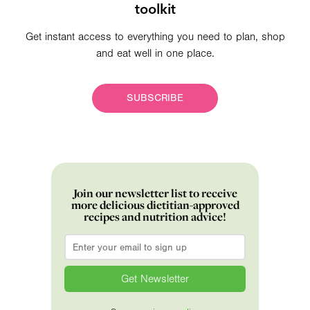
toolkit
Get instant access to everything you need to plan, shop
and eat well in one place.
SUBSCRIBE
Join our newsletter list to receive
more delicious dietitian-approved
recipes and nutrition advice!
Email
*