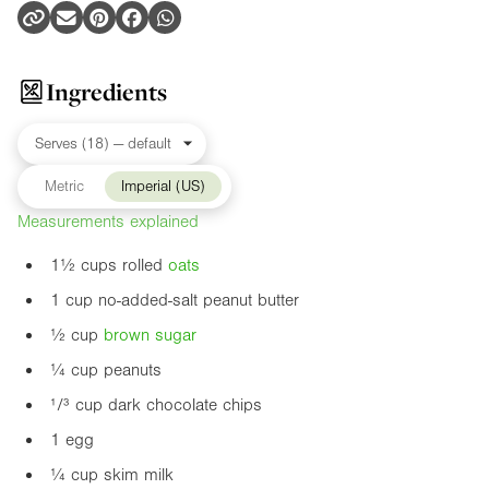
Ingredients
Metric
Imperial (US)
Measurements explained
1½ cups rolled
oats
1 cup no-added-salt peanut butter
½ cup
brown sugar
¼ cup peanuts
¹/³ cup dark chocolate chips
1 egg
¼ cup skim milk