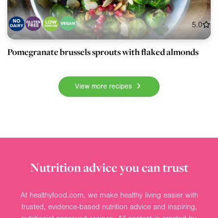
5.0
Pomegranate brussels sprouts with flaked almonds
View more recipes
Nutrition advice you can trust
At healthyfood.com, we make healthy living easier with
trusted, evidence-based nutrition advice and inspiring,