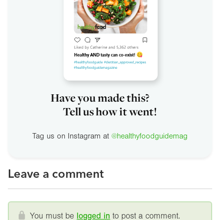
Have you made this?
Tell us how it went!
Tag us on Instagram at
@healthyfoodguidemag
Leave a comment
You must be
logged in
to post a comment.