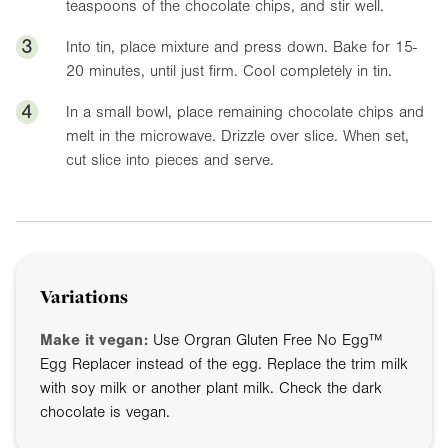
teaspoons of the chocolate chips, and stir well.
3
Into tin, place mixture and press down. Bake for 15-
20 minutes, until just firm. Cool completely in tin.
4
In a small bowl, place remaining chocolate chips and
melt in the microwave. Drizzle over slice. When set,
cut slice into pieces and serve.
Variations
Make it vegan:
Use Orgran Gluten Free No Egg™
Egg Replacer instead of the egg. Replace the trim milk
with soy milk or another plant milk. Check the dark
chocolate is vegan.