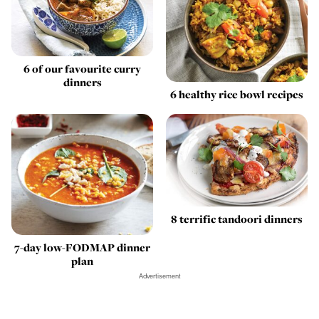
6 of our favourite curry
dinners
6 healthy rice bowl recipes
8 terrific tandoori dinners
7-day low-FODMAP dinner
plan
Advertisement