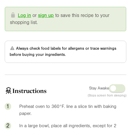
Log in
or
sign up
to save this recipe to your
shopping list.
Always check food labels for allergens or trace warnings
before buying your ingredients.
Stay Awake
Instructions
(Stops screen from sleeping)
1
Preheat oven to
360°F
. line a slice tin with baking
paper.
2
In a large bowl, place all ingredients, except for 2