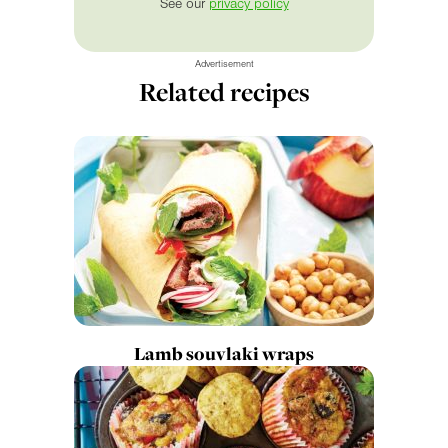
See our
privacy policy
Advertisement
Related recipes
Lamb souvlaki wraps