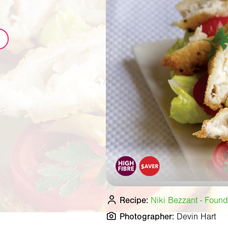
Recipe:
Niki Bezzant - Found
Photographer:
Devin Hart