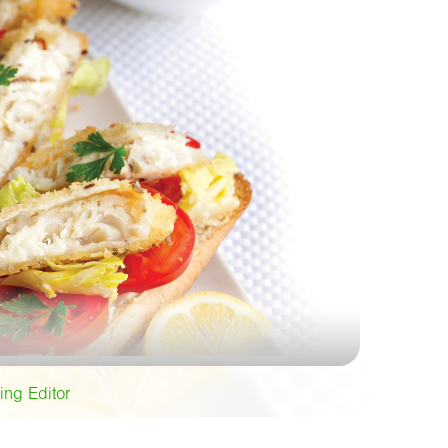
ing Editor