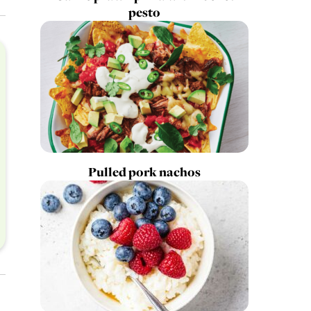
pesto
Pulled pork nachos