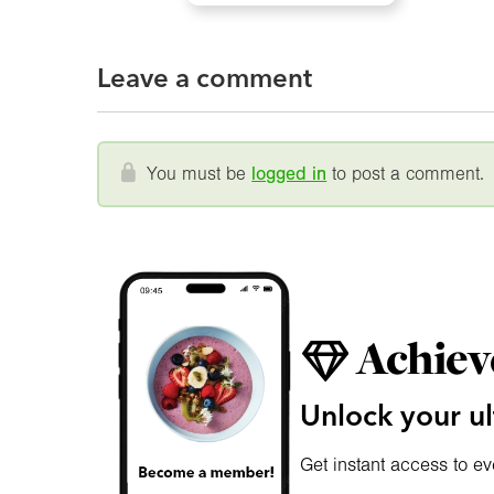
Leave a comment
You must be
logged in
to post a comment.
Achiev
Unlock your ul
Get instant access to ev