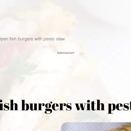
pen fish burgers with pesto slaw
Advertisement
ish burgers with pes