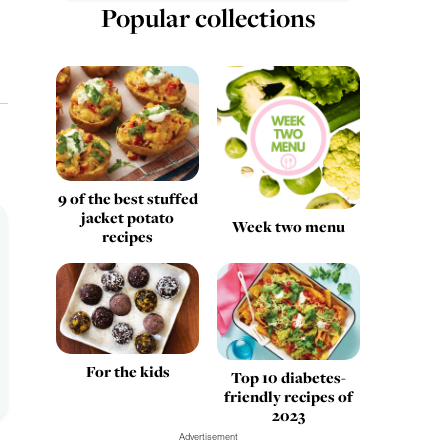
Popular collections
9 of the best stuffed
jacket potato
Week two menu
recipes
For the kids
Top 10 diabetes-
friendly recipes of
2023
Advertisement