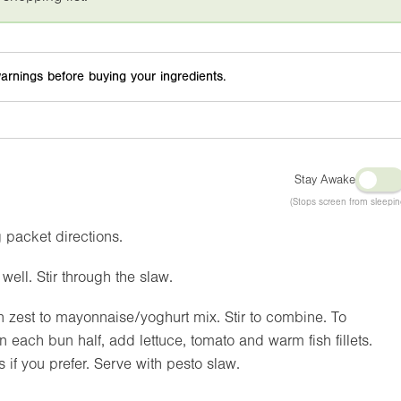
arnings before buying your ingredients.
Stay Awake
(Stops screen from sleepin
g packet directions.
ell. Stir through the slaw.
on zest to mayonnaise/yoghurt mix. Stir to combine. To
each bun half, add lettuce, tomato and warm fish fillets.
if you prefer. Serve with pesto slaw.