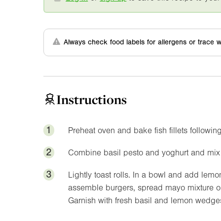
Always check food labels for allergens or trace w
Instructions
1
Preheat oven and bake fish fillets followin
2
Combine basil pesto and yoghurt and mix w
3
Lightly toast rolls. In a bowl and add lem
assemble burgers, spread mayo mixture on 
Garnish with fresh basil and lemon wedges 