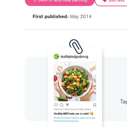
Save to favs/meal planning
See favs
First published:
May 2014
Ta