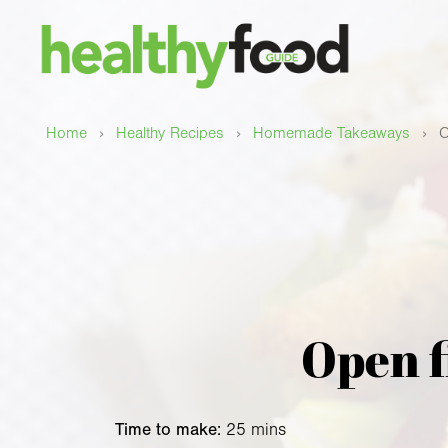
›
›
›
Home
Healthy Recipes
Homemade Takeaways
O
Open f
Time to make:
25 mins