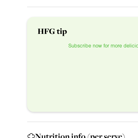
HFG tip
Subscribe now for more delicio
Nutrition info
(per serve)