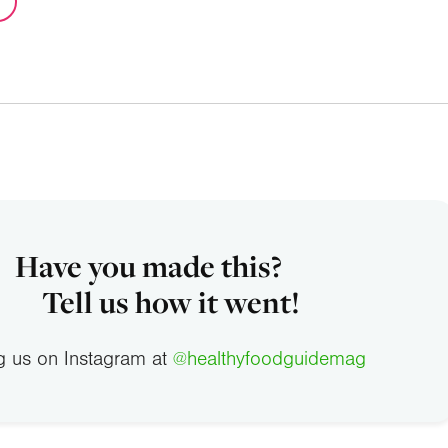
Have you made this?
Tell us how it went!
g us on Instagram at
@healthyfoodguidemag