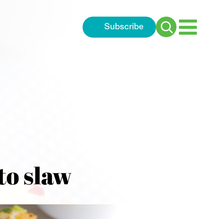
Subscribe
Search
for:
to slaw