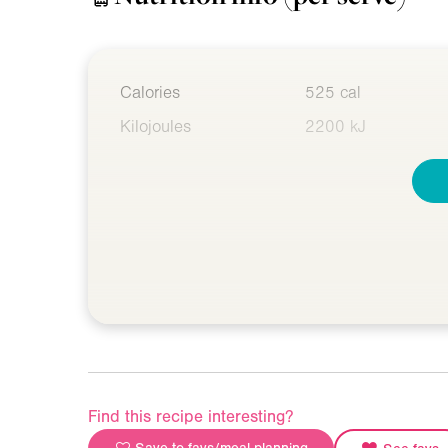
Calories
525 cal
Kilojoules
2200 kJ
Find this recipe interesting?