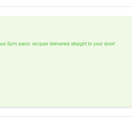
us 5pm panic recipes delivered straight to your door!