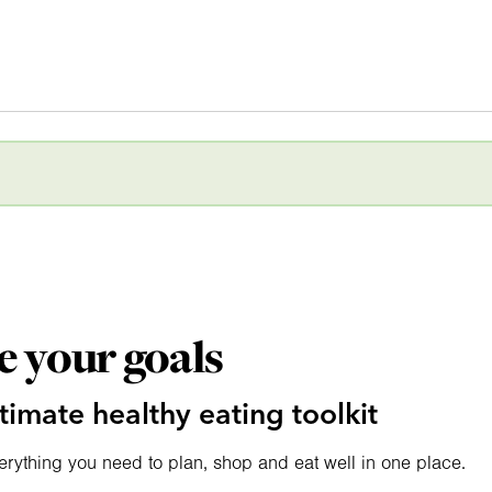
e your goals
timate healthy eating toolkit
erything you need to plan, shop and eat well in one place.