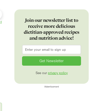
Join our newsletter list to
ed
receive more delicious
dietitian-approved recipes
and nutrition advice!
Email
*
See our
privacy policy
Advertisement