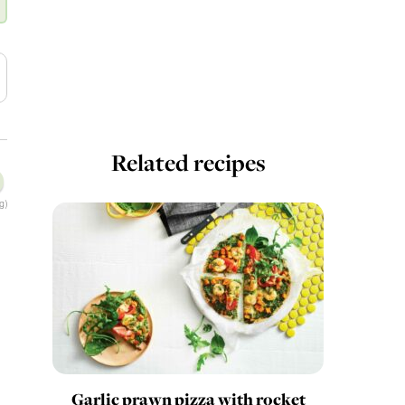
Related recipes
g)
Garlic prawn pizza with rocket