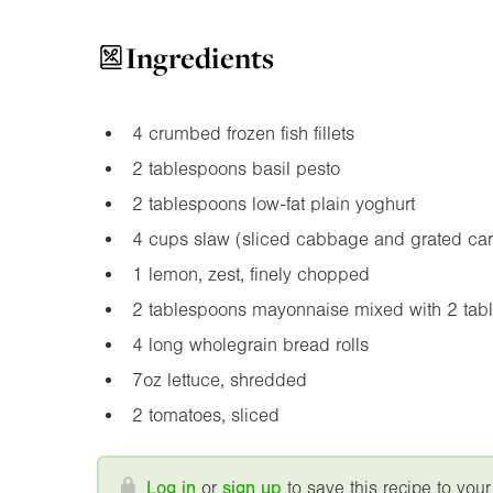
Ingredients
4 crumbed frozen fish fillets
2 tablespoons basil pesto
2 tablespoons low-fat plain yoghurt
4 cups slaw (sliced cabbage and grated car
1 lemon, zest, finely chopped
2 tablespoons mayonnaise mixed with 2 tabl
4 long wholegrain bread rolls
7oz
lettuce, shredded
2 tomatoes, sliced
Log in
or
sign up
to save this recipe to your