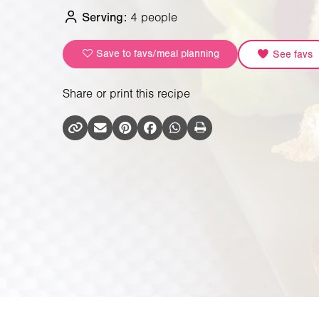
Serving:
4 people
Save to favs/meal planning
See favs
Share or print this recipe