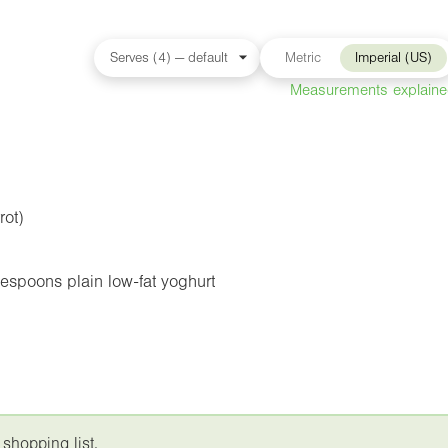
Metric
Imperial (US)
Measurements explain
rot)
espoons plain low-fat yoghurt
 shopping list.