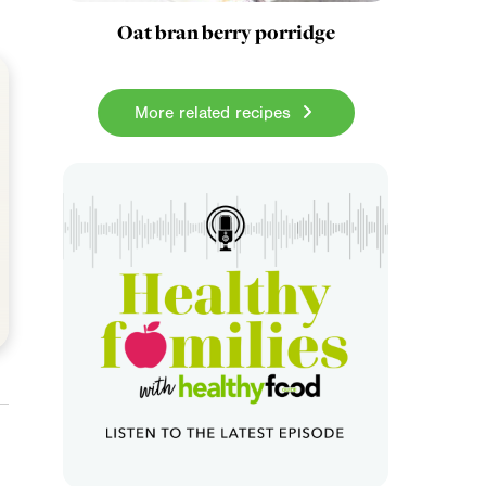
Oat bran berry porridge
More related recipes