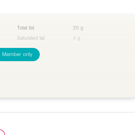
Total fat
20 g
Saturated fat
4 g
Member only