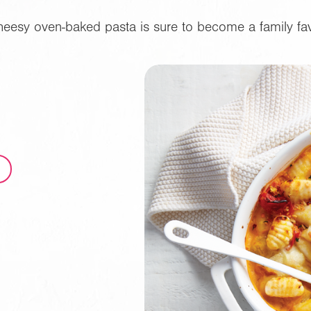
heesy oven-baked pasta is sure to become a family fav