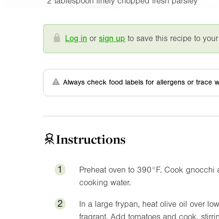
2 tablespoon finely chopped fresh parsley
Log in
or
sign up
to save this recipe to your
Always check food labels for allergens or trace w
Instructions
1
Preheat oven to
390°F
. Cook gnocchi a
cooking water.
2
In a large frypan, heat olive oil over l
fragrant. Add tomatoes and cook, stirring