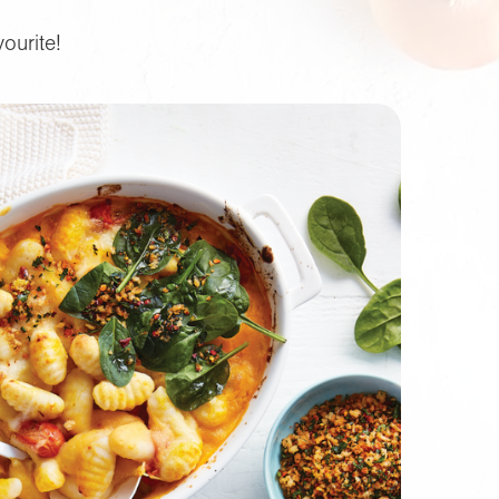
ourite!