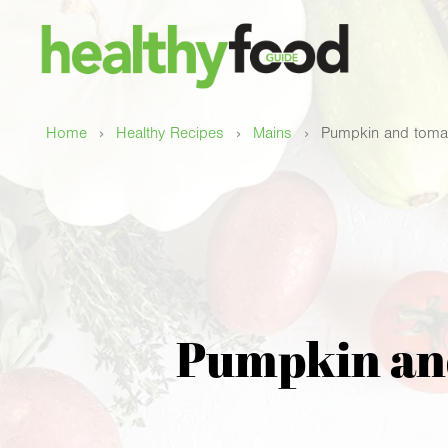
›
›
›
Home
Healthy Recipes
Mains
Pumpkin and tomat
Pumpkin and