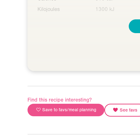
Kilojoules
1300 kJ
Find this recipe interesting?
Save to favs/meal planning
See favs