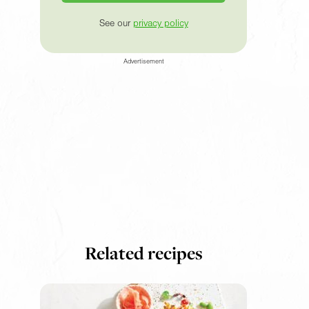
See our
privacy policy
Advertisement
Related recipes