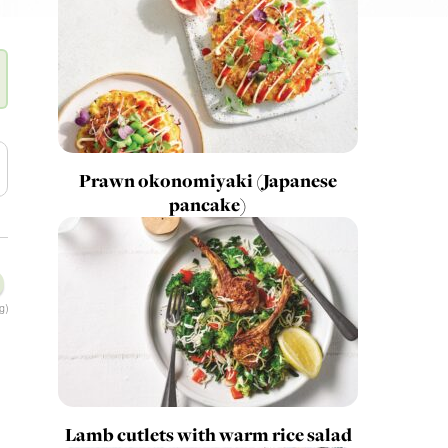
Prawn okonomiyaki (Japanese
pancake)
g)
Lamb cutlets with warm rice salad