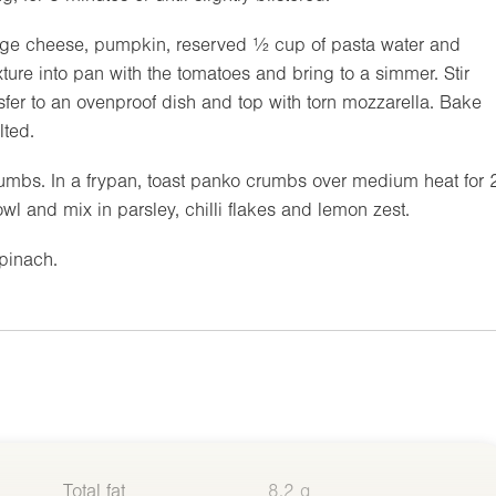
age cheese, pumpkin, reserved ½ cup of pasta water and
ture into pan with the tomatoes and bring to a simmer. Stir
sfer to an ovenproof dish and top with torn mozzarella. Bake
lted.
rumbs. In a frypan, toast panko crumbs over medium heat for 
owl and mix in parsley, chilli flakes and lemon zest.
pinach.
Total fat
8.2 g