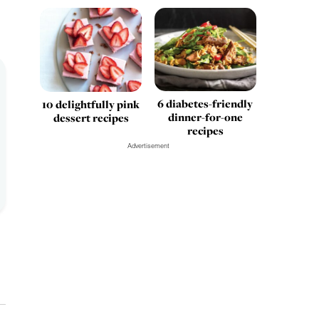
6 diabetes-friendly
10 delightfully pink
dinner-for-one
dessert recipes
recipes
Advertisement