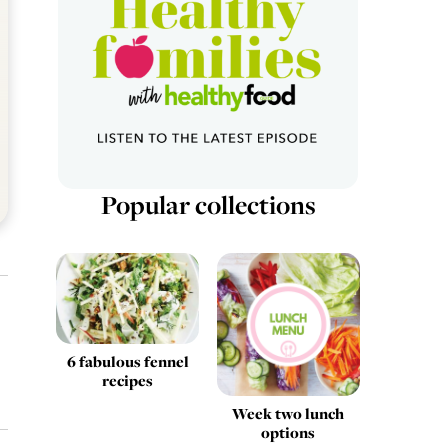
Popular collections
6 fabulous fennel
recipes
Week two lunch
options