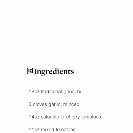
Ingredients
18oz
traditional gnocchi
3 cloves garlic, minced
14oz
solanato or cherry tomatoes
11oz
mixed tomatoes