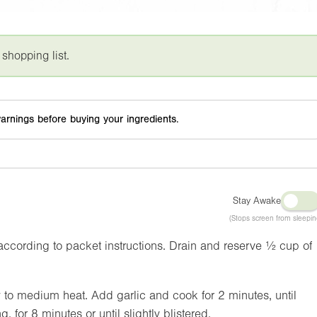
 shopping list.
arnings before buying your ingredients.
Stay Awake
(Stops screen from sleepin
ccording to packet instructions. Drain and reserve ½ cup of
ow to medium heat. Add garlic and cook for 2 minutes, until
, for 8 minutes or until slightly blistered.