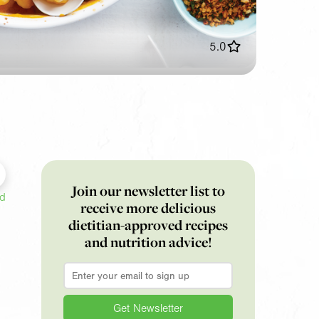
5.0
Join our newsletter list to
ed
receive more delicious
dietitian-approved recipes
and nutrition advice!
Email
*