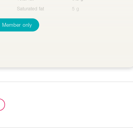
Saturated fat
5 g
Member only