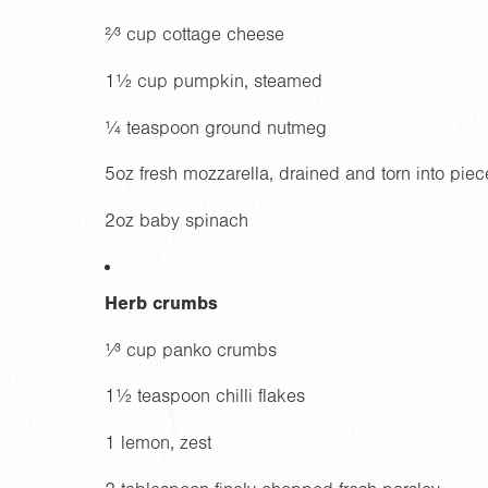
²⁄³ cup cottage cheese
1½ cup pumpkin, steamed
¼ teaspoon ground nutmeg
5oz
fresh mozzarella, drained and torn into piec
2oz
baby spinach
Herb crumbs
¹⁄³ cup panko crumbs
1½ teaspoon chilli flakes
1 lemon, zest