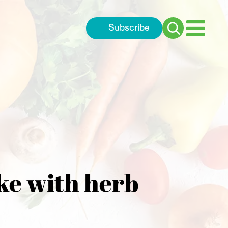
Subscribe
Search
for:
ke with herb