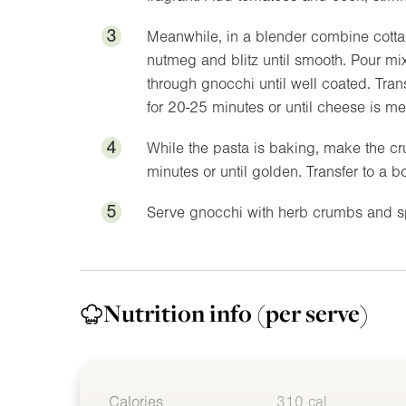
3
Meanwhile, in a blender combine cott
nutmeg and blitz until smooth. Pour mix
through gnocchi until well coated. Tran
for 20-25 minutes or until cheese is me
4
While the pasta is baking, make the c
minutes or until golden. Transfer to a b
5
Serve gnocchi with herb crumbs and s
Nutrition info
(per serve)
Calories
310 cal