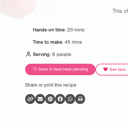
This c
Hands-on time:
20 mins
Time to make:
45 mins
Serving:
6 people
Save to favs/meal planning
See favs
Share or print this recipe