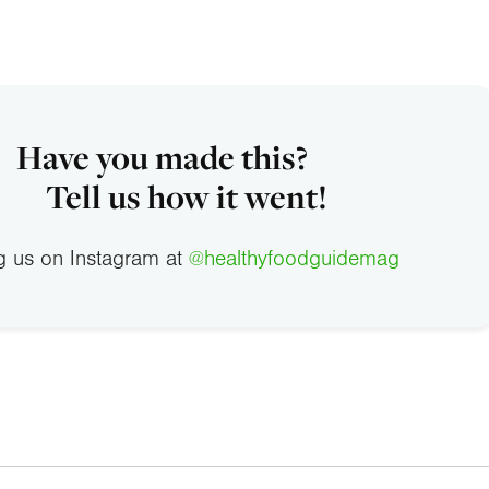
Have you made this?
Tell us how it went!
g us on Instagram at
@healthyfoodguidemag