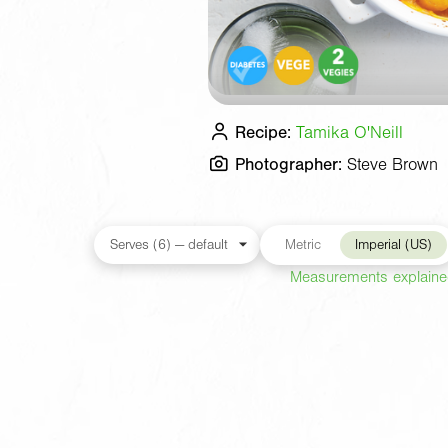
Recipe:
Tamika O'Neill
Photographer:
Steve Brown
Metric
Imperial (US)
Measurements explain