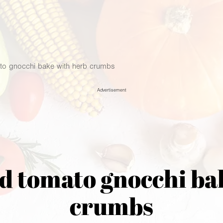
o gnocchi bake with herb crumbs
Advertisement
 tomato gnocchi ba
crumbs