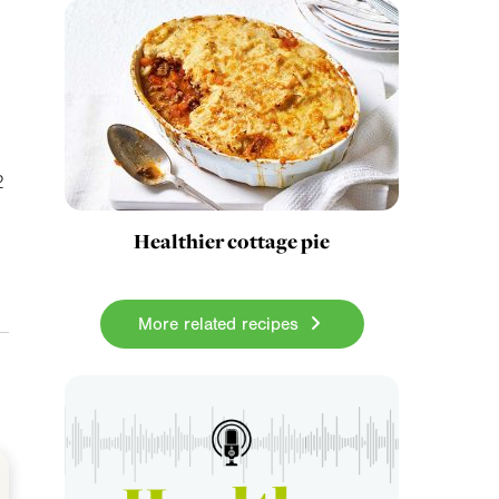
2
Healthier cottage pie
More related recipes