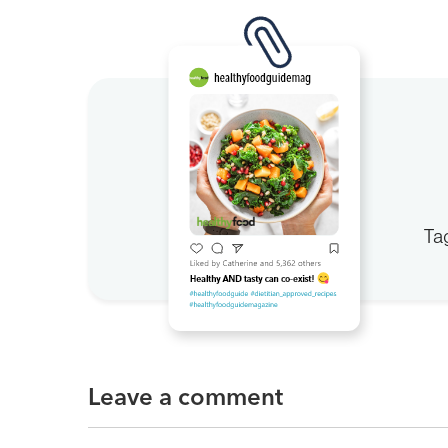
Ta
Leave a comment