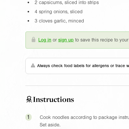
2 capsicums, sliced into strips
4 spring onions, sliced
3 cloves garlic, minced
Log in
or
sign up
to save this recipe to your
Always check food labels for allergens or trace w
Instructions
1
Cook noodles according to package instruc
Set aside.