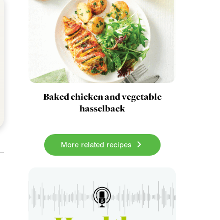
Baked chicken and vegetable
hasselback
More related recipes