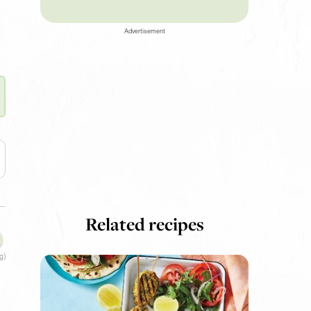
Advertisement
Related recipes
g)