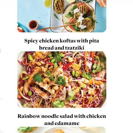
Spicy chicken koftas with pita
bread and tzatziki
l
Rainbow noodle salad with chicken
and edamame