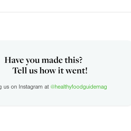
Have you made this?
Tell us how it went!
g us on Instagram at
@healthyfoodguidemag