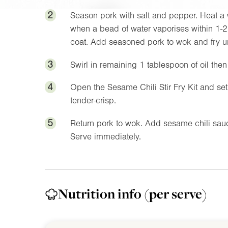
2
Season pork with salt and pepper. Heat a 
when a bead of water vaporises within 1-2 
coat. Add seasoned pork to wok and fry unti
3
Swirl in remaining 1 tablespoon of oil the
4
Open the Sesame Chili Stir Fry Kit and s
tender-crisp.
5
Return pork to wok. Add sesame chili sauc
Serve immediately.
Nutrition info
(per serve)