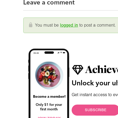
Leave a comment
You must be
logged in
to post a comment.
Achiev
Unlock your ul
Get instant access to ev
SUBSCRIBE