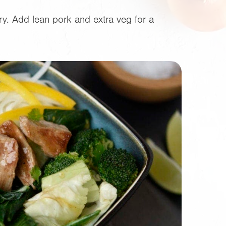
ry. Add lean pork and extra veg for a