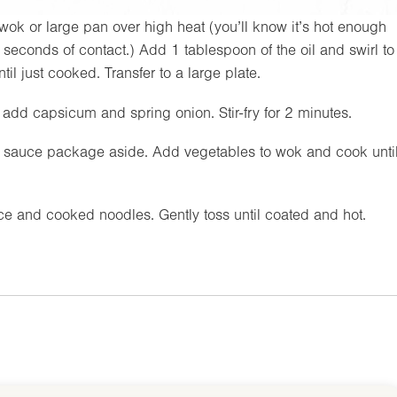
wok or large pan over high heat (you’ll know it’s hot enough
seconds of contact.) Add 1 tablespoon of the oil and swirl to
l just cooked. Transfer to a large plate.
n add capsicum and spring onion. Stir-fry for 2 minutes.
et sauce package aside. Add vegetables to wok and cook unti
e and cooked noodles. Gently toss until coated and hot.