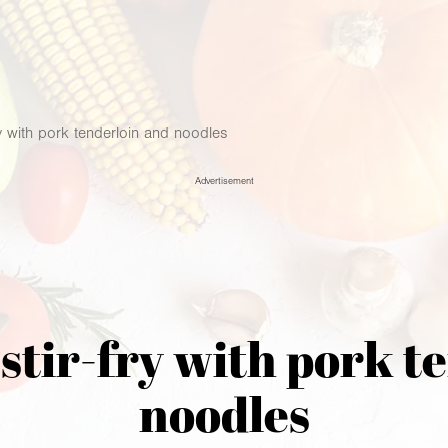
ry with pork tenderloin and noodles
Advertisement
 stir-fry with pork t
noodles