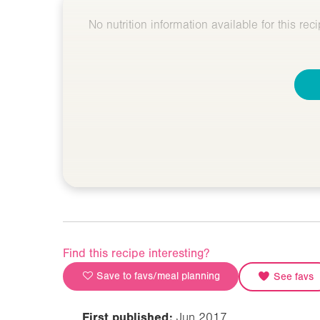
No nutrition information available for this reci
Find this recipe interesting?
Save to favs/meal planning
See favs
First published:
Jun 2017