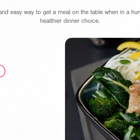
k and easy way to get a meal on the table when in a hur
healthier dinner choice.