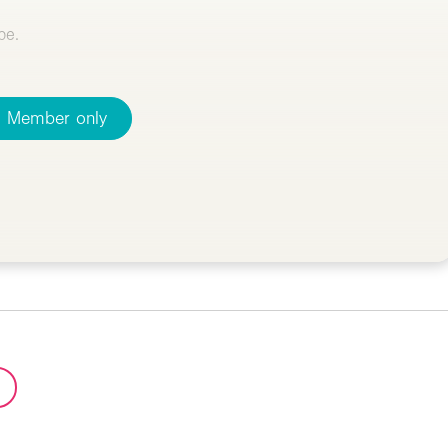
pe.
Member only