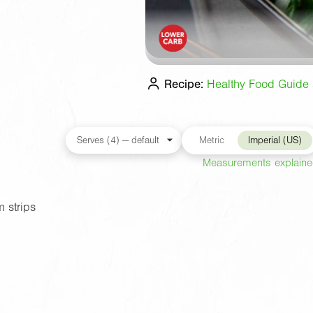
Recipe:
Healthy Food Guide s
Metric
Imperial (US)
Measurements explain
 strips