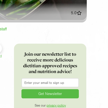
5.0
taff
Join our newsletter list to
ed
receive more delicious
dietitian-approved recipes
and nutrition advice!
Email
*
See our
privacy policy