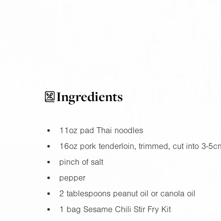
Ingredients
11oz
pad Thai noodles
16oz
pork tenderloin, trimmed, cut into 3-5cm
pinch of salt
pepper
2 tablespoons peanut oil or canola oil
1 bag Sesame Chili Stir Fry Kit