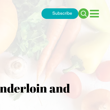
Subscribe
Search
for:
enderloin and