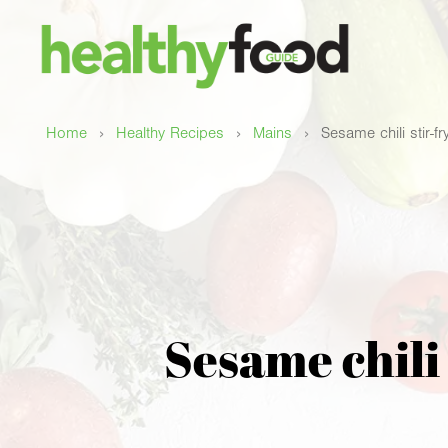
›
›
›
Home
Healthy Recipes
Mains
Sesame chili stir-f
Sesame chili