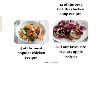
14 of the best
healthy chicken
soup recipes
6 of our favourite
5 of the most
savoury apple
popular chicken
recipes
recipes
Advertisement