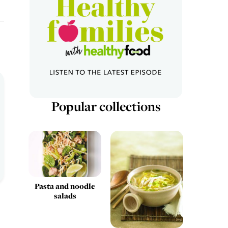
Popular collections
Pasta and noodle
salads