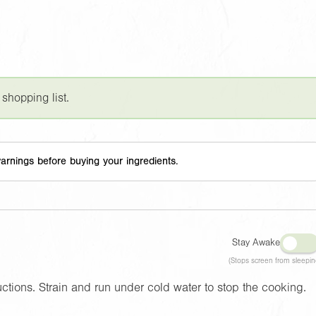
 shopping list.
arnings before buying your ingredients.
Stay Awake
(Stops screen from sleepin
tions. Strain and run under cold water to stop the cooking.