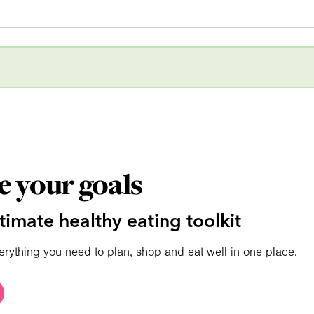
e your goals
timate healthy eating toolkit
erything you need to plan, shop and eat well in one place.