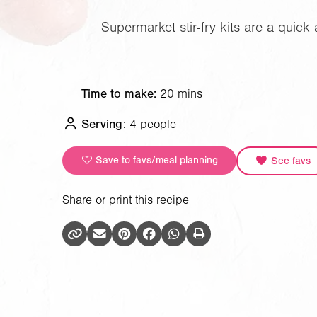
Supermarket stir-fry kits are a quic
Time to make:
20 mins
Serving:
4 people
Save to favs/meal planning
See favs
Share or print this recipe