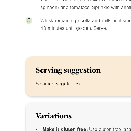
spinach) and tomatoes. Sprinkle with anothe
3
Whisk remaining ricotta and milk until sm
40 minutes until golden. Serve.
Serving suggestion
Steamed vegetables
Variations
Make it gluten free:
Use gluten-free las