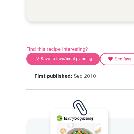
Find this recipe interesting?
Save to favs/meal planning
See favs
First published:
Sep 2010