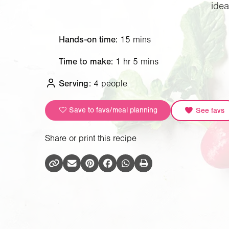
idea
Hands-on time:
15 mins
Time to make:
1 hr 5 mins
Serving:
4 people
Save to favs/meal planning
See favs
Share or print this recipe