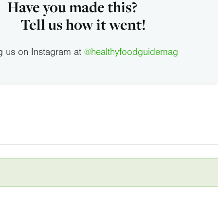
Have you made this?
Tell us how it went!
g us on Instagram at
@healthyfoodguidemag