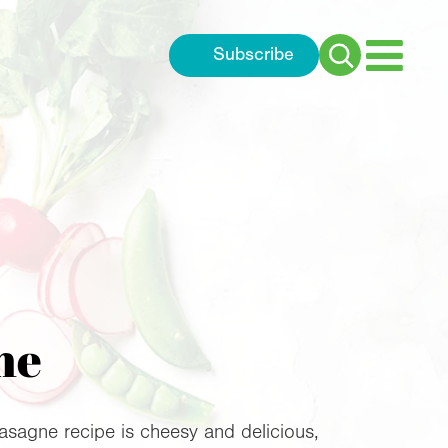
Subscribe
Search
for:
ne
asagne recipe is cheesy and delicious,