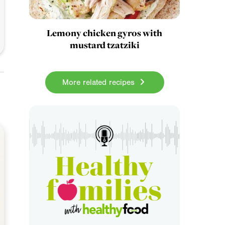
Lemony chicken gyros with
mustard tzatziki
More related recipes