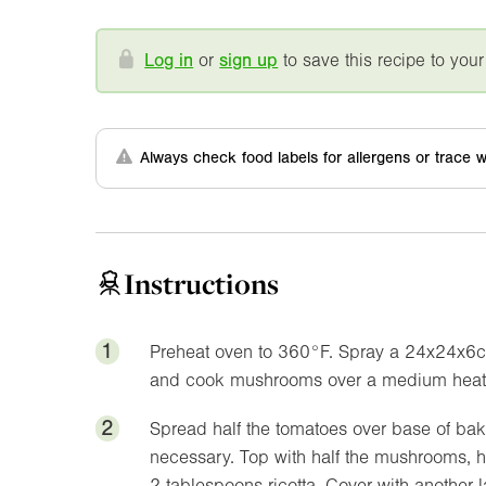
Log in
or
sign up
to save this recipe to your
Always check food labels for allergens or trace w
Instructions
1
Preheat oven to
360°F
. Spray a 24x24x6cm
and cook mushrooms over a medium heat 
2
Spread half the tomatoes over base of baki
necessary. Top with half the mushrooms, ha
2 tablespoons ricotta. Cover with another 