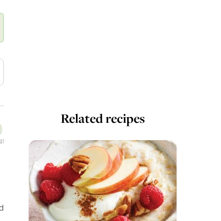
Related recipes
g)
nd