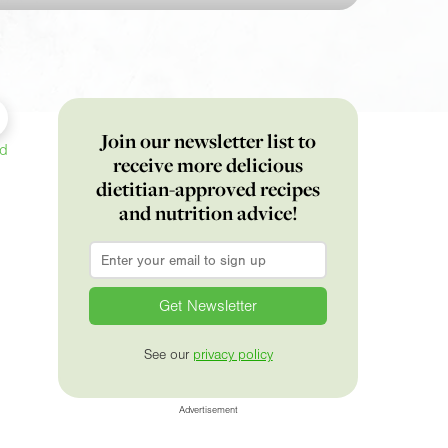
Join our newsletter list to
ed
receive more delicious
dietitian-approved recipes
and nutrition advice!
Email
*
See our
privacy policy
Advertisement