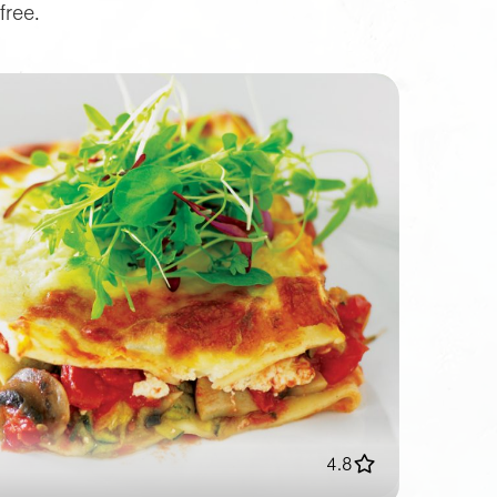
free.
4.8