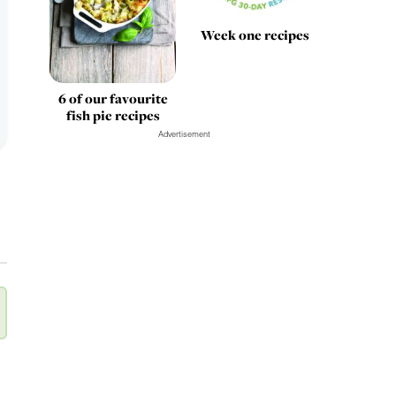
Week one recipes
6 of our favourite
fish pie recipes
Advertisement