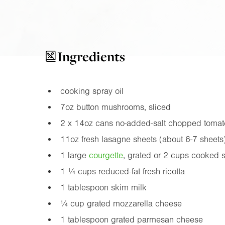
Ingredients
cooking spray oil
7oz
button mushrooms, sliced
2 x
14oz
cans no-added-salt chopped tomat
11oz
fresh lasagne sheets (about 6-7 sheets
1 large
courgette
, grated or 2 cups cooked 
1 ¼ cups reduced-fat fresh ricotta
1 tablespoon skim milk
¼ cup grated mozzarella cheese
1 tablespoon grated parmesan cheese