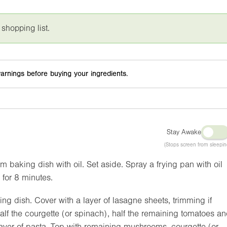
 shopping list.
arnings before buying your ingredients.
Stay Awake
(Stops screen from sleepin
 baking dish with oil. Set aside. Spray a frying pan with oil
for 8 minutes.
ng dish. Cover with a layer of lasagne sheets, trimming if
lf the courgette (or spinach), half the remaining tomatoes a
layer of pasta. Top with remaining mushrooms, courgette (or