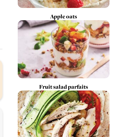
Apple oats
Fruit salad parfaits