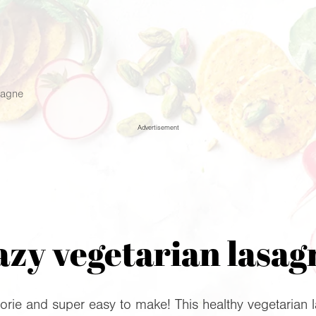
sagne
Advertisement
azy vegetarian lasag
rie and super easy to make! This healthy vegetarian l