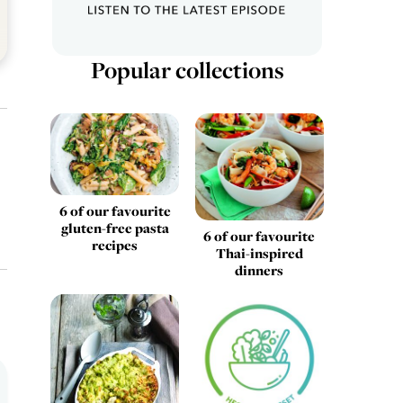
Popular collections
6 of our favourite
gluten-free pasta
6 of our favourite
recipes
Thai-inspired
dinners