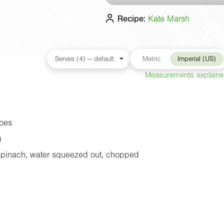
Recipe:
Kate Marsh
Metric
Imperial (US)
Measurements explain
oes
)
spinach, water squeezed out, chopped