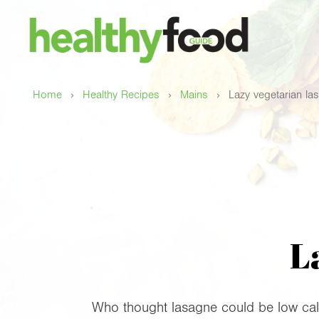
›
›
›
Home
Healthy Recipes
Mains
Lazy vegetarian la
L
Who thought lasagne could be low calo