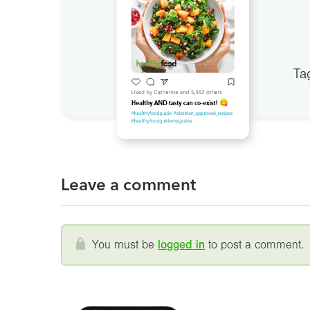
Ta
Leave a comment
You must be
logged in
to post a comment.