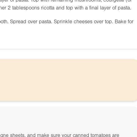
r 2 tablespoons ricotta and top with a final layer of pasta.
ooth. Spread over pasta. Sprinkle cheeses over top. Bake for
agne sheets, and make sure your canned tomatoes are