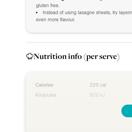
gluten free.
Instead of using lasagne sheets, try layer
even more flavour.
Nutrition info
(per serve)
Calories
220 cal
Kilojoules
920 kJ