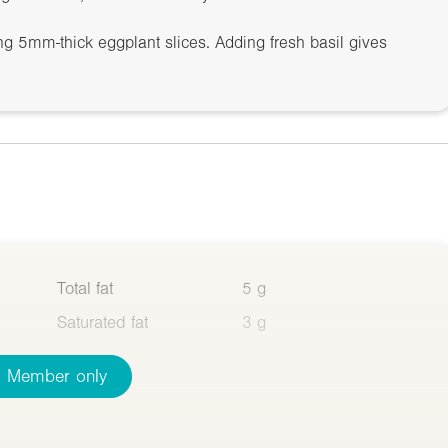
ing 5mm-thick eggplant slices. Adding fresh basil gives
Total fat
5 g
Saturated fat
3 g
Member only