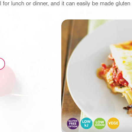
l for lunch or dinner, and it can easily be made gluten 