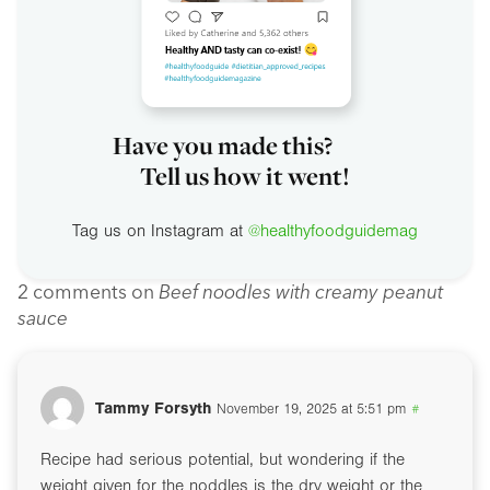
Have you made this?
Tell us how it went!
Tag us on Instagram at
@healthyfoodguidemag
2 comments on
Beef noodles with creamy peanut
sauce
Tammy Forsyth
November 19, 2025 at 5:51 pm
#
Recipe had serious potential, but wondering if the
weight given for the noddles is the dry weight or the