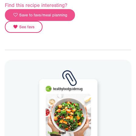
Find this recipe interesting?
Save to favs/meal planning
See favs