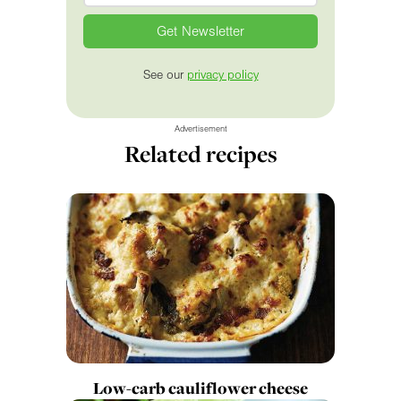
See our
privacy policy
Advertisement
Related recipes
Low-carb cauliflower cheese