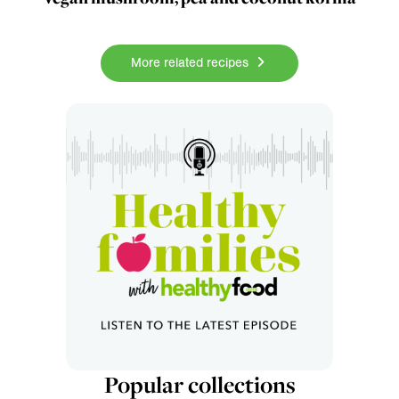
More related recipes
Popular collections