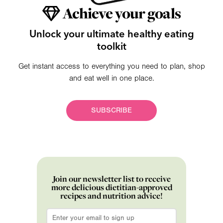
Achieve your goals
Unlock your ultimate healthy eating
toolkit
Get instant access to everything you need to plan, shop
and eat well in one place.
SUBSCRIBE
Join our newsletter list to receive
more delicious dietitian-approved
recipes and nutrition advice!
Email
*