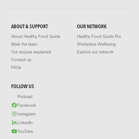
ABOUT & SUPPORT
OUR NETWORK
About Healthy Food Guide
Healthy Food Guide Pro
Meet the team
Workplace Wellbeing
Our recipes explained
Explore our network
Contact us
FAQs
FOLLOW US
Podcast
Facebook
Instagram
LinkedIn
YouTube