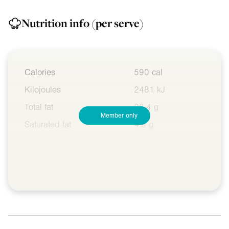
Nutrition info
(per serve)
Calories
590 cal
Kilojoules
2481 kJ
Total fat
26.4 g
Member only
Saturated fat
4.9 g