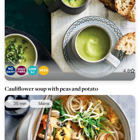
4.8
Cauliflower soup with peas and potato
35 min
Mains