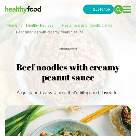
Subscribe
Search
for:
›
›
Home
Healthy Recipes
Pasta, rice and noodle dishes
›
Beef noodles with creamy peanut sauce
Advertisement
Beef noodles with creamy
peanut sauce
A quick and easy dinner that's filling and flavourful!