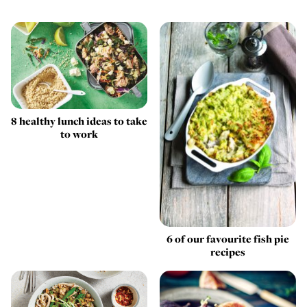
8 healthy lunch ideas to take
to work
6 of our favourite fish pie
recipes