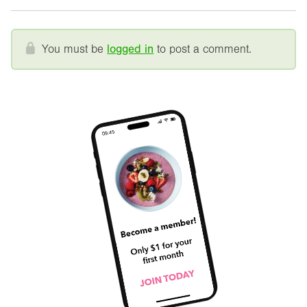
You must be
logged in
to post a comment.