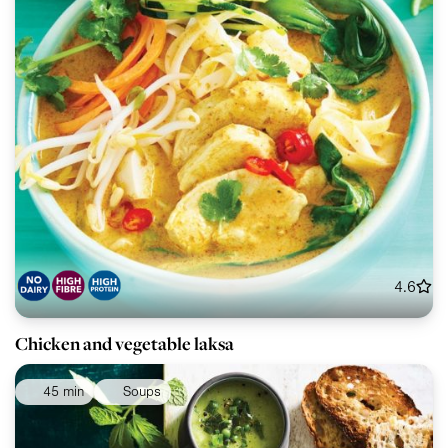
4.6
Chicken and vegetable laksa
45 min
Soups