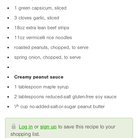
1 green capsicum, sliced
3 cloves garlic, sliced
18oz
extra lean beef strips
11oz
vermicelli rice noodles
roasted peanuts, chopped, to serve
spring onion, chopped, to serve
Creamy peanut sauce
1 tablespoon maple syrup
2 tablespoons reduced-salt gluten-free soy sauce
¹⁄³ cup no-added-salt-or-sugar peanut butter
Log in
or
sign up
to save this recipe to your
shopping list.