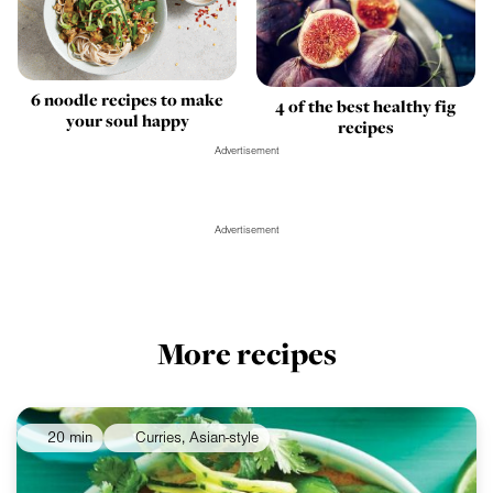
6 noodle recipes to make
4 of the best healthy fig
your soul happy
recipes
Advertisement
Advertisement
More recipes
20 min
Curries, Asian-style