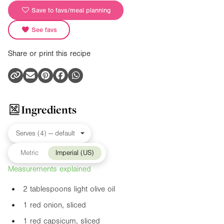
Save to favs/meal planning
See favs
Share or print this recipe
Ingredients
Metric
Imperial (US)
Measurements explained
2 tablespoons light olive oil
1 red onion, sliced
1 red capsicum, sliced