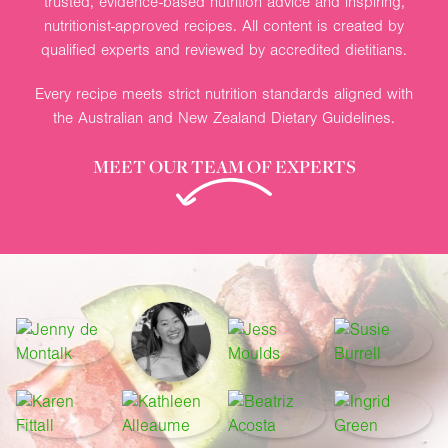
trusted, evidence-based nutrition advice and inspiring,
nutritionist-approved recipes. All content is created by
qualified experts and reviewed by accredited dietitians.
Every recipe meets strict nutrition standards aligned with
the Australian and New Zealand Dietary Guidelines.
MEET OUR TEAM OF EXPERTS