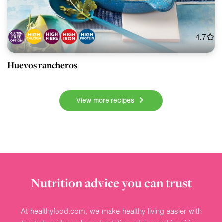
4.7
Huevos rancheros
View more recipes
Nutrition advice you can trust
At healthyfood.com, we make healthy living easier with