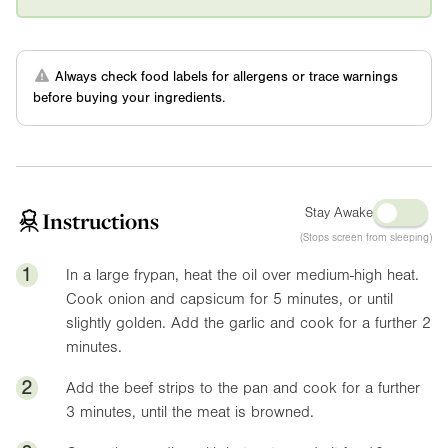
Always check food labels for allergens or trace warnings
before buying your ingredients.
Stay Awake
Instructions
(Stops screen from sleeping)
1
In a large frypan, heat the oil over medium-high heat.
Cook onion and capsicum for 5 minutes, or until
slightly golden. Add the garlic and cook for a further 2
minutes.
2
Add the beef strips to the pan and cook for a further
3 minutes, until the meat is browned.