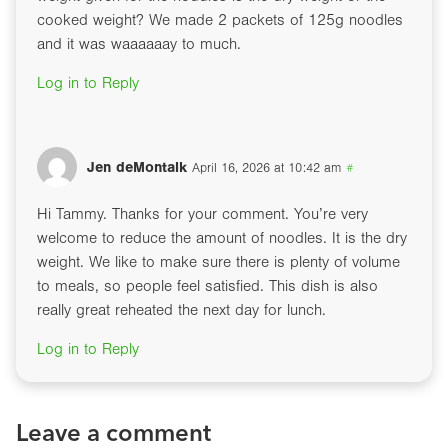
cooked weight? We made 2 packets of 125g noodles
and it was waaaaaay to much.
Log in to Reply
Jen deMontalk
April 16, 2026 at 10:42 am
#
Hi Tammy. Thanks for your comment. You’re very
welcome to reduce the amount of noodles. It is the dry
weight. We like to make sure there is plenty of volume
to meals, so people feel satisfied. This dish is also
really great reheated the next day for lunch.
Log in to Reply
Leave a comment