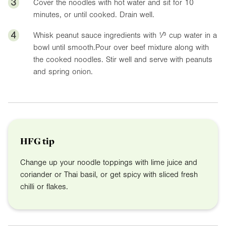
3
Cover the noodles with hot water and sit for 10
minutes, or until cooked. Drain well.
4
Whisk peanut sauce ingredients with ¹⁄³ cup water in a
bowl until smooth.Pour over beef mixture along with
the cooked noodles. Stir well and serve with peanuts
and spring onion.
HFG tip
Change up your noodle toppings with lime juice and
coriander or Thai basil, or get spicy with sliced fresh
chilli or flakes.