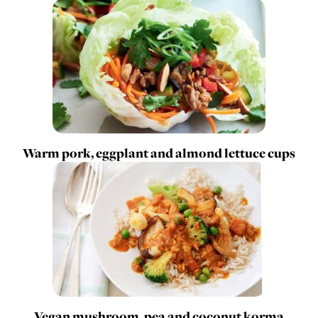
Warm pork, eggplant and almond lettuce cups
Vegan mushroom, pea and coconut korma