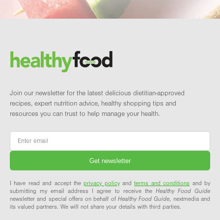
Footer
Brand and newsletter
Join our newsletter for the latest delicious dietitian-approved
recipes, expert nutrition advice, healthy shopping tips and
resources you can trust to help manage your health.
Email
*
I have read and accept the
privacy policy
and
terms and conditions
and by
submitting my email address I agree to receive the
Healthy Food Guide
newsletter and special offers on behalf of
Healthy Food Guide
, nextmedia and
its valued partners. We will not share your details with third parties.