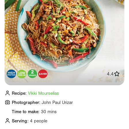
4.4
Recipe:
Vikki Moursellas
Photographer:
John Paul Urizar
Time to make:
30 mins
Serving:
4 people