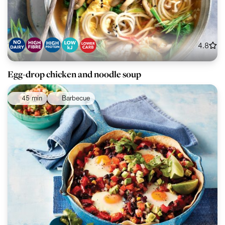
4.8
Egg-drop chicken and noodle soup
45 min
Barbecue