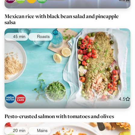
Mexican rice with black bean salad and pineapple
salsa
45 min
Roasts
4.5
Pesto-crusted salmon with tomatoes and olives
20 min
Mains