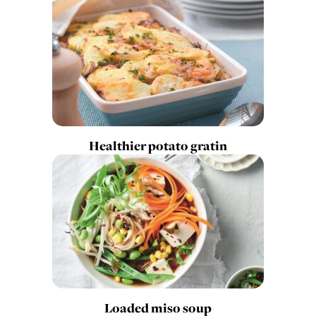
Healthier potato gratin
Loaded miso soup