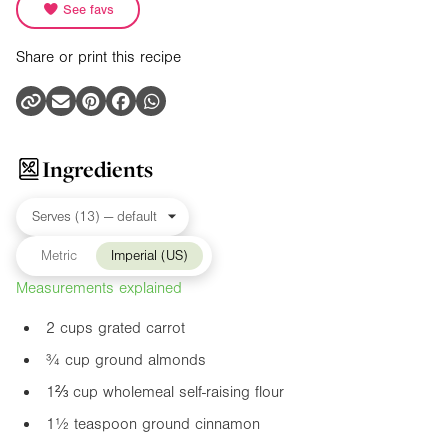
See favs
Share or print this recipe
Ingredients
Metric
Imperial (US)
Measurements explained
2 cups grated carrot
¾ cup ground almonds
1⅔ cup wholemeal self-raising flour
1½ teaspoon ground cinnamon