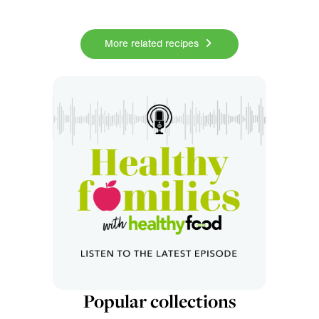
More related recipes
Popular collections