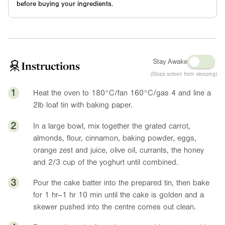
before buying your ingredients.
Stay Awake
Instructions
(Stops screen from sleeping)
1
Heat the oven to 180°C/fan 160°C/gas 4 and line a
2lb
loaf tin with baking paper.
2
In a large bowl, mix together the grated carrot,
almonds, flour, cinnamon, baking powder, eggs,
orange zest and juice, olive oil, currants, the honey
and 2/3 cup of the yoghurt until combined.
3
Pour the cake batter into the prepared tin, then bake
for 1 hr–1 hr 10 min until the cake is golden and a
skewer pushed into the centre comes out clean.