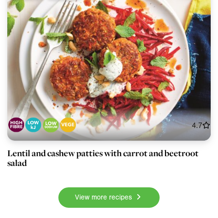
4.7
Lentil and cashew patties with carrot and beetroot
salad
View more recipes