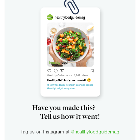
Have you made this?
Tell us how it went!
Tag us on Instagram at
@healthyfoodguidemag