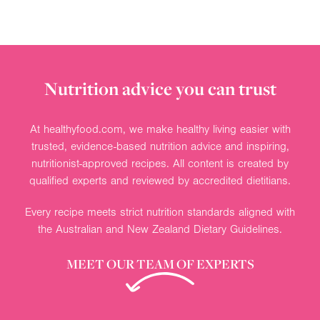
Nutrition advice you can trust
At healthyfood.com, we make healthy living easier with
trusted, evidence-based nutrition advice and inspiring,
nutritionist-approved recipes. All content is created by
qualified experts and reviewed by accredited dietitians.
Every recipe meets strict nutrition standards aligned with
the Australian and New Zealand Dietary Guidelines.
MEET OUR TEAM OF EXPERTS