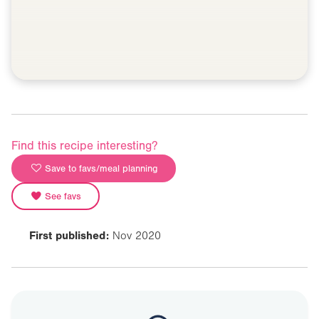
Find this recipe interesting?
Save to favs/meal planning
See favs
First published:
Nov 2020