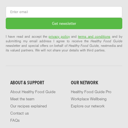
Email
*
I have read and accept the
privacy policy
and
terms and conditions
and by
submitting my email address I agree to receive the
Healthy Food Guide
newsletter and special offers on behalf of
Healthy Food Guide
, nextmedia and
its valued partners. We will not share your details with third parties.
ABOUT & SUPPORT
OUR NETWORK
About Healthy Food Guide
Healthy Food Guide Pro
Meet the team
Workplace Wellbeing
Our recipes explained
Explore our network
Contact us
FAQs