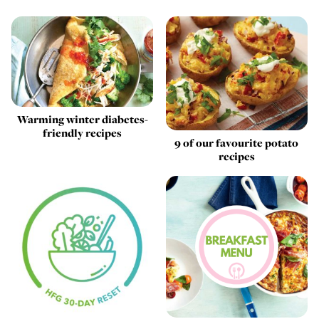
Warming winter diabetes-
friendly recipes
9 of our favourite potato
recipes