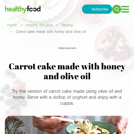
Subscribe
Search
for:
›
›
Home
Healthy Recipes
Baking
›
Carrot cake made with honey and olive oil
Advertisement
Carrot cake made with honey
and olive oil
Try this version of carrot cake made using olive oil and
honey. Serve with a dollop of yoghurt and enjoy with a
cuppa.