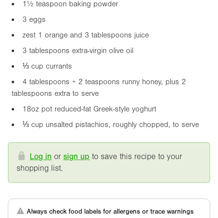
1½ teaspoon baking powder
3 eggs
zest 1 orange and 3 tablespoons juice
3 tablespoons extra-virgin olive oil
⅓ cup currants
4 tablespoons + 2 teaspoons runny honey, plus 2
tablespoons extra to serve
18oz
pot reduced-fat Greek-style yoghurt
⅓ cup unsalted pistachios, roughly chopped, to serve
Log in
or
sign up
to save this recipe to your
shopping list.
Always check food labels for allergens or trace warnings