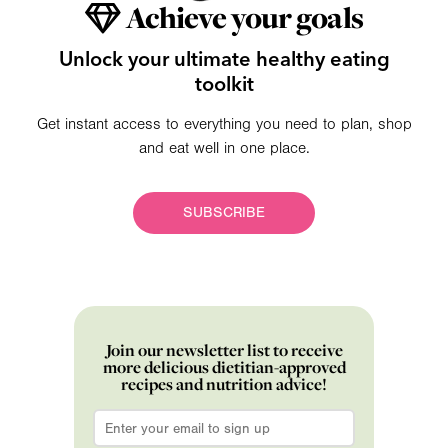
Achieve your goals
Unlock your ultimate healthy eating
toolkit
Get instant access to everything you need to plan, shop
and eat well in one place.
SUBSCRIBE
Join our newsletter list to receive
more delicious dietitian-approved
recipes and nutrition advice!
Email
*