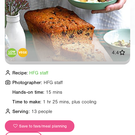
4.4
Recipe:
HFG staff
Photographer:
HFG staff
Hands-on time:
15 mins
Time to make:
1 hr 25 mins, plus cooling
Serving:
13 people
Save to favs/meal planning