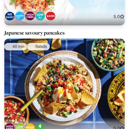
5.0
Japanese savoury pancakes
40 min
Salads
5.0