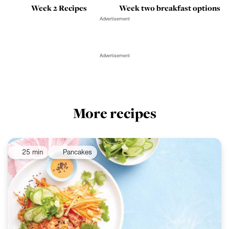
Week 2 Recipes
Week two breakfast options
Advertisement
Advertisement
More recipes
25 min
Pancakes