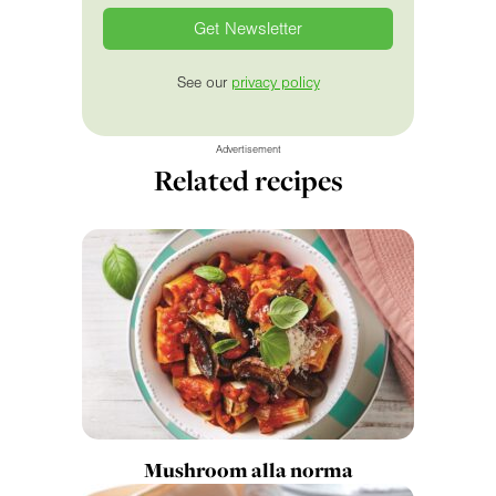
See our
privacy policy
Advertisement
Related recipes
Mushroom alla norma