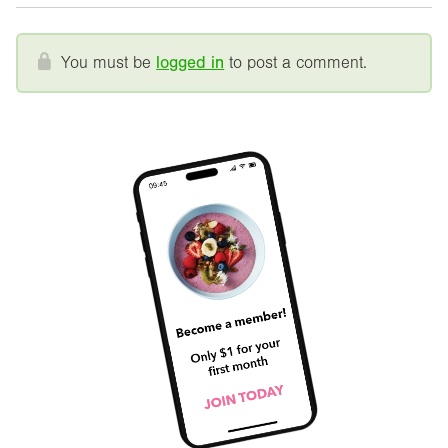
You must be
logged in
to post a comment.