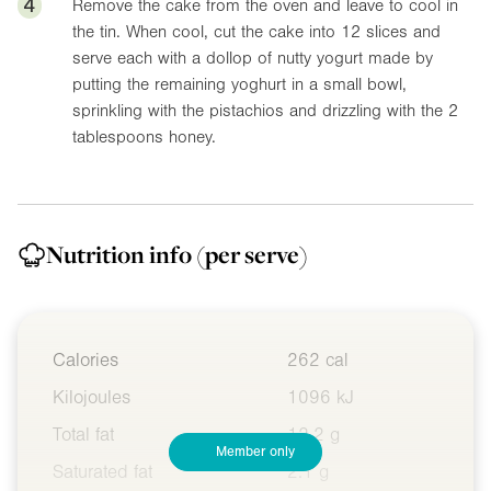
4
Remove the cake from the oven and leave to cool in
the tin. When cool, cut the cake into 12 slices and
serve each with a dollop of nutty yogurt made by
putting the remaining yoghurt in a small bowl,
sprinkling with the pistachios and drizzling with the 2
tablespoons honey.
Nutrition info
(per serve)
Calories
262 cal
Kilojoules
1096 kJ
Total fat
12.2 g
Member only
Saturated fat
2.1 g