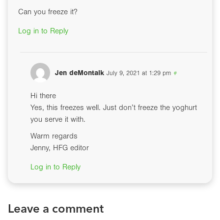
Can you freeze it?
Log in to Reply
Jen deMontalk
July 9, 2021 at 1:29 pm
#
Hi there
Yes, this freezes well. Just don’t freeze the yoghurt
you serve it with.
Warm regards
Jenny, HFG editor
Log in to Reply
Leave a comment