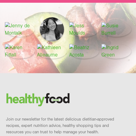
Footer
Brand and newsletter
Join our newsletter for the latest delicious dietitian-approved
recipes, expert nutrition advice, healthy shopping tips and
resources you can trust to help manage your health.