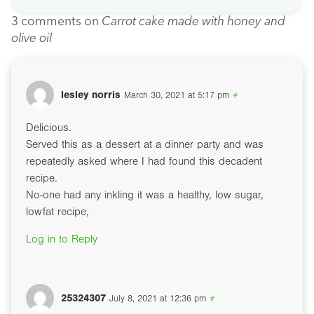
3 comments on
Carrot cake made with honey and
olive oil
lesley norris
March 30, 2021 at 5:17 pm
#
Delicious.
Served this as a dessert at a dinner party and was
repeatedly asked where I had found this decadent
recipe.
No-one had any inkling it was a healthy, low sugar,
lowfat recipe,
Log in to Reply
25324307
July 8, 2021 at 12:36 pm
#