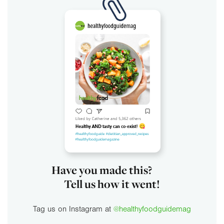
Have you made this?
Tell us how it went!
Tag us on Instagram at
@healthyfoodguidemag