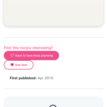
Find this recipe interesting?
Save to favs/meal planning
See favs
First published:
Apr 2010