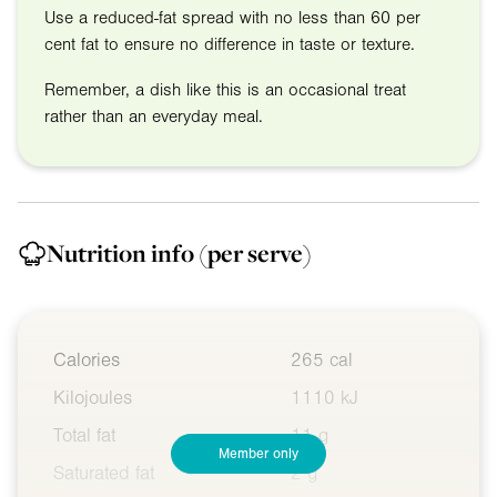
Use a reduced-fat spread with no less than 60 per
cent fat to ensure no difference in taste or texture.
Remember, a dish like this is an occasional treat
rather than an everyday meal.
Nutrition info
(per serve)
Calories
265 cal
Kilojoules
1110 kJ
Total fat
11 g
Member only
Saturated fat
2 g