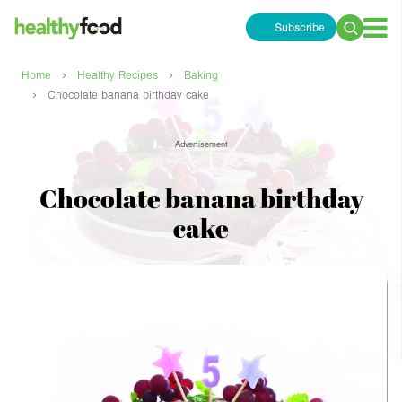
Subscribe
Search
for:
›
›
Home
Healthy Recipes
Baking
›
Chocolate banana birthday cake
Advertisement
Chocolate banana birthday
cake