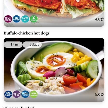
4.8
Buffalo chicken hot dogs
17 min
Salads
5.0