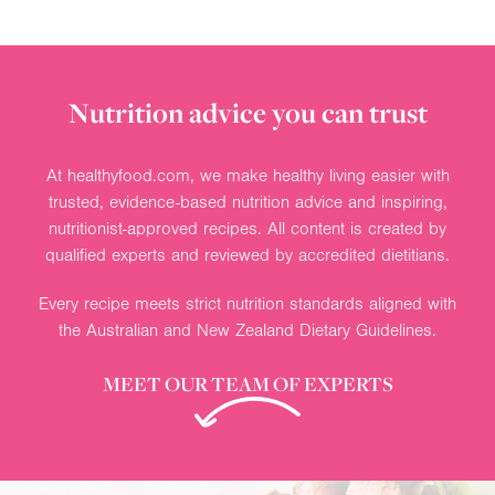
Nutrition advice you can trust
At healthyfood.com, we make healthy living easier with
trusted, evidence-based nutrition advice and inspiring,
nutritionist-approved recipes. All content is created by
qualified experts and reviewed by accredited dietitians.
Every recipe meets strict nutrition standards aligned with
the Australian and New Zealand Dietary Guidelines.
MEET OUR TEAM OF EXPERTS