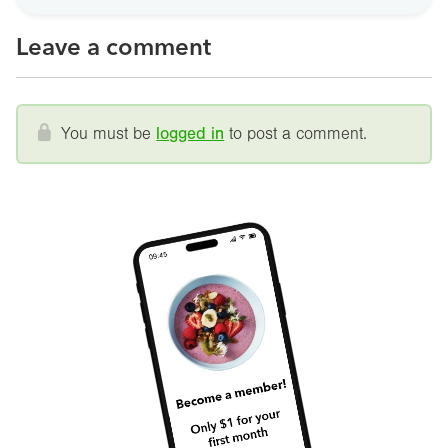
Leave a comment
You must be
logged in
to post a comment.