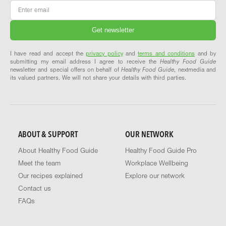
Email
*
I have read and accept the
privacy policy
and
terms and conditions
and by
submitting my email address I agree to receive the
Healthy Food Guide
newsletter and special offers on behalf of
Healthy Food Guide
, nextmedia and
its valued partners. We will not share your details with third parties.
ABOUT & SUPPORT
OUR NETWORK
About Healthy Food Guide
Healthy Food Guide Pro
Meet the team
Workplace Wellbeing
Our recipes explained
Explore our network
Contact us
FAQs