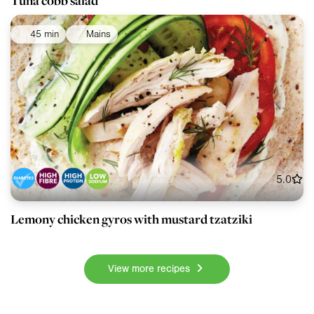
Tuna cobb salad
45 min
Mains
5.0
Lemony chicken gyros with mustard tzatziki
View more recipes