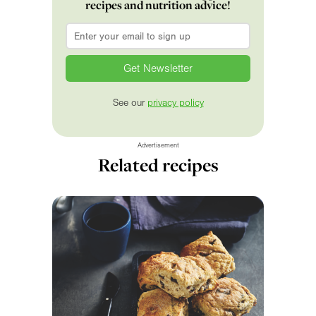
recipes and nutrition advice!
Email
*
See our
privacy policy
Advertisement
Related recipes