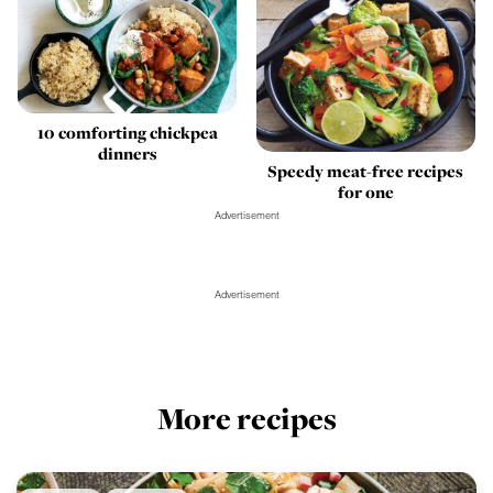
10 comforting chickpea
dinners
Speedy meat-free recipes
for one
Advertisement
Advertisement
More recipes