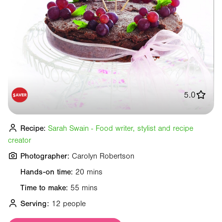
5.0
Recipe:
Sarah Swain - Food writer, stylist and recipe
creator
Photographer:
Carolyn Robertson
Hands-on time:
20 mins
Time to make:
55 mins
Serving:
12 people