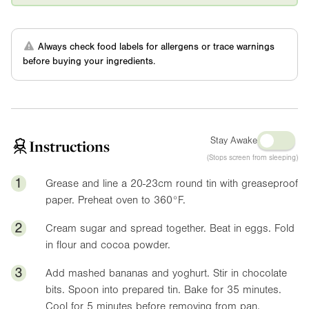
Always check food labels for allergens or trace warnings
before buying your ingredients.
Stay Awake
Instructions
(Stops screen from sleeping)
1
Grease and line a 20-23cm round tin with greaseproof
paper. Preheat oven to
360°F
.
2
Cream sugar and spread together. Beat in eggs. Fold
in flour and cocoa powder.
3
Add mashed bananas and yoghurt. Stir in chocolate
bits. Spoon into prepared tin. Bake for 35 minutes.
Cool for 5 minutes before removing from pan.