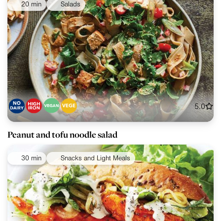
20 min
Salads
5.0
Peanut and tofu noodle salad
30 min
Snacks and Light Meals