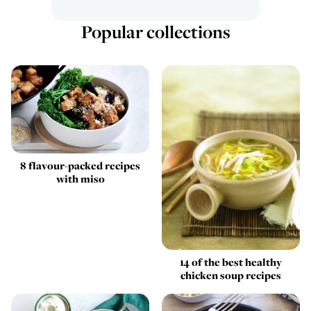
Popular collections
8 flavour-packed recipes
with miso
14 of the best healthy
chicken soup recipes