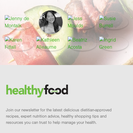
Footer
Brand and newsletter
Join our newsletter for the latest delicious dietitian-approved
recipes, expert nutrition advice, healthy shopping tips and
resources you can trust to help manage your health.