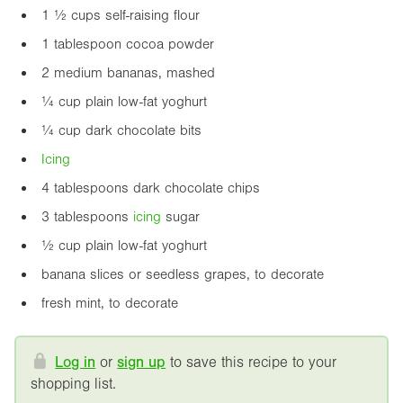
1 ½ cups self-raising flour
1 tablespoon cocoa powder
2 medium bananas, mashed
¼ cup plain low-fat yoghurt
¼ cup dark chocolate bits
Icing
4 tablespoons dark chocolate chips
3 tablespoons
icing
sugar
½ cup plain low-fat yoghurt
banana slices or seedless grapes, to decorate
fresh mint, to decorate
Log in
or
sign up
to save this recipe to your
shopping list.