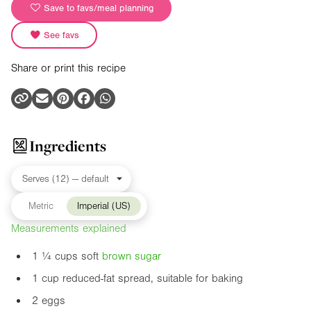
Save to favs/meal planning
See favs
Share or print this recipe
Ingredients
Metric
Imperial (US)
Measurements explained
1 ¼ cups soft
brown sugar
1 cup reduced-fat spread, suitable for baking
2 eggs