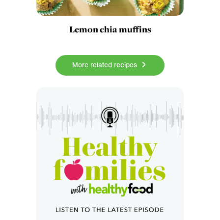
Lemon chia muffins
More related recipes