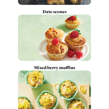
Date scones
Mixed berry muffins