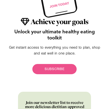
Achieve your goals
Unlock your ultimate healthy eating
toolkit
Get instant access to everything you need to plan, shop
and eat well in one place.
SUBSCRIBE
Join our newsletter list to receive
more delicious dietitian-approved