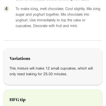
4
To make icing, melt chocolate. Cool slightly. Mix icing
sugar and yoghurt together. Mix chocolate into
yoghurt. Use immediately to top the cake or
cupcakes. Decorate with fruit and mint.
Variations
This mixture will make 12 small cupcakes, which will
only need baking for 25-30 minutes.
HFG tip