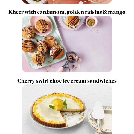
Kheer with cardamom, golden raisins & mango
Cherry swirl choc ice cream sandwiches