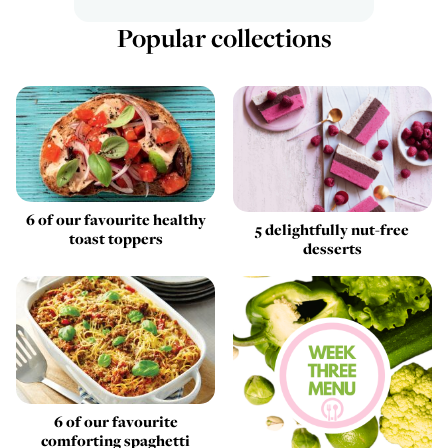
Popular collections
6 of our favourite healthy
5 delightfully nut-free
toast toppers
desserts
6 of our favourite
comforting spaghetti