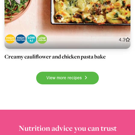
4.3
Creamy cauliflower and chicken pasta bake
View more recipes
Nutrition advice you can trust