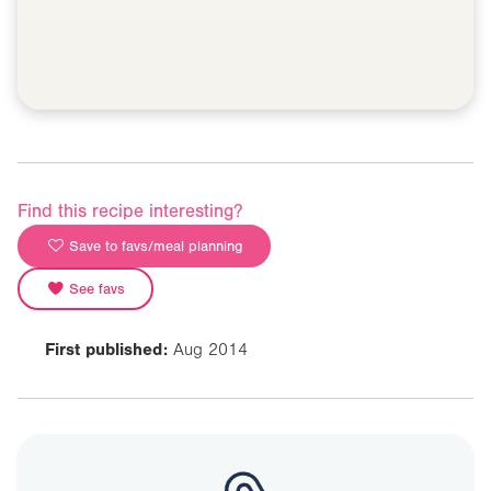
Find this recipe interesting?
Save to favs/meal planning
See favs
First published:
Aug 2014