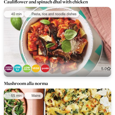
Cauliflower and spinach dhal with chicken
40 min
Pasta, rice and noodle dishes
5.0
Mushroom alla norma
55 min
Mains