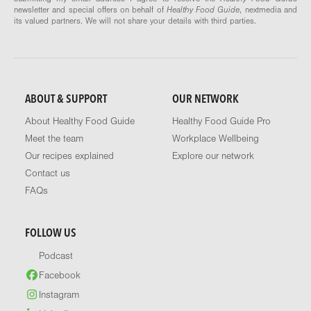
newsletter and special offers on behalf of
Healthy Food Guide
, nextmedia and
its valued partners. We will not share your details with third parties.
ABOUT & SUPPORT
OUR NETWORK
About Healthy Food Guide
Healthy Food Guide Pro
Meet the team
Workplace Wellbeing
Our recipes explained
Explore our network
Contact us
FAQs
FOLLOW US
Podcast
Facebook
Instagram