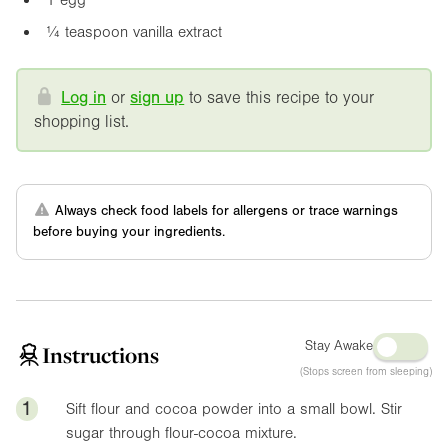
¼ teaspoon vanilla extract
Log in
or
sign up
to save this recipe to your
shopping list.
Always check food labels for allergens or trace warnings
before buying your ingredients.
Stay Awake
Instructions
(Stops screen from sleeping)
1
Sift flour and cocoa powder into a small bowl. Stir
sugar through flour-cocoa mixture.