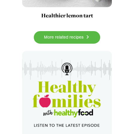
Healthier lemon tart
More related recipes