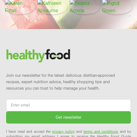
Footer
Brand and newsletter
Join our newsletter for the latest delicious dietitian-approved
recipes, expert nutrition advice, healthy shopping tips and
resources you can trust to help manage your health.
Email
*
I have read and accept the
privacy policy
and
terms and conditions
and by
submitting my email address I agree to receive the
Healthy Food Guide