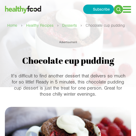
Subscribe
Search
for:
›
›
›
Home
Healthy Recipes
Desserts
Chocolate cup pudding
Advertisement
Chocolate cup pudding
It’s difficult to find another dessert that delivers so much
for so little! Ready in 5 minutes, this chocolate pudding
cup dessert is just the treat for one person. Great for
those chilly winter evenings.