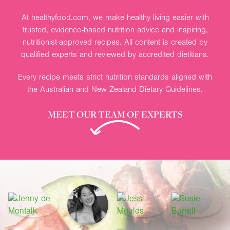
At healthyfood.com, we make healthy living easier with
trusted, evidence-based nutrition advice and inspiring,
nutritionist-approved recipes. All content is created by
qualified experts and reviewed by accredited dietitians.
Every recipe meets strict nutrition standards aligned with
the Australian and New Zealand Dietary Guidelines.
MEET OUR TEAM OF EXPERTS