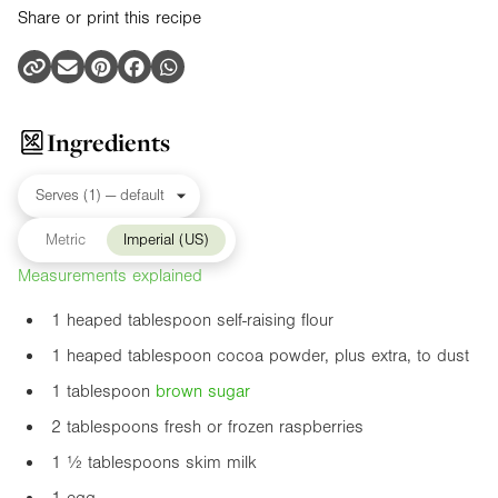
Share or print this recipe
Ingredients
Metric
Imperial (US)
Measurements explained
1 heaped tablespoon self-raising flour
1 heaped tablespoon cocoa powder, plus extra, to dust
1 tablespoon
brown sugar
2 tablespoons fresh or frozen raspberries
1 ½ tablespoons skim milk
1 egg