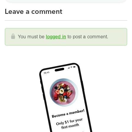
Leave a comment
You must be
logged in
to post a comment.