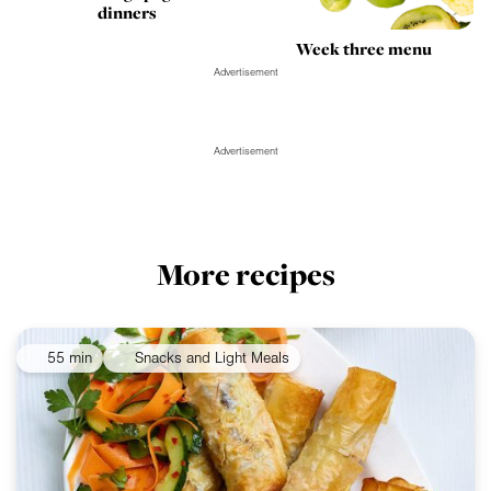
dinners
Week three menu
Advertisement
Advertisement
More recipes
55 min
Snacks and Light Meals