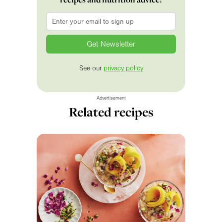
Email
*
See our
privacy policy
Advertisement
Related recipes