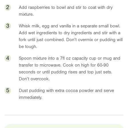
2
Add raspberries to bowl and stir to coat with dry
mixture.
3
Whisk milk, egg and vanilla in a separate small bowl.
Add wet ingredients to dry ingredients and stir with a
fork until just combined. Don’t overmix or pudding will
be tough.
4
Spoon mixture into a
7fl oz
capacity cup or mug and
transfer to microwave. Cook on high for 60-90
seconds or until pudding rises and top just sets.
Don’t overcook.
5
Dust pudding with extra cocoa powder and serve
immediately.