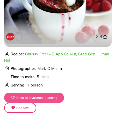
3.4
Recipe:
Chrissy Freer - B App Sc Nut, Grad Cert Human
Nut
Photographer:
Mark O'Meara
Time to make:
5 mins
Serving:
1 person
Save to favs/meal planning
See favs