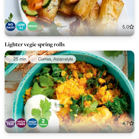
5.0
Lighter vegie spring rolls
25 min
Curries, Asian-style
4.7