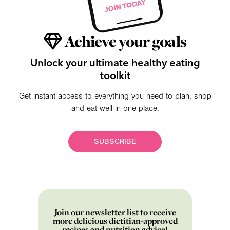
Achieve your goals
Unlock your ultimate healthy eating
toolkit
Get instant access to everything you need to plan, shop
and eat well in one place.
SUBSCRIBE
Join our newsletter list to receive
more delicious dietitian-approved
recipes and nutrition advice!