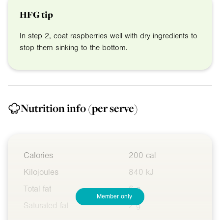
HFG tip
In step 2, coat raspberries well with dry ingredients to
stop them sinking to the bottom.
Nutrition info
(per serve)
Calories
200 cal
Kilojoules
840 kJ
Total fat
6 g
Member only
Saturated fat
2 g