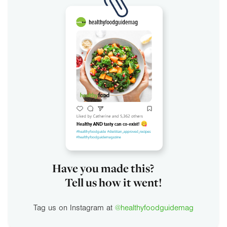
Have you made this?
Tell us how it went!
Tag us on Instagram at
@healthyfoodguidemag