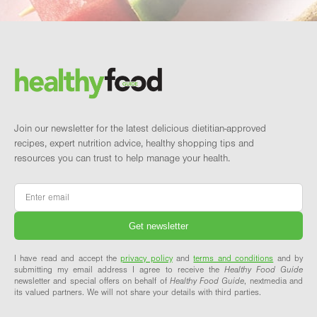
Footer
Brand and newsletter
Join our newsletter for the latest delicious dietitian-approved
recipes, expert nutrition advice, healthy shopping tips and
resources you can trust to help manage your health.
Email
*
I have read and accept the
privacy policy
and
terms and conditions
and by
submitting my email address I agree to receive the
Healthy Food Guide
newsletter and special offers on behalf of
Healthy Food Guide
, nextmedia and
its valued partners. We will not share your details with third parties.