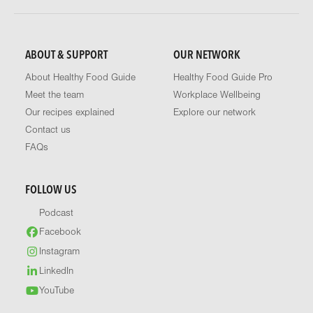
ABOUT & SUPPORT
OUR NETWORK
About Healthy Food Guide
Healthy Food Guide Pro
Meet the team
Workplace Wellbeing
Our recipes explained
Explore our network
Contact us
FAQs
FOLLOW US
Podcast
Facebook
Instagram
LinkedIn
YouTube