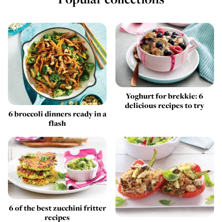
Yoghurt for brekkie: 6
delicious recipes to try
6 broccoli dinners ready in a
flash
6 of the best zucchini fritter
recipes