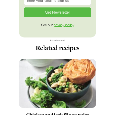
See our
privacy policy
Advertisement
Related recipes
Chicken and leek filo pot pies