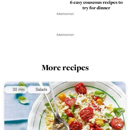
6 easy couscous recipes to
try for dinner
Advertisement
Advertisement
More recipes
30 min
Salads