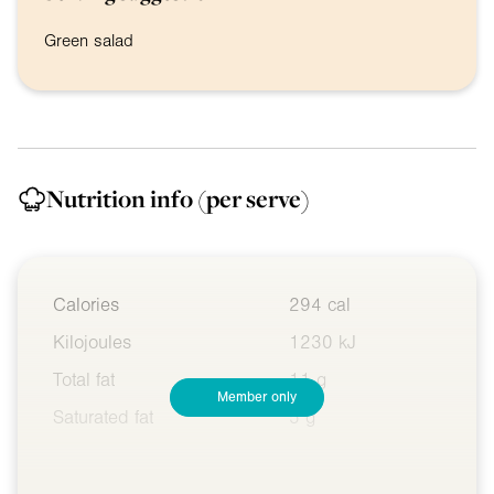
Green salad
Nutrition info
(per serve)
Calories
294 cal
Kilojoules
1230 kJ
Total fat
11 g
Member only
Saturated fat
5 g