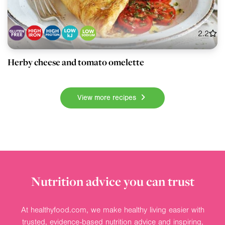
2.2
Herby cheese and tomato omelette
View more recipes
Nutrition advice you can trust
At healthyfood.com, we make healthy living easier with
trusted, evidence-based nutrition advice and inspiring,