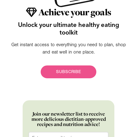
Achieve your goals
Unlock your ultimate healthy eating
toolkit
Get instant access to everything you need to plan, shop
and eat well in one place.
SUBSCRIBE
Join our newsletter list to receive
more delicious dietitian-approved
recipes and nutrition advice!
Email
*