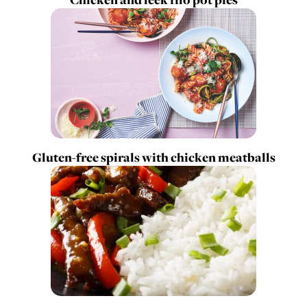
Gluten-free spirals with chicken meatballs