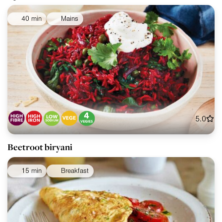
40 min
Mains
5.0
Beetroot biryani
15 min
Breakfast