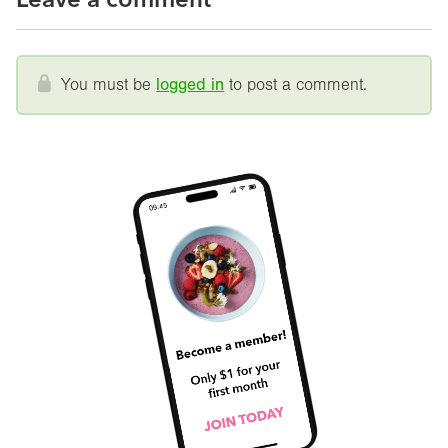
You must be
logged in
to post a comment.