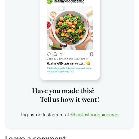
Have you made this?
Tell us how it went!
Tag us on Instagram at
@healthyfoodguidemag
Leave a comment