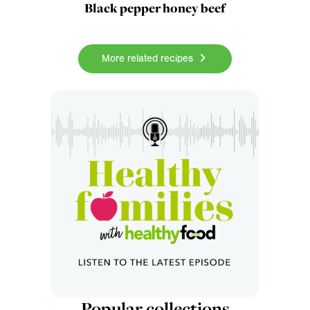
Black pepper honey beef
More related recipes
Popular collections