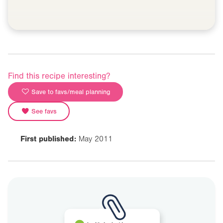
Find this recipe interesting?
Save to favs/meal planning
See favs
First published:
May 2011