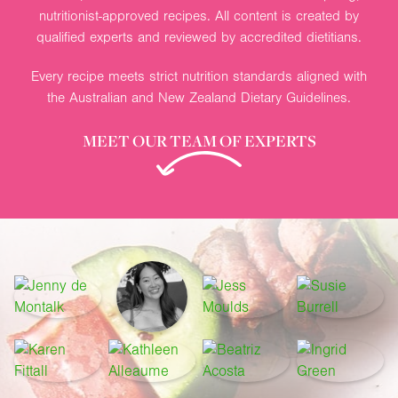
nutritionist-approved recipes. All content is created by
qualified experts and reviewed by accredited dietitians.
Every recipe meets strict nutrition standards aligned with
the Australian and New Zealand Dietary Guidelines.
MEET OUR TEAM OF EXPERTS