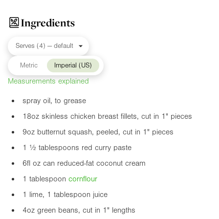
Ingredients
Metric
Imperial (US)
Measurements explained
spray oil, to grease
18oz
skinless chicken breast fillets, cut in
1"
pieces
9oz
butternut squash, peeled, cut in
1"
pieces
1 ½ tablespoons red curry paste
6fl oz
can reduced-fat coconut cream
1 tablespoon
cornflour
1 lime, 1 tablespoon juice
4oz
green beans, cut in
1"
lengths