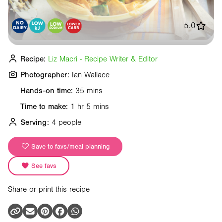
5.0
Recipe:
Liz Macri - Recipe Writer & Editor
Photographer:
Ian Wallace
Hands-on time:
35 mins
Time to make:
1 hr 5 mins
Serving:
4 people
Save to favs/meal planning
See favs
Share or print this recipe