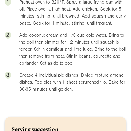
1
Preheat oven to
320°F
. Spray a large frying pan with
oil. Place over a high heat. Add chicken. Cook for 5
minutes, stirring, until browned. Add squash and curry
paste. Cook for 1 minute, stirring, until fragrant.
2
Add coconut cream and 1/3 cup cold water. Bring to
the boil then simmer for 12 minutes until squash is
tender. Stir in cornflour and lime juice. Bring to the boil
then remove from heat. Stir in beans, courgette and
coriander. Set aside to cool.
3
Grease 4 individual pie dishes. Divide mixture among
dishes. Top pies with 1 sheet scrunched filo. Bake for
30-35 minutes until golden.
Serving suggestion