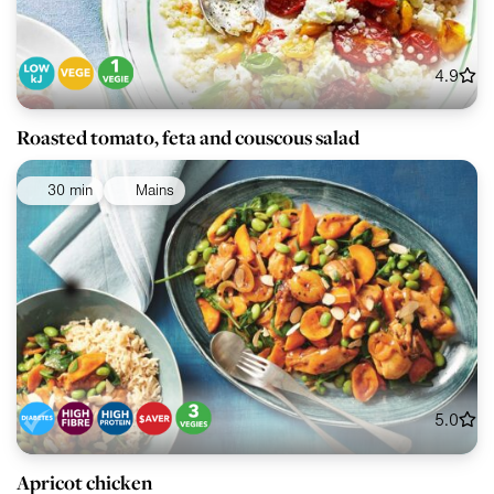
4.9
Roasted tomato, feta and couscous salad
30 min
Mains
5.0
Apricot chicken