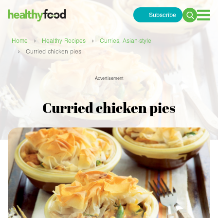
Subscribe
Search
for:
›
›
Home
Healthy Recipes
Curries, Asian-style
›
Curried chicken pies
Advertisement
Curried chicken pies