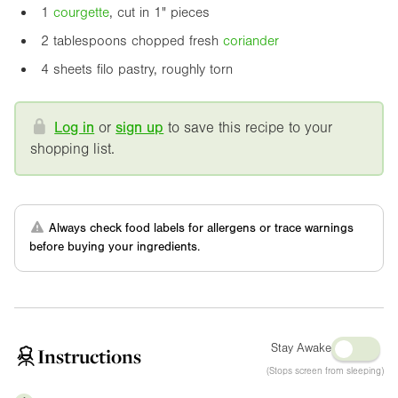
1
courgette
, cut in
1"
pieces
2 tablespoons chopped fresh
coriander
4 sheets filo pastry, roughly torn
Log in
or
sign up
to save this recipe to your
shopping list.
Always check food labels for allergens or trace warnings
before buying your ingredients.
Stay Awake
Instructions
(Stops screen from sleeping)