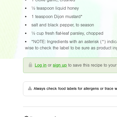
½ teaspoon liquid honey
1 teaspoon Dijon mustard*
salt and black pepper, to season
½ cup fresh flat-leaf parsley, chopped
*NOTE: Ingredients with an asterisk (*) indicat
wise to check the label to be sure as product i
Log in
or
sign up
to save this recipe to your
Always check food labels for allergens or trace w