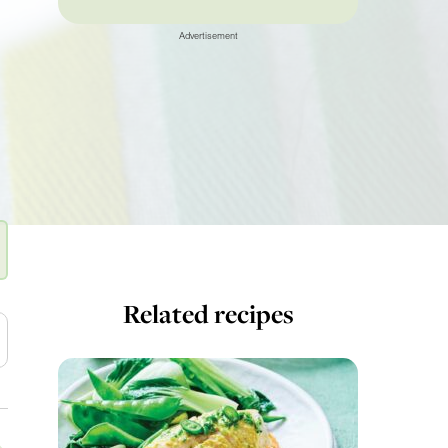
Advertisement
Related recipes