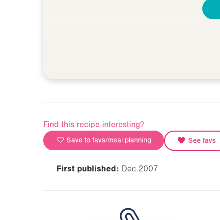
Find this recipe interesting?
Save to favs/meal planning
See favs
First published:
Dec 2007