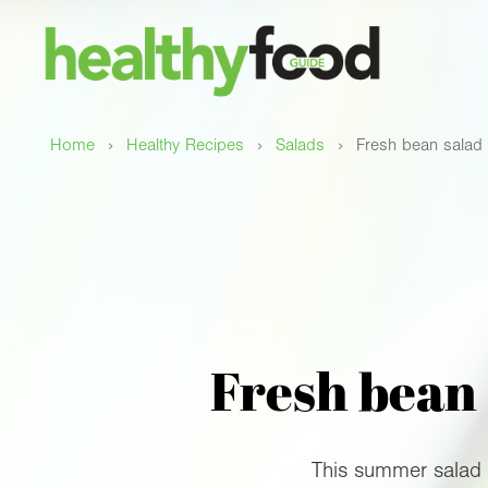
›
›
›
Home
Healthy Recipes
Salads
Fresh bean salad 
Fresh bean 
This summer salad i