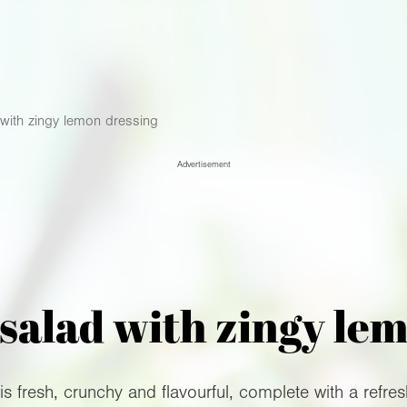
with zingy lemon dressing
Advertisement
salad with zingy le
s fresh, crunchy and flavourful, complete with a refres