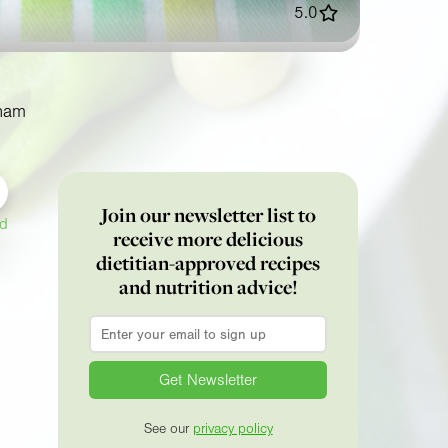
5.0
ham
Join our newsletter list to
ed
receive more delicious
dietitian-approved recipes
and nutrition advice!
Email
*
See our
privacy policy