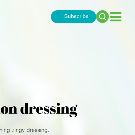
Subscribe
Search
for:
mon dressing
hing zingy dressing.