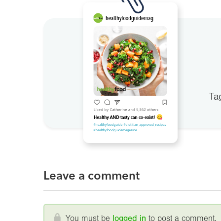
Ta
Leave a comment
You must be
logged in
to post a comment.