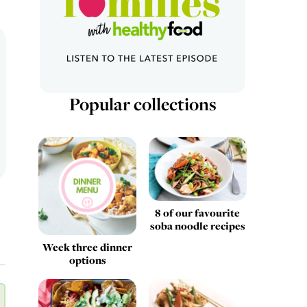
Popular collections
8 of our favourite
soba noodle recipes
Week three dinner
options