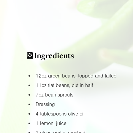
Ingredients
12oz
green beans, topped and tailed
11oz
flat beans, cut in half
7oz
bean sprouts
Dressing
4 tablespoons olive oil
1 lemon, juice
1 clove garlic, crushed