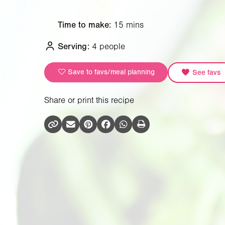
Time to make:
15 mins
Serving:
4 people
Save to favs/meal planning
See favs
Share or print this recipe