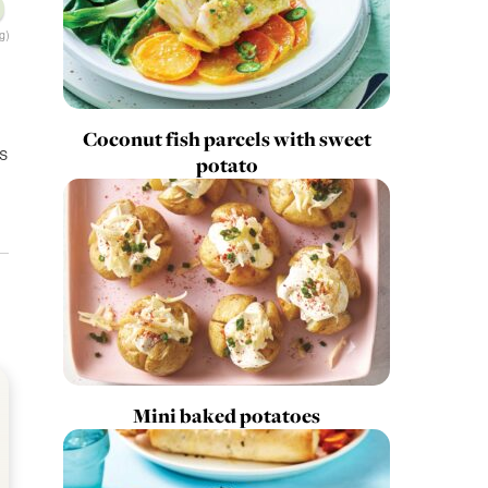
g)
Coconut fish parcels with sweet
s
potato
Mini baked potatoes