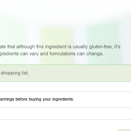
e that although this ingredient is usually gluten-free, it’s
ngredients can vary and formulations can change.
 shopping list.
arnings before buying your ingredients.