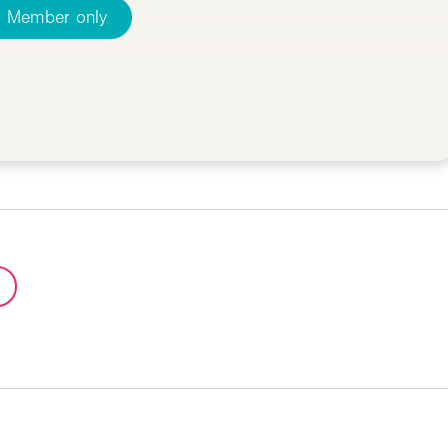
Member only