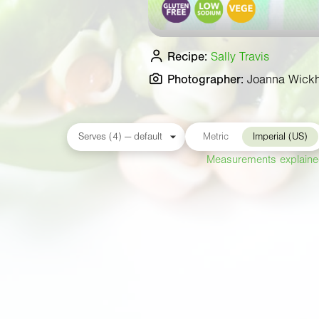
Recipe:
Sally Travis
Photographer:
Joanna Wick
Metric
Imperial (US)
Measurements explain