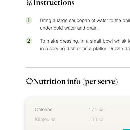
Instructions
1
Bring a large saucepan of water to the boil
under cold water and drain.
2
To make dressing, in a small bowl whisk t
in a serving dish or on a platter. Drizzle d
Nutrition info
(per serve)
Calories
174 cal
Kilojoules
730 kJ