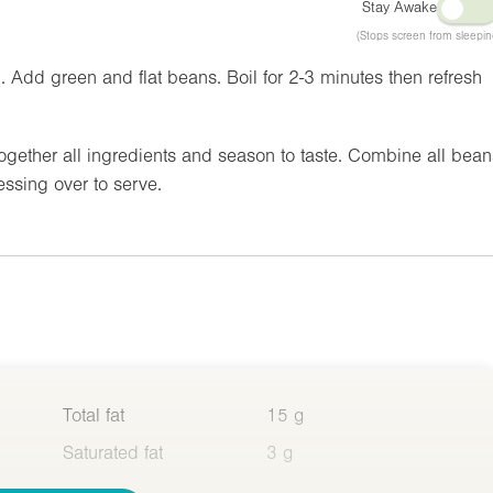
Stay Awake
(Stops screen from sleepin
. Add green and flat beans. Boil for 2-3 minutes then refresh
ogether all ingredients and season to taste. Combine all bean
ressing over to serve.
Total fat
15 g
Saturated fat
3 g