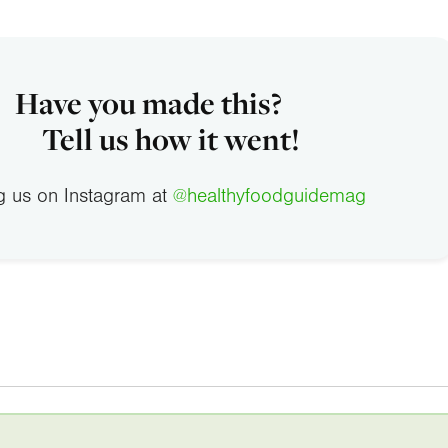
Have you made this?
Tell us how it went!
g us on Instagram at
@healthyfoodguidemag