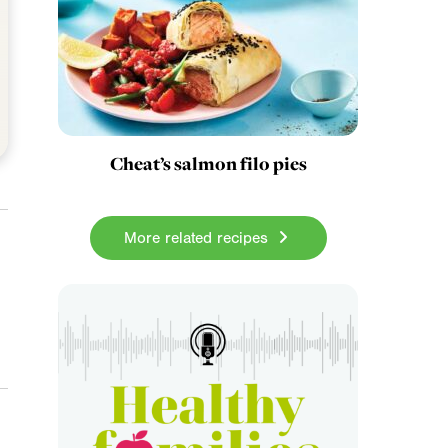
Cheat’s salmon filo pies
More related recipes