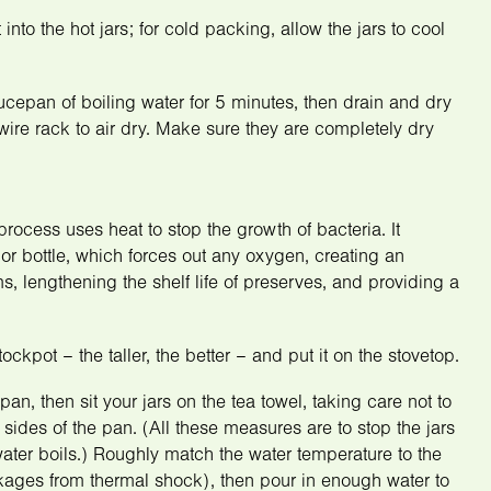
into the hot jars; for cold packing, allow the jars to cool
saucepan of boiling water for 5 minutes, then drain and dry
wire rack to air dry. Make sure they are completely dry
process uses heat to stop the growth of bacteria. It
or bottle, which forces out any oxygen, creating an
, lengthening the shelf life of preserves, and providing a
ckpot – the taller, the better – and put it on the stovetop.
pan, then sit your jars on the tea towel, taking care not to
sides of the pan. (All these measures are to stop the jars
ter boils.) Roughly match the water temperature to the
akages from thermal shock), then pour in enough water to