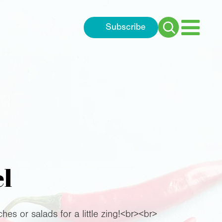
Subscribe
Search
for:
el
hes or salads for a little zing!<br><br>