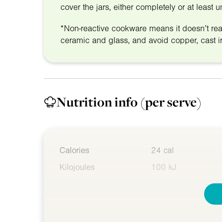
cover the jars, either completely or at least 
*Non-reactive cookware means it doesn’t reac
ceramic and glass, and avoid copper, cast i
Nutrition info
(per serve)
Calories
24 cal
Kilojoules
100 kJ