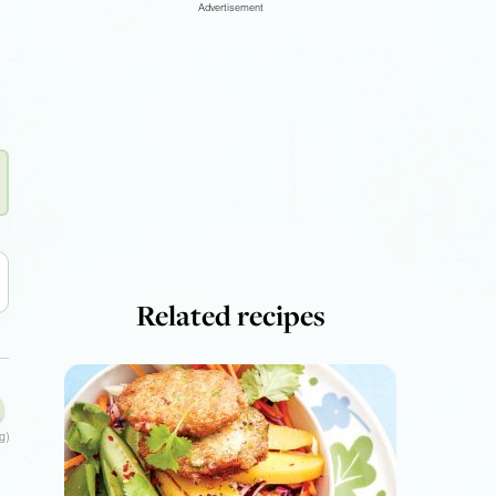
Advertisement
Related recipes
g)