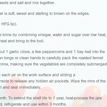
 seeds and salt and mix together.
el is soft, sweet and starting to brown on the edges.
e HFG tip).
 brine by combining vinegar, water and sugar over low heat,
heat and bring to the boil.
ut 1 garlic clove, a few peppercorns and 1 bay leaf into the
an tongs or clean hands to carefully pack the roasted fennel
ot brine, making sure the vegetables are completely submerged
each jar on the work surface and sliding a
inside to release any hidden air pockets. Wipe the rims of the
th and seal immediately.
nth. To extend the shelf life to 1 year, heat-process the jars
, refrigerate and use within 3 months.