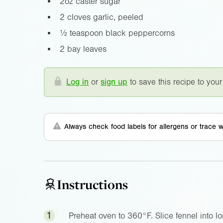
2oz
caster sugar
2 cloves garlic, peeled
½ teaspoon black peppercorns
2 bay leaves
Log in
or
sign up
to save this recipe to your
Always check food labels for allergens or trace w
Instructions
1
Preheat oven to
360°F
. Slice fennel into 