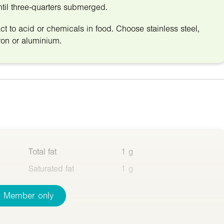
until three-quarters submerged.
t to acid or chemicals in food. Choose stainless steel,
ron or aluminium.
Total fat
1 g
Saturated fat
1 g
Member only