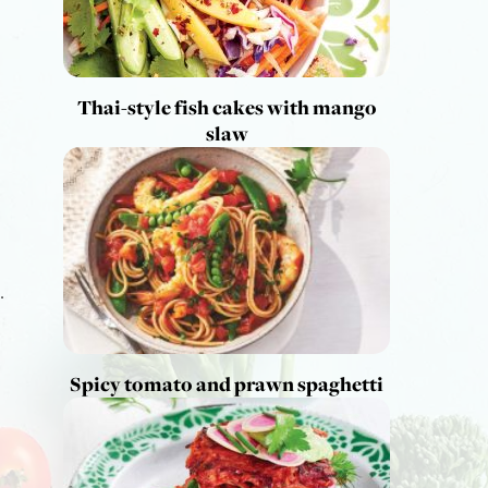
Thai-style fish cakes with mango
slaw
.
Spicy tomato and prawn spaghetti