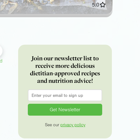
5.0
Join our newsletter list to
ed
receive more delicious
dietitian-approved recipes
and nutrition advice!
Email
*
See our
privacy policy