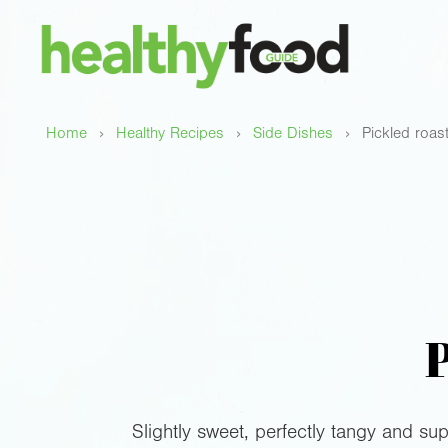
›
›
›
Home
Healthy Recipes
Side Dishes
Pickled roas
P
Slightly sweet, perfectly tangy and sup