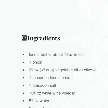
Ingredients
fennel bulbs, about
18oz
in total
1 onion
3fl oz
(¹⁄³ cup) vegetable oil or olive oil
1 teaspoon fennel seeds
1 teaspoon salt
10fl oz
white wine vinegar
5fl oz
water