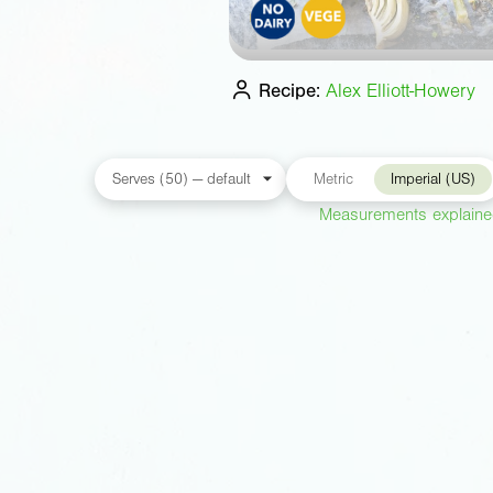
Recipe:
Alex Elliott-Howery
Metric
Imperial (US)
Measurements explain