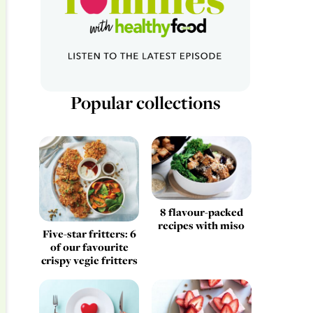
Popular collections
8 flavour-packed
recipes with miso
Five-star fritters: 6
of our favourite
crispy vegie fritters