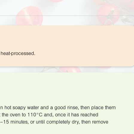
f heat-processed.
h in hot soapy water and a good rinse, then place them
at the oven to 110°C and, once it has reached
0–15 minutes, or until completely dry, then remove