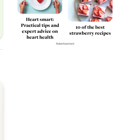
Heart smart:
Practical tips and
10 of the best
expert advice on
strawberry recipes
heart health
Advertisement