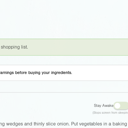
 shopping list.
arnings before buying your ingredients.
Stay Awake
(Stops screen from sleepin
long wedges and thinly slice onion. Put vegetables in a baking