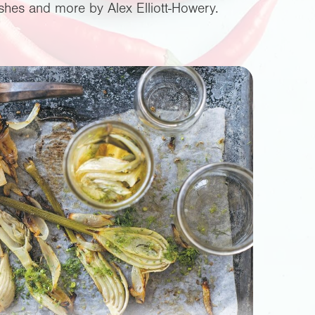
lishes and more by Alex Elliott-Howery.