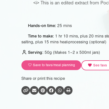
<i> This is an edited extract from Poc
Hands-on time:
25 mins
Time to make:
1 hr 10 mins, plus 20 mins ster
salting, plus 15 mins heat-processing (optional)
Serving:
50g
(Makes 1–2 x 500ml jars)
Save to favs/meal planning
See favs
Share or print this recipe