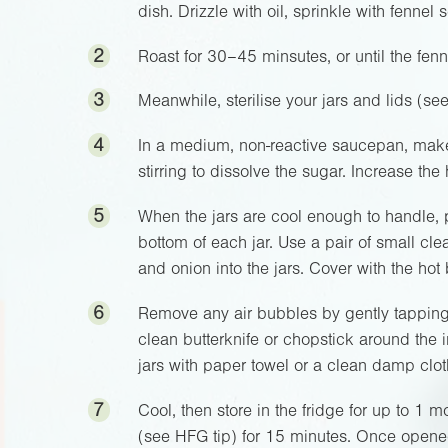
dish. Drizzle with oil, sprinkle with fennel
2
Roast for 30–45 minsutes, or until the fenn
3
Meanwhile, sterilise your jars and lids (se
4
In a medium, non-reactive saucepan, make
stirring to dissolve the sugar. Increase the 
5
When the jars are cool enough to handle, p
bottom of each jar. Use a pair of small cle
and onion into the jars. Cover with the h
6
Remove any air bubbles by gently tapping 
clean butterknife or chopstick around the 
jars with paper towel or a clean damp clo
7
Cool, then store in the fridge for up to 1 mo
(see HFG tip) for 15 minutes. Once opened