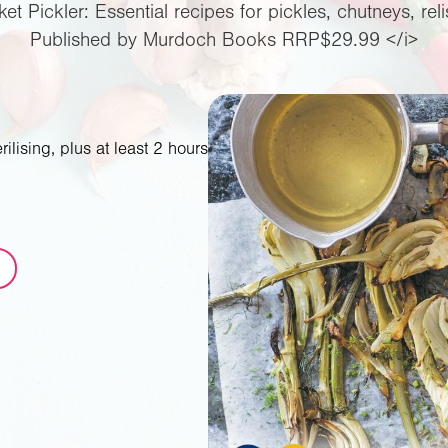
ket Pickler: Essential recipes for pickles, chutneys, re
Published by Murdoch Books RRP$29.99 </i>
ilising, plus at least 2 hours