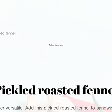
ted fennel
Advertisement
ickled roasted fenn
er versatile. Add this pickled roasted fennel to sandwic