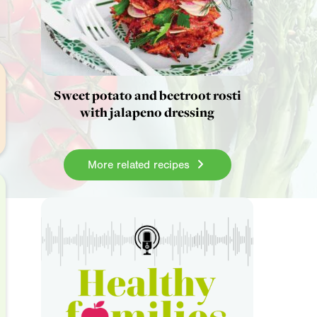
Sweet potato and beetroot rosti
with jalapeno dressing
More related recipes