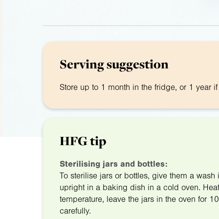
Serving suggestion
Store up to 1 month in the fridge, or 1 year i
HFG tip
Sterilising jars and bottles:
To sterilise jars or bottles, give them a was
upright in a baking dish in a cold oven. He
temperature, leave the jars in the oven for 1
carefully.