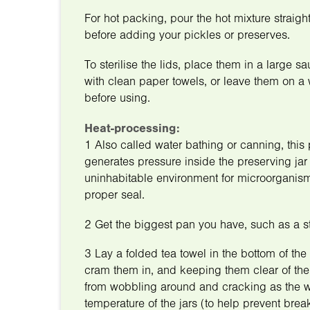
For hot packing, pour the hot mixture straight 
before adding your pickles or preserves.
To sterilise the lids, place them in a large 
with clean paper towels, or leave them on a 
before using.
Heat-processing:
1 Also called water bathing or canning, this 
generates pressure inside the preserving jar 
uninhabitable environment for microorganisms
proper seal.
2 Get the biggest pan you have, such as a sto
3 Lay a folded tea towel in the bottom of the 
cram them in, and keeping them clear of the 
from wobbling around and cracking as the wa
temperature of the jars (to help prevent bre