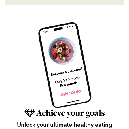
Achieve your goals
Unlock your ultimate healthy eating