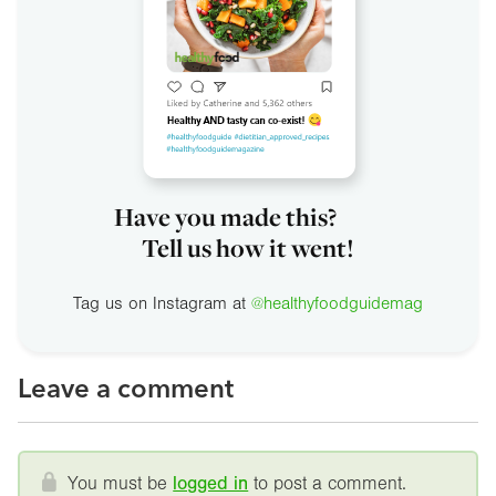
Have you made this?
Tell us how it went!
Tag us on Instagram at
@healthyfoodguidemag
Leave a comment
You must be
logged in
to post a comment.