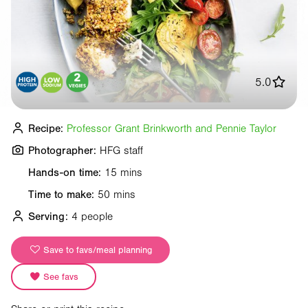
5.0
Recipe:
Professor Grant Brinkworth and Pennie Taylor
Photographer:
HFG staff
Hands-on time:
15 mins
Time to make:
50 mins
Serving:
4 people
Save to favs/meal planning
See favs