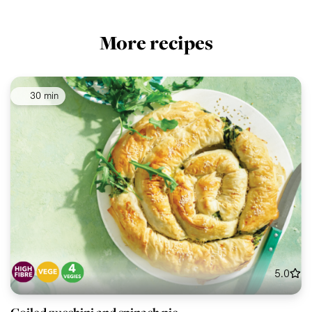
More recipes
30 min
5.0