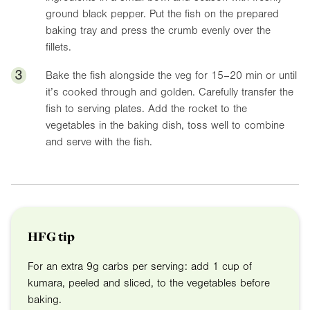
ground black pepper. Put the fish on the prepared
baking tray and press the crumb evenly over the
fillets.
3
Bake the fish alongside the veg for 15–20 min or until
it’s cooked through and golden. Carefully transfer the
fish to serving plates. Add the rocket to the
vegetables in the baking dish, toss well to combine
and serve with the fish.
HFG tip
For an extra 9g carbs per serving: add 1 cup of
kumara, peeled and sliced, to the vegetables before
baking.