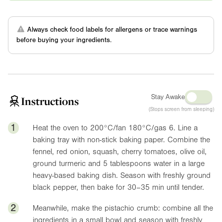
Always check food labels for allergens or trace warnings
before buying your ingredients.
Stay Awake
Instructions
(Stops screen from sleeping)
1
Heat the oven to 200°C/fan 180°C/gas 6. Line a
baking tray with non-stick baking paper. Combine the
fennel, red onion, squash, cherry tomatoes, olive oil,
ground turmeric and 5 tablespoons water in a large
heavy-based baking dish. Season with freshly ground
black pepper, then bake for 30–35 min until tender.
2
Meanwhile, make the pistachio crumb: combine all the
ingredients in a small bowl and season with freshly