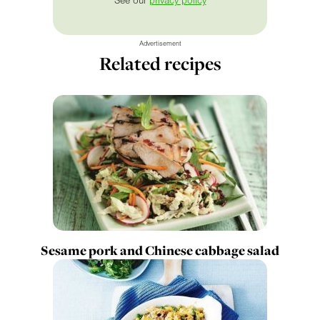
See our
privacy policy
Advertisement
Related recipes
Sesame pork and Chinese cabbage salad