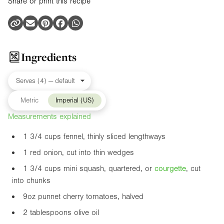
Share or print this recipe
Ingredients
Metric
Imperial (US)
Measurements explained
1 3/4 cups fennel, thinly sliced lengthways
1 red onion, cut into thin wedges
1 3/4 cups mini squash, quartered, or
courgette
, cut
into chunks
9oz
punnet cherry tomatoes, halved
2 tablespoons olive oil