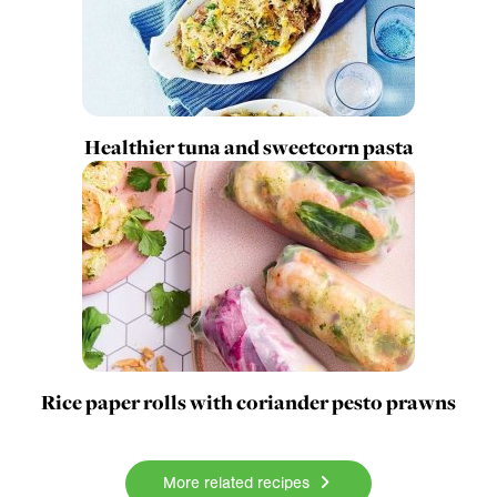
Healthier tuna and sweetcorn pasta
Rice paper rolls with coriander pesto prawns
More related recipes