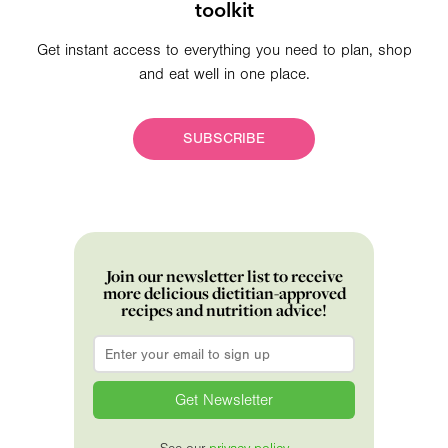
toolkit
Get instant access to everything you need to plan, shop
and eat well in one place.
SUBSCRIBE
Join our newsletter list to receive
more delicious dietitian-approved
recipes and nutrition advice!
Email
*