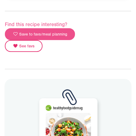
Find this recipe interesting?
Save to favs/meal planning
See favs