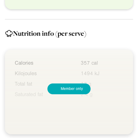
Nutrition info
(per serve)
Calories
357 cal
Kilojoules
1494 kJ
Total fat
17 g
Member only
Saturated fat
2.4 g