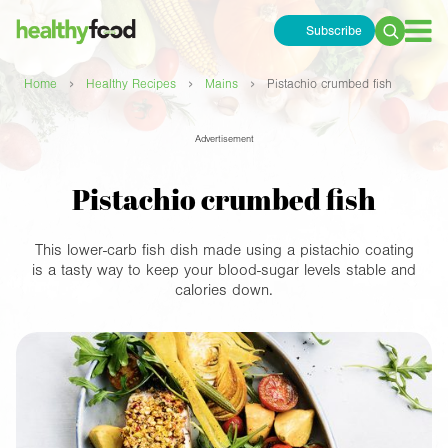
Subscribe
Search
for:
›
›
›
Home
Healthy Recipes
Mains
Pistachio crumbed fish
Advertisement
Pistachio crumbed fish
This lower-carb fish dish made using a pistachio coating
is a tasty way to keep your blood-sugar levels stable and
calories down.