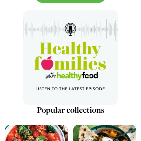
Popular collections