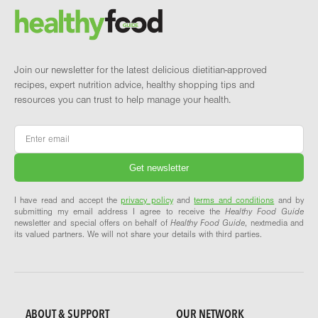
Brand and newsletter
Join our newsletter for the latest delicious dietitian-approved
recipes, expert nutrition advice, healthy shopping tips and
resources you can trust to help manage your health.
Email
*
I have read and accept the
privacy policy
and
terms and conditions
and by
submitting my email address I agree to receive the
Healthy Food Guide
newsletter and special offers on behalf of
Healthy Food Guide
, nextmedia and
its valued partners. We will not share your details with third parties.
ABOUT & SUPPORT
OUR NETWORK