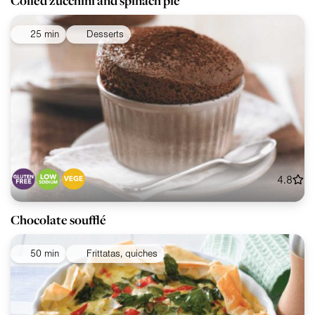
Coiled zucchini and spinach pie
25 min
Desserts
4.8
Chocolate soufflé
50 min
Frittatas, quiches