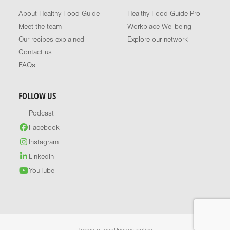
About Healthy Food Guide
Healthy Food Guide Pro
Meet the team
Workplace Wellbeing
Our recipes explained
Explore our network
Contact us
FAQs
FOLLOW US
Podcast
Facebook
Instagram
LinkedIn
YouTube