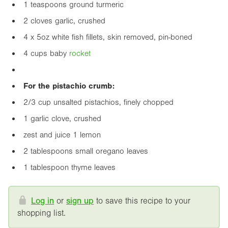
1 teaspoons ground turmeric
2 cloves garlic, crushed
4 x
5oz
white fish fillets, skin removed, pin-boned
4 cups baby
rocket
For the pistachio crumb:
2/3 cup unsalted pistachios, finely chopped
1 garlic clove, crushed
zest and juice 1 lemon
2 tablespoons small oregano leaves
1 tablespoon thyme leaves
Log in
or
sign up
to save this recipe to your
shopping list.