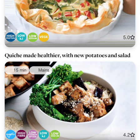
5.0
Quiche made healthier, with new potatoes and salad
15 min
Mains
4.2