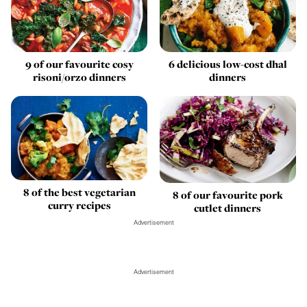
9 of our favourite cosy
6 delicious low-cost dhal
risoni/orzo dinners
dinners
8 of the best vegetarian
8 of our favourite pork
curry recipes
cutlet dinners
Advertisement
Advertisement