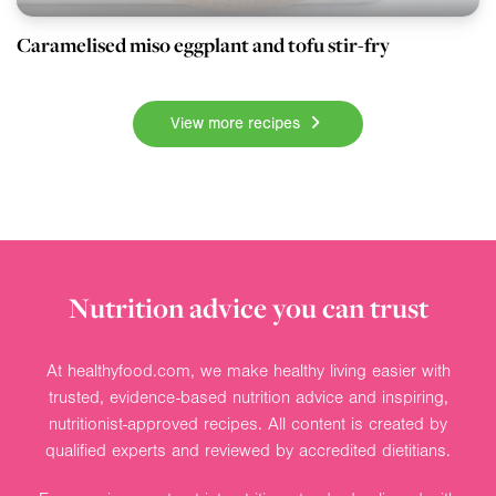
Caramelised miso eggplant and tofu stir-fry
View more recipes
Nutrition advice you can trust
At healthyfood.com, we make healthy living easier with
trusted, evidence-based nutrition advice and inspiring,
nutritionist-approved recipes. All content is created by
qualified experts and reviewed by accredited dietitians.