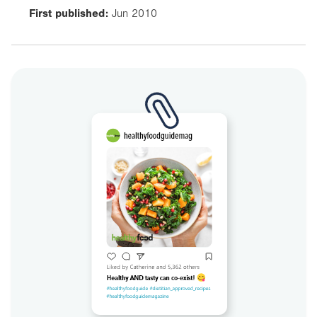
First published:
Jun 2010