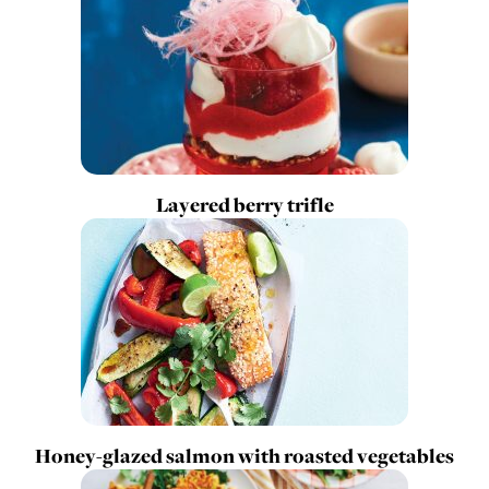
Layered berry trifle
Honey-glazed salmon with roasted vegetables