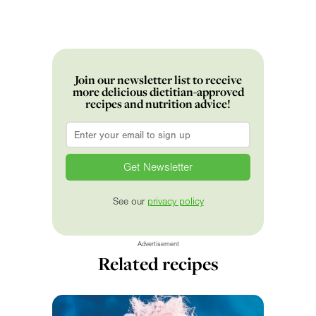
Join our newsletter list to receive
more delicious dietitian-approved
recipes and nutrition advice!
Email
*
See our
privacy policy
Advertisement
Related recipes