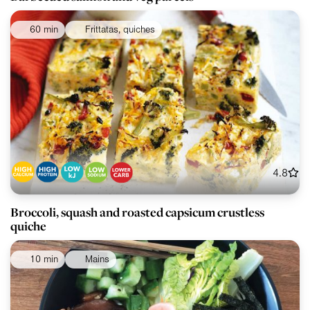
60 min
Frittatas, quiches
4.8
Broccoli, squash and roasted capsicum crustless
quiche
10 min
Mains