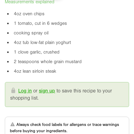
Measurements explained
4oz
oven chips
1 tomato, cut in 6 wedges
cooking spray oil
4oz
tub low-fat plain yoghurt
1 clove garlic, crushed
2 teaspoons whole grain mustard
4oz
lean sirloin steak
Log in
or
sign up
to save this recipe to your
shopping list.
Always check food labels for allergens or trace warnings
before buying your ingredients.