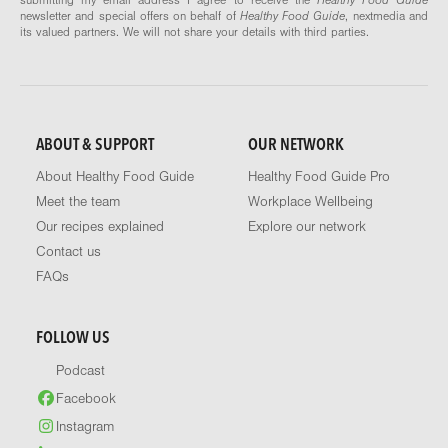
newsletter and special offers on behalf of
Healthy Food Guide
, nextmedia and
its valued partners. We will not share your details with third parties.
ABOUT & SUPPORT
OUR NETWORK
About Healthy Food Guide
Healthy Food Guide Pro
Meet the team
Workplace Wellbeing
Our recipes explained
Explore our network
Contact us
FAQs
FOLLOW US
Podcast
Facebook
Instagram