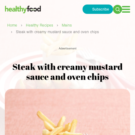
Subscribe
Search
for:
›
›
Home
Healthy Recipes
Mains
›
Steak with creamy mustard sauce and oven chips
Advertisement
Steak with creamy mustard
sauce and oven chips