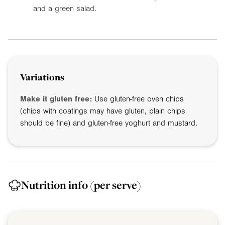
and a green salad.
Variations
Make it gluten free:
Use gluten-free oven chips
(chips with coatings may have gluten, plain chips
should be fine) and gluten-free yoghurt and mustard.
Nutrition info
(per serve)