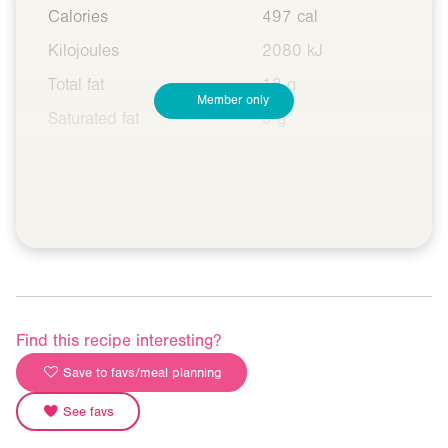
Calories
497 cal
Kilojoules
2080 kJ
Total fat
18 g
Member only
Saturated fat
5 g
Find this recipe interesting?
Save to favs/meal planning
See favs