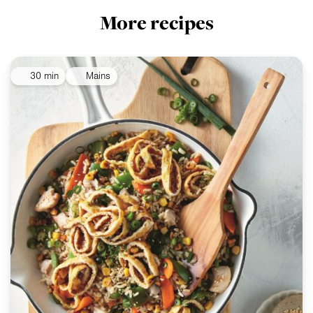
More recipes
30 min
Mains