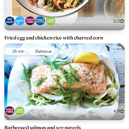
5.0
Fried egg and chicken rice with charred corn
25 min
Barbecue
4.9
Barbecued salmon and veg parcels