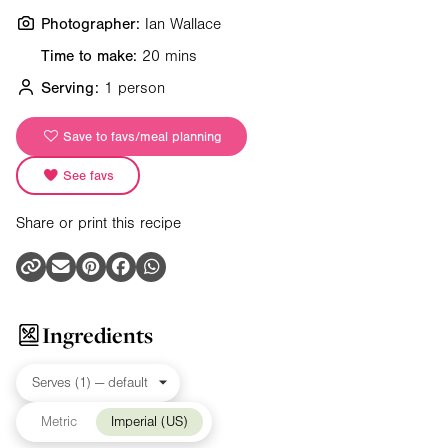
Photographer:
Ian Wallace
Time to make:
20 mins
Serving:
1 person
Save to favs/meal planning
See favs
Share or print this recipe
Ingredients
Metric
Imperial (US)