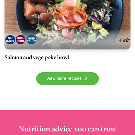
4.8
Salmon and vege poke bowl
View more recipes
Nutrition advice you can trust