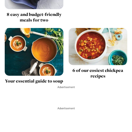
8 easy and budget-friendly
meals for two
6 of our cosiest chickpea
recipes
Your essential guide to soup
Advertisement
Advertisement