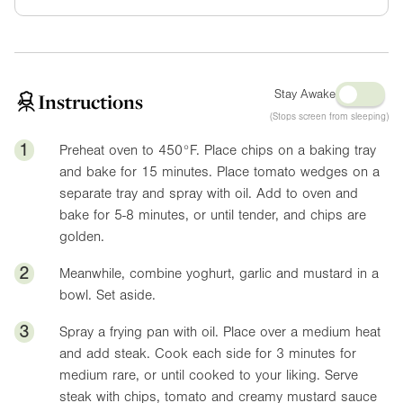
Stay Awake
Instructions
(Stops screen from sleeping)
1
Preheat oven to
450°F
. Place chips on a baking tray
and bake for 15 minutes. Place tomato wedges on a
separate tray and spray with oil. Add to oven and
bake for 5-8 minutes, or until tender, and chips are
golden.
2
Meanwhile, combine yoghurt, garlic and mustard in a
bowl. Set aside.
3
Spray a frying pan with oil. Place over a medium heat
and add steak. Cook each side for 3 minutes for
medium rare, or until cooked to your liking. Serve
steak with chips, tomato and creamy mustard sauce