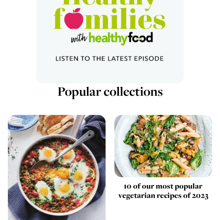
Popular collections
10 of our most popular
vegetarian recipes of 2023