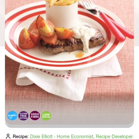
Recipe:
Dixie Elliott - Home Economist, Recipe Developer