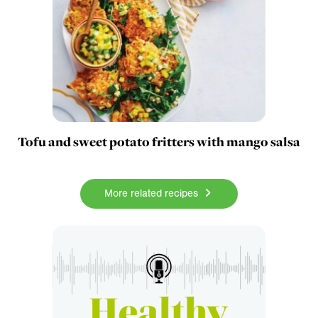
Tofu and sweet potato fritters with mango salsa
More related recipes