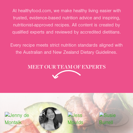
At healthyfood.com, we make healthy living easier with
trusted, evidence-based nutrition advice and inspiring,
nutritionist-approved recipes. All content is created by
qualified experts and reviewed by accredited dietitians.
Every recipe meets strict nutrition standards aligned with
the Australian and New Zealand Dietary Guidelines.
MEET OUR TEAM OF EXPERTS