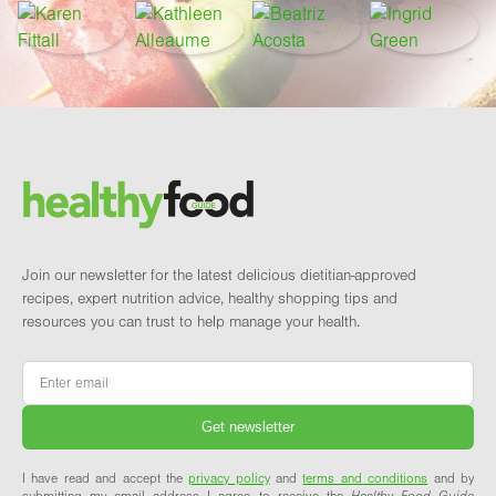
Footer
Brand and newsletter
Join our newsletter for the latest delicious dietitian-approved
recipes, expert nutrition advice, healthy shopping tips and
resources you can trust to help manage your health.
Email
*
I have read and accept the
privacy policy
and
terms and conditions
and by
submitting my email address I agree to receive the
Healthy Food Guide