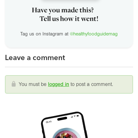
Have you made this?
Tell us how it went!
Tag us on Instagram at
@healthyfoodguidemag
Leave a comment
You must be
logged in
to post a comment.