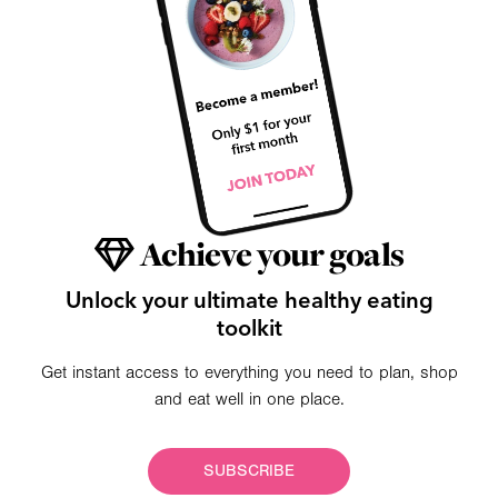
Achieve your goals
Unlock your ultimate healthy eating
toolkit
Get instant access to everything you need to plan, shop
and eat well in one place.
SUBSCRIBE