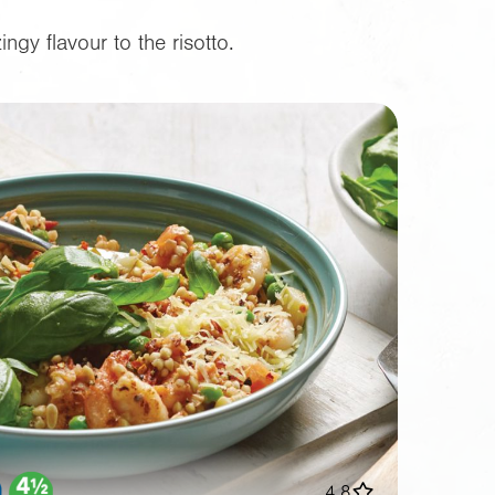
gy flavour to the risotto.
4.8