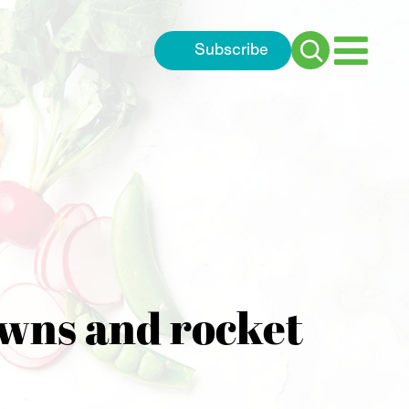
Subscribe
Search
for:
awns and rocket