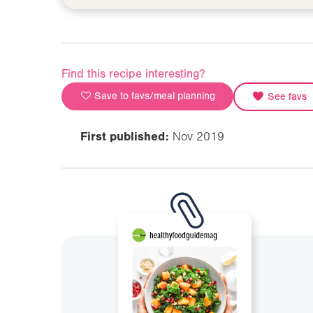
Find this recipe interesting?
Save to favs/meal planning
See favs
First published:
Nov 2019