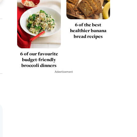
6 of the best
healthier banana
bread recipes
6 of our favourite
budget-friendly
broccoli dinners
Advertisement