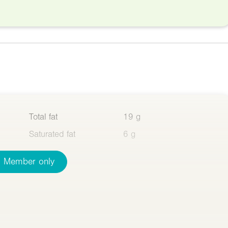
Total fat
19 g
Saturated fat
6 g
Member only