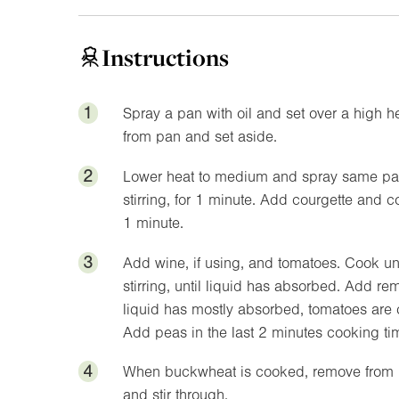
Instructions
1
Spray a pan with oil and set over a high 
from pan and set aside.
2
Lower heat to medium and spray same pan w
stirring, for 1 minute. Add courgette and 
1 minute.
3
Add wine, if using, and tomatoes. Cook un
stirring, until liquid has absorbed. Add re
liquid has mostly absorbed, tomatoes are
Add peas in the last 2 minutes cooking ti
4
When buckwheat is cooked, remove from he
and stir through.