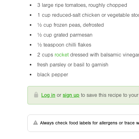
3 large ripe tomatoes, roughly chopped
1 cup reduced-salt chicken or vegetable sto
½ cup frozen peas, defrosted
½ cup grated parmesan
½ teaspoon chilli flakes
2 cups
rocket
dressed with balsamic vinega
fresh parsley or basil to garnish
black pepper
Log in
or
sign up
to save this recipe to your
Always check food labels for allergens or trace w