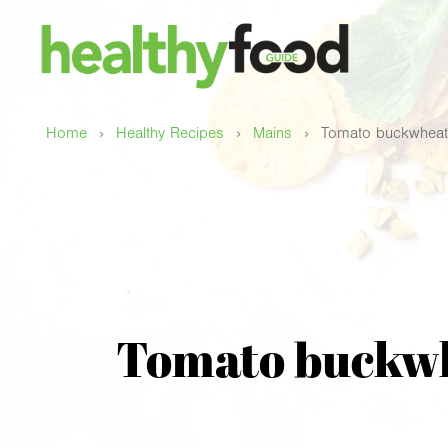
›
›
›
Home
Healthy Recipes
Mains
Tomato buckwheat 
Tomato buckwhe