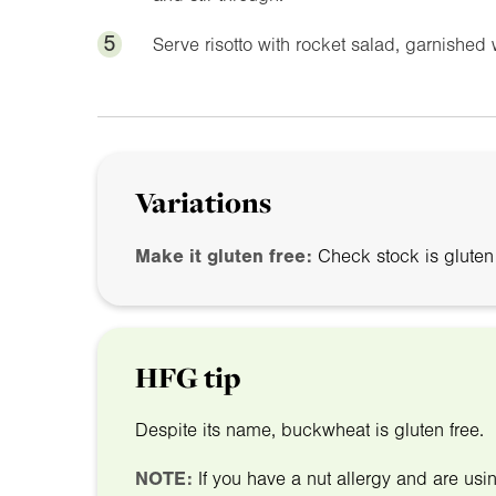
5
Serve risotto with rocket salad, garnished
Variations
Make it gluten free:
Check stock is gluten 
HFG tip
Despite its name, buckwheat is gluten free.
NOTE:
If you have a nut allergy and are us