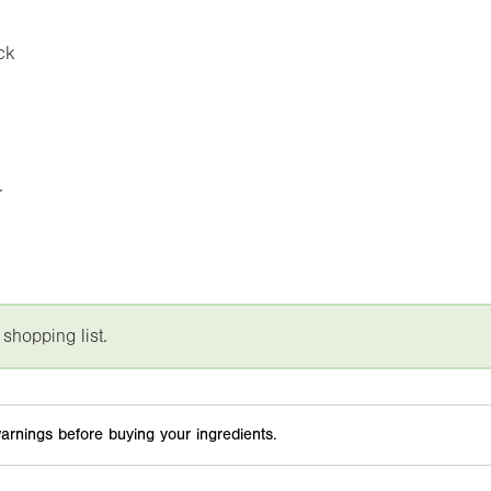
ck
r
 shopping list.
arnings before buying your ingredients.