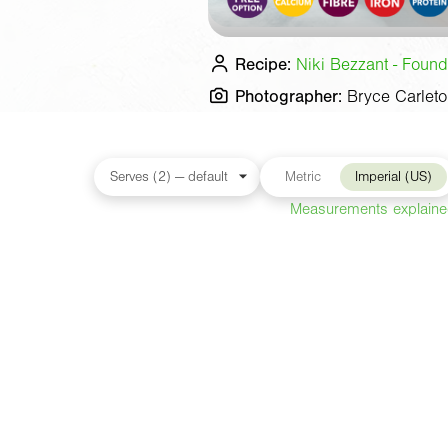
Recipe:
Niki Bezzant - Found
Photographer:
Bryce Carlet
Metric
Imperial (US)
Measurements explain