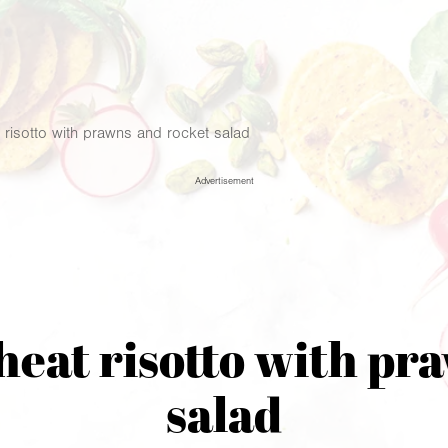
risotto with prawns and rocket salad
Advertisement
at risotto with pr
salad