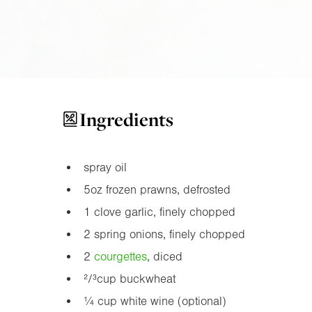
Ingredients
spray oil
5oz
frozen prawns, defrosted
1 clove garlic, finely chopped
2 spring onions, finely chopped
2
courgette
s
, diced
²/³cup buckwheat
¼ cup white wine (optional)