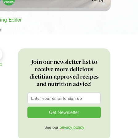
ing Editor
on
Join our newsletter list to
ed
receive more delicious
dietitian-approved recipes
and nutrition advice!
Email
*
See our
privacy policy