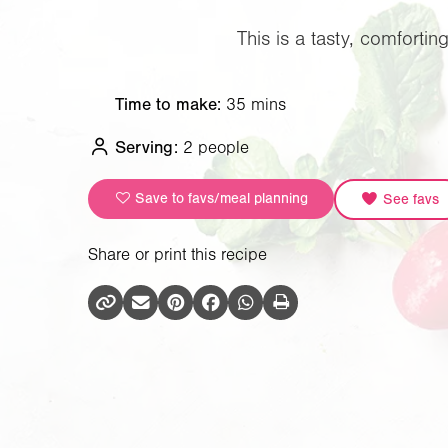
This is a tasty, comforti
Time to make:
35 mins
Serving:
2 people
Save to favs/meal planning
See favs
Share or print this recipe