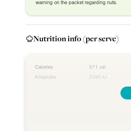
warning on the packet regarding nuts.
Nutrition info
(per serve)
Calories
571 cal
Kilojoules
2390 kJ