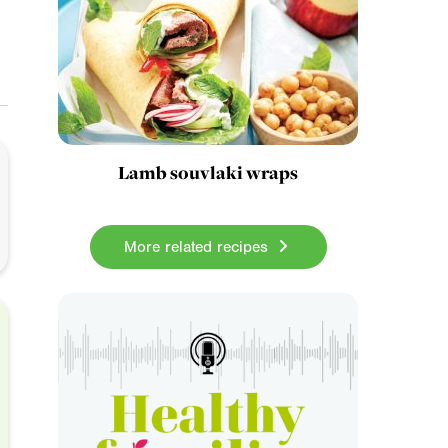
Lamb souvlaki wraps
More related recipes