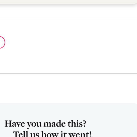
Have you made this?
Tell us how it went!