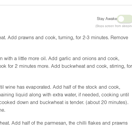
Stay Awake
(Stops screen from sleepin
heat. Add prawns and cook, turning, for 2-3 minutes. Remove
ith a little more oil. Add garlic and onions and cook,
cook for 2 minutes more. Add buckwheat and cook, stirring, for
til wine has evaporated. Add half of the stock and cook,
maining liquid along with extra water, if needed, cooking until
 cooked down and buckwheat is tender. (about 20 minutes).
me.
at. Add half of the parmesan, the chilli flakes and prawns