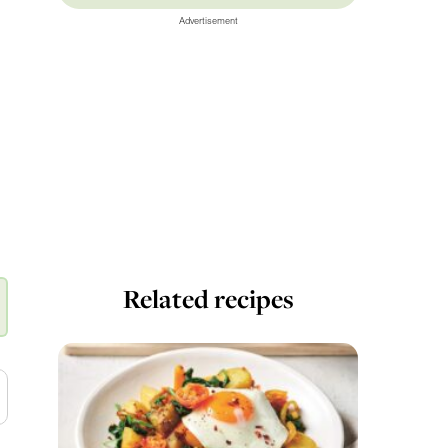
Advertisement
Related recipes