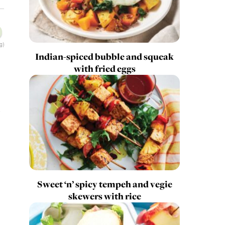
g)
Indian-spiced bubble and squeak
with fried eggs
Sweet ‘n’ spicy tempeh and vegie
skewers with rice