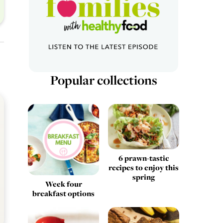
Popular collections
6 prawn-tastic
recipes to enjoy this
spring
Week four
breakfast options