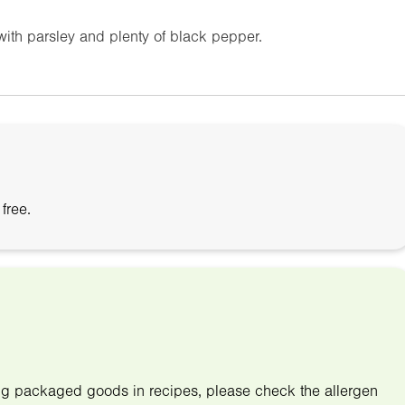
 with parsley and plenty of black pepper.
free.
ing packaged goods in recipes, please check the allergen