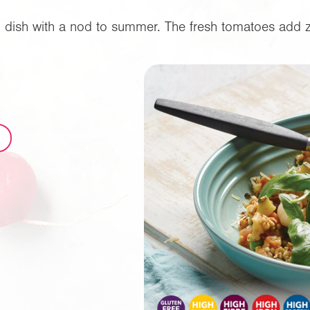
ng dish with a nod to summer. The fresh tomatoes add zin