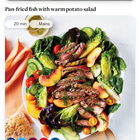
Pan-fried fish with warm potato salad
20 min
Mains