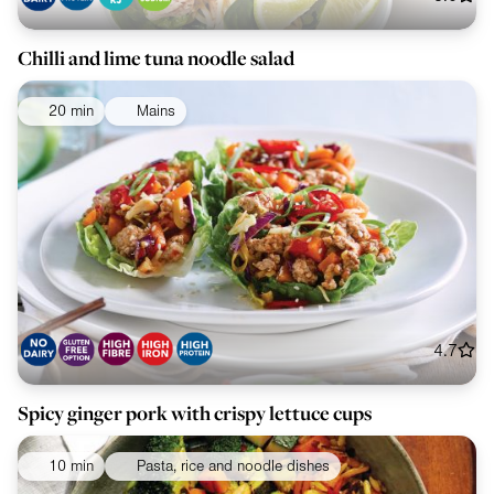
Chilli and lime tuna noodle salad
20 min
Mains
4.7
Spicy ginger pork with crispy lettuce cups
10 min
Pasta, rice and noodle dishes