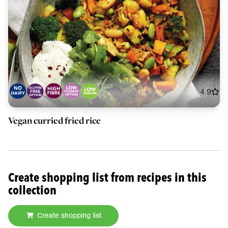
4.9
Vegan curried fried rice
Create shopping list from recipes in this
collection
Create shopping list