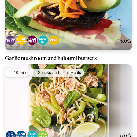
5.0
Garlic mushroom and haloumi burgers
10 min
Snacks and Light Meals
5.0