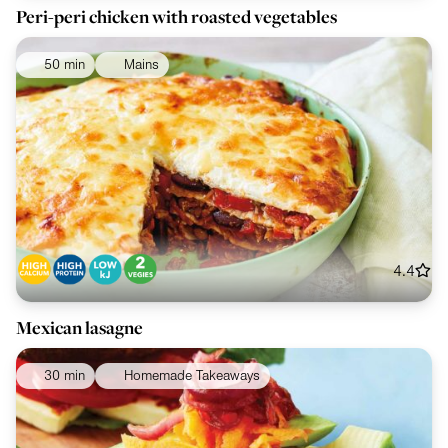
Peri-peri chicken with roasted vegetables
50 min
Mains
4.4
Mexican lasagne
30 min
Homemade Takeaways