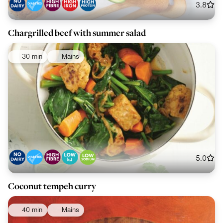
3.8
Chargrilled beef with summer salad
30 min
Mains
5.0
Coconut tempeh curry
40 min
Mains