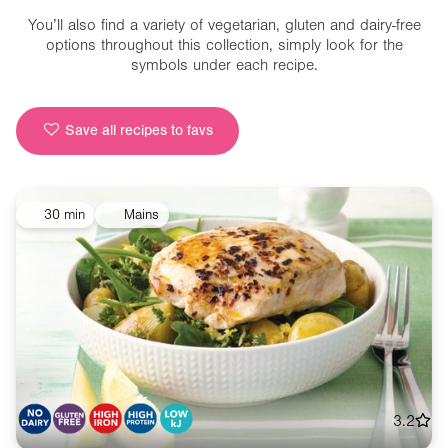
You’ll also find a variety of vegetarian, gluten and dairy-free
options throughout this collection, simply look for the
symbols under each recipe.
Save all recipes to favs
30 min
Mains
3.2