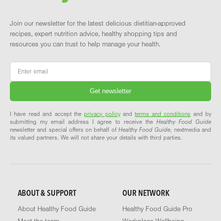
Join our newsletter for the latest delicious dietitian-approved
recipes, expert nutrition advice, healthy shopping tips and
resources you can trust to help manage your health.
Email
*
I have read and accept the
privacy policy
and
terms and conditions
and by
submitting my email address I agree to receive the
Healthy Food Guide
newsletter and special offers on behalf of
Healthy Food Guide
, nextmedia and
its valued partners. We will not share your details with third parties.
ABOUT & SUPPORT
OUR NETWORK
About Healthy Food Guide
Healthy Food Guide Pro