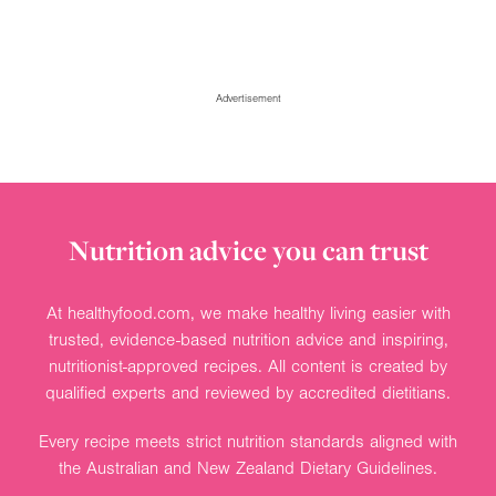
Advertisement
Nutrition advice you can trust
At healthyfood.com, we make healthy living easier with
trusted, evidence-based nutrition advice and inspiring,
nutritionist-approved recipes. All content is created by
qualified experts and reviewed by accredited dietitians.
Every recipe meets strict nutrition standards aligned with
the Australian and New Zealand Dietary Guidelines.