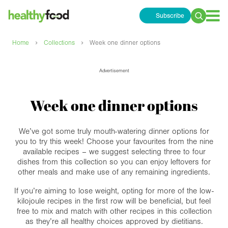
Subscribe
Search
for:
›
›
Home
Collections
Week one dinner options
Advertisement
Week one dinner options
We’ve got some truly mouth-watering dinner options for
you to try this week! Choose your favourites from the nine
available recipes – we suggest selecting three to four
dishes from this collection so you can enjoy leftovers for
other meals and make use of any remaining ingredients.
If you’re aiming to lose weight, opting for more of the low-
kilojoule recipes in the first row will be beneficial, but feel
free to mix and match with other recipes in this collection
as they’re all healthy choices approved by dietitians.