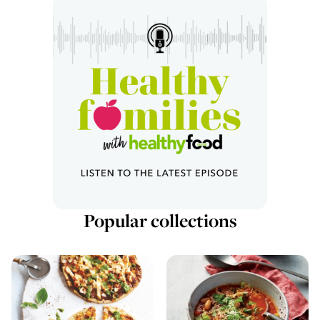
Popular collections