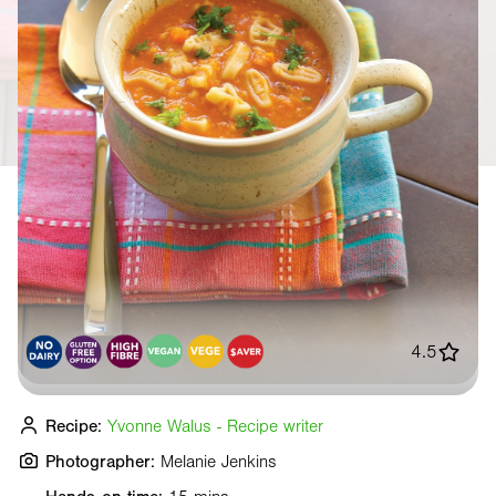
4.5
Recipe:
Yvonne Walus - Recipe writer
Photographer:
Melanie Jenkins