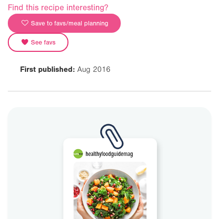
Find this recipe interesting?
Save to favs/meal planning
See favs
First published:
Aug 2016