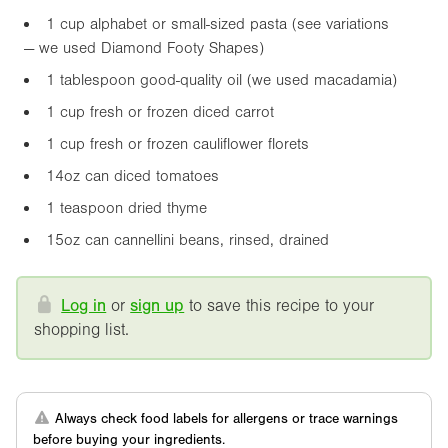
1 cup alphabet or small-sized pasta (see variations
— we used Diamond Footy Shapes)
1 tablespoon good-quality oil (we used macadamia)
1 cup fresh or frozen diced carrot
1 cup fresh or frozen cauliflower florets
14oz
can diced tomatoes
1 teaspoon dried thyme
15oz
can cannellini beans, rinsed, drained
Log in
or
sign up
to save this recipe to your
shopping list.
Always check food labels for allergens or trace warnings
before buying your ingredients.