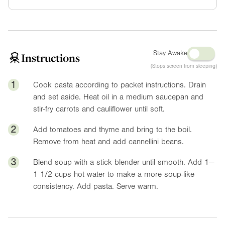
Stay Awake
Instructions
(Stops screen from sleeping)
1
Cook pasta according to packet instructions. Drain
and set aside. Heat oil in a medium saucepan and
stir-fry carrots and cauliflower until soft.
2
Add tomatoes and thyme and bring to the boil.
Remove from heat and add cannellini beans.
3
Blend soup with a stick blender until smooth. Add 1—
1 1/2 cups hot water to make a more soup-like
consistency. Add pasta. Serve warm.