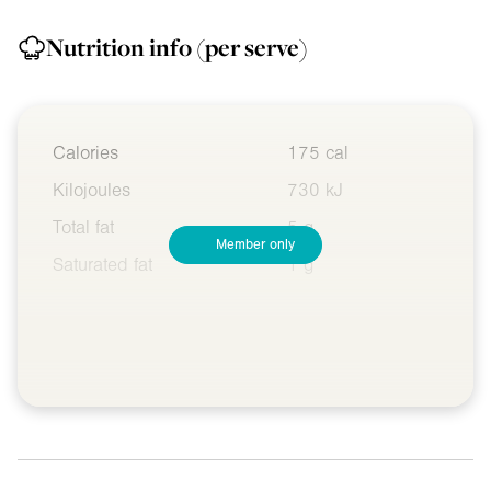
Nutrition info
(per serve)
Calories
175 cal
Kilojoules
730 kJ
Total fat
5 g
Member only
Saturated fat
1 g