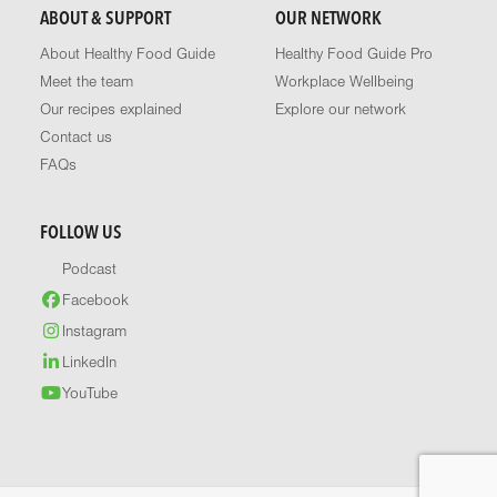
ABOUT & SUPPORT
OUR NETWORK
About Healthy Food Guide
Healthy Food Guide Pro
Meet the team
Workplace Wellbeing
Our recipes explained
Explore our network
Contact us
FAQs
FOLLOW US
Podcast
Facebook
Instagram
LinkedIn
YouTube