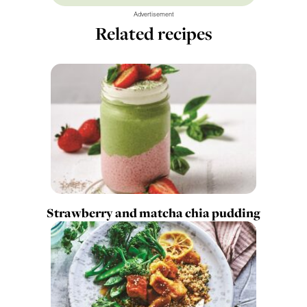
Advertisement
Related recipes
Strawberry and matcha chia pudding