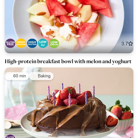
3.7
High-protein breakfast bowl with melon and yoghurt
60 min
Baking