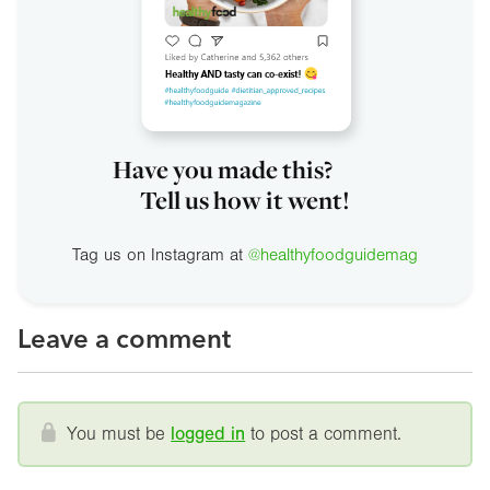
Have you made this?
Tell us how it went!
Tag us on Instagram at
@healthyfoodguidemag
Leave a comment
You must be
logged in
to post a comment.