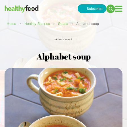
Subscribe
Search
for:
›
›
›
Home
Healthy Recipes
Soups
Alphabet soup
Advertisement
Alphabet soup