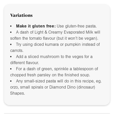
Variations
Make it gluten free:
Use gluten-free pasta.
A dash of Light & Creamy Evaporated Milk will
soften the tomato flavour (but it won’t be vegan).
Try using diced kumara or pumpkin instead of
carrots.
Add a sliced mushroom to the veges for a
different flavour.
For a dash of green, sprinkle a tablespoon of
chopped fresh parsley on the finished soup.
Any small-sized pasta will do in this recipe, eg.
orzo, small spirals or Diamond Dino (dinosaur)
Shapes.