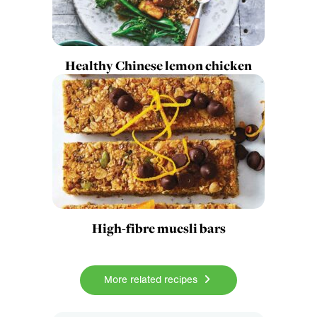
Healthy Chinese lemon chicken
High-fibre muesli bars
More related recipes