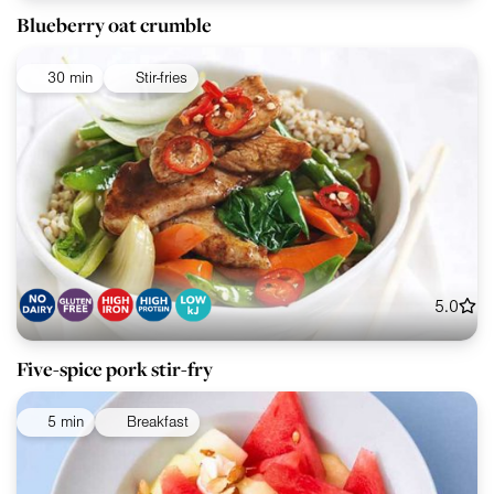
Blueberry oat crumble
30 min
Stir-fries
5.0
Five-spice pork stir-fry
5 min
Breakfast