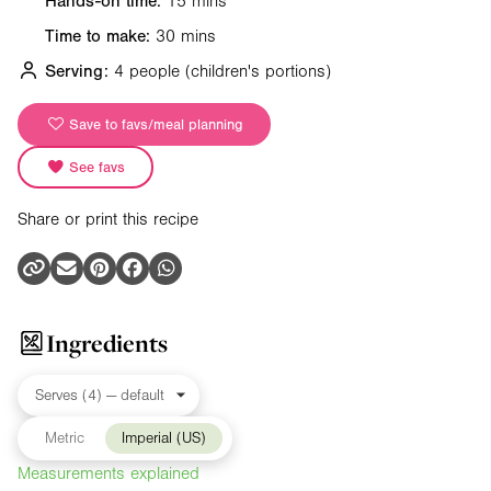
Hands-on time:
15 mins
Time to make:
30 mins
Serving:
4 people
(children's portions)
Save to favs/meal planning
See favs
Share or print this recipe
Ingredients
Metric
Imperial (US)
Measurements explained