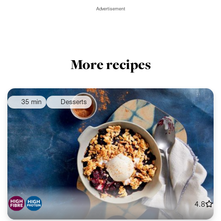
Advertisement
More recipes
35 min
Desserts
4.8