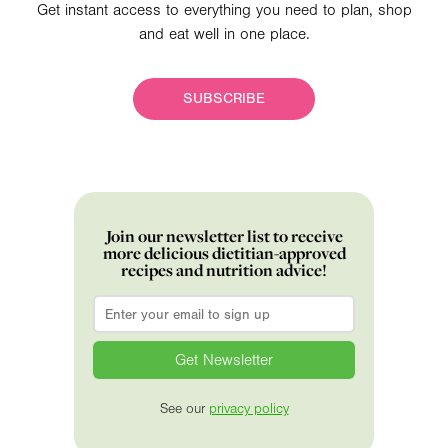
Get instant access to everything you need to plan, shop
and eat well in one place.
SUBSCRIBE
Join our newsletter list to receive
more delicious dietitian-approved
recipes and nutrition advice!
Email
*
See our
privacy policy