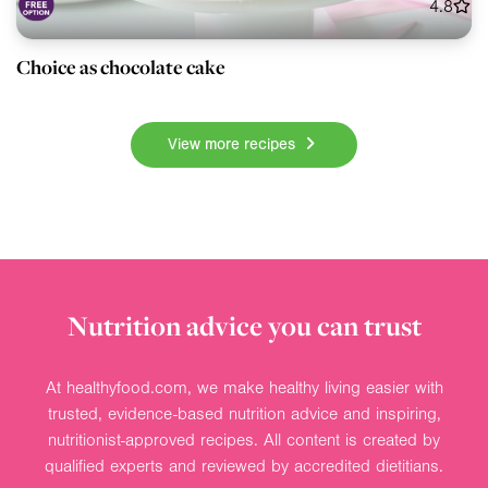
4.8
Choice as chocolate cake
View more recipes
Nutrition advice you can trust
At healthyfood.com, we make healthy living easier with
trusted, evidence-based nutrition advice and inspiring,
nutritionist-approved recipes. All content is created by
qualified experts and reviewed by accredited dietitians.