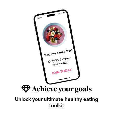
Achieve your goals
Unlock your ultimate healthy eating
toolkit