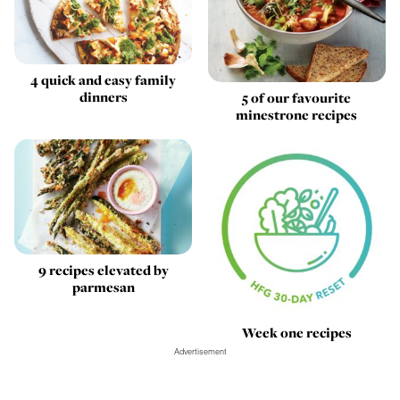
4 quick and easy family
dinners
5 of our favourite
minestrone recipes
9 recipes elevated by
parmesan
Week one recipes
Advertisement