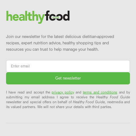
Brand and newsletter
Join our newsletter for the latest delicious dietitian-approved
recipes, expert nutrition advice, healthy shopping tips and
resources you can trust to help manage your health.
Email
*
I have read and accept the
privacy policy
and
terms and conditions
and by
submitting my email address I agree to receive the
Healthy Food Guide
newsletter and special offers on behalf of
Healthy Food Guide
, nextmedia and
its valued partners. We will not share your details with third parties.