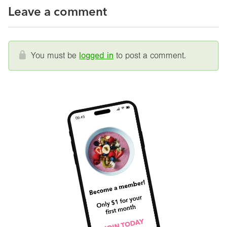
Leave a comment
You must be
logged in
to post a comment.