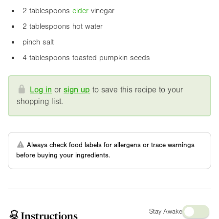
2 tablespoons
cider
vinegar
2 tablespoons hot water
pinch salt
4 tablespoons toasted pumpkin seeds
Log in
or
sign up
to save this recipe to your
shopping list.
Always check food labels for allergens or trace warnings
before buying your ingredients.
Stay Awake
Instructions