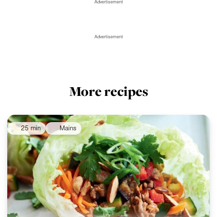
Advertisement
Advertisement
More recipes
25 min
Mains