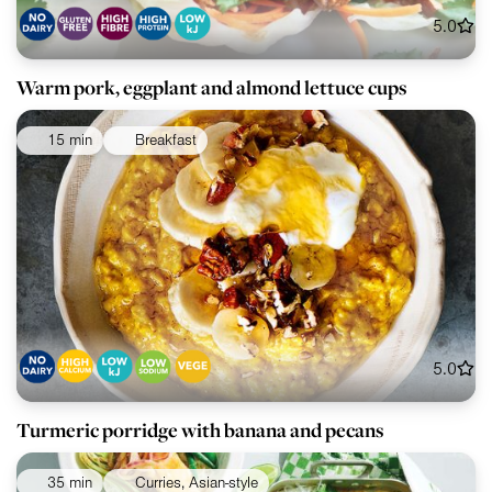
5.0
Warm pork, eggplant and almond lettuce cups
15 min
Breakfast
5.0
Turmeric porridge with banana and pecans
35 min
Curries, Asian-style