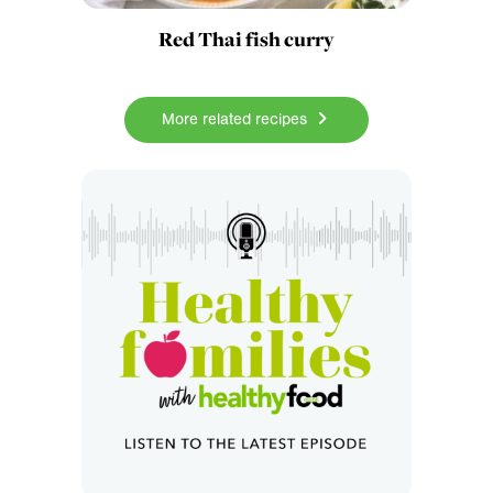
Red Thai fish curry
More related recipes