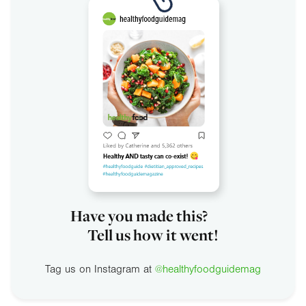
Have you made this?
Tell us how it went!
Tag us on Instagram at
@healthyfoodguidemag