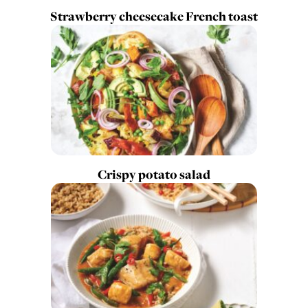
Strawberry cheesecake French toast
Crispy potato salad