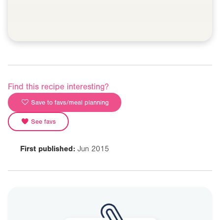
Find this recipe interesting?
Save to favs/meal planning
See favs
First published:
Jun 2015