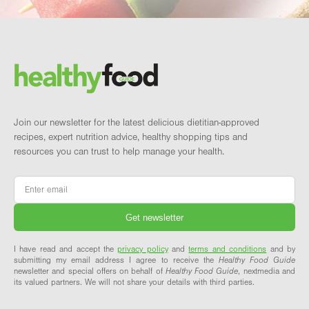
Footer
Brand and newsletter
Join our newsletter for the latest delicious dietitian-approved
recipes, expert nutrition advice, healthy shopping tips and
resources you can trust to help manage your health.
Email
*
I have read and accept the
privacy policy
and
terms and conditions
and by
submitting my email address I agree to receive the
Healthy Food Guide
newsletter and special offers on behalf of
Healthy Food Guide
, nextmedia and
its valued partners. We will not share your details with third parties.