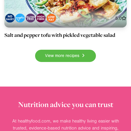
5.0
Salt and pepper tofu with pickled vegetable salad
View more recipes
Nutrition advice you can trust
At healthyfood.com, we make healthy living easier with
trusted, evidence-based nutrition advice and inspiring,