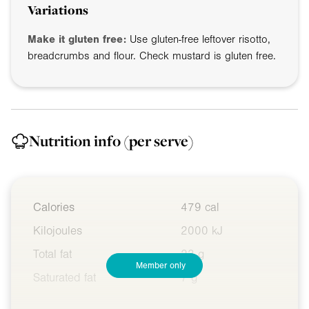
Variations
Make it gluten free:
Use gluten-free leftover risotto,
breadcrumbs and flour. Check mustard is gluten free.
Nutrition info
(per serve)
Calories
479 cal
Kilojoules
2000 kJ
Total fat
23 g
Member only
Saturated fat
7 g