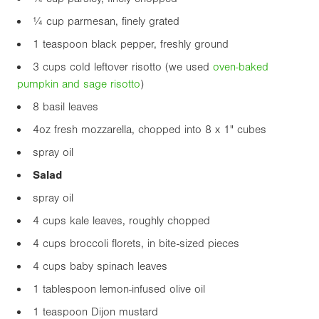
¼ cup parmesan, finely grated
1 teaspoon black pepper, freshly ground
3 cups cold leftover risotto (we used
oven-baked
pumpkin and sage risotto
)
8 basil leaves
4oz
fresh mozzarella, chopped into 8 x
1"
cubes
spray oil
Salad
spray oil
4 cups kale leaves, roughly chopped
4 cups broccoli florets, in bite-sized pieces
4 cups baby spinach leaves
1 tablespoon lemon-infused olive oil
1 teaspoon Dijon mustard