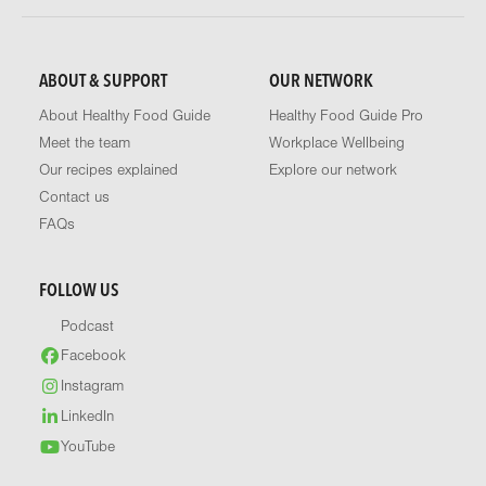
ABOUT & SUPPORT
OUR NETWORK
About Healthy Food Guide
Healthy Food Guide Pro
Meet the team
Workplace Wellbeing
Our recipes explained
Explore our network
Contact us
FAQs
FOLLOW US
Podcast
Facebook
Instagram
LinkedIn
YouTube