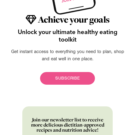
Achieve your goals
Unlock your ultimate healthy eating
toolkit
Get instant access to everything you need to plan, shop
and eat well in one place.
SUBSCRIBE
Join our newsletter list to receive
more delicious dietitian-approved
recipes and nutrition advice!