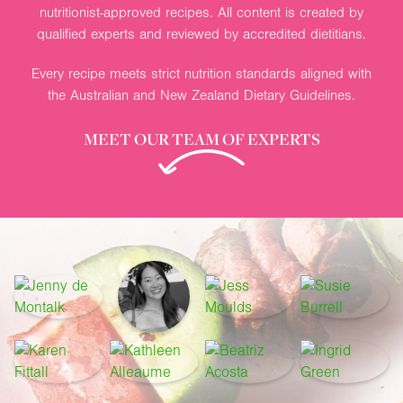
nutritionist-approved recipes. All content is created by
qualified experts and reviewed by accredited dietitians.
Every recipe meets strict nutrition standards aligned with
the Australian and New Zealand Dietary Guidelines.
MEET OUR TEAM OF EXPERTS