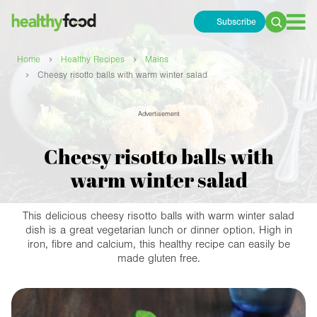
Subscribe
Search
for:
›
›
Home
Healthy Recipes
Mains
›
Cheesy risotto balls with warm winter salad
Advertisement
Cheesy risotto balls with
warm winter salad
This delicious cheesy risotto balls with warm winter salad
dish is a great vegetarian lunch or dinner option. High in
iron, fibre and calcium, this healthy recipe can easily be
made gluten free.