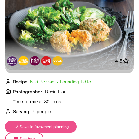
4.5
Recipe:
Niki Bezzant - Founding Editor
Photographer:
Devin Hart
Time to make:
30 mins
Serving:
4 people
Save to favs/meal planning
See favs