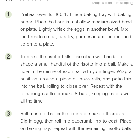
(Stops screen from sleeping)
1
Preheat oven to
360°F
. Line a baking tray with baking
paper. Place the flour in a shallow medium-sized bowl
or plate. Lightly whisk the eggs in another bowl. Mix
the breadcrumbs, parsley, parmesan and pepper and
tip on to a plate.
2
To make the risotto balls, use clean wet hands to
shape a small handful of the risotto into a ball. Make a
hole in the centre of each ball with your finger. Wrap a
basil leaf around a piece of mozzarella, and poke this
into the ball, rolling to close over. Repeat with the
remaining risotto to make 8 balls, keeping hands wet
all the time.
3
Roll a risotto ball in the flour and shake off excess.
Dip in egg, then roll in breadcrumb mix to coat. Place
on baking tray. Repeat with the remaining risotto balls.