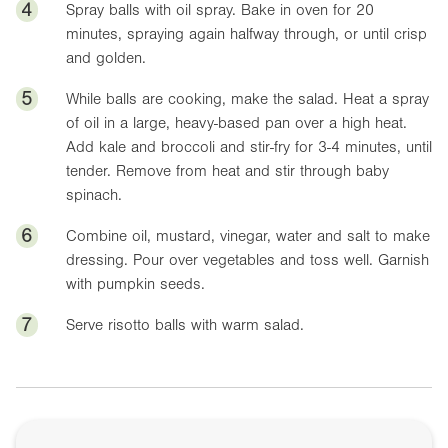
4
Spray balls with oil spray. Bake in oven for 20
minutes, spraying again halfway through, or until crisp
and golden.
5
While balls are cooking, make the salad. Heat a spray
of oil in a large, heavy-based pan over a high heat.
Add kale and broccoli and stir-fry for 3-4 minutes, until
tender. Remove from heat and stir through baby
spinach.
6
Combine oil, mustard, vinegar, water and salt to make
dressing. Pour over vegetables and toss well. Garnish
with pumpkin seeds.
7
Serve risotto balls with warm salad.