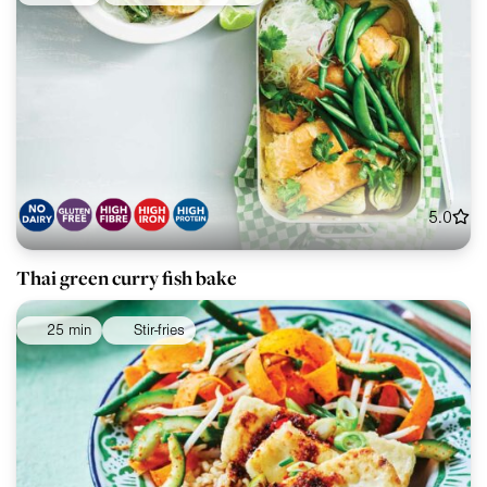
5.0
Thai green curry fish bake
25 min
Stir-fries