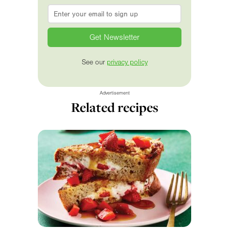
Email
*
See our
privacy policy
Advertisement
Related recipes