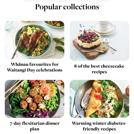
Popular collections
Whānau favourites for
8 of the best cheesecake
Waitangi Day celebrations
recipes
7-day flexitarian dinner
Warming winter diabetes-
plan
friendly recipes