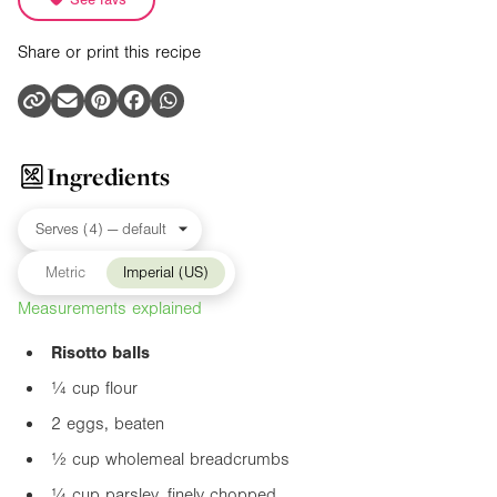
Share or print this recipe
Ingredients
Metric
Imperial (US)
Measurements explained
Risotto balls
¼ cup flour
2 eggs, beaten
½ cup wholemeal breadcrumbs
¼ cup parsley, finely chopped