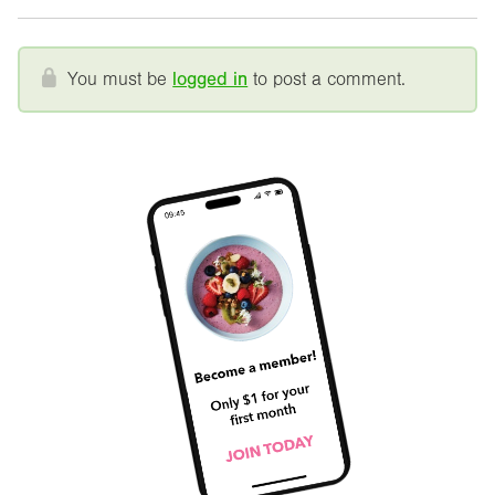
You must be
logged in
to post a comment.