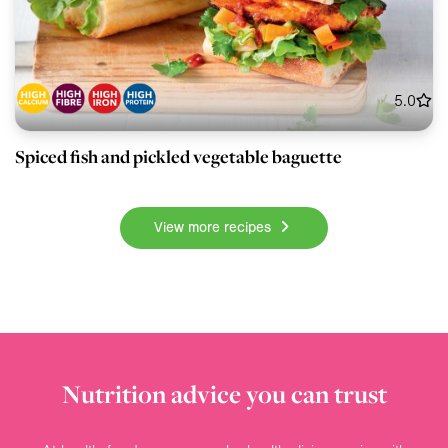
5.0
Spiced fish and pickled vegetable baguette
View more recipes
Nutrition advice you can trust