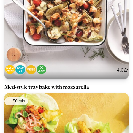
4.0
Med-style tray bake with mozzarella
50 min