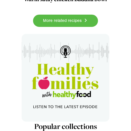
More related recipes
Popular collections