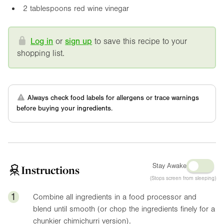
2 tablespoons red wine vinegar
Log in
or
sign up
to save this recipe to your
shopping list.
Always check food labels for allergens or trace warnings
before buying your ingredients.
Stay Awake
Instructions
(Stops screen from sleeping)
1
Combine all ingredients in a food processor and
blend until smooth (or chop the ingredients finely for a
chunkier chimichurri version).