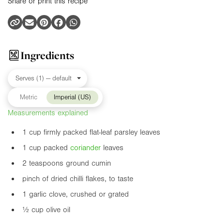
Share or print this recipe
Ingredients
Metric
Imperial (US)
Measurements explained
1 cup firmly packed flat-leaf parsley leaves
1 cup packed
coriander
leaves
2 teaspoons ground cumin
pinch of dried chilli flakes, to taste
1 garlic clove, crushed or grated
½ cup olive oil