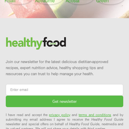
Footer
Brand and newsletter
Join our newsletter for the latest delicious dietitian-approved
recipes, expert nutrition advice, healthy shopping tips and
resources you can trust to help manage your health.
Email
*
I have read and accept the
privacy policy
and
terms and conditions
and by
submitting my email address I agree to receive the
Healthy Food Guide
newsletter and special offers on behalf of
Healthy Food Guide
, nextmedia and
its valued partners. We will not share your details with third parties.