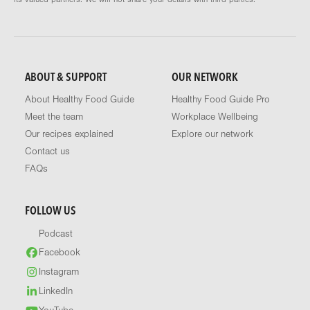
ABOUT & SUPPORT
OUR NETWORK
About Healthy Food Guide
Healthy Food Guide Pro
Meet the team
Workplace Wellbeing
Our recipes explained
Explore our network
Contact us
FAQs
FOLLOW US
Podcast
Facebook
Instagram
LinkedIn