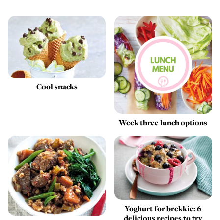
Cool snacks
Week three lunch options
Yoghurt for brekkie: 6
delicious recipes to try