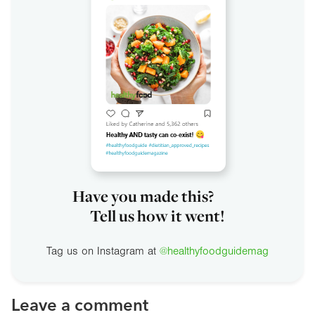
Have you made this?
Tell us how it went!
Tag us on Instagram at
@healthyfoodguidemag
Leave a comment