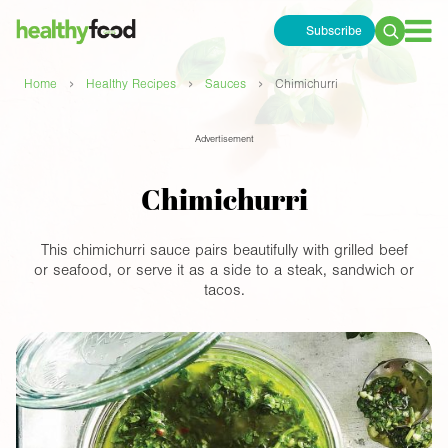
Subscribe
Search
for:
›
›
›
Home
Healthy Recipes
Sauces
Chimichurri
Advertisement
Chimichurri
This chimichurri sauce pairs beautifully with grilled beef
or seafood, or serve it as a side to a steak, sandwich or
tacos.