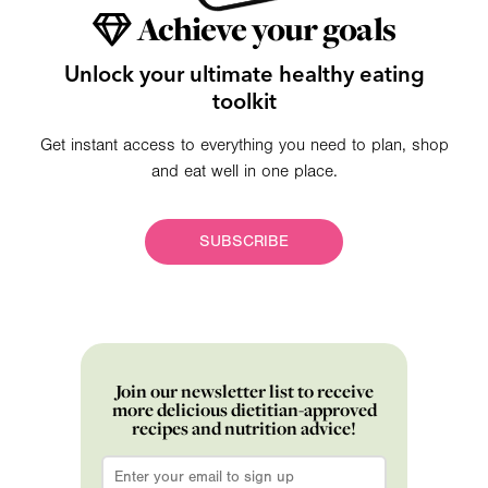
Achieve your goals
Unlock your ultimate healthy eating
toolkit
Get instant access to everything you need to plan, shop
and eat well in one place.
SUBSCRIBE
Join our newsletter list to receive
more delicious dietitian-approved
recipes and nutrition advice!
Email
*