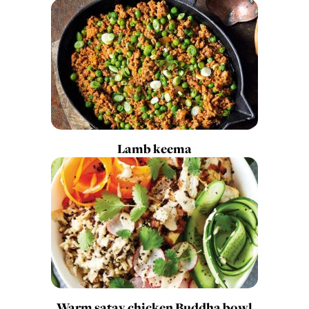
Lamb keema
Warm satay chicken Buddha bowl