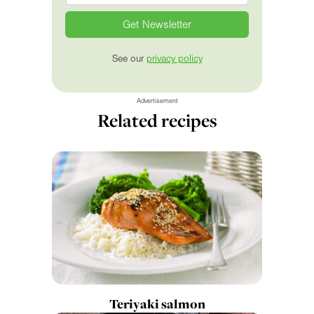
See our
privacy policy
Advertisement
Related recipes
Teriyaki salmon