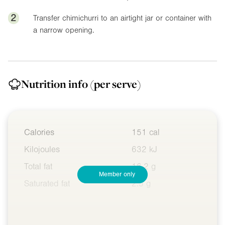
2
Transfer chimichurri to an airtight jar or container with
a narrow opening.
Nutrition info
(per serve)
Calories
151 cal
Kilojoules
632 kJ
Total fat
16.2 g
Member only
Saturated fat
2.5 g