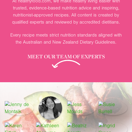
At healthyfood.com, we make healthy living easier with
trusted, evidence-based nutrition advice and inspiring,
nutritionist-approved recipes. All content is created by
qualified experts and reviewed by accredited dietitians.
Every recipe meets strict nutrition standards aligned with
the Australian and New Zealand Dietary Guidelines.
MEET OUR TEAM OF EXPERTS