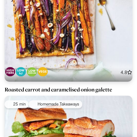
4.8
Roasted carrot and caramelised onion galette
25 min
Homemade Takeaways