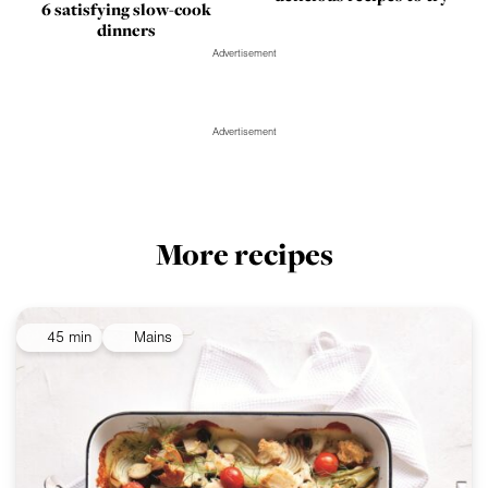
6 satisfying slow-cook
dinners
Advertisement
Advertisement
More recipes
45 min
Mains