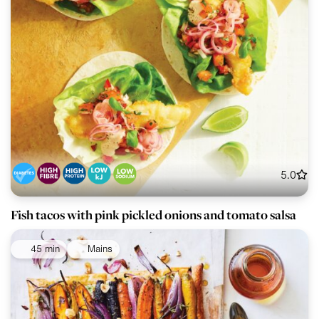
5.0
Fish tacos with pink pickled onions and tomato salsa
45 min
Mains