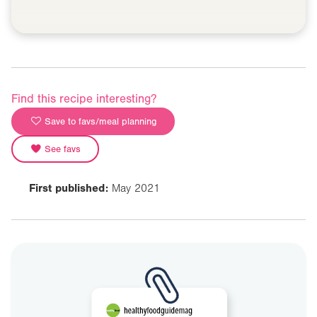
Find this recipe interesting?
Save to favs/meal planning
See favs
First published:
May 2021