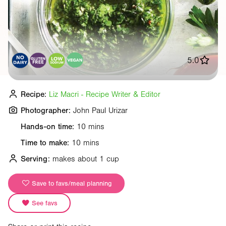
5.0
Recipe:
Liz Macri - Recipe Writer & Editor
Photographer:
John Paul Urizar
Hands-on time:
10 mins
Time to make:
10 mins
Serving:
makes about 1 cup
Save to favs/meal planning
See favs